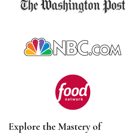
Explore the Mastery of