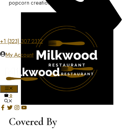
popcorn creations today!
+1 (323) 307 2312
My Account
MENU
0
Covered By