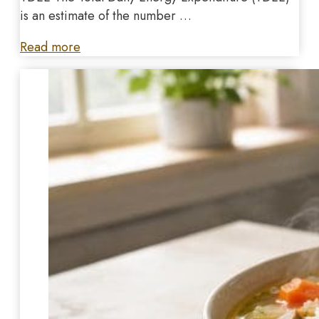
is an estimate of the number …
Read more