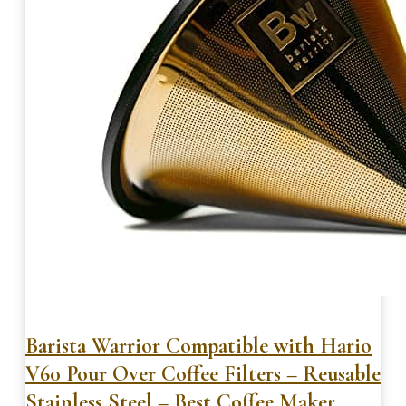
Barista Warrior Compatible with Hario
V60 Pour Over Coffee Filters – Reusable
Stainless Steel – Best Coffee Maker