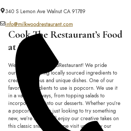
Skip
340 S Lemon Ave Walnut CA 91789
to
content
info@milkwoodrestaurant.com
Cook The Restaurant’s Food
at Home
Welcome to MilkwoodRestaurant! We pride
ourselves on using locally sourced ingredients to
create delicious and unique dishes. One of our
favorite ingredients to use is popcorn. We use it
in a variety of ways, from topping salads to
incorporating it into our desserts. Whether you’re
a popcorn lover or just looking to try something
new, we’re sure you’ll enjoy our creative takes on
this classic snack. So come visit us and try our