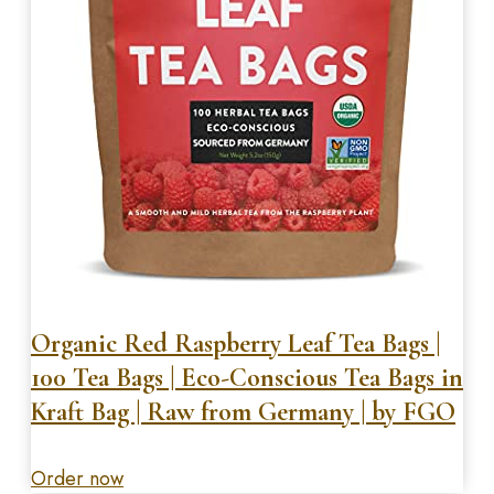
Organic Red Raspberry Leaf Tea Bags |
100 Tea Bags | Eco-Conscious Tea Bags in
Kraft Bag | Raw from Germany | by FGO
Order now