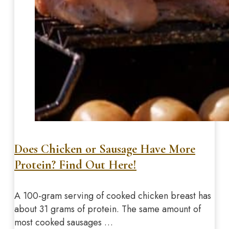
Does Chicken or Sausage Have More
Protein? Find Out Here!
A 100-gram serving of cooked chicken breast has
about 31 grams of protein. The same amount of
most cooked sausages …