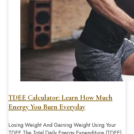
TDEE Calculator: Learn How Much
Energy You Burn Everyday
Losing Weight And Gaining Weight Using Your
TDEE The Total Daily Energy Expenditure (TDEE)