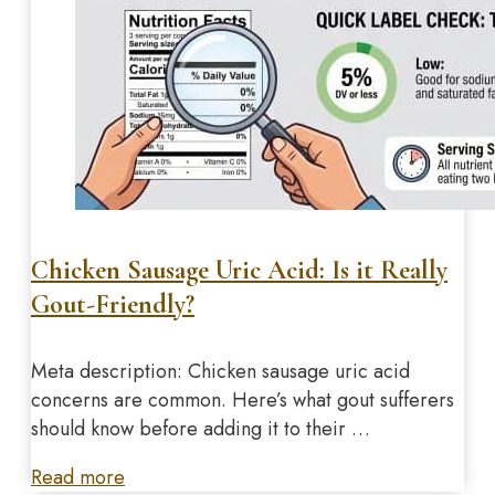
Chicken Sausage Uric Acid: Is it Really
Gout-Friendly?
Meta description: Chicken sausage uric acid
concerns are common. Here’s what gout sufferers
should know before adding it to their …
Read more