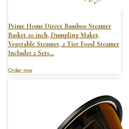
Prime Home Direct Bamboo Steamer
Basket 10 inch, Dumpling Maker,
Vegetable Steamer, 2 Tier Food Steamer
Includes 2 Sets…
Order now