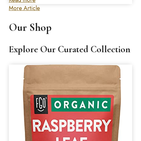
More Article
Our Shop
Explore Our Curated Collection