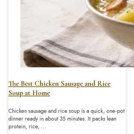
The Best Chicken Sausage and Rice
Soup at Home
Chicken sausage and rice soup is a quick, one-pot
dinner ready in about 35 minutes. It packs lean
protein, rice, …