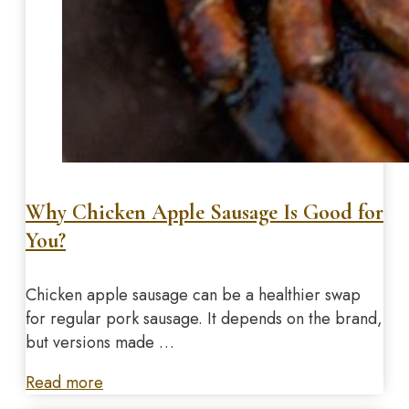
Why Chicken Apple Sausage Is Good for
You?
Chicken apple sausage can be a healthier swap
for regular pork sausage. It depends on the brand,
but versions made …
Read more