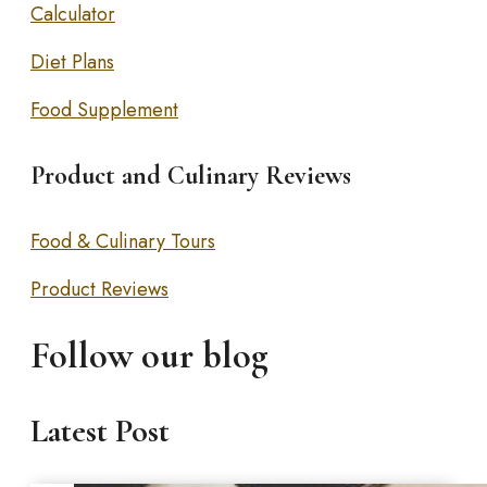
Calculator
Diet Plans
Food Supplement
Product and Culinary Reviews
Food & Culinary Tours
Product Reviews
Follow our blog
Latest Post