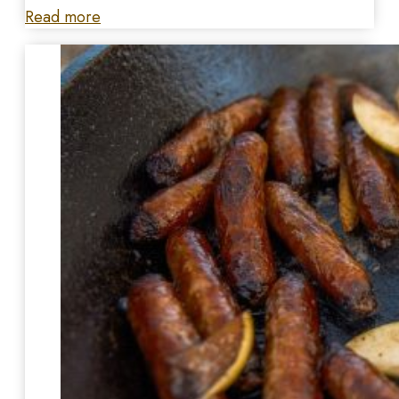
Read more