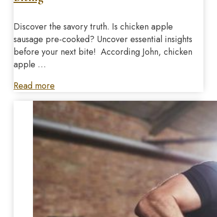
Discover the savory truth. Is chicken apple
sausage pre-cooked? Uncover essential insights
before your next bite! According John, chicken
apple …
Read more