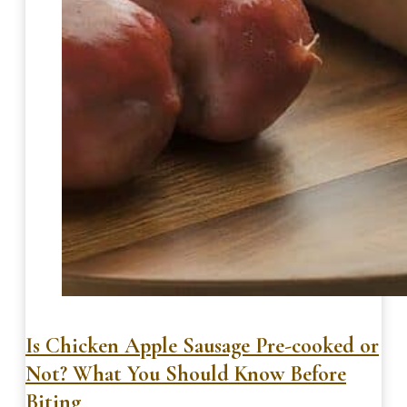
Is Chicken Apple Sausage Pre-cooked or
Not? What You Should Know Before
Biting