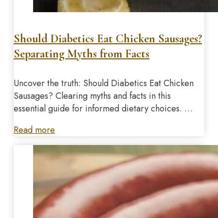
Should Diabetics Eat Chicken Sausages?
Separating Myths from Facts
Uncover the truth: Should Diabetics Eat Chicken
Sausages? Clearing myths and facts in this
essential guide for informed dietary choices. …
Read more