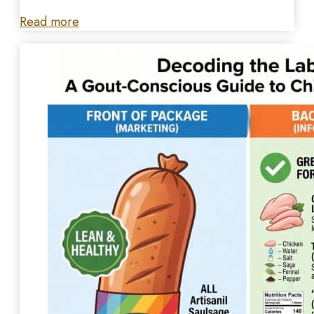
Read more