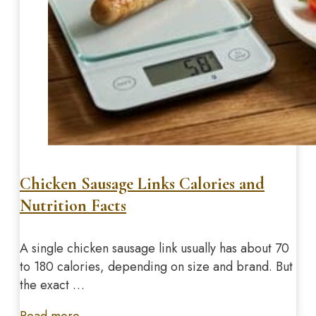
Chicken Sausage Links Calories and
Nutrition Facts
A single chicken sausage link usually has about 70
to 180 calories, depending on size and brand. But
the exact …
Read more