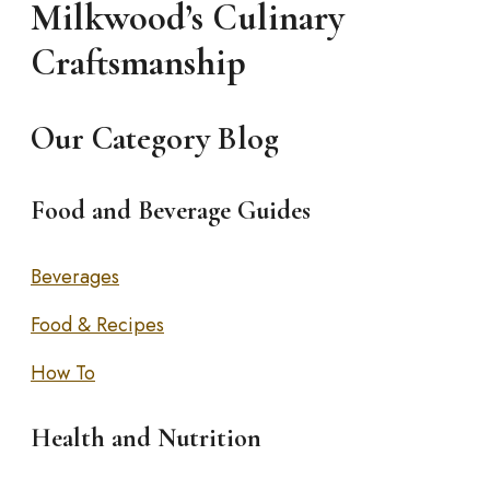
Milkwood’s Culinary
Craftsmanship
Our Category Blog
Food and Beverage Guides
Beverages
Food & Recipes
How To
Health and Nutrition