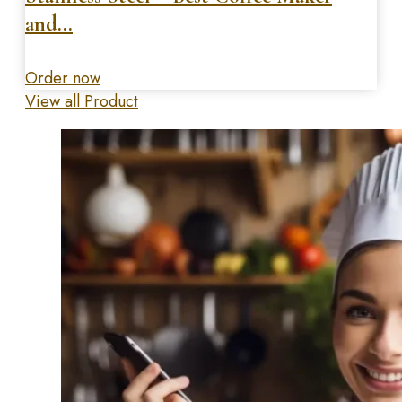
and…
Order now
View all Product