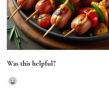
Was this helpful?