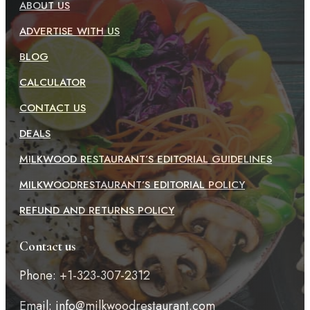
ABOUT US
ADVERTISE WITH US
BLOG
CALCULATOR
CONTACT US
DEALS
MILKWOOD RESTAURANT’S EDITORIAL GUIDELINES
MILKWOODRESTAURANT’S EDITORIAL POLICY
REFUND AND RETURNS POLICY
Contact us
Phone: +1-323-307-2312
Email:
info@milkwoodrestaurant.com