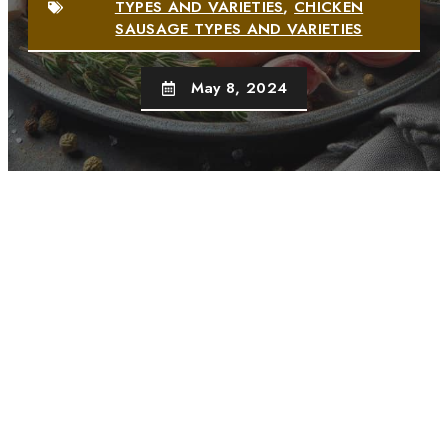
TYPES AND VARIETIES
,
CHICKEN
SAUSAGE TYPES AND VARIETIES
May 8, 2024