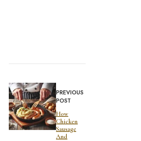
PREVIOUS
POST
How
Chicken
Sausage
And