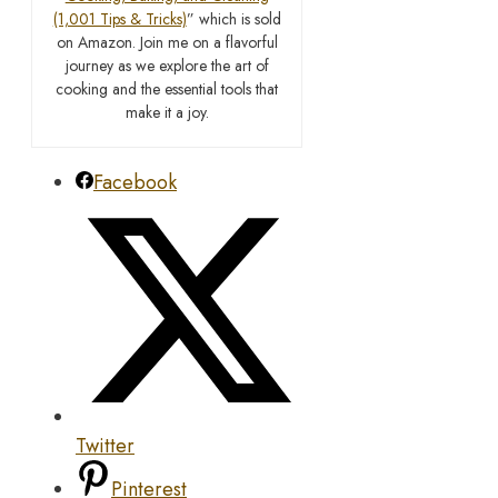
(1,001 Tips & Tricks)
” which is sold
on Amazon. Join me on a flavorful
journey as we explore the art of
cooking and the essential tools that
make it a joy.
Facebook
Twitter
Pinterest