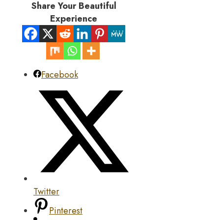
Share Your Beautiful
Experience
Facebook
Twitter
Pinterest