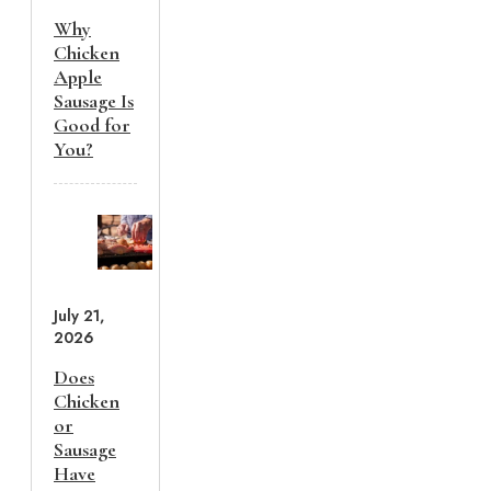
Why
Chicken
Apple
Sausage Is
Good for
You?
July 21,
2026
Does
Chicken
or
Sausage
Have