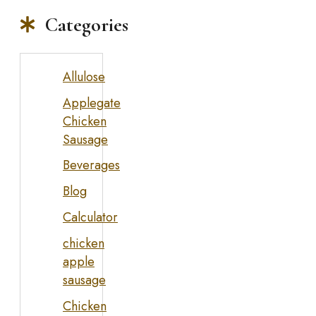
Categories
Allulose
Applegate
Chicken
Sausage
Beverages
Blog
Calculator
chicken
apple
sausage
Chicken