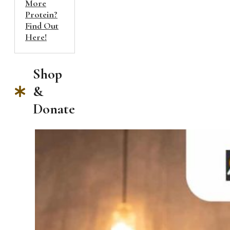
More
Protein?
Find Out
Here!
Shop
&
Donate