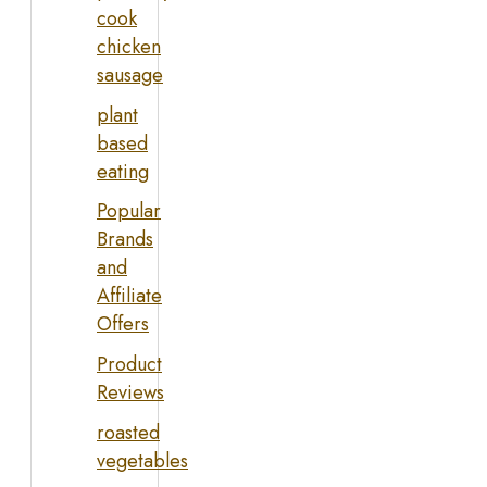
cook
chicken
sausage
plant
based
eating
Popular
Brands
and
Affiliate
Offers
Product
Reviews
roasted
vegetables