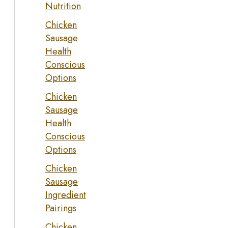
Nutrition
Chicken
Sausage
Health
Conscious
Options
Chicken
Sausage
Health
Conscious
Options
Chicken
Sausage
Ingredient
Pairings
Chicken