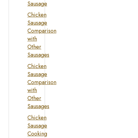
Sausage
Chicken
Sausage
Comparison
with
Other
Sausages
Chicken
Sausage
Comparison
with
Other
Sausages
Chicken
Sausage
Cooking