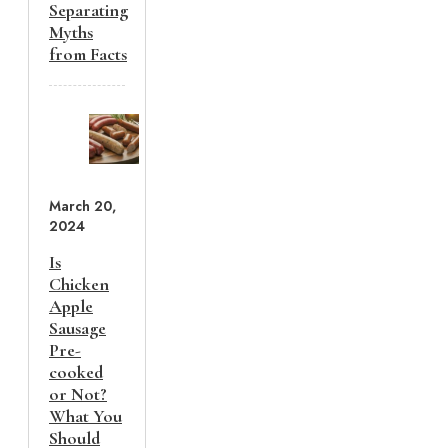
Separating
Myths
from Facts
March 20,
2024
Is
Chicken
Apple
Sausage
Pre-
cooked
or Not?
What You
Should