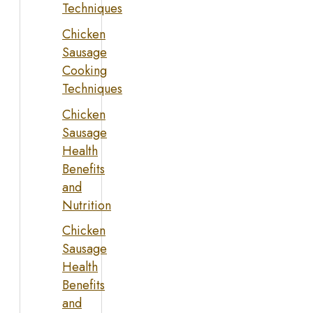
Techniques
Chicken
Sausage
Cooking
Techniques
Chicken
Sausage
Health
Benefits
and
Nutrition
Chicken
Sausage
Health
Benefits
and