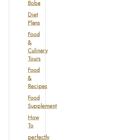
Boba
Diet
Plans
Food
&
Culinary
Tours
Food
&
Recipes
Food
Supplement
How
To
perfectly