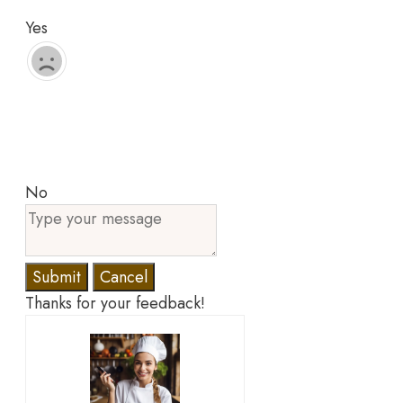
Yes
No
Submit
Cancel
Thanks for your feedback!