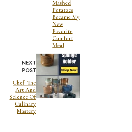
Mashed
Potatoes
Became My
New
Favorite
Comfort
Meal
NEXT
POST
Chef: The
Art And
Science Of
Culinary
Mastery