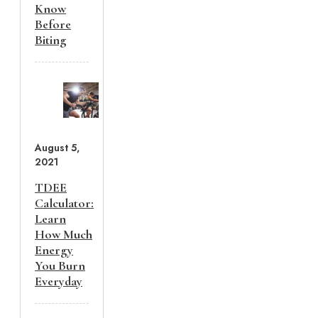
Know
Before
Biting
August 5,
2021
TDEE
Calculator:
Learn
How Much
Energy
You Burn
Everyday