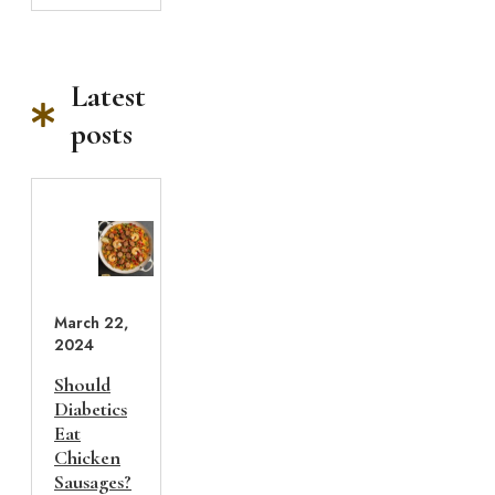
Latest
posts
March 22,
2024
Should
Diabetics
Eat
Chicken
Sausages?