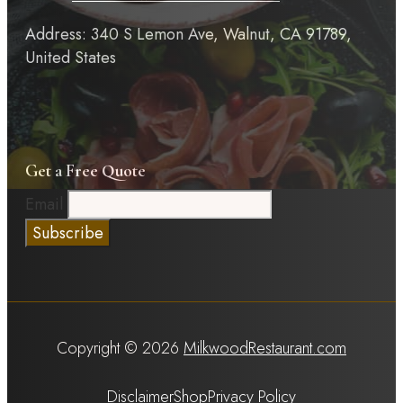
Address: 340 S Lemon Ave, Walnut, CA 91789,
United States
Get a Free Quote
Email
Copyright © 2026
MilkwoodRestaurant.com
Disclaimer
Shop
Privacy Policy