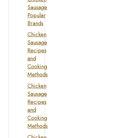
Sausage
Popular
Brands
Chicken
Sausage
Recipes
and
Cooking
Methods
Chicken
Sausage
Recipes
and
Cooking
Methods
Chicken