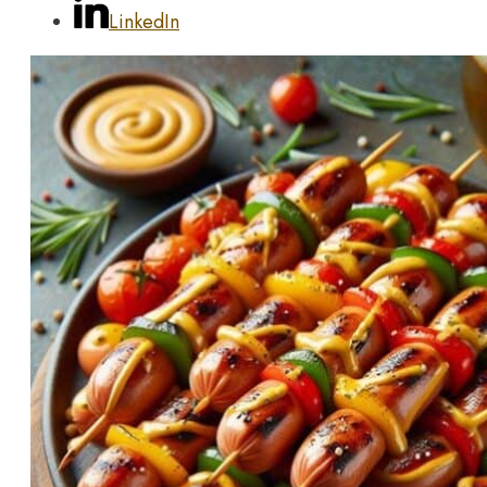
LinkedIn