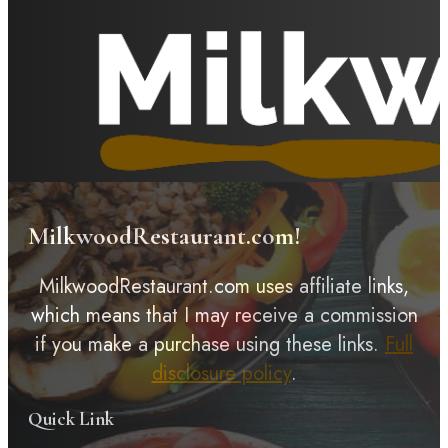
MilkwoodRestaurant.com!
MilkwoodRestaurant.com uses affiliate links,
which means that I may receive a commission
if you make a purchase using these links.
Full
disclosure policy
.
Quick Link