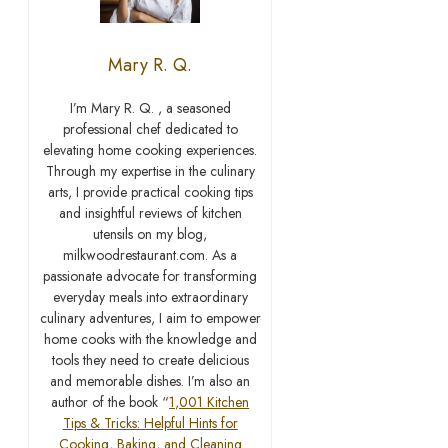
Mary R. Q.
I’m Mary R. Q. , a seasoned
professional chef dedicated to
elevating home cooking experiences.
Through my expertise in the culinary
arts, I provide practical cooking tips
and insightful reviews of kitchen
utensils on my blog,
milkwoodrestaurant.com. As a
passionate advocate for transforming
everyday meals into extraordinary
culinary adventures, I aim to empower
home cooks with the knowledge and
tools they need to create delicious
and memorable dishes. I’m also an
author of the book “
1,001 Kitchen
Tips & Tricks: Helpful Hints for
Cooking, Baking, and Cleaning