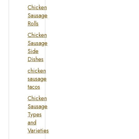
Chicken
Sausage
Rolls
Chicken
Sausage
Side
Dishes
chicken
sausage
tacos
Chicken
Sausage
Types
and
Varieties