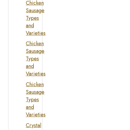
Chicken
Sausage
Types
and
Varieties
Chicken
Sausage
Types
and
Varieties
Chicken
Sausage
Types
and
Varieties
Crystal