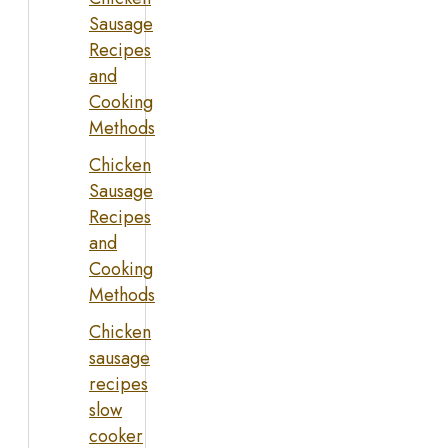
Sausage
Recipes
and
Cooking
Methods
Chicken
Sausage
Recipes
and
Cooking
Methods
Chicken
sausage
recipes
slow
cooker