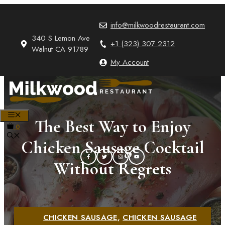
Skip
to
info@milkwoodrestaurant.com
content
340 S Lemon Ave
+1 (323) 307 2312
Walnut CA 91789
My Account
MENU
The Best Way to Enjoy
0
Chicken Sausage Cocktail
Without Regrets
CHICKEN SAUSAGE
,
CHICKEN SAUSAGE