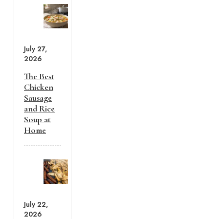
July 27,
2026
The Best
Chicken
Sausage
and Rice
Soup at
Home
July 22,
2026