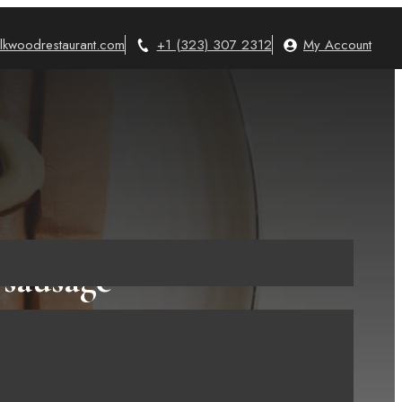
lkwoodrestaurant.com
+1 (323) 307 2312
My Account
 sausage
You