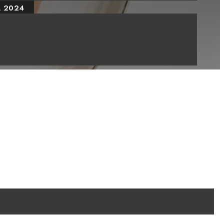
, 2024