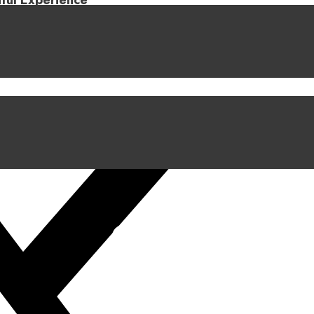
iful Experience