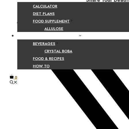
Share Your Beaut
CALCULATOR
DIET PLANS
FOOD SUPPLEMENT
Facebook
ALLULOSE
FOOD AND BEVERAGE GUIDES
BEVERAGES
CRYSTAL BOBA
FOOD & RECIPES
HOW TO
0