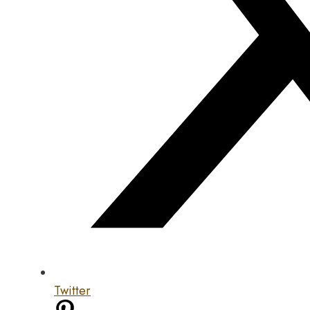
Twitter