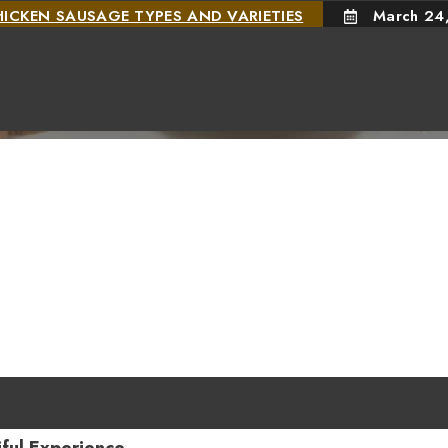
HICKEN SAUSAGE TYPES AND VARIETIES
March 24