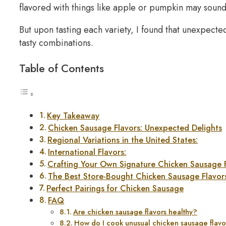
flavored with things like apple or pumpkin may sound
But upon tasting each variety, I found that unexpected
tasty combinations.
Table of Contents
Key Takeaway
Chicken Sausage Flavors: Unexpected Delights
Regional Variations in the United States:
International Flavors:
Crafting Your Own Signature Chicken Sausage 
The Best Store-Bought Chicken Sausage Flavor
Perfect Pairings for Chicken Sausage
FAQ
Are chicken sausage flavors healthy?
How do I cook unusual chicken sausage flavo