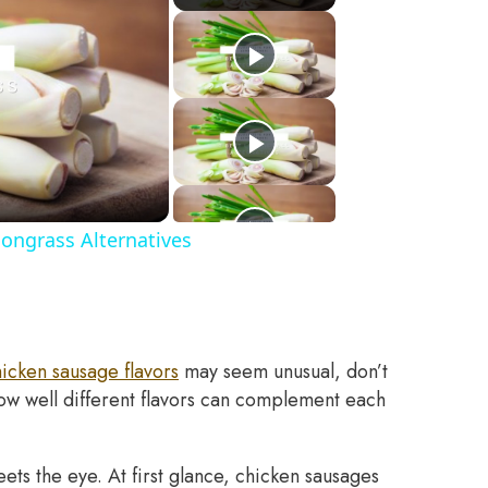
ongrass Alternatives
icken sausage flavors
may seem unusual, don’t
how well different flavors can complement each
ts the eye. At first glance, chicken sausages