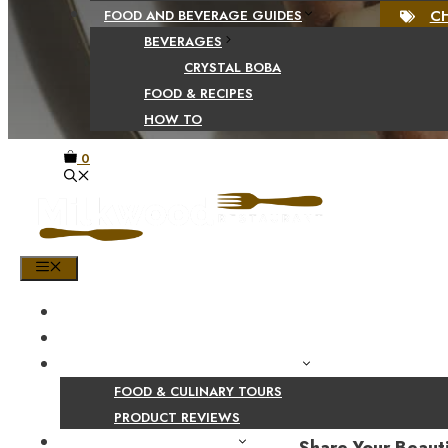
C
FOOD AND BEVERAGE GUIDES
BEVERAGES
CRYSTAL BOBA
FOOD & RECIPES
HOW TO
0
MENU
HOME
SHOP
PRODUCT AND CULINARY REVIEWS
FOOD & CULINARY TOURS
PRODUCT REVIEWS
HEALTH AND NUTRITION