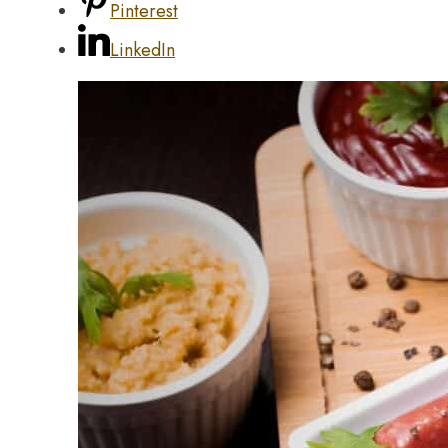
Pinterest
LinkedIn