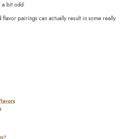
 a bit odd.
 flavor pairings can actually result in some really
Flavors
s
rs?