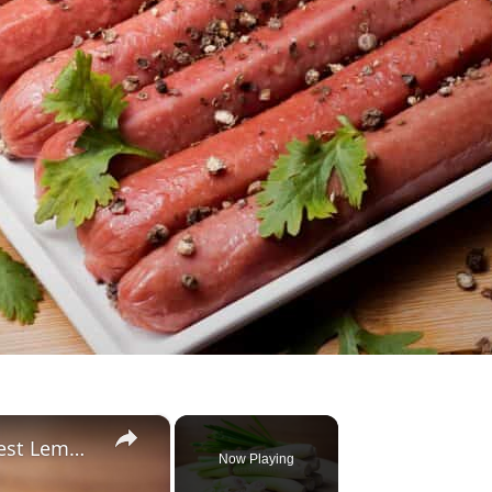
×
Substitute For Lemongrass: 7 Best Lemongrass Alternatives
Now Playing