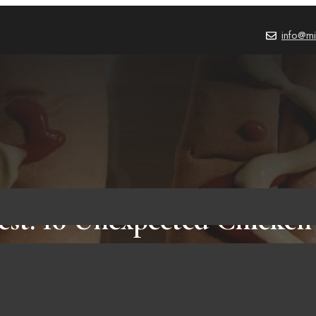
info@mi
est: 10 Unexpected Chicken
avors That Might Surprise 