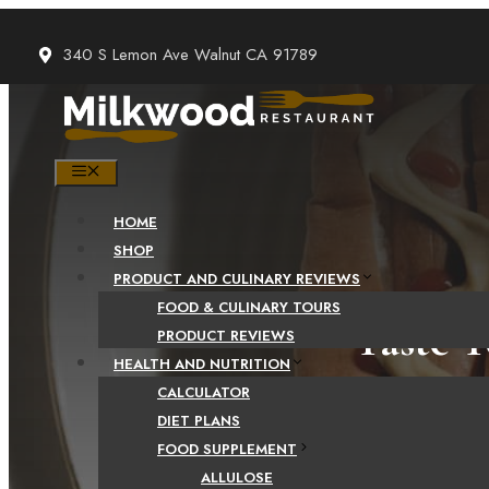
Skip
to
340 S Lemon Ave Walnut CA 91789
content
MENU
HOME
SHOP
PRODUCT AND CULINARY REVIEWS
FOOD & CULINARY TOURS
Taste T
PRODUCT REVIEWS
HEALTH AND NUTRITION
fl
CALCULATOR
DIET PLANS
FOOD SUPPLEMENT
ALLULOSE