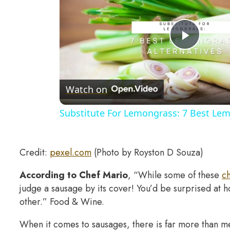
Play
Video
Watch on
Substitute For Lemongrass: 7 Best Lem
Credit:
pexel.com
(Photo by Royston D Souza)
According to Chef Mario
, “While some of these
ch
judge a sausage by its cover! You’d be surprised at 
other.” Food & Wine.
When it comes to sausages, there is far more than mee