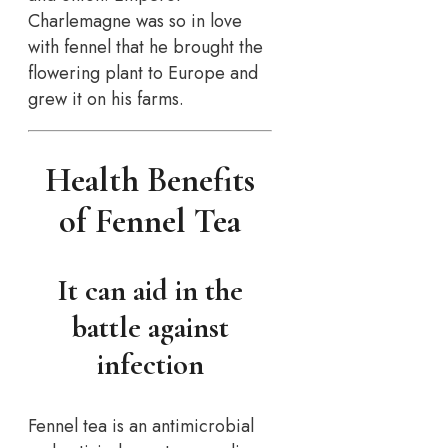
Charlemagne was so in love
with fennel that he brought the
flowering plant to Europe and
grew it on his farms.
Health Benefits
of Fennel Tea
It can aid in the
battle against
infection
Fennel tea is an antimicrobial