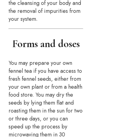
the cleansing of your body and
the removal of impurities from
your system.
Forms and doses
You may prepare your own
fennel tea if you have access to
fresh fennel seeds, either from
your own plant or from a health
food store. You may dry the
seeds by lying them flat and
roasting them in the sun for two
or three days, or you can
speed up the process by
microwaving them in 30