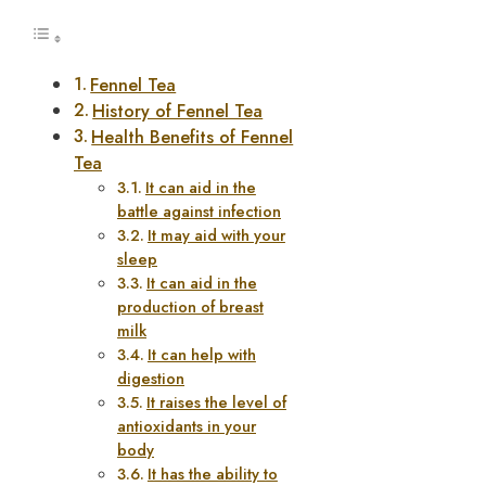
Fennel Tea
History of Fennel Tea
Health Benefits of Fennel
Tea
It can aid in the
battle against infection
It may aid with your
sleep
It can aid in the
production of breast
milk
It can help with
digestion
It raises the level of
antioxidants in your
body
It has the ability to