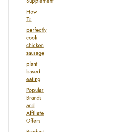
Supplement
How
To
perfectly
cook
chicken
sausage
plant
based
eating
Popular
Brands
and
Affiliate
Offers
Product