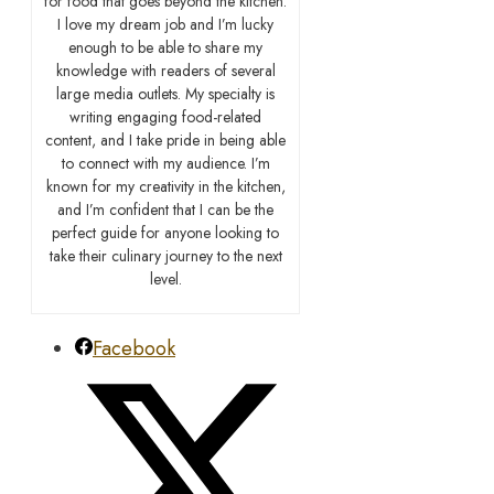
for food that goes beyond the kitchen.
I love my dream job and I’m lucky
enough to be able to share my
knowledge with readers of several
large media outlets. My specialty is
writing engaging food-related
content, and I take pride in being able
to connect with my audience. I’m
known for my creativity in the kitchen,
and I’m confident that I can be the
perfect guide for anyone looking to
take their culinary journey to the next
level.
Facebook