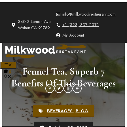
Skip
to
info@milkwoodrestaurant.com
content
340 S Lemon Ave
+1 (323) 307 2312
Walnut CA 91789
My Account
MENU
Fennel Tea, Superb 7
0
Benefits Of This Beverages
BEVERAGES
,
BLOG