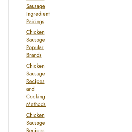
Sausage
Ingredient
Pairings
Chicken
Sausage
Popular
Brands
Chicken
Sausage
Recipes
and
Cooking
Methods
Chicken
Sausage
Recipes