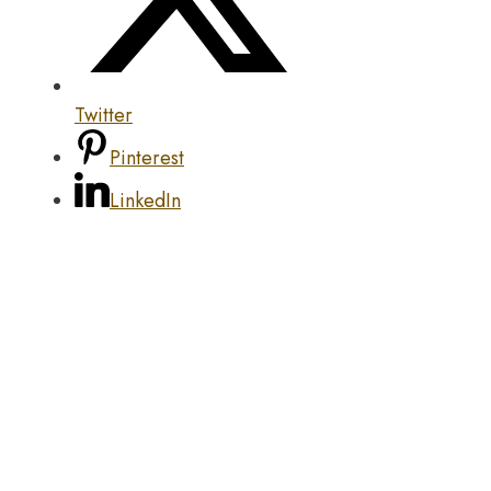
Twitter
Pinterest
LinkedIn