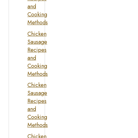
and
Cooking
Methods
Chicken
Sausage
Recipes
and
Cooking
Methods
Chicken
Sausage
Recipes
and
Cooking
Methods
Chicken