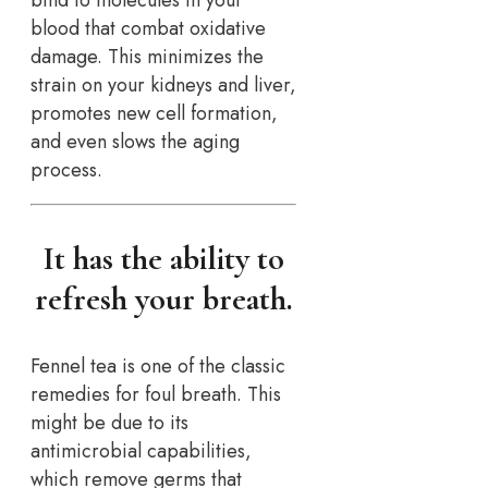
bind to molecules in your
blood that combat oxidative
damage. This minimizes the
strain on your kidneys and liver,
promotes new cell formation,
and even slows the aging
process.
It has the ability to
refresh your breath.
Fennel tea is one of the classic
remedies for foul breath. This
might be due to its
antimicrobial capabilities,
which remove germs that