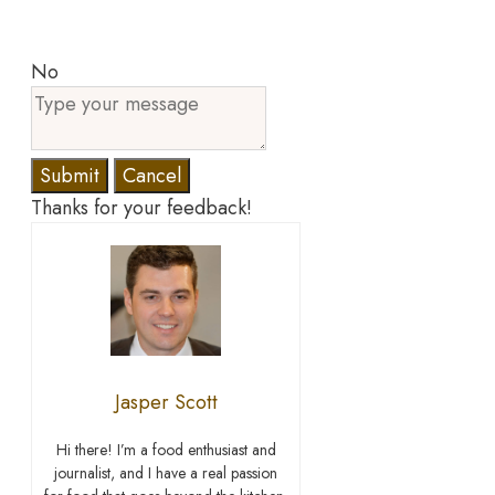
No
Submit
Cancel
Thanks for your feedback!
Jasper Scott
Hi there! I’m a food enthusiast and
journalist, and I have a real passion