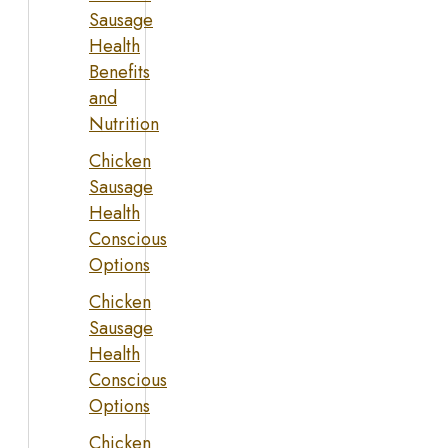
Sausage
Health
Benefits
and
Nutrition
Chicken
Sausage
Health
Conscious
Options
Chicken
Sausage
Health
Conscious
Options
Chicken