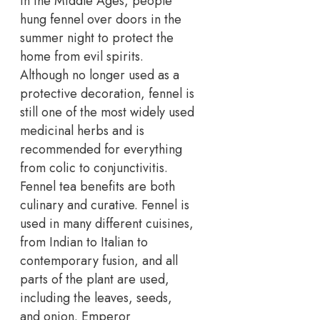
In the Middle Ages, people
hung fennel over doors in the
summer night to protect the
home from evil spirits.
Although no longer used as a
protective decoration, fennel is
still one of the most widely used
medicinal herbs and is
recommended for everything
from colic to conjunctivitis.
Fennel tea benefits are both
culinary and curative. Fennel is
used in many different cuisines,
from Indian to Italian to
contemporary fusion, and all
parts of the plant are used,
including the leaves, seeds,
and onion. Emperor