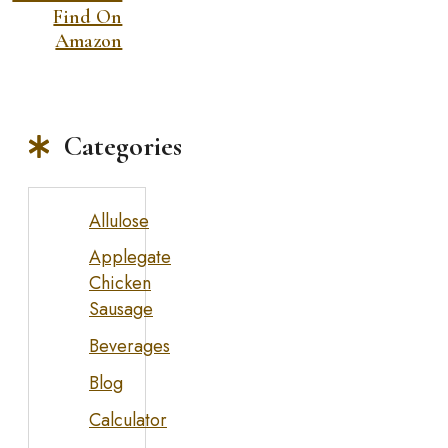
Find On
Amazon
Categories
Allulose
Applegate
Chicken
Sausage
Beverages
Blog
Calculator