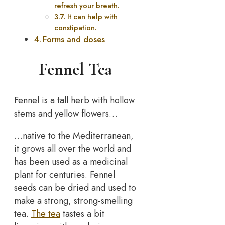
refresh your breath.
It can help with
constipation.
Forms and doses
Fennel Tea
Fennel is a tall herb with hollow
stems and yellow flowers…
…native to the Mediterranean,
it grows all over the world and
has been used as a medicinal
plant for centuries. Fennel
seeds can be dried and used to
make a strong, strong-smelling
tea.
The tea
tastes a bit