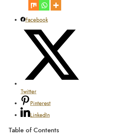
Facebook
Twitter
Pinterest
LinkedIn
Table of Contents