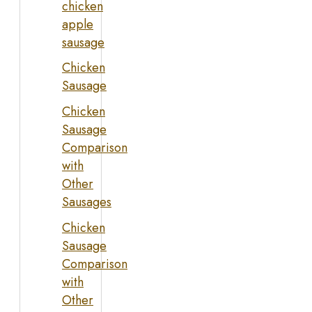
chicken
apple
sausage
Chicken
Sausage
Chicken
Sausage
Comparison
with
Other
Sausages
Chicken
Sausage
Comparison
with
Other