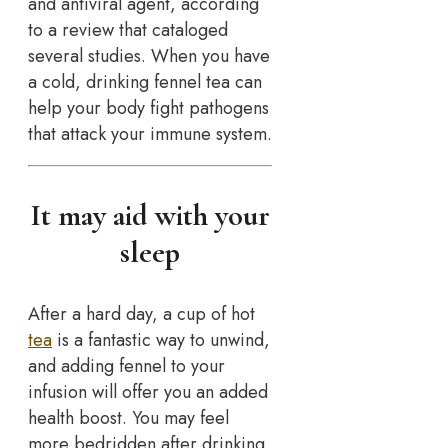
and antiviral agent, according
to a review that cataloged
several studies. When you have
a cold, drinking fennel tea can
help your body fight pathogens
that attack your immune system.
It may aid with your
sleep
After a hard day, a cup of hot
tea
is a fantastic way to unwind,
and adding fennel to your
infusion will offer you an added
health boost. You may feel
more bedridden after drinking