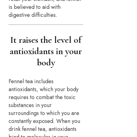
is believed to aid with
digestive difficulties.
It raises the level of
antioxidants in your
body
Fennel tea includes
antioxidants, which your body
requires to combat the toxic
substances in your
surroundings to which you are
constantly exposed. When you
drink fennel tea, antioxidants