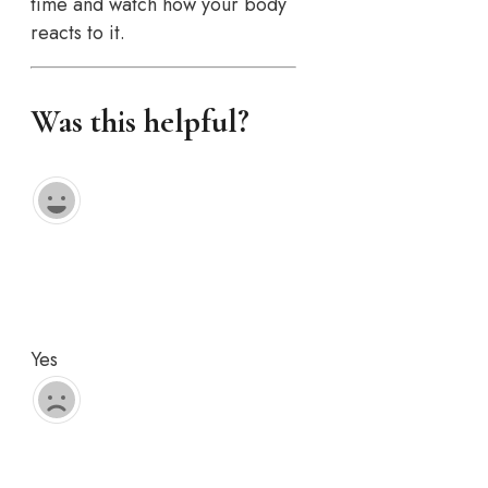
time and watch how your body
reacts to it.
Was this helpful?
Yes