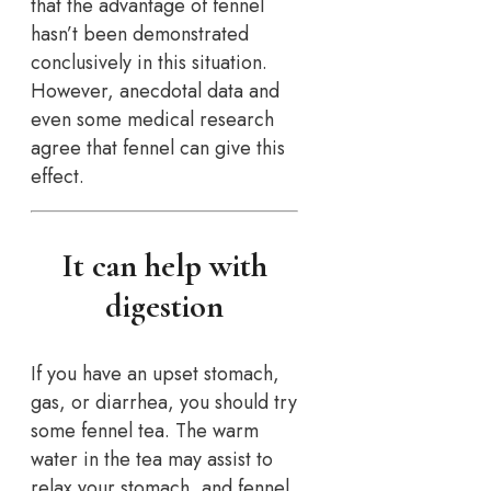
that the advantage of fennel
hasn’t been demonstrated
conclusively in this situation.
However, anecdotal data and
even some medical research
agree that fennel can give this
effect.
It can help with
digestion
If you have an upset stomach,
gas, or diarrhea, you should try
some fennel tea. The warm
water in the tea may assist to
relax your stomach, and fennel