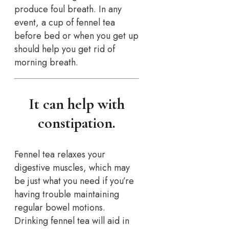
produce foul breath. In any
event, a cup of fennel tea
before bed or when you get up
should help you get rid of
morning breath.
It can help with
constipation.
Fennel tea relaxes your
digestive muscles, which may
be just what you need if you’re
having trouble maintaining
regular bowel motions.
Drinking fennel tea will aid in