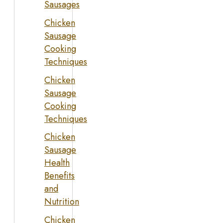
Sausages
Chicken
Sausage
Cooking
Techniques
Chicken
Sausage
Cooking
Techniques
Chicken
Sausage
Health
Benefits
and
Nutrition
Chicken