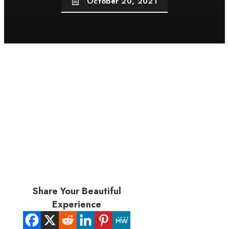
October 20, 2021
Share Your Beautiful
Experience