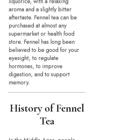
liquorice, with a relaxing
aroma and a slightly bitter
aftertaste. Fennel tea can be
purchased at almost any
supermarket or health food
store. Fennel has long been
believed to be good for your
eyesight, to regulate
hormones, to improve
digestion, and to support
memory.
History of Fennel
Tea