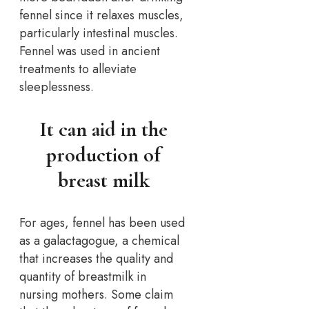
fennel since it relaxes muscles,
particularly intestinal muscles.
Fennel was used in ancient
treatments to alleviate
sleeplessness.
It can aid in the
production of
breast milk
For ages, fennel has been used
as a galactagogue, a chemical
that increases the quality and
quantity of breastmilk in
nursing mothers. Some claim