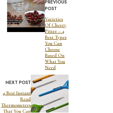
PREVIOUS
POST
Varieties
Of Cherry
Pitter – 4
Best Types
You Can
Choose
Based On
What You
Need
NEXT POST
4 Best Instant
Read
Thermometers
That You Can