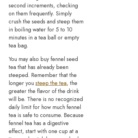
second increments, checking
on them frequently. Simply
crush the seeds and steep them
in boiling water for 5 to 10
minutes in a tea ball or empty
tea bag.
You may also buy fennel seed
tea that has already been
steeped. Remember that the
longer you
steep the tea
, the
greater the flavor of the drink
will be. There is no recognized
daily limit for how much fennel
tea is safe to consume. Because
fennel tea has a digestive
effect, start with one cup at a