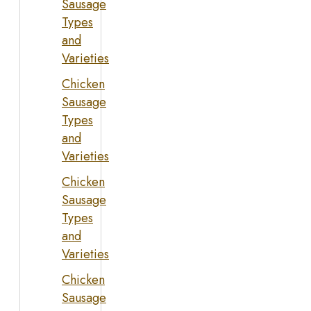
Sausage
Types
and
Varieties
Chicken
Sausage
Types
and
Varieties
Chicken
Sausage
Types
and
Varieties
Chicken
Sausage