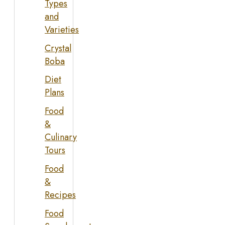
Types
and
Varieties
Crystal
Boba
Diet
Plans
Food
&
Culinary
Tours
Food
&
Recipes
Food