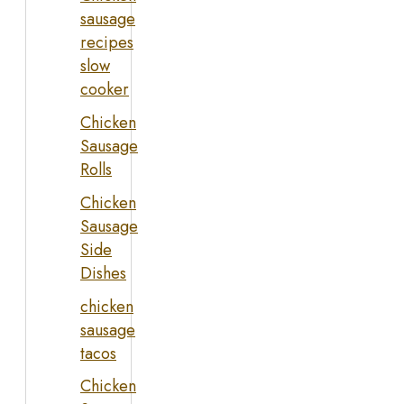
sausage
recipes
slow
cooker
Chicken
Sausage
Rolls
Chicken
Sausage
Side
Dishes
chicken
sausage
tacos
Chicken