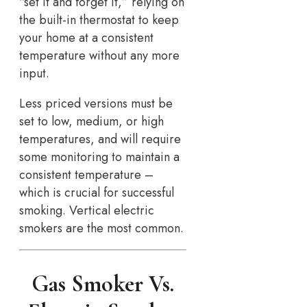
“set it and forget it,” relying on
the built-in thermostat to keep
your home at a consistent
temperature without any more
input.
Less priced versions must be
set to low, medium, or high
temperatures, and will require
some monitoring to maintain a
consistent temperature –
which is crucial for successful
smoking. Vertical electric
smokers are the most common.
Gas Smoker Vs.