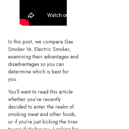
In this post, we compare Gas
Smoker Vs. Electric Smoker,
examining their advantages and
disadvantages so you can
determine which is best for
you.
You’ll want to read this article
whether you’ve recently
decided to enter the realm of
smoking meat and other foods,
or if you’re just kicking the tires