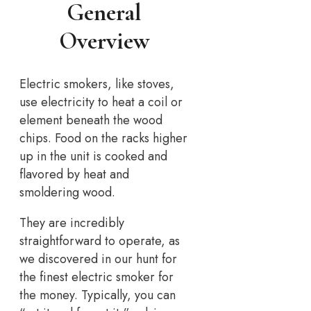
General
Overview
Electric smokers, like stoves,
use electricity to heat a coil or
element beneath the wood
chips. Food on the racks higher
up in the unit is cooked and
flavored by heat and
smoldering wood.
They are incredibly
straightforward to operate, as
we discovered in our hunt for
the finest electric smoker for
the money. Typically, you can