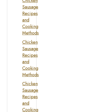
Chicken
Sausage
Recipes
and
Cooking
Methods
Chicken
Sausage
Recipes
and
Cooking
Methods
Chicken
Sausage
Recipes
and
Cooking