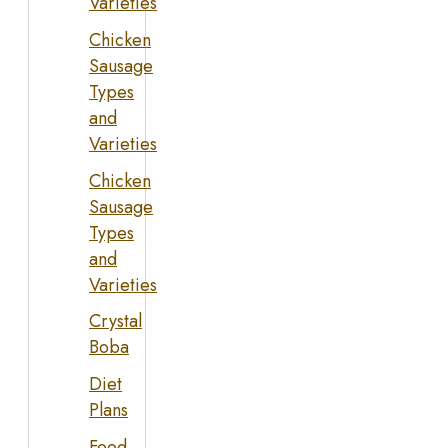
Varieties
Chicken
Sausage
Types
and
Varieties
Chicken
Sausage
Types
and
Varieties
Crystal
Boba
Diet
Plans
Food