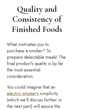
Quality and
Consistency of
Finished Foods
What motivates you to
purchase a smoker? To
prepare delectable meals! The
final product’s quality is by far
the most essential
consideration.
You could imagine that an
electric smoker’s
simplicity
(which we’ll discuss further in
the next part) will assure the