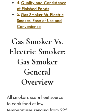
Quality and Consistency
of Finished Foods
Gas Smoker Vs. Electric
Smoker: Ease of Use and
Convenience
Gas Smoker Vs.
Electric Smoker:
Gas Smoker
General
Overview
All smokers use a heat source
to cook food at low
temperatures ranging from 225