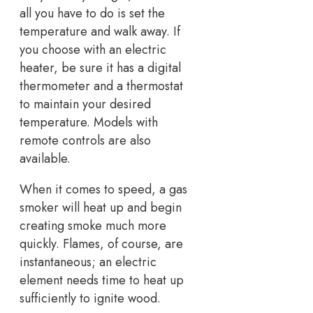
all you have to do is set the
temperature and walk away. If
you choose with an electric
heater, be sure it has a digital
thermometer and a thermostat
to maintain your desired
temperature. Models with
remote controls are also
available.
When it comes to speed, a gas
smoker will heat up and begin
creating smoke much more
quickly. Flames, of course, are
instantaneous; an electric
element needs time to heat up
sufficiently to ignite wood.