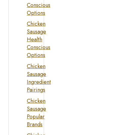
Conscious
Options
Chicken
Sausage
Health
Conscious
Options
Chicken
Sausage
Ingredient
Pairings
Chicken
Sausage
Popular
Brands