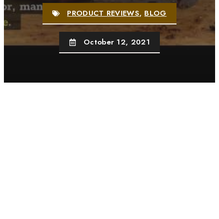
PRODUCT REVIEWS
,
BLOG
October 12, 2021