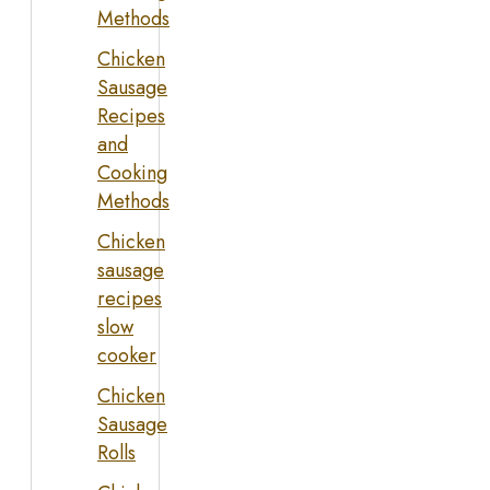
Methods
Chicken
Sausage
Recipes
and
Cooking
Methods
Chicken
sausage
recipes
slow
cooker
Chicken
Sausage
Rolls