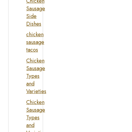
Chicken
Sausage
Side
Dishes
chicken
sausage
tacos
Chicken
Sausage
Types
and
Varieties
Chicken
Sausage
Types
and