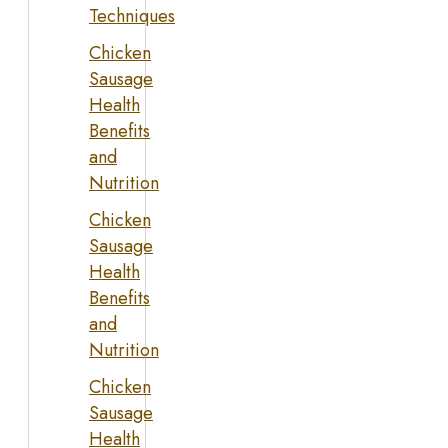
Techniques
Chicken
Sausage
Health
Benefits
and
Nutrition
Chicken
Sausage
Health
Benefits
and
Nutrition
Chicken
Sausage
Health