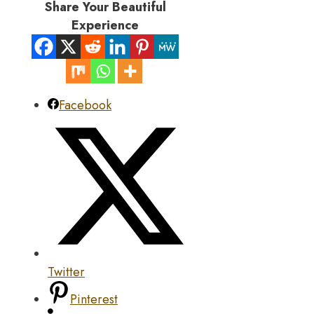
Share Your Beautiful
Experience
Facebook
Twitter
Pinterest