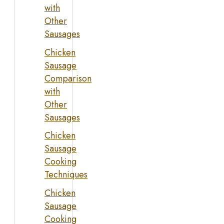
with
Other
Sausages
Chicken
Sausage
Comparison
with
Other
Sausages
Chicken
Sausage
Cooking
Techniques
Chicken
Sausage
Cooking