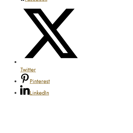
Twitter
Pinterest
LinkedIn