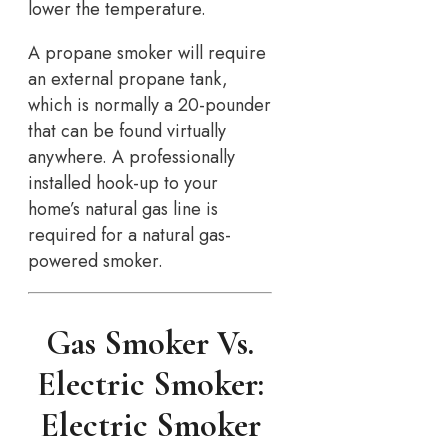
lower the temperature.
A propane smoker will require
an external propane tank,
which is normally a 20-pounder
that can be found virtually
anywhere. A professionally
installed hook-up to your
home’s natural gas line is
required for a natural gas-
powered smoker.
Gas Smoker Vs.
Electric Smoker:
Electric Smoker