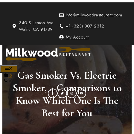
Skip
to
info@milkwoodrestaurant.com
content
340 S Lemon Ave
+1 (323) 307 2312
Walnut CA 91789
My Account
MENU
Gas Smoker Vs. Electric
0
Smoker, 4 Comparisons to
Know Which One Is The
Best for You