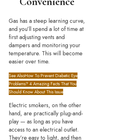
Convenience
Gas has a steep learning curve,
and you’ll spend a lot of time at
first adjusting vents and
dampers and monitoring your
temperature. This will become
easier over time.
See Also
How To Prevent Diabetic Eye
Problems? 4 Amazing Facts That You
Should Know About This Issue
Electric smokers, on the other
hand, are practically plug-and-
play — as long as you have
access to an electrical outlet.
They’re easy to light, and then