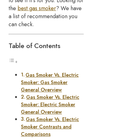
to see if it’s for you. Looking for
the
best gas smoker
? We have
a list of recommendation you
can check.
Table of Contents
Gas Smoker Vs. Electric
Smoker: Gas Smoker
General Overview
Gas Smoker Vs. Electric
Smoker: Electric Smoker
General Overview
Gas Smoker Vs. Electric
Smoker Contrasts and
Comparisons