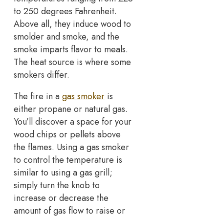
to 250 degrees Fahrenheit.
Above all, they induce wood to
smolder and smoke, and the
smoke imparts flavor to meals.
The heat source is where some
smokers differ.
The fire in a
gas smoker
is
either propane or natural gas.
You’ll discover a space for your
wood chips or pellets above
the flames. Using a gas smoker
to control the temperature is
similar to using a gas grill;
simply turn the knob to
increase or decrease the
amount of gas flow to raise or