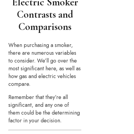
Electric Smoker
Contrasts and
Comparisons
When purchasing a smoker,
there are numerous variables
to consider. We’ll go over the
most significant here, as well as
how gas and electric vehicles
compare.
Remember that they’re all
significant, and any one of
them could be the determining
factor in your decision.