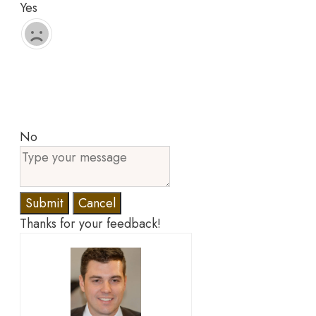
Yes
No
Submit
Cancel
Thanks for your feedback!