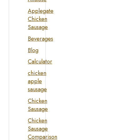
Applegate
Chicken
Sausage
Beverages
Blog
Calculator
chicken
apple
sausage
Chicken
Sausage
Chicken
Sausage
Comparison