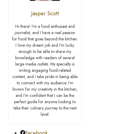
Jasper Scott
Hi there! I’m a food enthusiast and
journalist, and I have a real passion
for food that goes beyond the kitchen.
I love my dream job and I’m lucky
enough to be able to share my
knowledge with readers of several
large media outlets. My specialty is
writing engaging food-related
content, and I take pride in being able
to connect with my audience. I’m
known for my creativity in the kitchen,
and I’m confident that I can be the
perfect guide for anyone looking to
take their culinary journey to the next
level.
Facebook