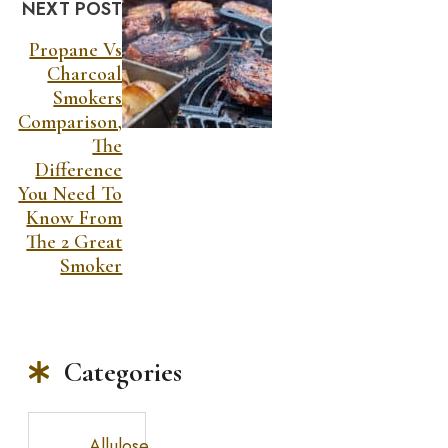
NEXT POST
Propane Vs
Charcoal
Smokers
Comparison,
The
Difference
You Need To
Know From
The 2 Great
Smoker
Categories
Allulose