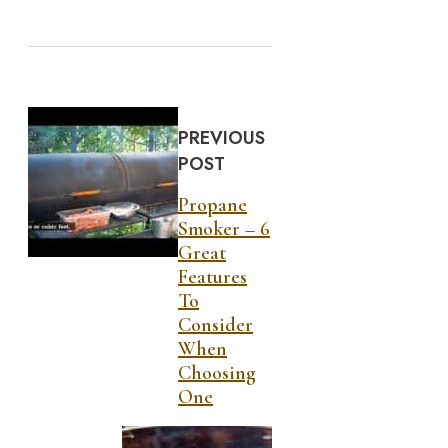
PREVIOUS
POST
Propane
Smoker – 6
Great
Features
To
Consider
When
Choosing
One