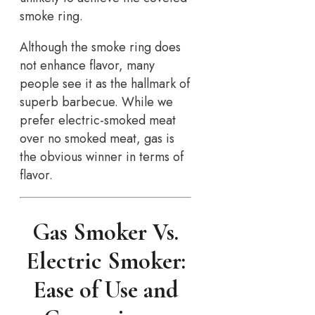
smoke ring.
Although the smoke ring does
not enhance flavor, many
people see it as the hallmark of
superb barbecue. While we
prefer electric-smoked meat
over no smoked meat, gas is
the obvious winner in terms of
flavor.
Gas Smoker Vs.
Electric Smoker:
Ease of Use and