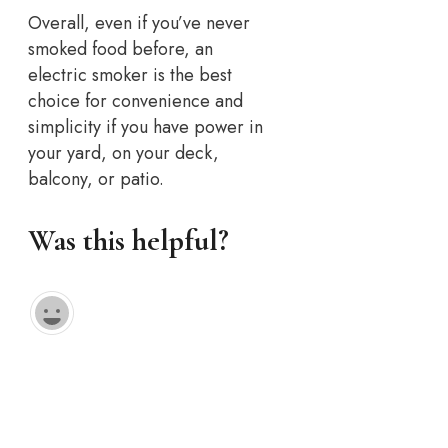
Overall, even if you’ve never
smoked food before, an
electric smoker is the best
choice for convenience and
simplicity if you have power in
your yard, on your deck,
balcony, or patio.
Was this helpful?