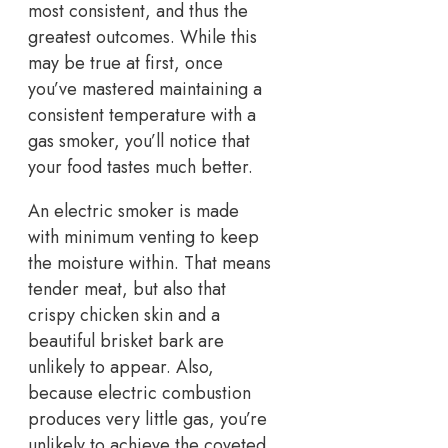
most consistent, and thus the
greatest outcomes. While this
may be true at first, once
you’ve mastered maintaining a
consistent temperature with a
gas smoker, you’ll notice that
your food tastes much better.
An electric smoker is made
with minimum venting to keep
the moisture within. That means
tender meat, but also that
crispy chicken skin and a
beautiful brisket bark are
unlikely to appear. Also,
because electric combustion
produces very little gas, you’re
unlikely to achieve the coveted