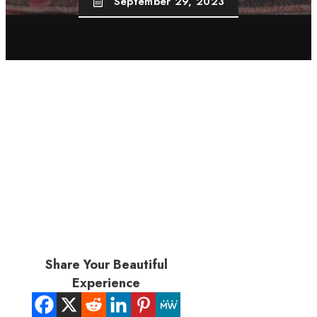
September 29, 2023
Share Your Beautiful
Experience