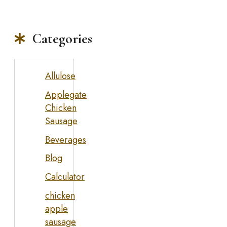
Categories
Allulose
Applegate
Chicken
Sausage
Beverages
Blog
Calculator
chicken
apple
sausage