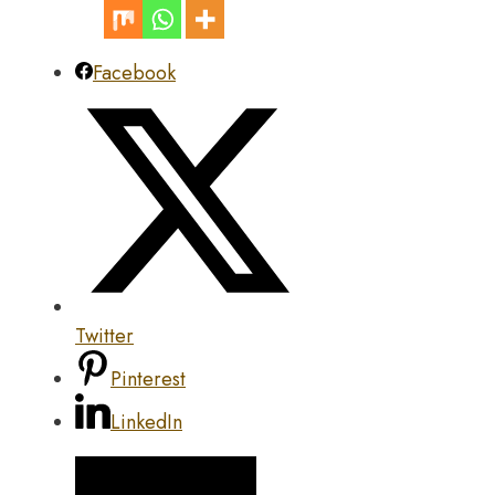
Facebook
Twitter
Pinterest
LinkedIn