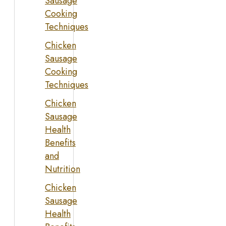
Sausage
Cooking
Techniques
Chicken
Sausage
Cooking
Techniques
Chicken
Sausage
Health
Benefits
and
Nutrition
Chicken
Sausage
Health