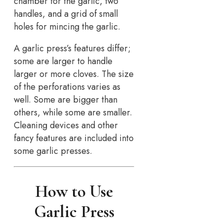
chamber for the garlic, two
handles, and a grid of small
holes for mincing the garlic.
A garlic press’s features differ;
some are larger to handle
larger or more cloves. The size
of the perforations varies as
well. Some are bigger than
others, while some are smaller.
Cleaning devices and other
fancy features are included into
some garlic presses.
How to Use
Garlic Press