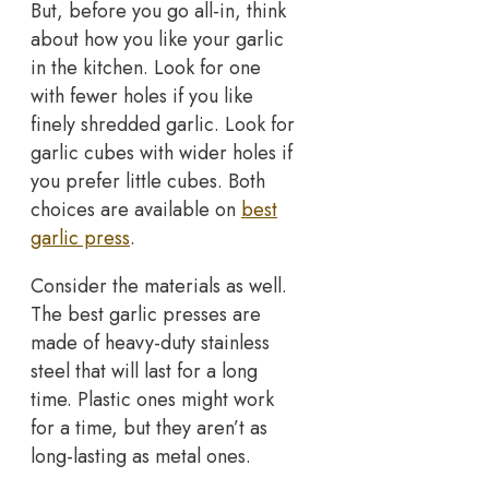
But, before you go all-in, think
about how you like your garlic
in the kitchen. Look for one
with fewer holes if you like
finely shredded garlic. Look for
garlic cubes with wider holes if
you prefer little cubes. Both
choices are available on
best
garlic press
.
Consider the materials as well.
The best garlic presses are
made of heavy-duty stainless
steel that will last for a long
time. Plastic ones might work
for a time, but they aren’t as
long-lasting as metal ones.