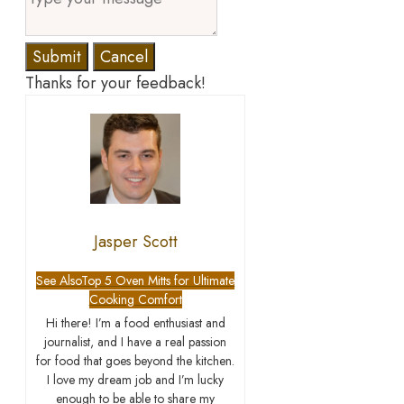
Submit
Cancel
Thanks for your feedback!
Jasper Scott
See Also
Top 5 Oven Mitts for Ultimate
Cooking Comfort
Hi there! I’m a food enthusiast and
journalist, and I have a real passion
for food that goes beyond the kitchen.
I love my dream job and I’m lucky
enough to be able to share my