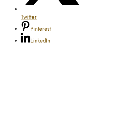
Twitter
Pinterest
LinkedIn