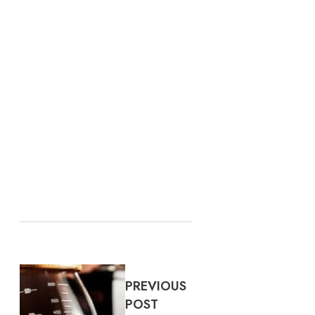
PREVIOUS
POST