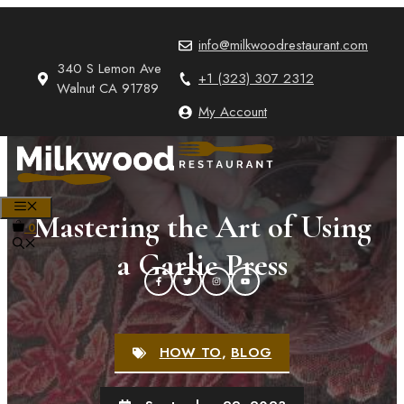
Skip
to
info@milkwoodrestaurant.com
content
340 S Lemon Ave
+1 (323) 307 2312
Walnut CA 91789
My Account
MENU
Mastering the Art of Using
0
a Garlic Press
HOW TO
,
BLOG