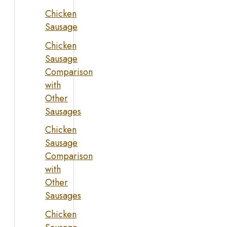
Chicken
Sausage
Chicken
Sausage
Comparison
with
Other
Sausages
Chicken
Sausage
Comparison
with
Other
Sausages
Chicken