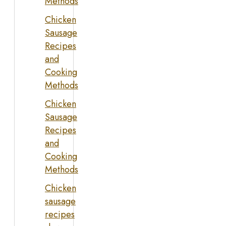
Methods
Chicken
Sausage
Recipes
and
Cooking
Methods
Chicken
Sausage
Recipes
and
Cooking
Methods
Chicken
sausage
recipes