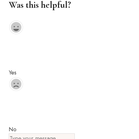
Was this helpful?
Yes
No