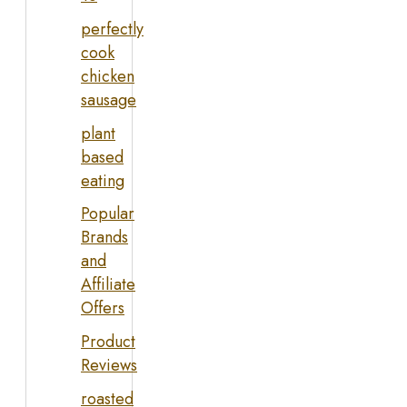
perfectly
cook
chicken
sausage
plant
based
eating
Popular
Brands
and
Affiliate
Offers
Product
Reviews
roasted