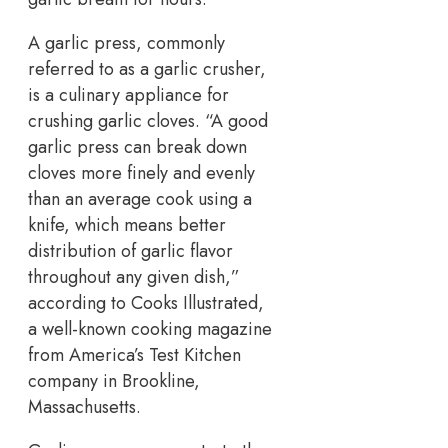
A garlic press, commonly
referred to as a garlic crusher,
is a culinary appliance for
crushing garlic cloves. “A good
garlic press can break down
cloves more finely and evenly
than an average cook using a
knife, which means better
distribution of garlic flavor
throughout any given dish,”
according to Cooks Illustrated,
a well-known cooking magazine
from America’s Test Kitchen
company in Brookline,
Massachusetts.