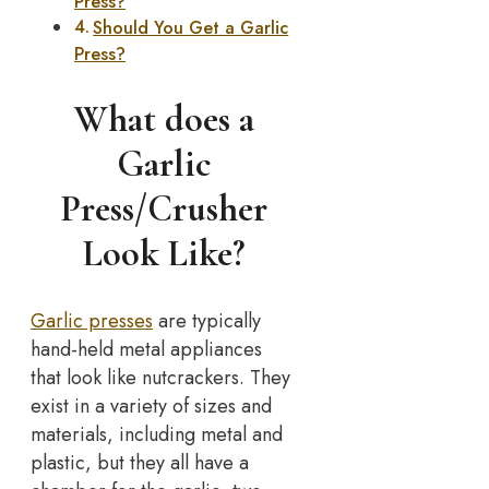
Press?
Should You Get a Garlic
Press?
What does a
Garlic
Press/Crusher
Look Like?
Garlic presses
are typically
hand-held metal appliances
that look like nutcrackers. They
exist in a variety of sizes and
materials, including metal and
plastic, but they all have a