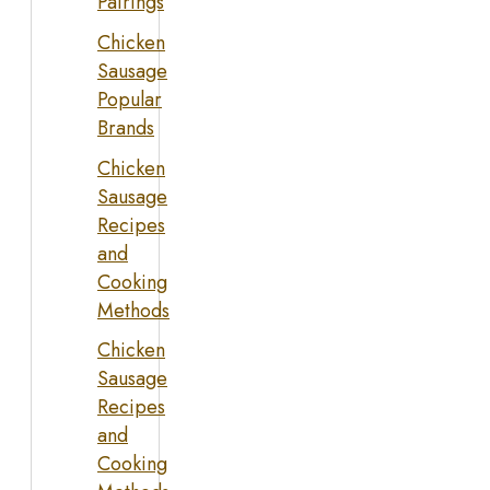
Pairings
Chicken
Sausage
Popular
Brands
Chicken
Sausage
Recipes
and
Cooking
Methods
Chicken
Sausage
Recipes
and
Cooking