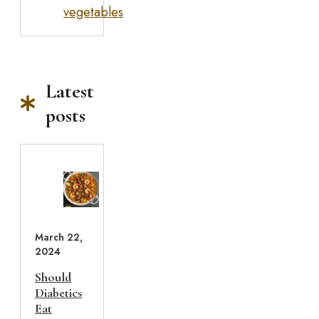
vegetables
Latest
posts
March 22,
2024
Should
Diabetics
Eat