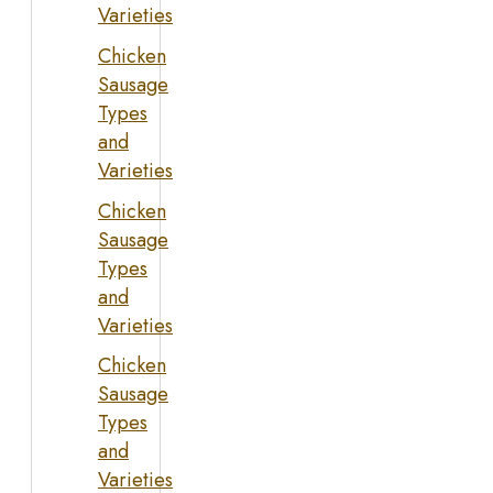
Varieties
Chicken
Sausage
Types
and
Varieties
Chicken
Sausage
Types
and
Varieties
Chicken
Sausage
Types
and
Varieties