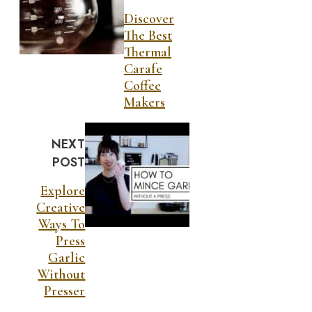
Discover
The Best
Thermal
Carafe
Coffee
Makers
NEXT
POST
Explore
Creative
Ways To
Press
Garlic
Without
Presser