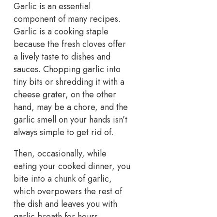
Garlic is an essential
component of many recipes.
Garlic is a cooking staple
because the fresh cloves offer
a lively taste to dishes and
sauces. Chopping garlic into
tiny bits or shredding it with a
cheese grater, on the other
hand, may be a chore, and the
garlic smell on your hands isn’t
always simple to get rid of.
Then, occasionally, while
eating your cooked dinner, you
bite into a chunk of garlic,
which overpowers the rest of
the dish and leaves you with
garlic breath for hours.