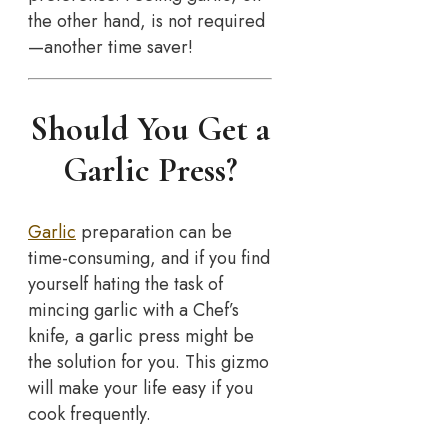
the other hand, is not required
—another time saver!
Should You Get a
Garlic Press?
Garlic
preparation can be
time-consuming, and if you find
yourself hating the task of
mincing garlic with a Chef’s
knife, a garlic press might be
the solution for you. This gizmo
will make your life easy if you
cook frequently.