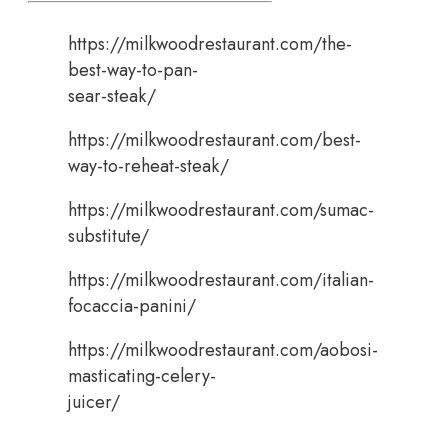
https://milkwoodrestaurant.com/the-
best-way-to-pan-
sear-steak/
https://milkwoodrestaurant.com/best-
way-to-reheat-steak/
https://milkwoodrestaurant.com/sumac-
substitute/
https://milkwoodrestaurant.com/italian-
focaccia-panini/
https://milkwoodrestaurant.com/aobosi-
masticating-celery-
juicer/