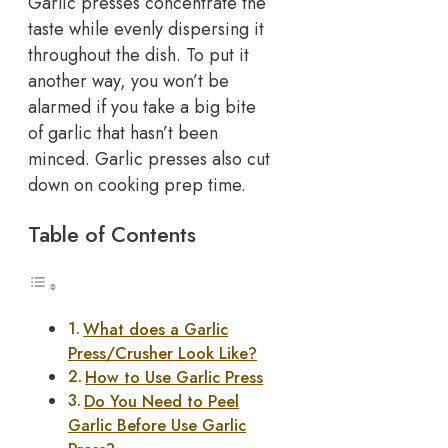
Garlic presses concentrate the
taste while evenly dispersing it
throughout the dish. To put it
another way, you won’t be
alarmed if you take a big bite
of garlic that hasn’t been
minced. Garlic presses also cut
down on cooking prep time.
Table of Contents
What does a Garlic
Press/Crusher Look Like?
How to Use Garlic Press
Do You Need to Peel
Garlic Before Use Garlic