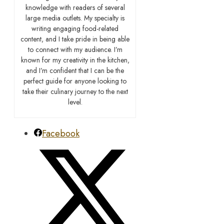
knowledge with readers of several
large media outlets. My specialty is
writing engaging food-related
content, and I take pride in being able
to connect with my audience. I’m
known for my creativity in the kitchen,
and I’m confident that I can be the
perfect guide for anyone looking to
take their culinary journey to the next
level.
Facebook