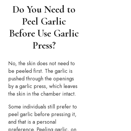
Do You Need to
Peel Garlic
Before Use Garlic
Press?
No, the skin does not need to
be peeled first. The garlic is
pushed through the openings
by a garlic press, which leaves
the skin in the chamber intact.
Some individuals still prefer to
peel garlic before pressing it,
and that is a personal
preference. Peeling garlic, on