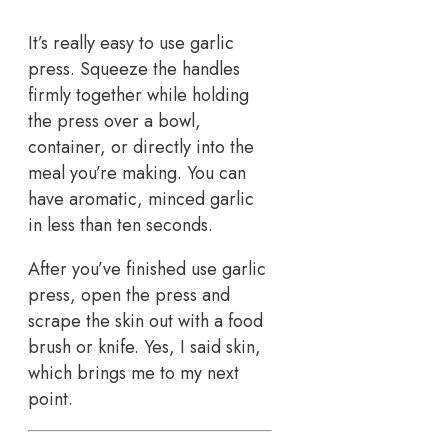
It’s really easy to use garlic
press. Squeeze the handles
firmly together while holding
the press over a bowl,
container, or directly into the
meal you’re making. You can
have aromatic, minced garlic
in less than ten seconds.
After you’ve finished use garlic
press, open the press and
scrape the skin out with a food
brush or knife. Yes, I said skin,
which brings me to my next
point.