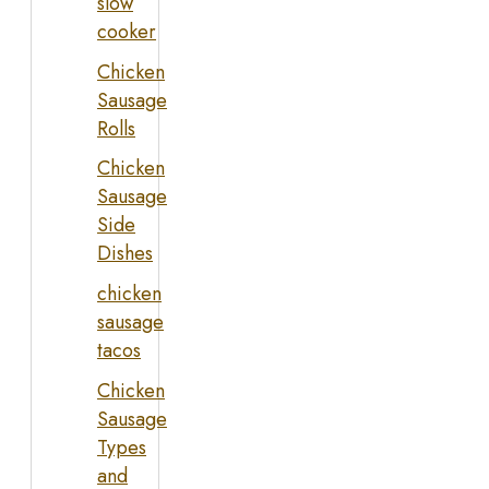
slow
cooker
Chicken
Sausage
Rolls
Chicken
Sausage
Side
Dishes
chicken
sausage
tacos
Chicken
Sausage
Types
and