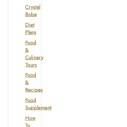
Crystal
Boba
Diet
Plans
Food
&
Culinary
Tours
Food
&
Recipes
Food
Supplement
How
To