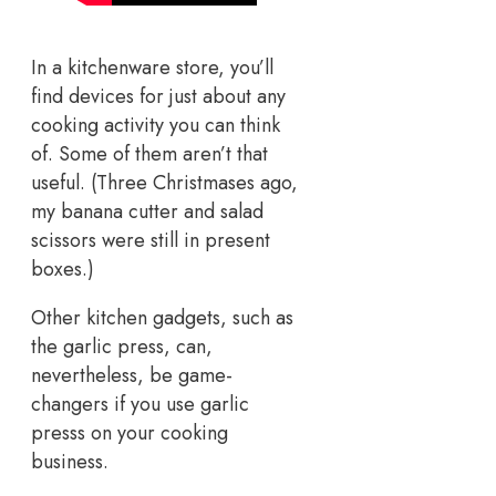
In a kitchenware store, you’ll
find devices for just about any
cooking activity you can think
of. Some of them aren’t that
useful. (Three Christmases ago,
my banana cutter and salad
scissors were still in present
boxes.)
Other kitchen gadgets, such as
the garlic press, can,
nevertheless, be game-
changers if you use garlic
presss on your cooking
business.