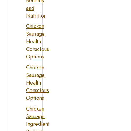
Benefits
and
Nutrition
Chicken
Sausage
Health
Conscious
Options
Chicken
Sausage
Health
Conscious
Options
Chicken
Sausage
Ingredient