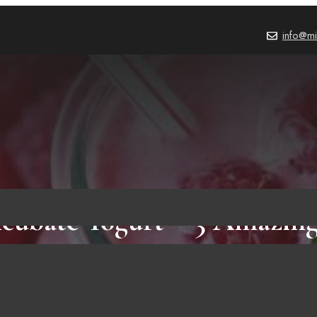
info@mi
cubate Yogurt – 3 Amazing
Need To Know