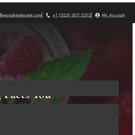
lkwoodrestaurant.com
+1 (323) 307 2312
My Account
 Facts You