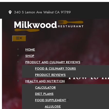
Skip
to
340 S Lemon Ave Walnut CA 91789
content
MENU
HOME
SHOP
PRODUCT AND CULINARY REVIEWS
FOOD & CULINARY TOURS
How to In
PRODUCT REVIEWS
HEALTH AND NUTRITION
CALCULATOR
DIET PLANS
FOOD SUPPLEMENT
ALLULOSE