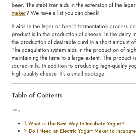
beer. The stabilizer aids in the extension of the lager’
maker
? We have a list you can check!
It aids in the lager or beer’s fermentation process be
product is in the production of cheese. In the dairy ind
the production of desirable curd in a short amount of
The coagulation system aids in the production of high-
maintaining the taste to a large extent. The product i
soured milk. In addition to producing high-quality y
high-quality cheese. It’s a small package.
Table of Contents
What is The Best Way to Incubate Yogurt?
Do I Need an Electric Yogurt Maker to Incubat