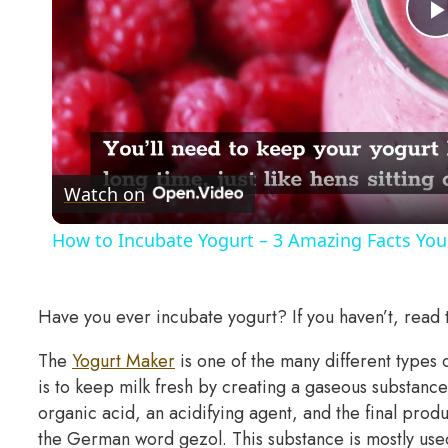
Watch on
How to Incubate Yogurt – 3 Amazing Facts Yo
Have you ever incubate yogurt? If you haven’t, read t
The
Yogurt Maker
is one of the many different types 
is to keep milk fresh by creating a gaseous substan
organic acid, an acidifying agent, and the final pro
the German word gezol. This substance is mostly used