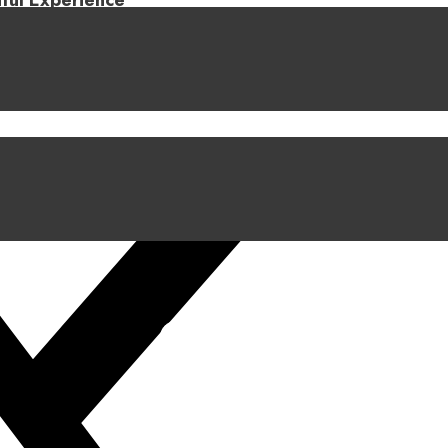
iful Experience