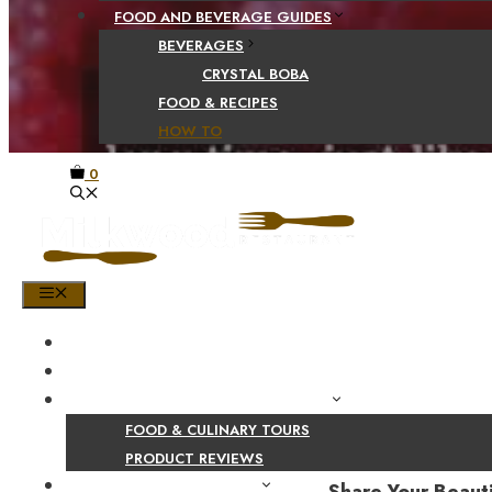
FOOD AND BEVERAGE GUIDES
BEVERAGES
CRYSTAL BOBA
FOOD & RECIPES
HOW TO
0
MENU
HOME
SHOP
PRODUCT AND CULINARY REVIEWS
FOOD & CULINARY TOURS
PRODUCT REVIEWS
HEALTH AND NUTRITION