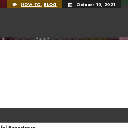
HOW TO
,
BLOG
October 10, 2021