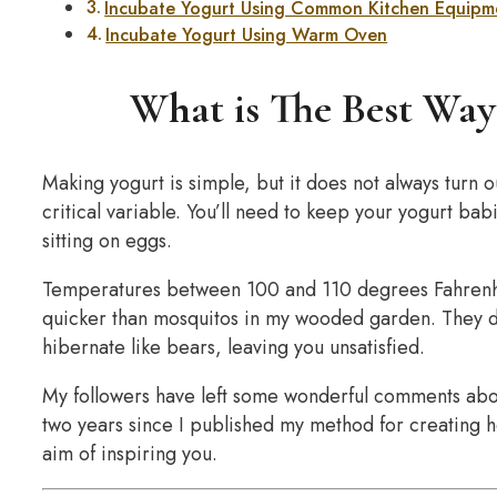
Incubate Yogurt Using Common Kitchen Equipm
Incubate Yogurt Using Warm Oven
What is The Best Way
Making yogurt is simple, but it does not always turn 
critical variable. You’ll need to keep your yogurt bab
sitting on eggs.
Temperatures between 100 and 110 degrees Fahrenhei
quicker than mosquitos in my wooded garden. They die i
hibernate like bears, leaving you unsatisfied.
My followers have left some wonderful comments about
two years since I published my method for creating h
aim of inspiring you.