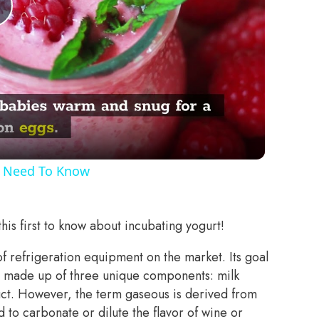
Play
Video
u Need To Know
his first to know about incubating yogurt!
of refrigeration equipment on the market. Its goal
ce made up of three unique components: milk
duct. However, the term gaseous is derived from
 to carbonate or dilute the flavor of wine or