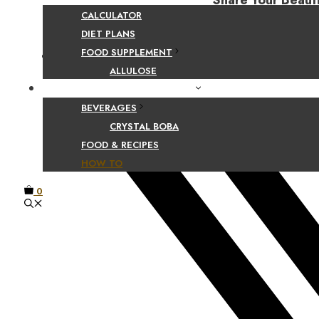
Share Your Beaut
CALCULATOR
DIET PLANS
FOOD SUPPLEMENT
Facebook
ALLULOSE
FOOD AND BEVERAGE GUIDES
BEVERAGES
CRYSTAL BOBA
FOOD & RECIPES
HOW TO
0