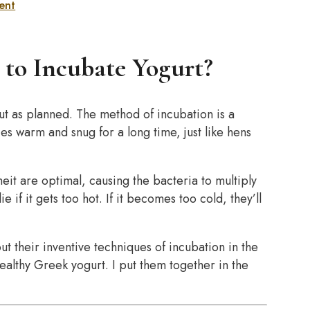
ent
 to Incubate Yogurt?
out as planned. The method of incubation is a
ies warm and snug for a long time, just like hens
t are optimal, causing the bacteria to multiply
f it gets too hot. If it becomes too cold, they’ll
 their inventive techniques of incubation in the
ealthy Greek yogurt. I put them together in the