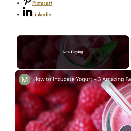
Pinterest
LinkedIn
Now Playing
How to Incubate Yogurt – 3 Amazing F