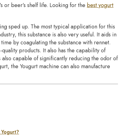
s or beer’s shelf life. Looking for the
best yogurt
ing sped up. The most typical application for this
ustry, this substance is also very useful. It aids in
 time by coagulating the substance with rennet.
quality products. It also has the capability of
s also capable of significantly reducing the odor of
ogurt, the Yougurt machine can also manufacture
e Yogurt?