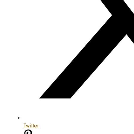
Twitter