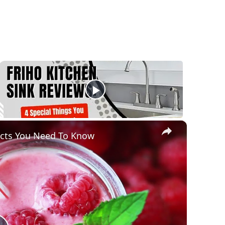
×
acts You Need To Know