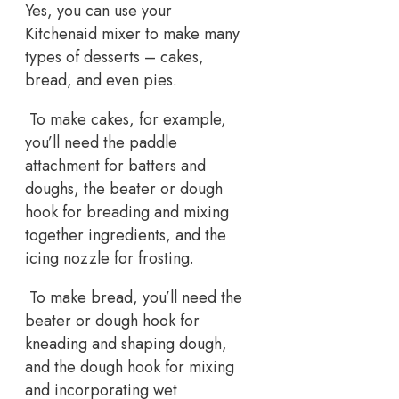
Yes, you can use your
Kitchenaid mixer to make many
types of desserts – cakes,
bread, and even pies.
To make cakes, for example,
you’ll need the paddle
attachment for batters and
doughs, the beater or dough
hook for breading and mixing
together ingredients, and the
icing nozzle for frosting.
To make bread, you’ll need the
beater or dough hook for
kneading and shaping dough,
and the dough hook for mixing
and incorporating wet