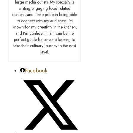
large media outlets. My specialty is
writing engaging food-related
content, and I take pride in being able
to connect with my audience. I’m
known for my creativity in the kitchen,
and I’m confident that I can be the
perfect guide for anyone looking to
take their culinary journey to the next
level.
Facebook