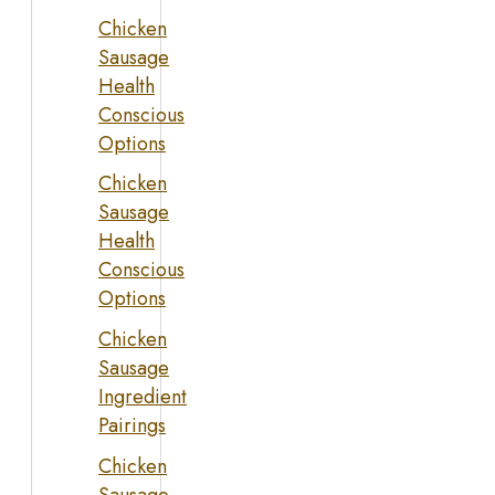
Chicken
Sausage
Health
Conscious
Options
Chicken
Sausage
Health
Conscious
Options
Chicken
Sausage
Ingredient
Pairings
Chicken