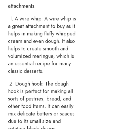
attachments.
1. A wire whip: A wire whip is
a great attachment to buy as it
helps in making fluffy whipped
cream and even dough. It also
helps to create smooth and
volumized meringue, which is
an essential recipe for many
classic desserts.
2. Dough hook: The dough
hook is perfect for making all
sorts of pastries, bread, and
other food items. It can easily
mix delicate batters or sauces
due to its small size and
rotating blade design.