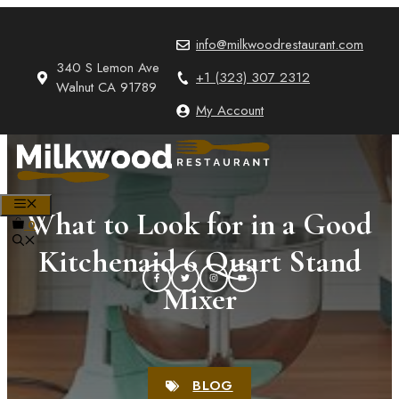
Skip
to
info@milkwoodrestaurant.com
content
340 S Lemon Ave
+1 (323) 307 2312
Walnut CA 91789
My Account
MENU
What to Look for in a Good
0
Kitchenaid 6 Quart Stand
Mixer
BLOG