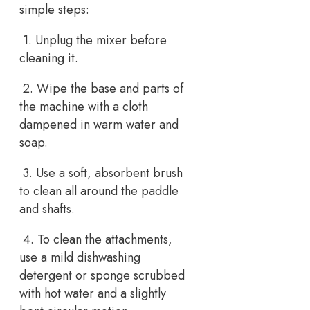
simple steps:
1. Unplug the mixer before
cleaning it.
2. Wipe the base and parts of
the machine with a cloth
dampened in warm water and
soap.
3. Use a soft, absorbent brush
to clean all around the paddle
and shafts.
4. To clean the attachments,
use a mild dishwashing
detergent or sponge scrubbed
with hot water and a slightly