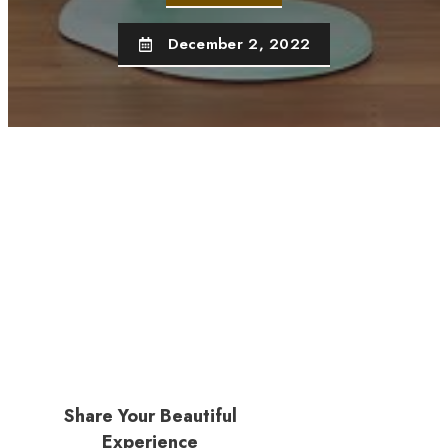
December 2, 2022
Share Your Beautiful
Experience