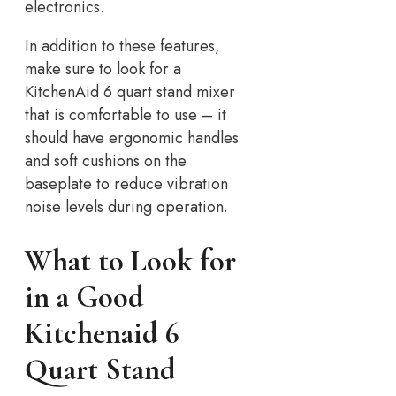
electronics.
In addition to these features,
make sure to look for a
KitchenAid 6 quart stand mixer
that is comfortable to use – it
should have ergonomic handles
and soft cushions on the
baseplate to reduce vibration
noise levels during operation.
What to Look for
in a Good
Kitchenaid 6
Quart Stand