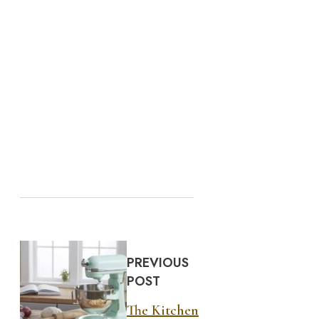
PREVIOUS
POST
The Kitchen