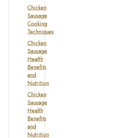
Chicken
Sausage
Cooking
Techniques
Chicken
Sausage
Health
Benefits
and
Nutrition
Chicken
Sausage
Health
Benefits
and
Nutrition