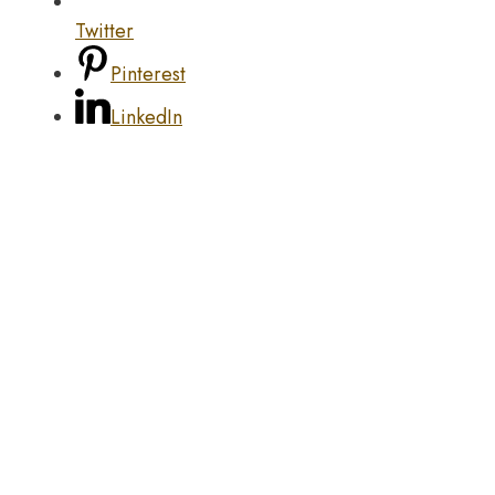
Twitter
Pinterest
LinkedIn