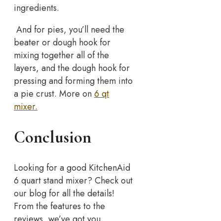
ingredients.
And for pies, you’ll need the
beater or dough hook for
mixing together all of the
layers, and the dough hook for
pressing and forming them into
a pie crust. More on
6 qt
mixer.
Conclusion
Looking for a good KitchenAid
6 quart stand mixer? Check out
our blog for all the details!
From the features to the
reviews, we’ve got you