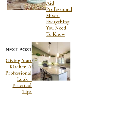
Aid
Professional
Mixer:
Everything
You Need
To Know
NEXT POST
Giving Your
Kitchen A
Professional
Look –
Practical
Tips