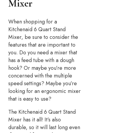
Mixer
When shopping for a
Kitchenaid 6 Quart Stand
Mixer, be sure to consider the
features that are important to
you. Do you need a mixer that
has a feed tube with a dough
hook? Or maybe you’re more
concerned with the multiple
speed settings? Maybe you’re
looking for an ergonomic mixer
that is easy to use?
The Kitchenaid 6 Quart Stand
Mixer has it all! It’s also
durable, so it will last long even