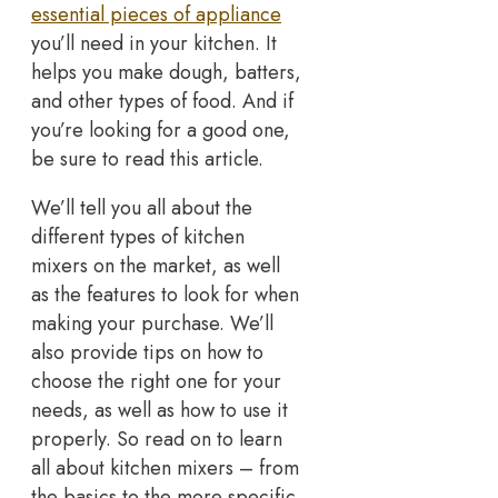
essential pieces of appliance
you’ll need in your kitchen. It
helps you make dough, batters,
and other types of food. And if
you’re looking for a good one,
be sure to read this article.
We’ll tell you all about the
different types of kitchen
mixers on the market, as well
as the features to look for when
making your purchase. We’ll
also provide tips on how to
choose the right one for your
needs, as well as how to use it
properly. So read on to learn
all about kitchen mixers – from
the basics to the more specific