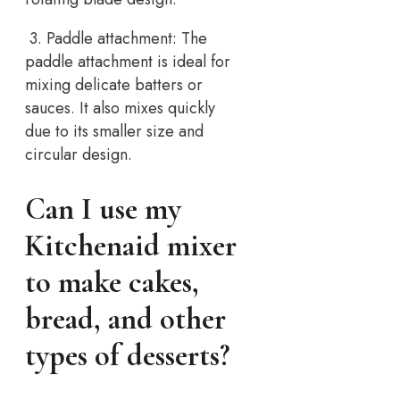
3. Paddle attachment: The
paddle attachment is ideal for
mixing delicate batters or
sauces. It also mixes quickly
due to its smaller size and
circular design.
Can I use my
Kitchenaid mixer
to make cakes,
bread, and other
types of desserts?