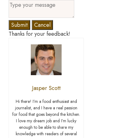
Submit
Cancel
Thanks for your feedback!
Jasper Scott
Hi there! I’m a food enthusiast and
journalist, and I have a real passion
for food that goes beyond the kitchen.
I love my dream job and I’m lucky
enough to be able to share my
knowledge with readers of several