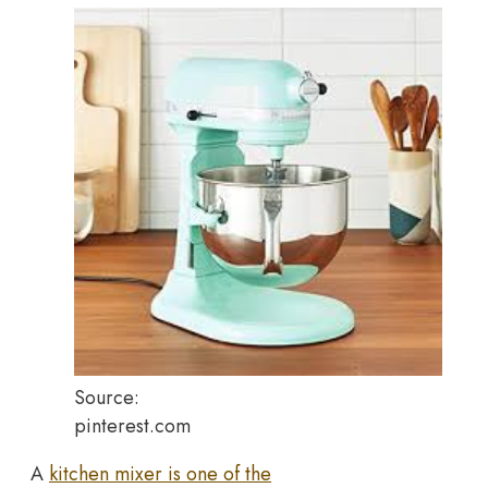
Source:
pinterest.com
A
kitchen mixer is one of the