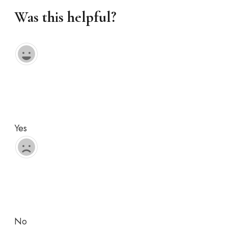
Was this helpful?
Yes
No