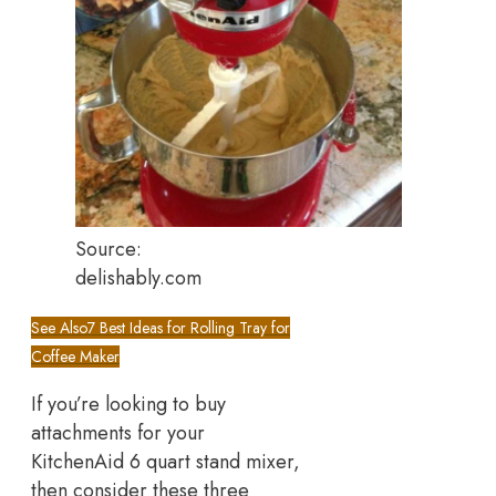
Source:
delishably.com
See Also
7 Best Ideas for Rolling Tray for
Coffee Maker
If you’re looking to buy
attachments for your
KitchenAid 6 quart stand mixer,
then consider these three