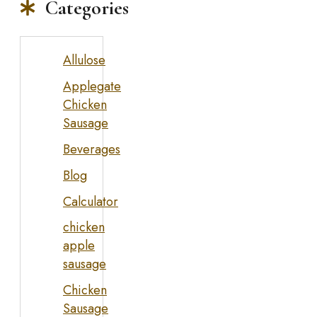
Categories
Allulose
Applegate
Chicken
Sausage
Beverages
Blog
Calculator
chicken
apple
sausage
Chicken
Sausage