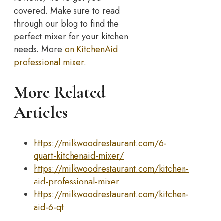
covered. Make sure to read
through our blog to find the
perfect mixer for your kitchen
needs. More
on KitchenAid
professional mixer.
More Related
Articles
https://milkwoodrestaurant.com/6-
quart-kitchenaid-mixer/
https://milkwoodrestaurant.com/kitchen-
aid-professional-mixer
https://milkwoodrestaurant.com/kitchen-
aid-6-qt