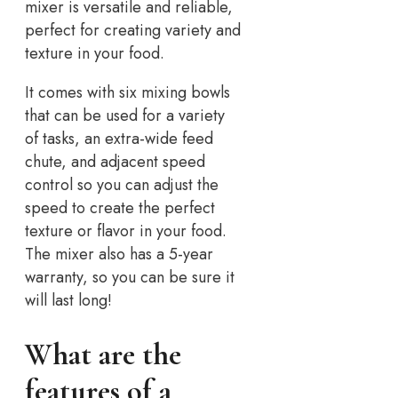
mixer is versatile and reliable,
perfect for creating variety and
texture in your food.
It comes with six mixing bowls
that can be used for a variety
of tasks, an extra-wide feed
chute, and adjacent speed
control so you can adjust the
speed to create the perfect
texture or flavor in your food.
The mixer also has a 5-year
warranty, so you can be sure it
will last long!
What are the
features of a