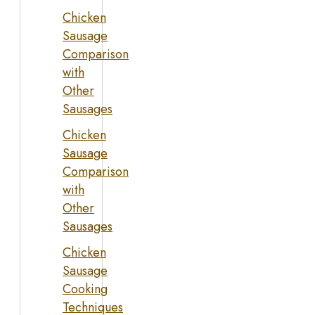
Chicken
Sausage
Comparison
with
Other
Sausages
Chicken
Sausage
Comparison
with
Other
Sausages
Chicken
Sausage
Cooking
Techniques