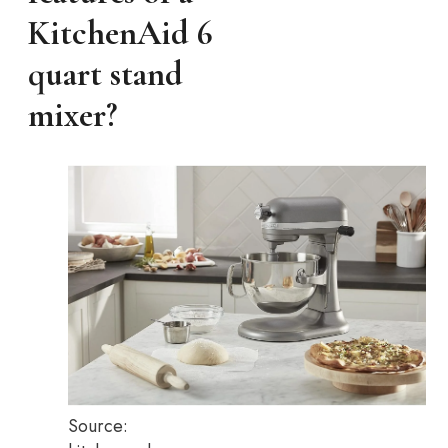
KitchenAid 6
quart stand
mixer?
Source: