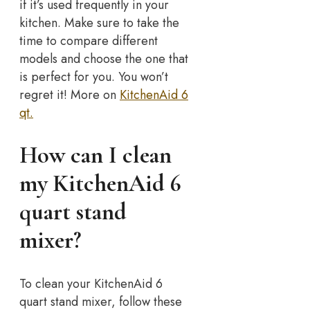
if it’s used frequently in your
kitchen. Make sure to take the
time to compare different
models and choose the one that
is perfect for you. You won’t
regret it! More on
KitchenAid 6
qt.
How can I clean
my KitchenAid 6
quart stand
mixer?
To clean your KitchenAid 6
quart stand mixer, follow these