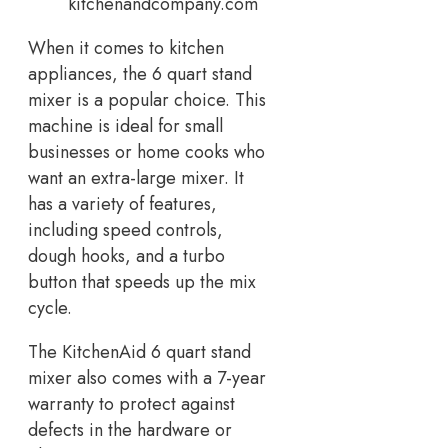
kitchenandcompany.com
When it comes to kitchen
appliances, the 6 quart stand
mixer is a popular choice. This
machine is ideal for small
businesses or home cooks who
want an extra-large mixer. It
has a variety of features,
including speed controls,
dough hooks, and a turbo
button that speeds up the mix
cycle.
The KitchenAid 6 quart stand
mixer also comes with a 7-year
warranty to protect against
defects in the hardware or