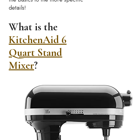
details!
What is the
KitchenAid 6
Quart Stand
Mixer
?