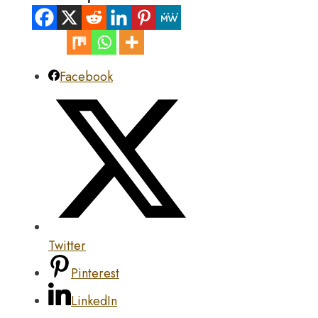
Facebook
Twitter
Pinterest
LinkedIn