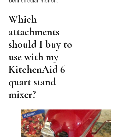
bent circular motion.
Which
attachments
should I buy to
use with my
KitchenAid 6
quart stand
mixer?