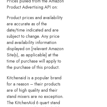
Prices pulled from the Amazon
Product Advertising API on:
Product prices and availability
are accurate as of the
date/time indicated and are
subject to change. Any price
and availability information
displayed on [relevant Amazon
Site(s), as applicable] at the
time of purchase will apply to
the purchase of this product.
Kitchenaid is a popular brand
for a reason – their products
are of high quality and their
stand mixers are no exception.
The KitchenAid 6 quart stand