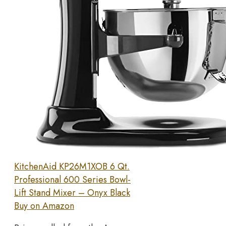
KitchenAid KP26M1XOB 6 Qt.
Professional 600 Series Bowl-
Lift Stand Mixer – Onyx Black
Buy on Amazon