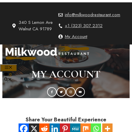
Skip
to
info@milkwoodrestaurant.com
content
340 S Lemon Ave
+1 (323) 307 2312
Walnut CA 91789
My Account
MENU
MY ACCOUNT
0
Share Your Beautiful Experience