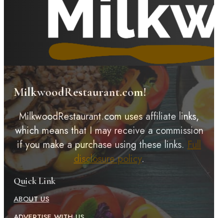
MilkwoodRestaurant.com!
MilkwoodRestaurant.com uses affiliate links,
which means that I may receive a commission
if you make a purchase using these links.
Full
disclosure policy
.
Quick Link
ABOUT US
ADVERTISE WITH US