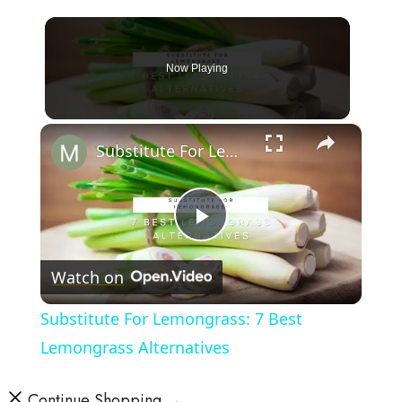
Now Playing
×
Substitute For Lemongrass: 7 Best Lemongrass Alternatives
Play
Watch on
Video
Substitute For Lemongrass: 7 Best
Lemongrass Alternatives
Continue Shopping →