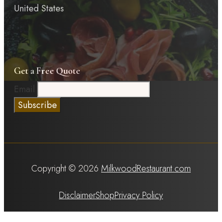
United States
Get a Free Quote
Email
Copyright © 2026
MilkwoodRestaurant.com
Disclaimer
Shop
Privacy Policy