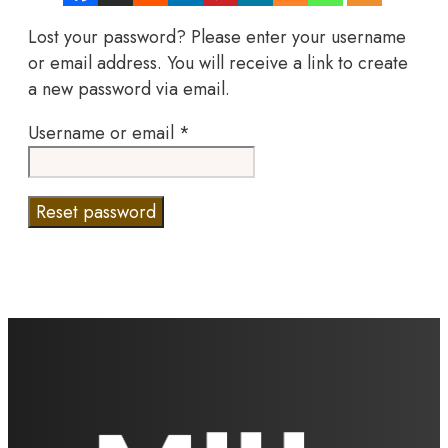
Lost your password? Please enter your username
or email address. You will receive a link to create
a new password via email.
Required
Username or email
*
Reset password