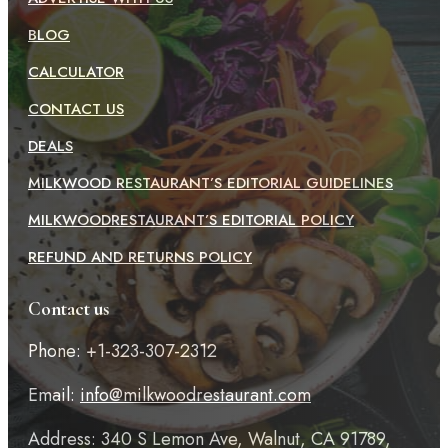
BLOG
CALCULATOR
CONTACT US
DEALS
MILKWOOD RESTAURANT’S EDITORIAL GUIDELINES
MILKWOODRESTAURANT’S EDITORIAL POLICY
REFUND AND RETURNS POLICY
Contact us
Phone: +1-323-307-2312
Email:
info@milkwoodrestaurant.com
Address: 340 S Lemon Ave, Walnut, CA 91789,