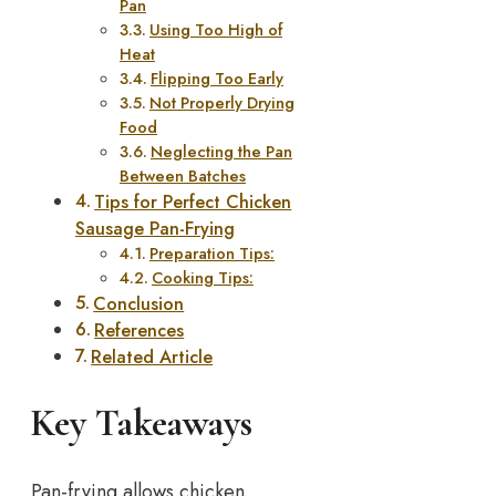
Pan
Using Too High of
Heat
Flipping Too Early
Not Properly Drying
Food
Neglecting the Pan
Between Batches
Tips for Perfect Chicken
Sausage Pan-Frying
Preparation Tips:
Cooking Tips:
Conclusion
References
Related Article
Key Takeaways
Pan-frying allows chicken