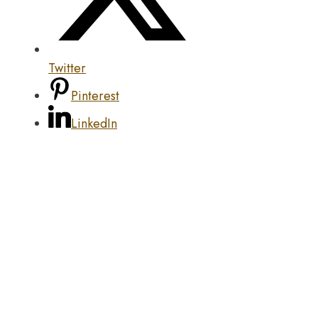
Twitter
Pinterest
LinkedIn