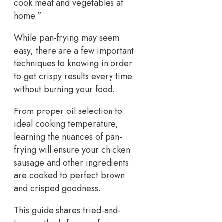
cook meat and vegetables at
home.”
While pan-frying may seem
easy, there are a few important
techniques to knowing in order
to get crispy results every time
without burning your food.
From proper oil selection to
ideal cooking temperature,
learning the nuances of pan-
frying will ensure your chicken
sausage and other ingredients
are cooked to perfect brown
and crisped goodness.
This guide shares tried-and-