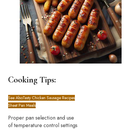
Cooking Tips:
See Also
Tasty Chicken Sausage Recipes
Sheet Pan Meals
Proper pan selection and use
of temperature control settings