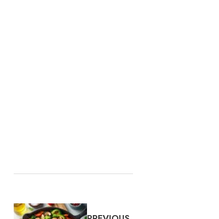
PREVIOUS