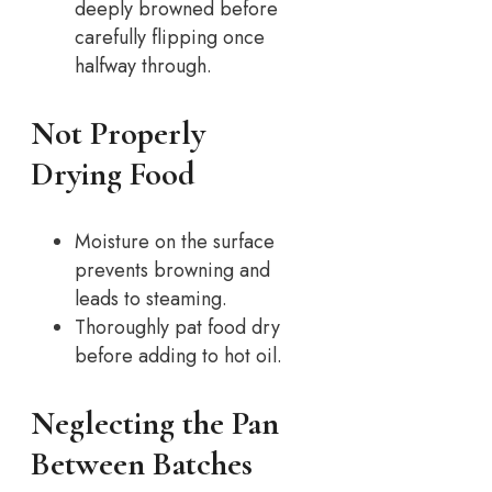
deeply browned before
carefully flipping once
halfway through.
Not Properly
Drying Food
Moisture on the surface
prevents browning and
leads to steaming.
Thoroughly pat food dry
before adding to hot oil.
Neglecting the Pan
Between Batches