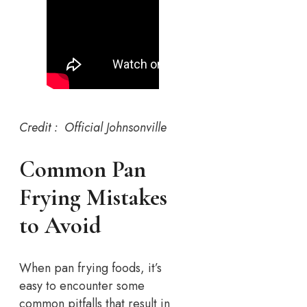
Credit : Official Johnsonville
Common Pan
Frying Mistakes
to Avoid
When pan frying foods, it’s
easy to encounter some
common pitfalls that result in