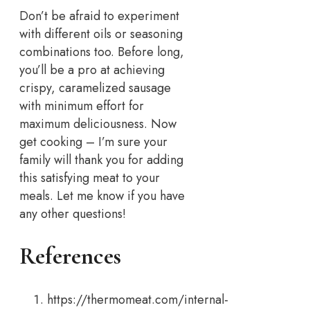
Don’t be afraid to experiment
with different oils or seasoning
combinations too. Before long,
you’ll be a pro at achieving
crispy, caramelized sausage
with minimum effort for
maximum deliciousness. Now
get cooking – I’m sure your
family will thank you for adding
this satisfying meat to your
meals. Let me know if you have
any other questions!
References
https://thermomeat.com/internal-