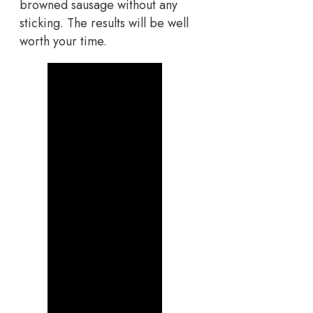
browned sausage without any
sticking. The results will be well
worth your time.