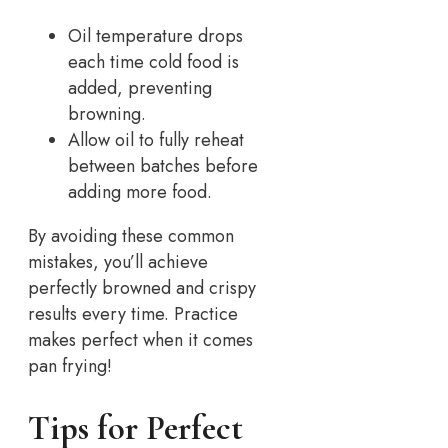
Oil temperature drops
each time cold food is
added, preventing
browning.
Allow oil to fully reheat
between batches before
adding more food.
By avoiding these common
mistakes, you’ll achieve
perfectly browned and crispy
results every time. Practice
makes perfect when it comes
pan frying!
Tips for Perfect