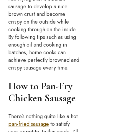
sausage to develop a nice
brown crust and become
crispy on the outside while
cooking through on the inside.
By following tips such as using
enough oil and cooking in
batches, home cooks can
achieve perfectly browned and
crispy sausage every time.
How to Pan-Fry
Chicken Sausage
There’s nothing quite like a hot
pan-fried sausage
to satisfy
your appetite. In this guide, I’ll