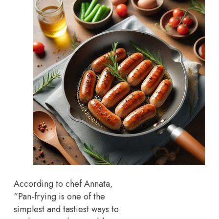
According to chef Annata,
“Pan-frying is one of the
simplest and tastiest ways to