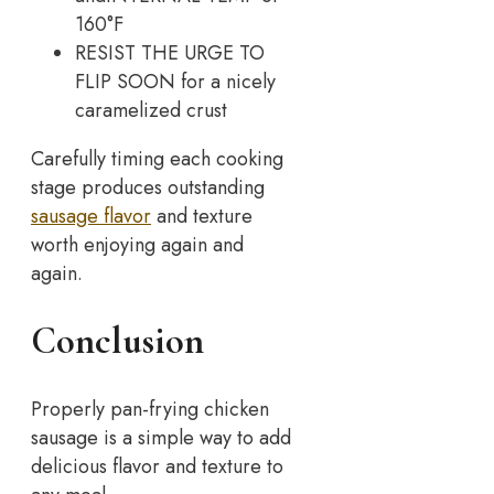
160°F
RESIST THE URGE TO
FLIP SOON for a nicely
caramelized crust
Carefully timing each cooking
stage produces outstanding
sausage flavor
and texture
worth enjoying again and
again.
Conclusion
Properly pan-frying chicken
sausage is a simple way to add
delicious flavor and texture to