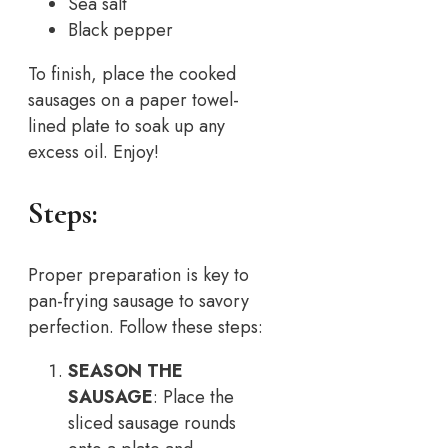
Sea salt
Black pepper
To finish, place the cooked
sausages on a paper towel-
lined plate to soak up any
excess oil. Enjoy!
Steps:
Proper preparation is key to
pan-frying sausage to savory
perfection. Follow these steps:
SEASON THE
SAUSAGE
: Place the
sliced sausage rounds