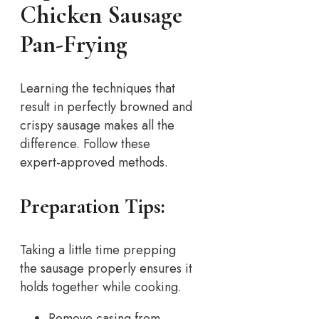
Chicken Sausage
Pan-Frying
Learning the techniques that
result in perfectly browned and
crispy sausage makes all the
difference. Follow these
expert-approved methods.
Preparation Tips:
Taking a little time prepping
the sausage properly ensures it
holds together while cooking.
Remove casing from