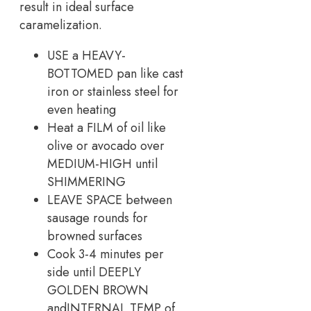
result in ideal surface
caramelization.
USE a HEAVY-
BOTTOMED pan like cast
iron or stainless steel for
even heating
Heat a FILM of oil like
olive or avocado over
MEDIUM-HIGH until
SHIMMERING
LEAVE SPACE between
sausage rounds for
browned surfaces
Cook 3-4 minutes per
side until DEEPLY
GOLDEN BROWN
andINTERNAL TEMP of