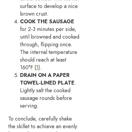
surface to develop a nice
brown crust.
COOK THE SAUSAGE
for 2-3 minutes per side,
until browned and cooked
through, flipping once.
The internal temperature
should reach at least
160°F (
1
).
DRAIN ON A PAPER
TOWEL-LINED PLATE
.
Lightly salt the cooked
sausage rounds before
serving.
To conclude, carefully shake
the skillet to achieve an evenly