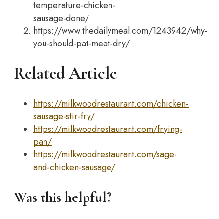
temperature-chicken-
sausage-done/
https://www.thedailymeal.com/1243942/why-
you-should-pat-meat-dry/
Related Article
https://milkwoodrestaurant.com/chicken-
sausage-stir-fry/
https://milkwoodrestaurant.com/frying-
pan/
https://milkwoodrestaurant.com/sage-
and-chicken-sausage/
Was this helpful?