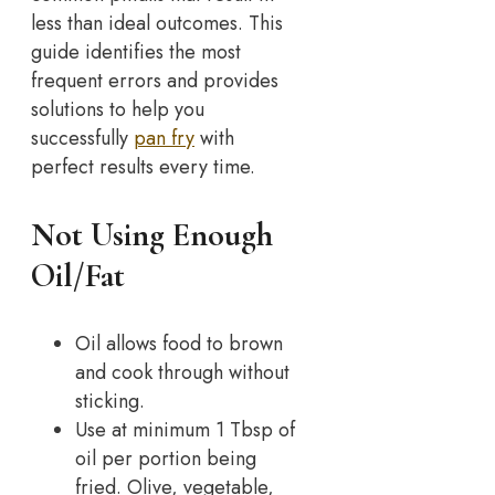
less than ideal outcomes. This
guide identifies the most
frequent errors and provides
solutions to help you
successfully
pan fry
with
perfect results every time.
Not Using Enough
Oil/Fat
Oil allows food to brown
and cook through without
sticking.
Use at minimum 1 Tbsp of
oil per portion being
fried. Olive, vegetable,