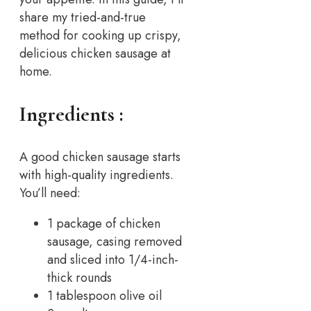
share my tried-and-true
method for cooking up crispy,
delicious chicken sausage at
home.
Ingredients :
A good chicken sausage starts
with high-quality ingredients.
You’ll need:
1 package of chicken
sausage, casing removed
and sliced into 1/4-inch-
thick rounds
1 tablespoon olive oil