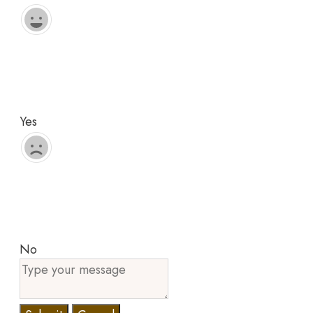
Yes
No