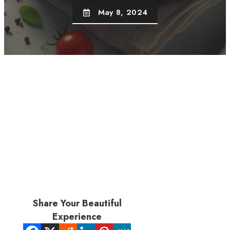
May 8, 2024
Share Your Beautiful
Experience