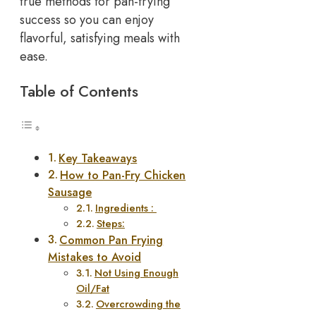
true methods for pan-frying
success so you can enjoy
flavorful, satisfying meals with
ease.
Table of Contents
Key Takeaways
How to Pan-Fry Chicken
Sausage
Ingredients :
Steps:
Common Pan Frying
Mistakes to Avoid
Not Using Enough
Oil/Fat
Overcrowding the