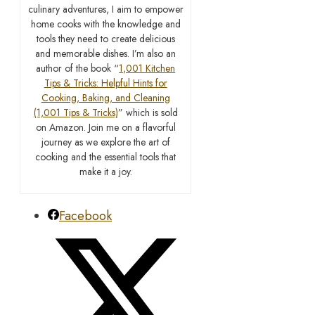
culinary adventures, I aim to empower
home cooks with the knowledge and
tools they need to create delicious
and memorable dishes. I’m also an
author of the book “
1,001 Kitchen
Tips & Tricks: Helpful Hints for
Cooking, Baking, and Cleaning
(1,001 Tips & Tricks)
” which is sold
on Amazon. Join me on a flavorful
journey as we explore the art of
cooking and the essential tools that
make it a joy.
Facebook