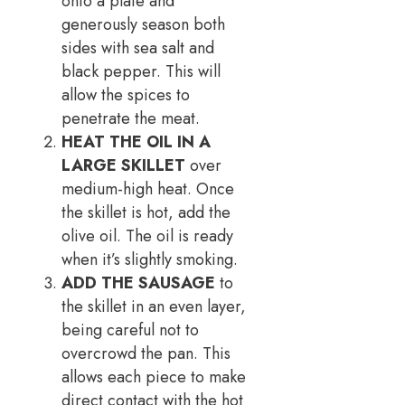
onto a plate and
generously season both
sides with sea salt and
black pepper. This will
allow the spices to
penetrate the meat.
HEAT THE OIL IN A
LARGE SKILLET
over
medium-high heat. Once
the skillet is hot, add the
olive oil. The oil is ready
when it’s slightly smoking.
ADD THE SAUSAGE
to
the skillet in an even layer,
being careful not to
overcrowd the pan. This
allows each piece to make
direct contact with the hot