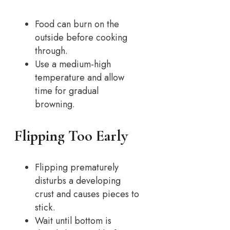
Food can burn on the
outside before cooking
through.
Use a medium-high
temperature and allow
time for gradual
browning.
Flipping Too Early
Flipping prematurely
disturbs a developing
crust and causes pieces to
stick.
Wait until bottom is