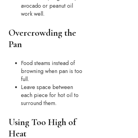
avocado or peanut oil
work well.
Overcrowding the
Pan
Food steams instead of
browning when pan is too
full.
Leave space between
each piece for hot oil to
surround them.
Using Too High of
Heat