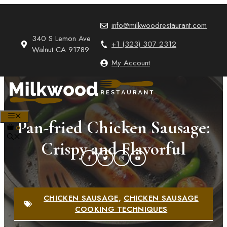
Skip
to
info@milkwoodrestaurant.com
content
340 S Lemon Ave
+1 (323) 307 2312
Walnut CA 91789
My Account
MENU
Pan-fried Chicken Sausage:
0
Crispy and Flavorful
CHICKEN SAUSAGE
,
CHICKEN SAUSAGE
COOKING TECHNIQUES