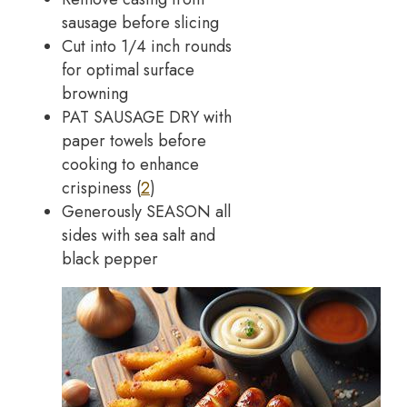
sausage before slicing
Cut into 1/4 inch rounds
for optimal surface
browning
PAT SAUSAGE DRY with
paper towels before
cooking to enhance
crispiness (
2
)
Generously SEASON all
sides with sea salt and
black pepper