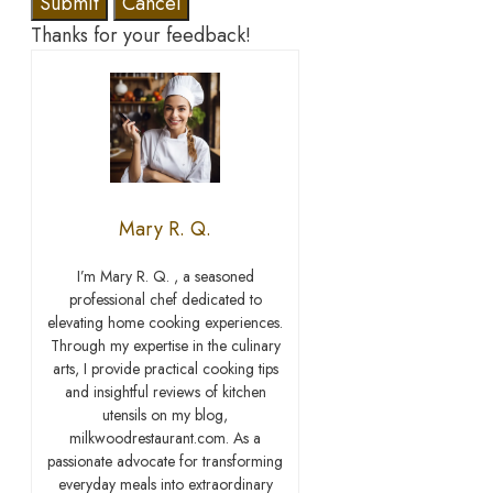
Submit
Cancel
Thanks for your feedback!
Mary R. Q.
I’m Mary R. Q. , a seasoned
professional chef dedicated to
elevating home cooking experiences.
Through my expertise in the culinary
arts, I provide practical cooking tips
and insightful reviews of kitchen
utensils on my blog,
milkwoodrestaurant.com. As a
passionate advocate for transforming
everyday meals into extraordinary