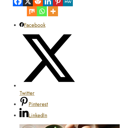
Facebook
Twitter
Pinterest
LinkedIn