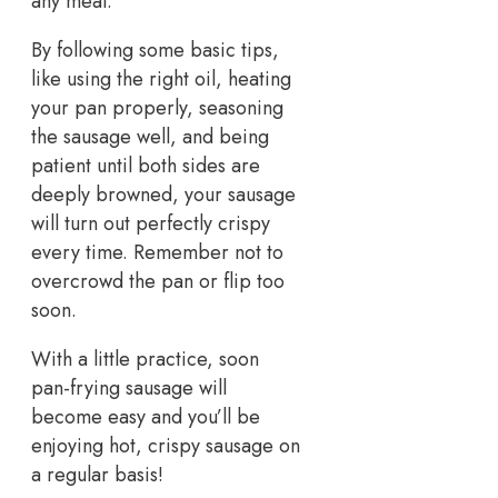
any meal.
By following some basic tips,
like using the right oil, heating
your pan properly, seasoning
the sausage well, and being
patient until both sides are
deeply browned, your sausage
will turn out perfectly crispy
every time. Remember not to
overcrowd the pan or flip too
soon.
With a little practice, soon
pan-frying sausage will
become easy and you’ll be
enjoying hot, crispy sausage on
a regular basis!