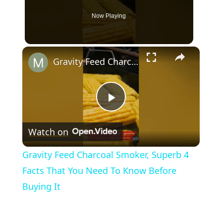
Now Playing
×
Gravity Feed Charcoal Smoker, Superb 4 Facts That You Need To Know Before Buying It
Play
Watch on
Video
Gravity Feed Charcoal Smoker, Superb 4
Facts That You Need To Know Before
Buying It