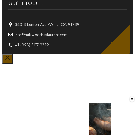
GET IT TOUCH
340 S Lemon Ave Walnut CA 91789
info@milkwoodrestaurant.com
+1 (323) 307 2312
Close
×