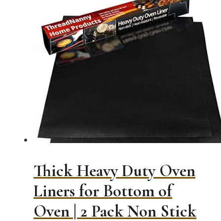
Thick Heavy Duty Oven
Liners for Bottom of
Oven | 2 Pack Non Stick