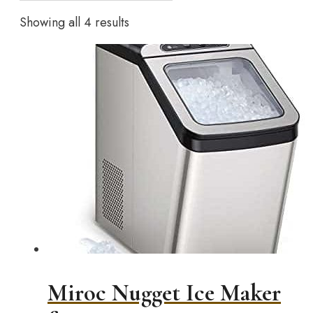
Showing all 4 results
Miroc Nugget Ice Maker