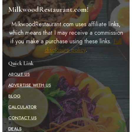
MilkwoodRestaurant.com!
MilkwoodRestaurant.com uses affiliate links,
which means that I may receive a commission
if you make a purchase using these links.
Full
disclosure policy
.
Quick Link
ABOUT US
ADVERTISE WITH US
BLOG
CALCULATOR
CONTACT US
DEALS