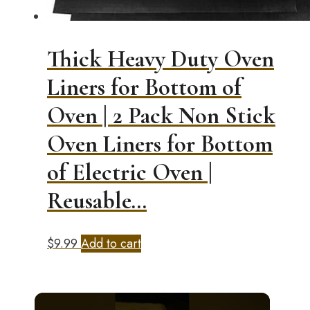
Thick Heavy Duty Oven
Liners for Bottom of
Oven | 2 Pack Non Stick
Oven Liners for Bottom
of Electric Oven |
Reusable…
$
9.99
Add to cart