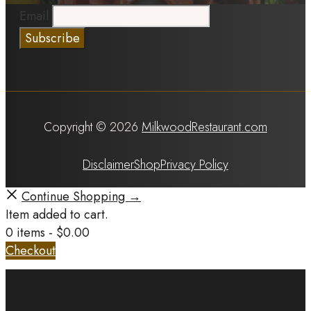
Email
Copyright © 2026
MilkwoodRestaurant.com
Disclaimer
Shop
Privacy Policy
Continue Shopping →
Item added to cart.
0 items -
$
0.00
Checkout