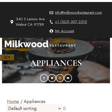
Skip
to
info@milkwoodrestaurant.com
content
340 S Lemon Ave
+1 (323) 307 2312
Walnut CA 91789
My Account
MENU
APPLIANCES
0
Home
/ Appliances