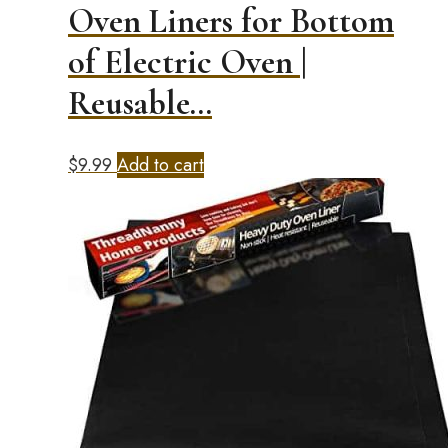
Oven Liners for Bottom
of Electric Oven |
Reusable…
$
9.99
Add to cart