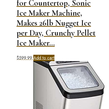
for Countertop, Sonic
Ice Maker Machine,
Makes 26lb Nugget Ice
per Day, Crunchy Pellet
Ice Maker…
$
599.99
Add to cart