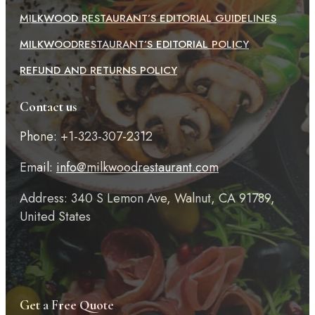
MILKWOOD RESTAURANT’S EDITORIAL GUIDELINES
MILKWOODRESTAURANT’S EDITORIAL POLICY
REFUND AND RETURNS POLICY
Contact us
Phone: +1-323-307-2312
Email:
info@milkwoodrestaurant.com
Address: 340 S Lemon Ave, Walnut, CA 91789,
United States
Get a Free Quote