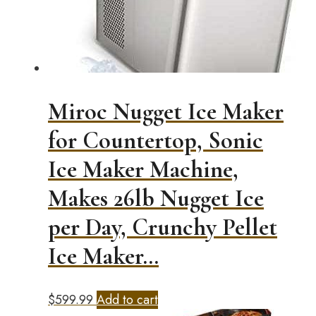
Miroc Nugget Ice Maker
for Countertop, Sonic
Ice Maker Machine,
Makes 26lb Nugget Ice
per Day, Crunchy Pellet
Ice Maker…
$
599.99
Add to cart