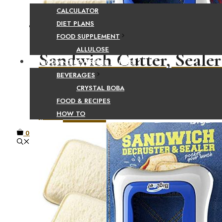
CALCULATOR
DIET PLANS
FOOD SUPPLEMENT
ALLULOSE
Sandwich Cutter, Sealer
FOOD AND BEVERAGE GUIDES
BEVERAGES
Make DIY Pocket Sandw
CRYSTAL BOBA
FOOD & RECIPES
HOW TO
$
5.98
Add to cart
0