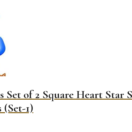
 Set of 2 Square Heart Star 
 (Set-1)