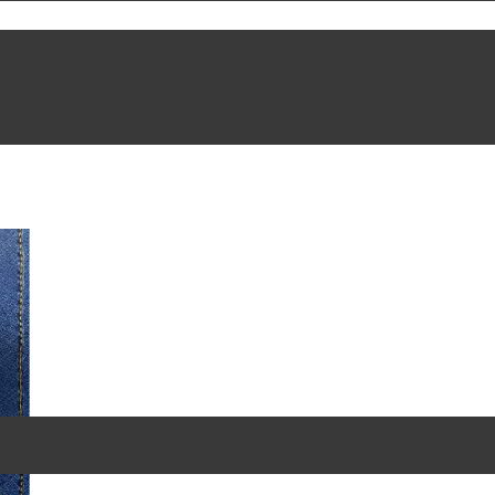
akeware
/ Baking Tools and Accessories