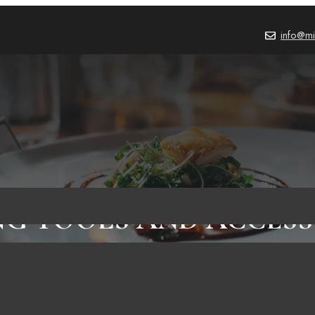
info@mi
NG TOOLS AND ACCESS