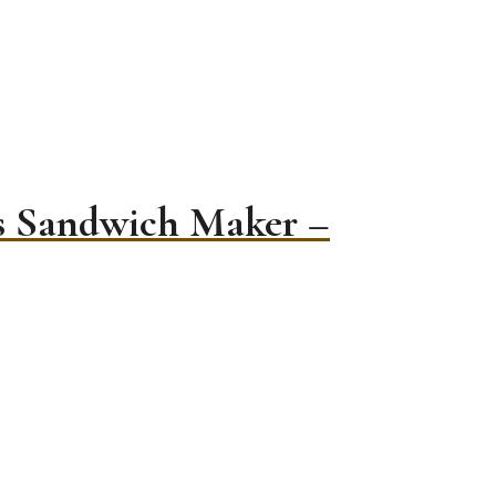
es Sandwich Maker –