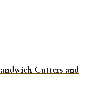
Sandwich Cutters and