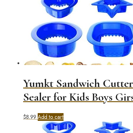
Yumkt Sandwich Cutters
Sealer for Kids Boys Girs
$
8.99
Add to cart