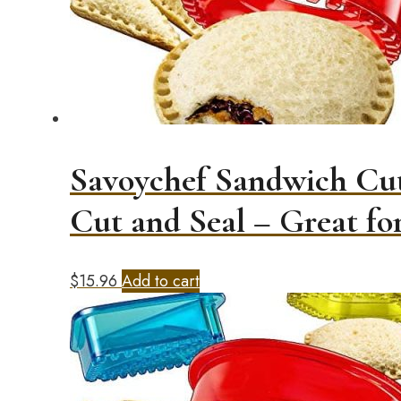
Savoychef Sandwich Cut
Cut and Seal – Great f
$
15.96
Add to cart