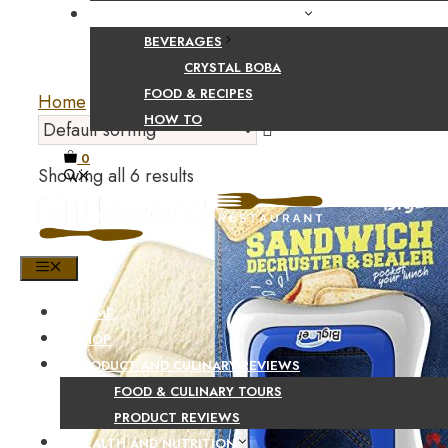
FOOD AND BEVERAGE GUIDES
BEVERAGES
CRYSTAL BOBA
FOOD & RECIPES
Home
/
Home and Kitchen
/
Kitchen and Dining
/
B
HOW TO
0
Showing all 6 results
MENU
HOME
SHOP
PRODUCT AND CULINARY REVIEWS
FOOD & CULINARY TOURS
PRODUCT REVIEWS
HEALTH AND NUTRITION