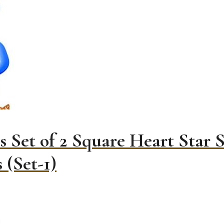
 Set of 2 Square Heart Star 
 (Set-1)