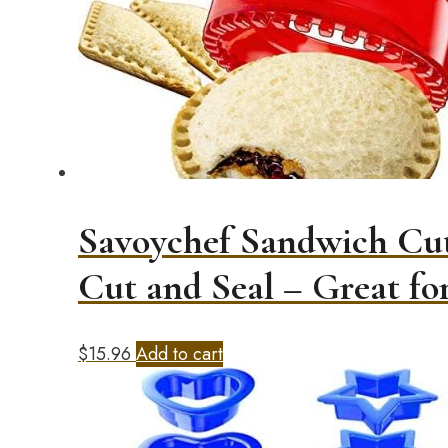
Savoychef Sandwich Cut
Cut and Seal – Great f
$
15.96
Add to cart