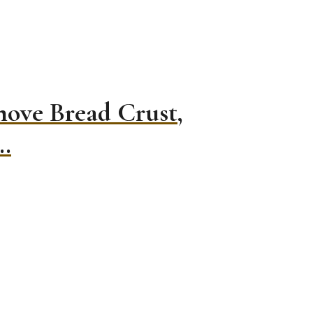
move Bread Crust,
…