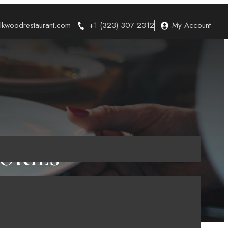
lkwoodrestaurant.com
+1 (323) 307 2312
My Account
ORIES