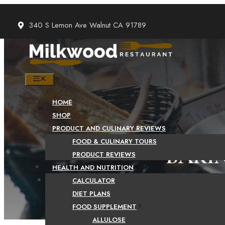
Skip
to
340 S Lemon Ave Walnut CA 91789
content
MENU
HOME
SHOP
PRODUCT AND CULINARY REVIEWS
FOOD & CULINARY TOURS
BAKI
PRODUCT REVIEWS
HEALTH AND NUTRITION
CALCULATOR
DIET PLANS
FOOD SUPPLEMENT
ALLULOSE