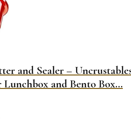
ter and Sealer – Uncrustabl
or Lunchbox and Bento Box…