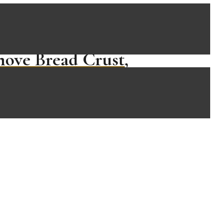
move Bread Crust,
…