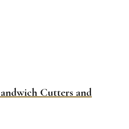
Sandwich Cutters and