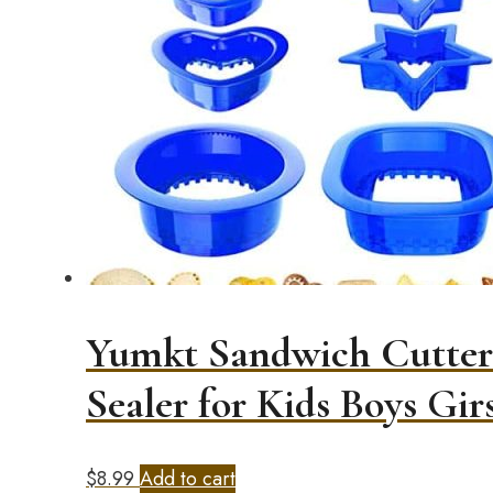
Yumkt Sandwich Cutters
Sealer for Kids Boys Girs
$
8.99
Add to cart