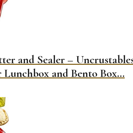
ter and Sealer – Uncrustabl
or Lunchbox and Bento Box…