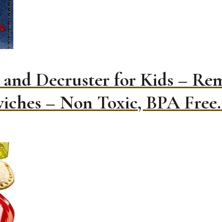
 and Decruster for Kids – Re
iches – Non Toxic, BPA Free