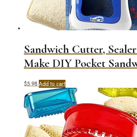
Sandwich Cutter, Sealer
Make DIY Pocket Sandw
$
5.98
Add to cart