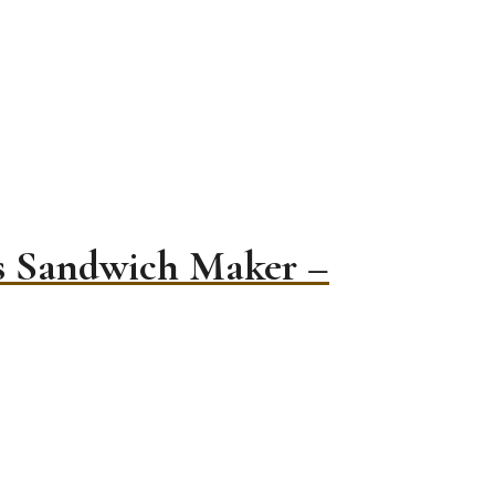
es Sandwich Maker –