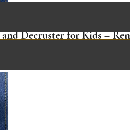
 and Decruster for Kids – Re
iches – Non Toxic, BPA Free