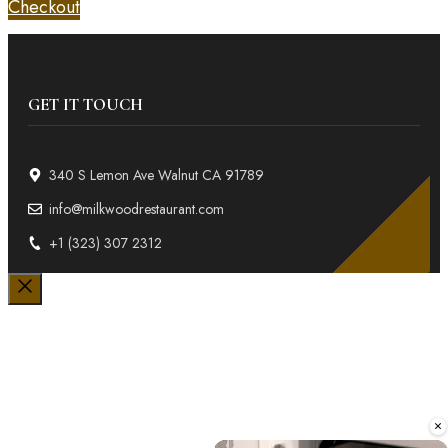
Checkout
GET IT TOUCH
340 S Lemon Ave Walnut CA 91789
info@milkwoodrestaurant.com
+1 (323) 307 2312
Close
×