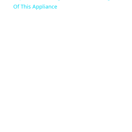
Of This Appliance