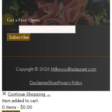
Get a Free Quote
Email
Copyright © 2026
MilkwoodRestaurant.com
Disclaimer
Shop
Privacy Policy
Continue Shopping →
Item added to cart.
0 items -
$
0.00