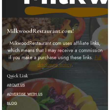
MilkwoodRestaurant.com!
MilkwoodRestaurant.com uses affiliate links,
which means that I may receive a commission
if you make a purchase using these links.
Full
disclosure policy
.
Quick Link
ABOUT US
ADVERTISE WITH US
BLOG