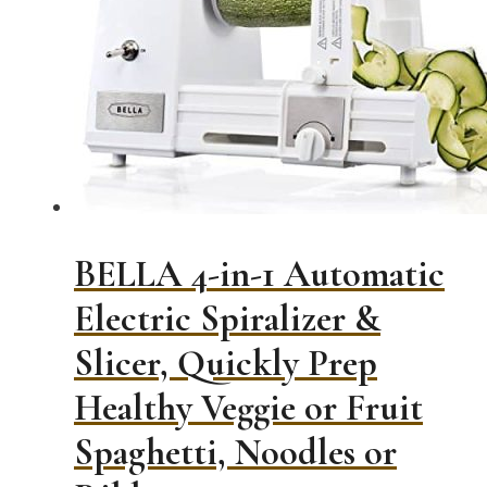
BELLA 4-in-1 Automatic
Electric Spiralizer &
Slicer, Quickly Prep
Healthy Veggie or Fruit
Spaghetti, Noodles or