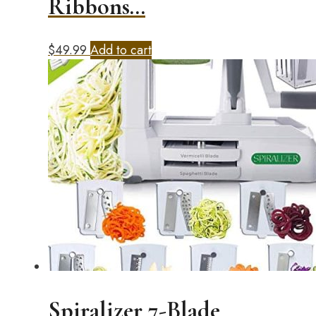
Ribbons…
$
49.99
Add to cart
Spiralizer 7-Blade