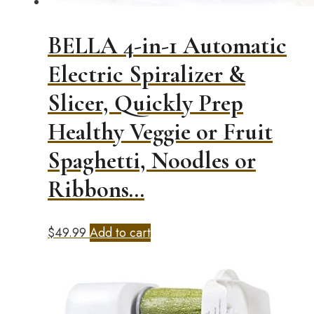
BELLA 4-in-1 Automatic
Electric Spiralizer &
Slicer, Quickly Prep
Healthy Veggie or Fruit
Spaghetti, Noodles or
Ribbons…
$
49.99
Add to cart