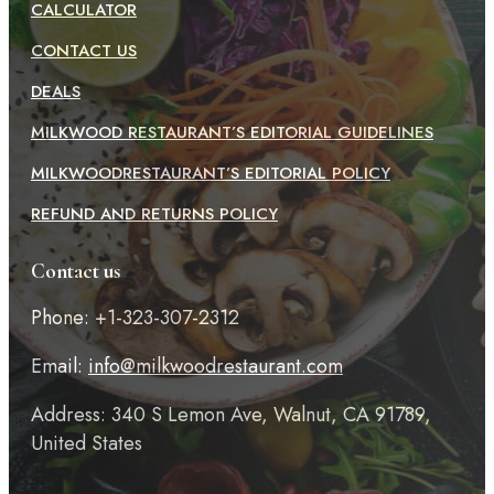
CALCULATOR
CONTACT US
DEALS
MILKWOOD RESTAURANT’S EDITORIAL GUIDELINES
MILKWOODRESTAURANT’S EDITORIAL POLICY
REFUND AND RETURNS POLICY
Contact us
Phone: +1-323-307-2312
Email:
info@milkwoodrestaurant.com
Address: 340 S Lemon Ave, Walnut, CA 91789,
United States