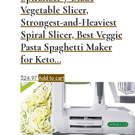
Vegetable Slicer,
Strongest-and-Heaviest
Spiral Slicer, Best Veggie
Pasta Spaghetti Maker
for Keto…
$
24.97
Add to cart