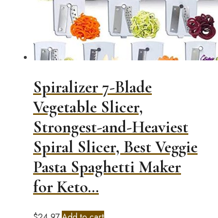
Spiralizer 7-Blade
Vegetable Slicer,
Strongest-and-Heaviest
Spiral Slicer, Best Veggie
Pasta Spaghetti Maker
for Keto…
$
24.97
Add to cart