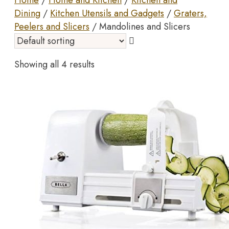
Home
/
Home and Kitchen
/
Kitchen and
Dining
/
Kitchen Utensils and Gadgets
/
Graters,
Peelers and Slicers
/ Mandolines and Slicers
Showing all 4 results