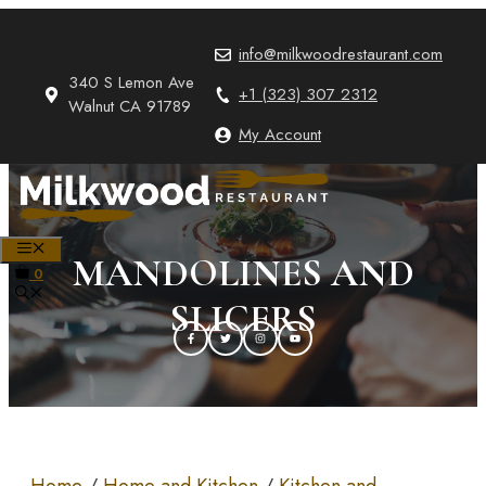
Skip
to
info@milkwoodrestaurant.com
content
340 S Lemon Ave
+1 (323) 307 2312
Walnut CA 91789
My Account
MENU
MANDOLINES AND
0
SLICERS