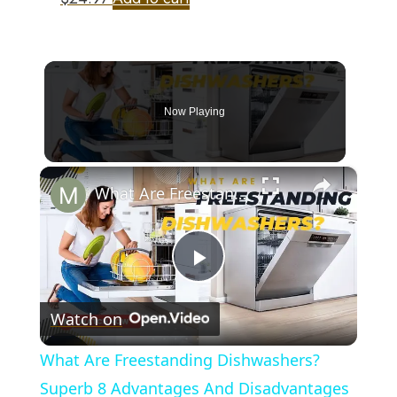
Now Playing
×
What Are Freestanding Dishwashers? Superb 8 Advantages And Disadvantages Of This Appliance
Play
Watch on
Video
What Are Freestanding Dishwashers?
Superb 8 Advantages And Disadvantages