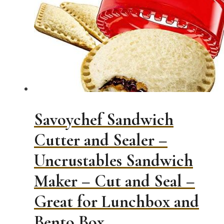
Savoychef Sandwich
Cutter and Sealer –
Uncrustables Sandwich
Maker – Cut and Seal –
Great for Lunchbox and
Bento Box…