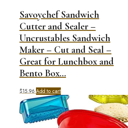
Savoychef Sandwich
Cutter and Sealer –
Uncrustables Sandwich
Maker – Cut and Seal –
Great for Lunchbox and
Bento Box…
$
15.96
Add to cart