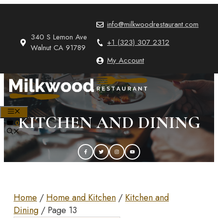
Skip
to
info@milkwoodrestaurant.com
content
340 S Lemon Ave
+1 (323) 307 2312
Walnut CA 91789
My Account
MENU
KITCHEN AND DINING
0
Home
/
Home and Kitchen
/
Kitchen and
Dining
/ Page 13