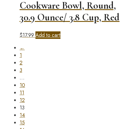
Cookware Bowl, Round,
30.9 Ounce/ 3.8 Cup, Red
$
17.99
Add to cart
←
1
2
3
…
10
11
12
13
14
15