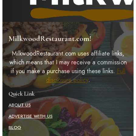
MilkwoodRestaurant.com!
MilkwoodRestaurant.com uses affiliate links,
which means that I may receive a commission
if you make a purchase using these links.
Full
disclosure policy
.
Quick Link
ABOUT US
ADVERTISE WITH US
BLOG