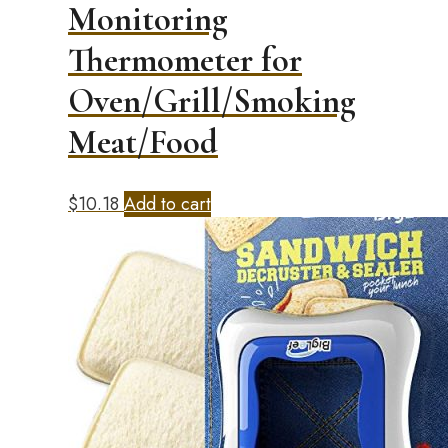
Monitoring
Thermometer for
Oven/Grill/Smoking
Meat/Food
$
10.18
Add to cart