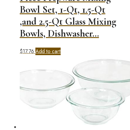
Bowl Set, 1-Qt, 1.5-Qt
,and 2.5-Qt Glass Mixing
Bowls, Dishwasher…
$
17.76
Add to cart