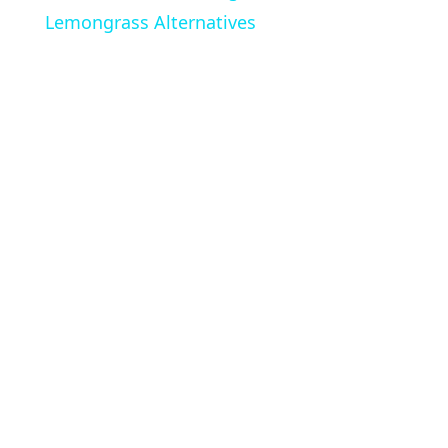
Lemongrass Alternatives