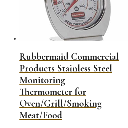
Rubbermaid Commercial
Products Stainless Steel
Monitoring
Thermometer for
Oven/Grill/Smoking
Meat/Food