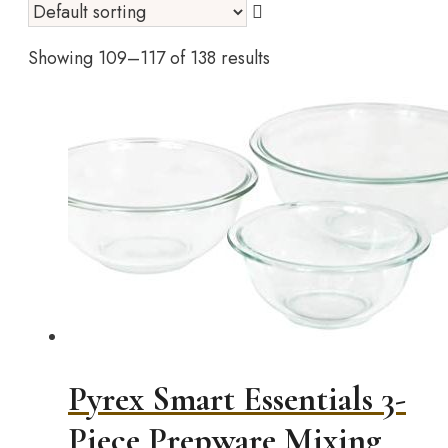
Showing 109–117 of 138 results
Pyrex Smart Essentials 3-
Piece Prepware Mixing