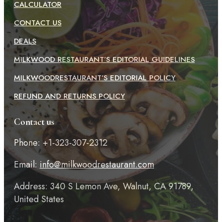
CALCULATOR
CONTACT US
DEALS
MILKWOOD RESTAURANT’S EDITORIAL GUIDELINES
MILKWOODRESTAURANT’S EDITORIAL POLICY
REFUND AND RETURNS POLICY
Contact us
Phone: +1-323-307-2312
Email:
info@milkwoodrestaurant.com
Address: 340 S Lemon Ave, Walnut, CA 91789,
United States