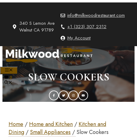
Skip
to
info@milkwoodrestaurant.com
content
340 S Lemon Ave
+1 (323) 307 2312
Walnut CA 91789
My Account
MENU
SLOW COOKERS
0
Home
/
Home and Kitchen
/
Kitchen and
Dining
/
Small Appliances
/ Slow Cookers