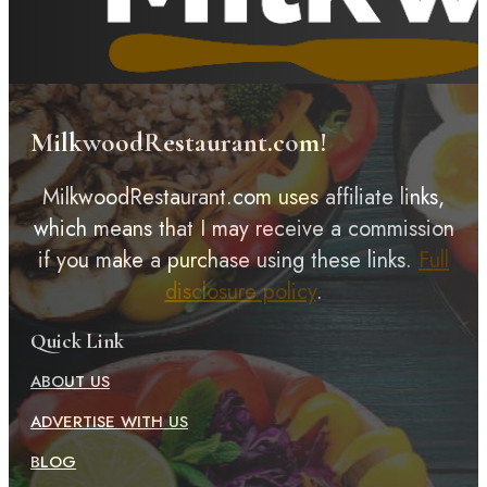
MilkwoodRestaurant.com!
MilkwoodRestaurant.com uses affiliate links,
which means that I may receive a commission
if you make a purchase using these links.
Full
disclosure policy
.
Quick Link
ABOUT US
ADVERTISE WITH US
BLOG