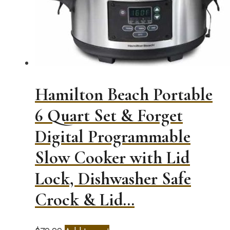
Hamilton Beach Portable
6 Quart Set & Forget
Digital Programmable
Slow Cooker with Lid
Lock, Dishwasher Safe
Crock & Lid…