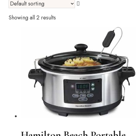
Showing all 2 results
Hamilton Beach Portable