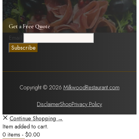
Get a Free Quote
Email
Copyright © 2026
MilkwoodRestaurant.com
Disclaimer
Shop
Privacy Policy
Continue Shopping →
Item added to cart.
0 items -
$
0.00