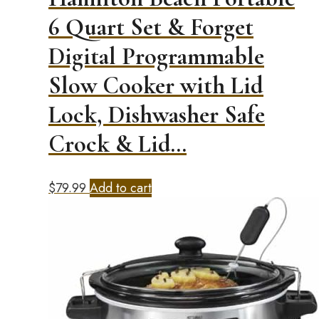
6 Quart Set & Forget
Digital Programmable
Slow Cooker with Lid
Lock, Dishwasher Safe
Crock & Lid…
$
79.99
Add to cart