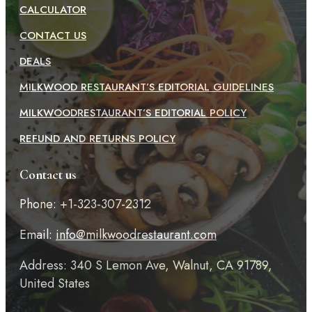
CALCULATOR
CONTACT US
DEALS
MILKWOOD RESTAURANT’S EDITORIAL GUIDELINES
MILKWOODRESTAURANT’S EDITORIAL POLICY
REFUND AND RETURNS POLICY
Contact us
Phone: +1-323-307-2312
Email:
info@milkwoodrestaurant.com
Address: 340 S Lemon Ave, Walnut, CA 91789,
United States