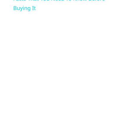
Buying It