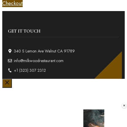
Checkout
GET IT TOUCH
340 S Lemon Ave Walnut CA 91789
info@milkwoodrestaurant.com
+1 (323) 307 2312
Close
×