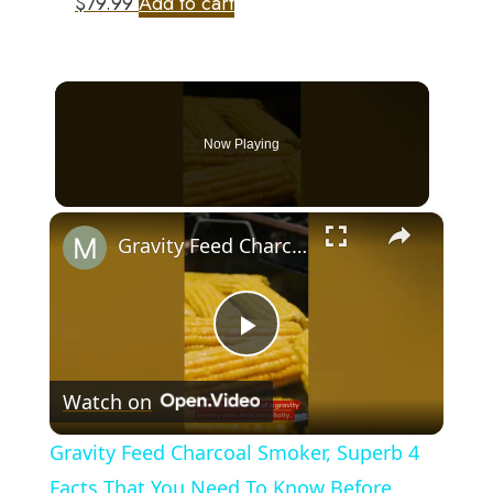
$
79.99
Add to cart
Now Playing
×
Gravity Feed Charcoal Smoker, Superb 4 Facts That You Need To Know Before Buying It
Play
Watch on
Video
Gravity Feed Charcoal Smoker, Superb 4
Facts That You Need To Know Before