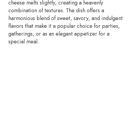
cheese melts slightly, creating a heavenly
combination of textures. The dish offers a
harmonious blend of sweet, savory, and indulgent
flavors that make it a popular choice for parties,
gatherings, or as an elegant appetizer for a
special meal.