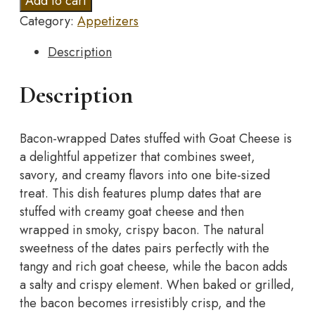
Add to cart
Dates
Category:
Appetizers
stuffed
with
Description
Goat
Cheese
Description
quantity
Bacon-wrapped Dates stuffed with Goat Cheese is
a delightful appetizer that combines sweet,
savory, and creamy flavors into one bite-sized
treat. This dish features plump dates that are
stuffed with creamy goat cheese and then
wrapped in smoky, crispy bacon. The natural
sweetness of the dates pairs perfectly with the
tangy and rich goat cheese, while the bacon adds
a salty and crispy element. When baked or grilled,
the bacon becomes irresistibly crisp, and the