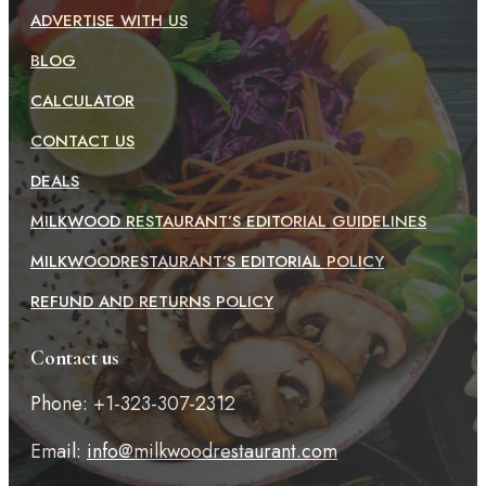
ADVERTISE WITH US
BLOG
CALCULATOR
CONTACT US
DEALS
MILKWOOD RESTAURANT’S EDITORIAL GUIDELINES
MILKWOODRESTAURANT’S EDITORIAL POLICY
REFUND AND RETURNS POLICY
Contact us
Phone: +1-323-307-2312
Email:
info@milkwoodrestaurant.com