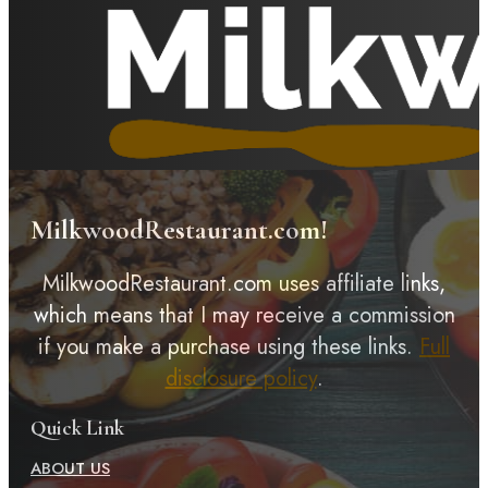
MilkwoodRestaurant.com!
MilkwoodRestaurant.com uses affiliate links,
which means that I may receive a commission
if you make a purchase using these links.
Full
disclosure policy
.
Quick Link
ABOUT US