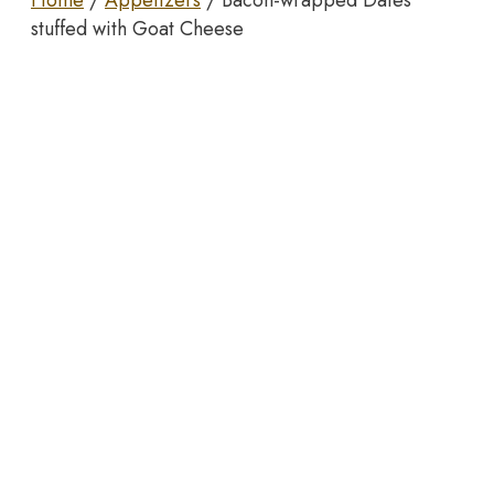
Home
/
Appetizers
/ Bacon-wrapped Dates
stuffed with Goat Cheese