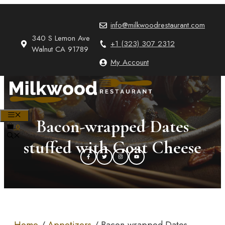
Skip
to
info@milkwoodrestaurant.com
content
340 S Lemon Ave
+1 (323) 307 2312
Walnut CA 91789
My Account
MENU
Bacon-wrapped Dates
0
stuffed with Goat Cheese