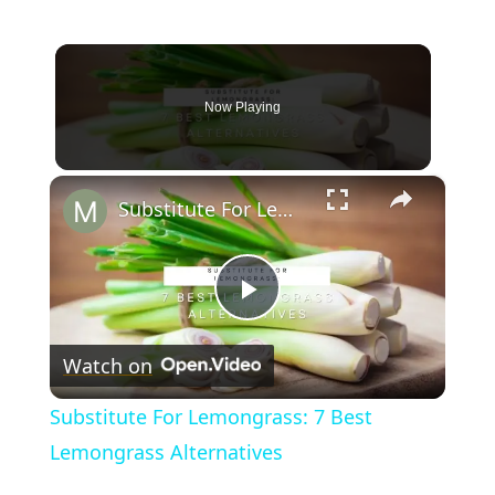
Now Playing
×
Substitute For Lemongrass: 7 Best Lemongrass Alternatives
Play
Watch on
Video
Substitute For Lemongrass: 7 Best
Lemongrass Alternatives