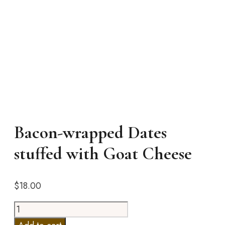
Bacon-wrapped Dates
stuffed with Goat Cheese
$
18.00
Bacon-
wrapped