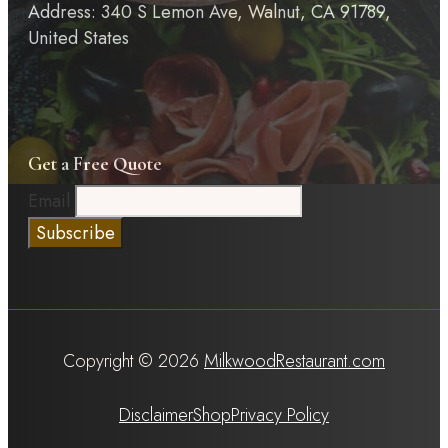
Address: 340 S Lemon Ave, Walnut, CA 91789,
United States
Get a Free Quote
Email
Copyright © 2026
MilkwoodRestaurant.com
Disclaimer
Shop
Privacy Policy