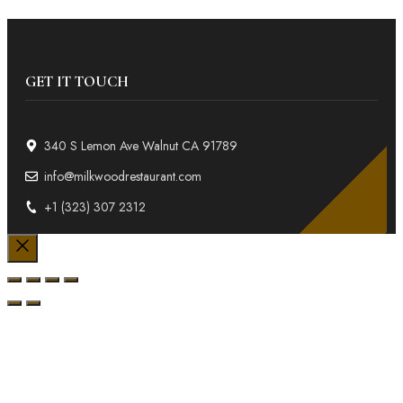
GET IT TOUCH
340 S Lemon Ave Walnut CA 91789
info@milkwoodrestaurant.com
+1 (323) 307 2312
Close