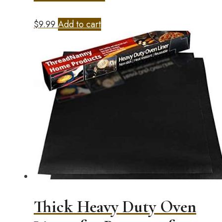
$
9.99
Add to cart
Thick Heavy Duty Oven