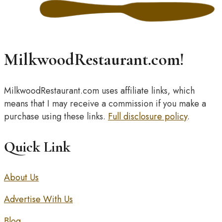
MilkwoodRestaurant.com!
MilkwoodRestaurant.com uses affiliate links, which
means that I may receive a commission if you make a
purchase using these links.
Full disclosure policy
.
Quick Link
About Us
Advertise With Us
Blog