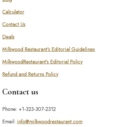
Calculator
Contact Us
Deals
Milkwood Restaurant’s Editorial Guidelines
MilkwoodRestaurant’s Editorial Policy
Refund and Returns Policy
Contact us
Phone: +1-323-307-2312
Email:
info@milkwoodrestaurant.com