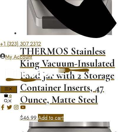
+1 (323) 307 2312
THERMOS Stainless
My Account
King Vacuum-Insulated
Food Jar with 2 Storage
Container Inserts, 47
MENU
0
Ounce, Matte Steel
$
46.99
Add to cart