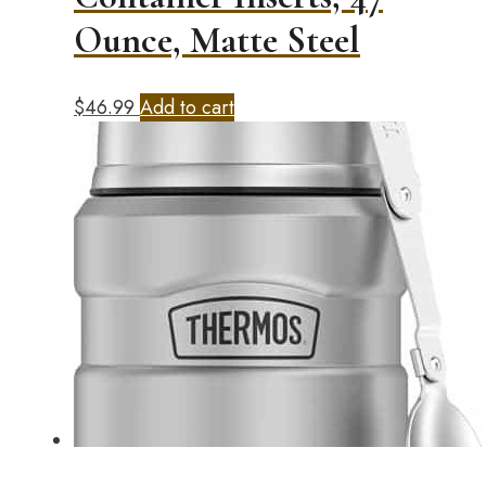
Ounce, Matte Steel
$
46.99
Add to cart