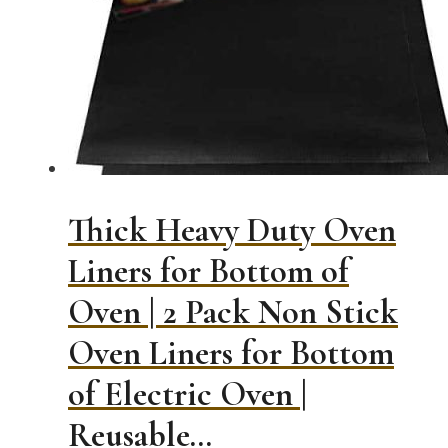
options
may
be
chosen
on
the
product
page
Thick Heavy Duty Oven
Liners for Bottom of
Oven | 2 Pack Non Stick
Oven Liners for Bottom
of Electric Oven |
Reusable…