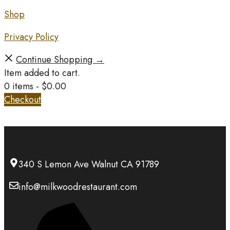
Shop
Privacy Policy
Continue Shopping →
Item added to cart.
0 items -
$
0.00
Checkout
Get it touch
340 S Lemon Ave Walnut CA 91789
info@milkwoodrestaurant.com