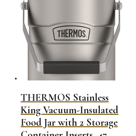
THERMOS Stainless
King Vacuum-Insulated
Food Jar with 2 Storage
Container Inserts, 47