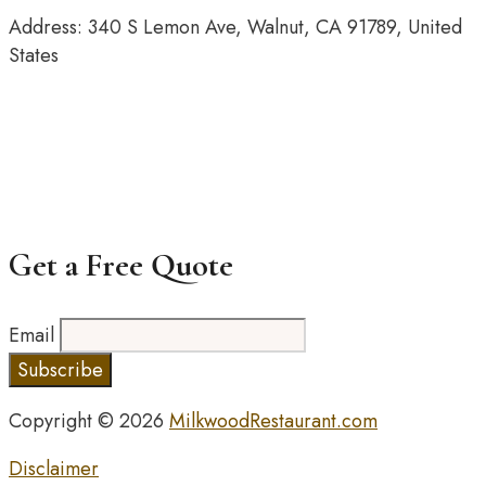
Address: 340 S Lemon Ave, Walnut, CA 91789, United
States
Get a Free Quote
Email
Copyright © 2026
MilkwoodRestaurant.com
Disclaimer