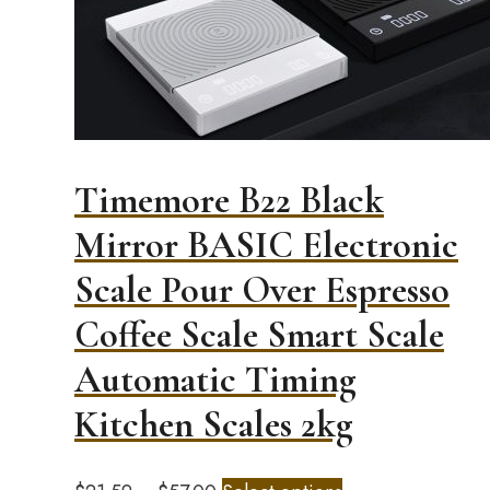
Timemore B22 Black
Mirror BASIC Electronic
Scale Pour Over Espresso
Coffee Scale Smart Scale
Automatic Timing
Kitchen Scales 2kg