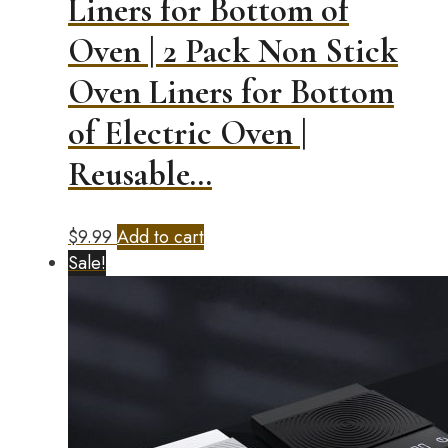
Liners for Bottom of
Oven | 2 Pack Non Stick
Oven Liners for Bottom
of Electric Oven |
Reusable…
$
9.99
Add to cart
Sale!