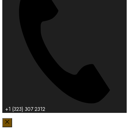
+1 (323) 307 2312