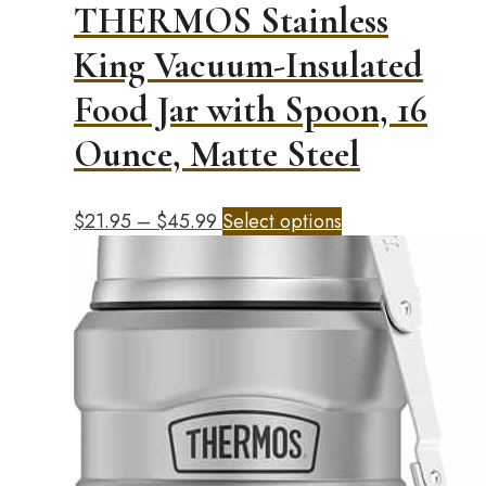
THERMOS Stainless
King Vacuum-Insulated
Food Jar with Spoon, 16
Ounce, Matte Steel
Price
This
$
21.95
–
$
45.99
Select options
range:
product
$21.95
has
through
multiple
$45.99
variants.
The
options
may
be
chosen