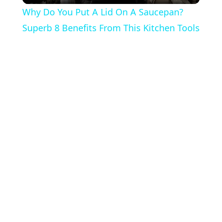
Why Do You Put A Lid On A Saucepan?
Superb 8 Benefits From This Kitchen Tools