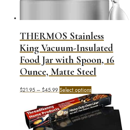
on
the
product
page
THERMOS Stainless
King Vacuum-Insulated
Food Jar with Spoon, 16
Ounce, Matte Steel
Price
This
$
21.95
–
$
45.99
Select options
range:
product
$21.95
has
through
multiple
$45.99
variants.
The