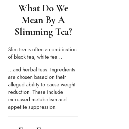
What Do We
Mean By A
Slimming Tea?
Slim tea is often a combination
of black tea, white tea…
…and herbal teas. Ingredients
are chosen based on their
alleged ability to cause weight
reduction. These include
increased metabolism and
appetite suppression.