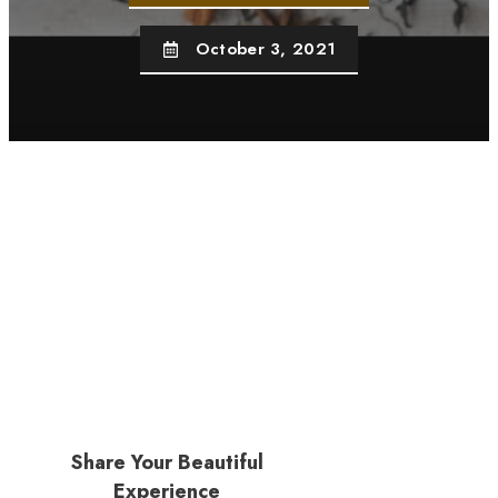
October 3, 2021
Share Your Beautiful
Experience