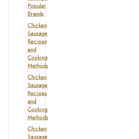
Popular
Brands
Chicken
Sausage
Recipes
and
Cooking
Methods
Chicken
Sausage
Recipes
and
Cooking
Methods
Chicken
Sausage