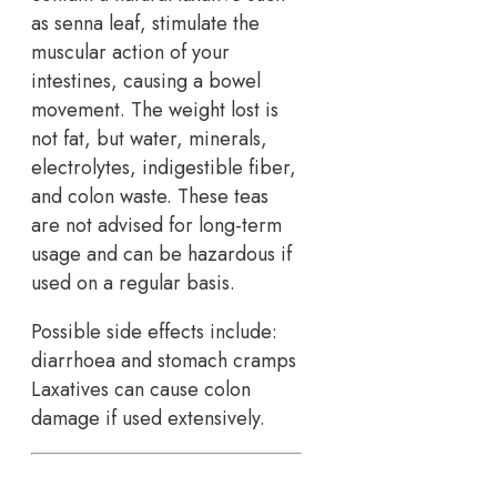
as senna leaf, stimulate the
muscular action of your
intestines, causing a bowel
movement. The weight lost is
not fat, but water, minerals,
electrolytes, indigestible fiber,
and colon waste. These teas
are not advised for long-term
usage and can be hazardous if
used on a regular basis.
Possible side effects include:
diarrhoea and stomach cramps
Laxatives can cause colon
damage if used extensively.