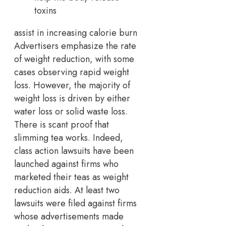
toxins
assist in increasing calorie burn
Advertisers emphasize the rate
of weight reduction, with some
cases observing rapid weight
loss. However, the majority of
weight loss is driven by either
water loss or solid waste loss.
There is scant proof that
slimming tea works. Indeed,
class action lawsuits have been
launched against firms who
marketed their teas as weight
reduction aids. At least two
lawsuits were filed against firms
whose advertisements made