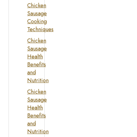
Chicken
Sausage
Cooking
Techniques
Chicken
Sausage
Health
Benefits
and
Nutrition
Chicken
Sausage
Health
Benefits
and
Nutrition