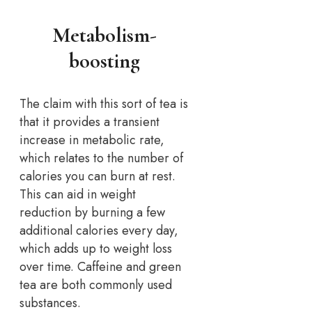
Metabolism-
boosting
The claim with this sort of tea is
that it provides a transient
increase in metabolic rate,
which relates to the number of
calories you can burn at rest.
This can aid in weight
reduction by burning a few
additional calories every day,
which adds up to weight loss
over time. Caffeine and green
tea are both commonly used
substances.