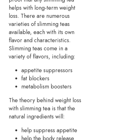
helps with long-term weight
loss. There are numerous
varieties of slimming teas
available, each with its own
flavor and characteristics.
Slimming teas come in a
variety of flavors, including:
appetite suppressors
fat blockers
metabolism boosters
The theory behind weight loss
with slimming tea is that the
natural ingredients will:
help suppress appetite
help the body release