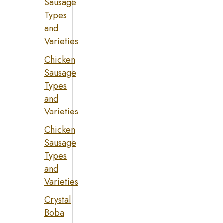
Sausage
Types
and
Varieties
Chicken
Sausage
Types
and
Varieties
Chicken
Sausage
Types
and
Varieties
Crystal
Boba