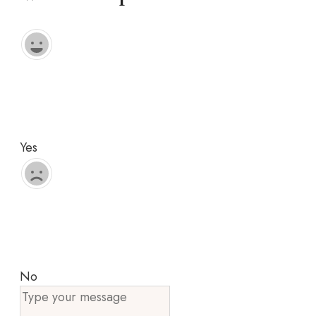
Yes
No