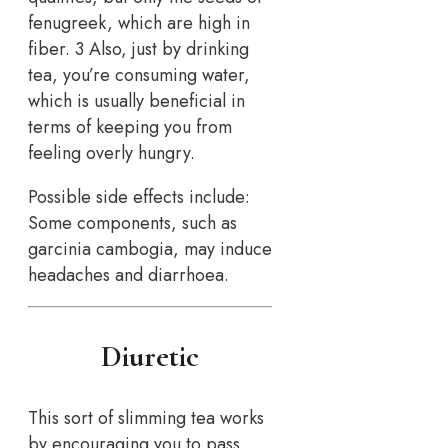
fenugreek, which are high in
fiber. 3 Also, just by drinking
tea, you’re consuming water,
which is usually beneficial in
terms of keeping you from
feeling overly hungry.
Possible side effects include:
Some components, such as
garcinia cambogia, may induce
headaches and diarrhoea.
Diuretic
This sort of slimming tea works
by encouraging you to pass