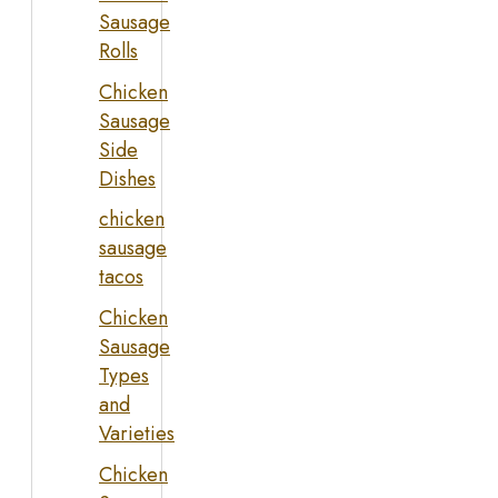
Sausage
Rolls
Chicken
Sausage
Side
Dishes
chicken
sausage
tacos
Chicken
Sausage
Types
and
Varieties
Chicken