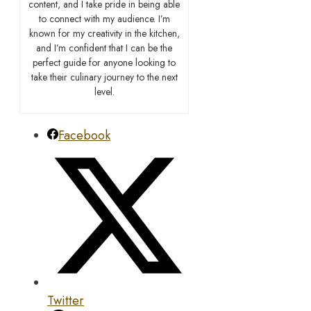
content, and I take pride in being able
to connect with my audience. I’m
known for my creativity in the kitchen,
and I’m confident that I can be the
perfect guide for anyone looking to
take their culinary journey to the next
level.
Facebook
Twitter