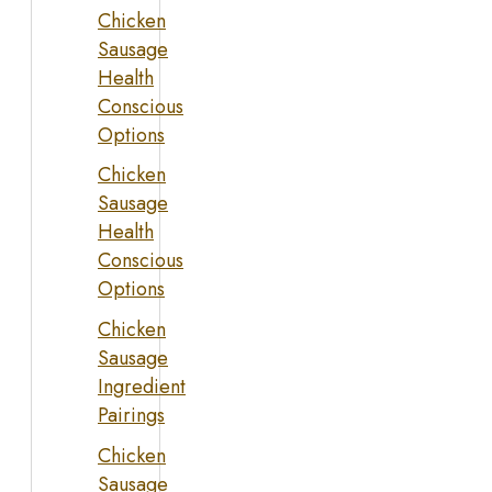
Chicken
Sausage
Health
Conscious
Options
Chicken
Sausage
Health
Conscious
Options
Chicken
Sausage
Ingredient
Pairings
Chicken
Sausage