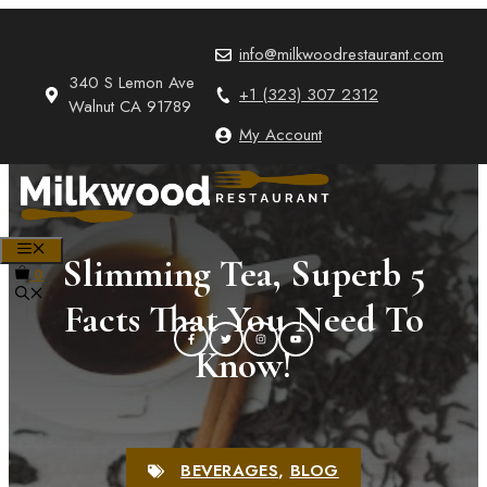
Skip
to
info@milkwoodrestaurant.com
content
340 S Lemon Ave
+1 (323) 307 2312
Walnut CA 91789
My Account
MENU
Slimming Tea, Superb 5
0
Facts That You Need To
Know!
BEVERAGES
,
BLOG