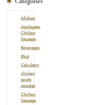
Categories
Allulose
Applegate
Chicken
Sausage
Beverages
Blog
Calculator
chicken
apple
sausage
Chicken
Sausage