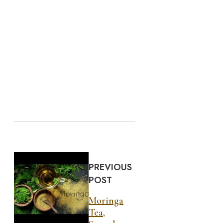
PREVIOUS
POST
Moringa
Tea,