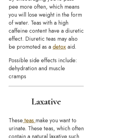
pee more often, which means
you will lose weight in the form
of water. Teas with a high
caffeine content have a diuretic
effect. Diuretic teas may also
be promoted as a
detox
aid.
Possible side effects include:
dehydration and muscle
cramps
Laxative
These
teas
make you want to
urinate. These teas, which often
contain a natural laxative such