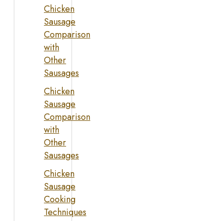
Chicken
Sausage
Comparison
with
Other
Sausages
Chicken
Sausage
Comparison
with
Other
Sausages
Chicken
Sausage
Cooking
Techniques