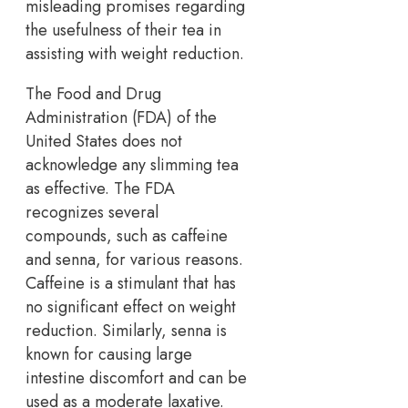
misleading promises regarding
the usefulness of their tea in
assisting with weight reduction.
The Food and Drug
Administration (FDA) of the
United States does not
acknowledge any slimming tea
as effective. The FDA
recognizes several
compounds, such as caffeine
and senna, for various reasons.
Caffeine is a stimulant that has
no significant effect on weight
reduction. Similarly, senna is
known for causing large
intestine discomfort and can be
used as a moderate laxative.