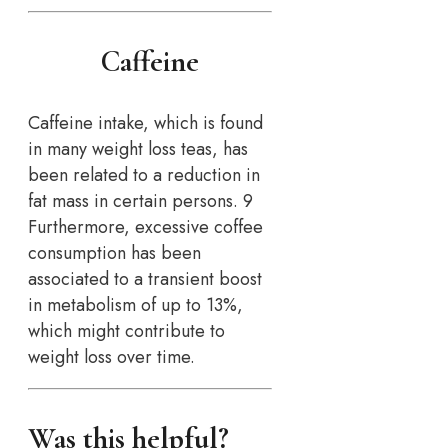
Caffeine
Caffeine intake, which is found
in many weight loss teas, has
been related to a reduction in
fat mass in certain persons. 9
Furthermore, excessive coffee
consumption has been
associated to a transient boost
in metabolism of up to 13%,
which might contribute to
weight loss over time.
Was this helpful?