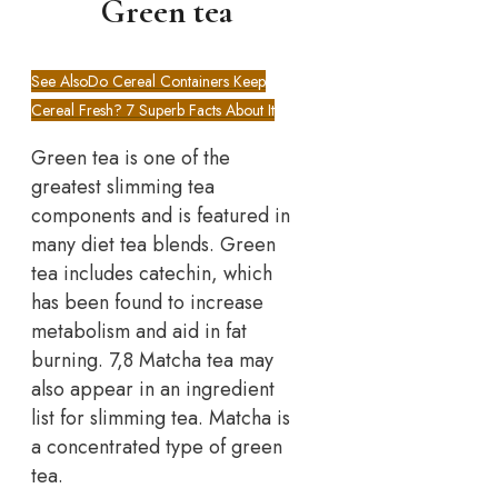
Green tea
See Also
Do Cereal Containers Keep
Cereal Fresh? 7 Superb Facts About It
Green tea is one of the
greatest slimming tea
components and is featured in
many diet tea blends. Green
tea includes catechin, which
has been found to increase
metabolism and aid in fat
burning. 7,8 Matcha tea may
also appear in an ingredient
list for slimming tea. Matcha is
a concentrated type of green
tea.