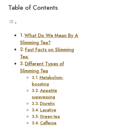
Table of Contents
What Do We Mean By A
Slimming Tea?
Fast Facts on Slimming
Tea:
Different Types of
Slimming Tea
Metabolism-
boosting
Appetite
suppressing
Diuretic
Laxative
Green tea
Caffeine