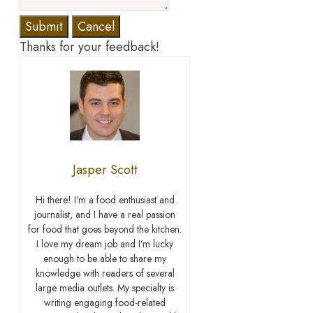
Submit
Cancel
Thanks for your feedback!
Jasper Scott
Hi there! I’m a food enthusiast and
journalist, and I have a real passion
for food that goes beyond the kitchen.
I love my dream job and I’m lucky
enough to be able to share my
knowledge with readers of several
large media outlets. My specialty is
writing engaging food-related