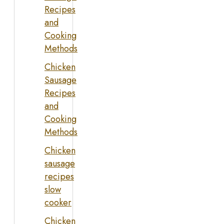
Recipes
and
Cooking
Methods
Chicken
Sausage
Recipes
and
Cooking
Methods
Chicken
sausage
recipes
slow
cooker
Chicken