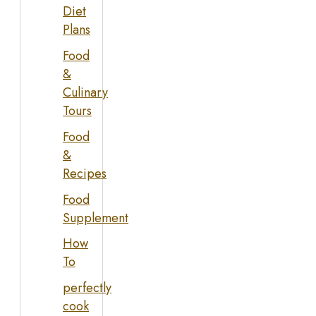
Diet
Plans
Food
&
Culinary
Tours
Food
&
Recipes
Food
Supplement
How
To
perfectly
cook