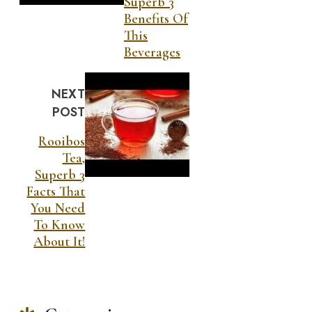
Superb 3
Benefits Of
This
Beverages
NEXT
POST
Rooibos
Tea,
Superb 3
Facts That
You Need
To Know
About It!