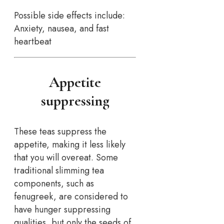
Possible side effects include:
Anxiety, nausea, and fast
heartbeat
Appetite
suppressing
These teas suppress the
appetite, making it less likely
that you will overeat. Some
traditional slimming tea
components, such as
fenugreek, are considered to
have hunger suppressing
qualities, but only the seeds of