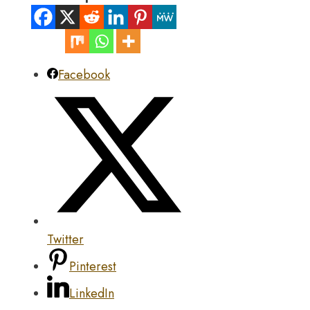
Facebook
Twitter
Pinterest
LinkedIn