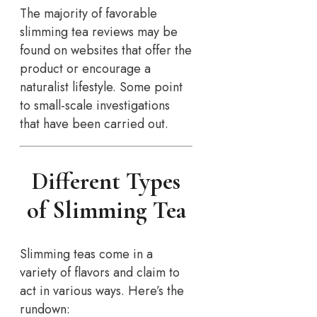
The majority of favorable
slimming tea reviews may be
found on websites that offer the
product or encourage a
naturalist lifestyle. Some point
to small-scale investigations
that have been carried out.
Different Types
of Slimming Tea
Slimming teas come in a
variety of flavors and claim to
act in various ways. Here’s the
rundown: