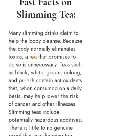
Fast Facts on
Slimming Tea:
Many slimming drinks claim to
help the body cleanse. Because
the body normally eliminates
toxins, a
tea
that promises to
do so is unnecessary. Teas such
as black, white, green, oolong,
and pu-erh contain antioxidants
that, when consumed on a daily
basis, may help lower the risk
of cancer and other illnesses.
Slimming teas include
potentially hazardous additives.
There is little to no genuine
proof that any slimming tea