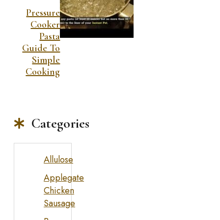
Pressure
Cooker
Pasta
Guide To
Simple
Cooking
Categories
Allulose
Applegate
Chicken
Sausage