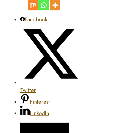
Facebook
Twitter
Pinterest
LinkedIn