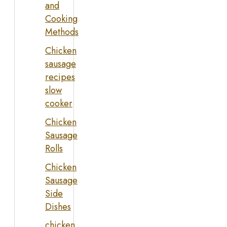
and
Cooking
Methods
Chicken
sausage
recipes
slow
cooker
Chicken
Sausage
Rolls
Chicken
Sausage
Side
Dishes
chicken