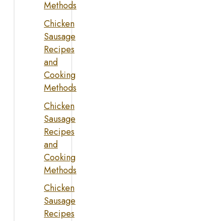
Methods
Chicken
Sausage
Recipes
and
Cooking
Methods
Chicken
Sausage
Recipes
and
Cooking
Methods
Chicken
Sausage
Recipes