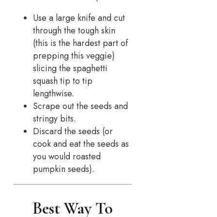
Use a large knife and cut
through the tough skin
(this is the hardest part of
prepping this veggie)
slicing the spaghetti
squash tip to tip
lengthwise.
Scrape out the seeds and
stringy bits.
Discard the seeds (or
cook and eat the seeds as
you would roasted
pumpkin seeds).
Best Way To