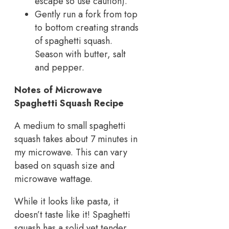
escape so use caution).
Gently run a fork from top
to bottom creating strands
of spaghetti squash.
Season with butter, salt
and pepper.
Notes of Microwave
Spaghetti Squash Recipe
A medium to small spaghetti
squash takes about 7 minutes in
my microwave. This can vary
based on squash size and
microwave wattage.
While it looks like pasta, it
doesn’t taste like it! Spaghetti
squash has a solid yet tender