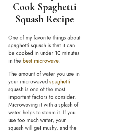
Cook Spaghetti
Squash Recipe
One of my favorite things about
spaghetti squash is that it can
be cooked in under 10 minutes
in the
best microwave
.
The amount of water you use in
your microwaved
spaghetti
squash is one of the most
important factors to consider.
Microwaving it with a splash of
water helps to steam it. If you
use too much water, your
squash will get mushy, and the