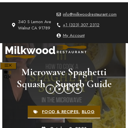
Skip
to
info@milkwoodrestaurant.com
content
340 S Lemon Ave
+1 (323) 307 2312
Walnut CA 91789
My Account
MENU
Microwave Spaghetti
0
Squash – Superb Guide
FOOD & RECIPES
,
BLOG