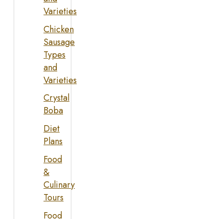
Varieties
Chicken
Sausage
Types
and
Varieties
Crystal
Boba
Diet
Plans
Food
&
Culinary
Tours
Food