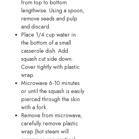
from top to bottom
lengthwise. Using a spoon,
remove seeds and pulp
and discard.
Place 1/4 cup water in
the bottom of a small
casserole dish. Add
squash cut side down.
Cover tightly with plastic
wrap.
Microwave 6-10 minutes
or until the squash is easily
pierced through the skin
with a fork.
Remove from microwave,
carefully remove plastic
wrap (hot steam will