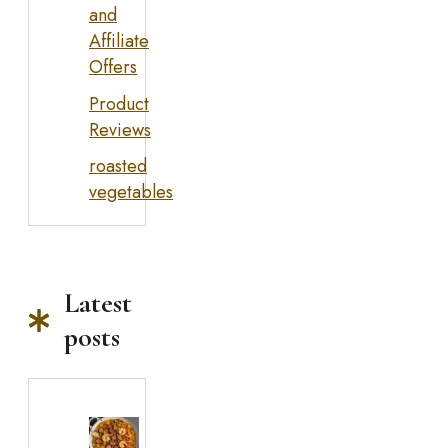
and
Affiliate
Offers
Product
Reviews
roasted
vegetables
Latest
posts