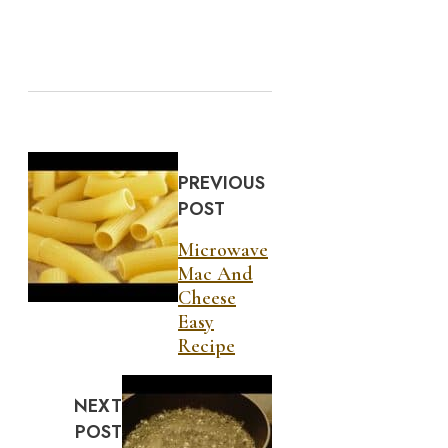
PREVIOUS
POST
Microwave
Mac And
Cheese
Easy
Recipe
NEXT
POST