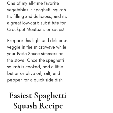
One of my all-time favorite
vegetables is spaghetti squash.
It’s filling and delicious, and it’s
a great low-carb substitute for
Crockpot Meatballs or soups!
Prepare this light and delicious
veggie in the microwave while
your Pasta Sauce simmers on
the stove! Once the spaghetti
squash is cooked, add a little
butter or olive oil, salt, and
pepper for a quick side dish.
Easiest Spaghetti
Squash Recipe