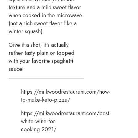
texture and a mild sweet flavor
when cooked in the microwave
(not a rich sweet flavor like a
winter squash).
Give it a shot; it’s actually
rather tasty plain or topped
with your favorite spaghetti
sauce!
https://milkwoodrestaurant.com/how-
to-make-keto-pizza/
https://milkwoodrestaurant.com/best-
white-wine-for-
cooking-2021/