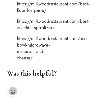
https://milkwoodrestaurant.com/best-
flour-for-pasta/
https://milkwoodrestaurant.com/best-
zucchini-spiralizer/
https://milkwoodrestaurant.com/one-
bowl-microwave-
macaroni-and-
cheese/
Was this helpful?