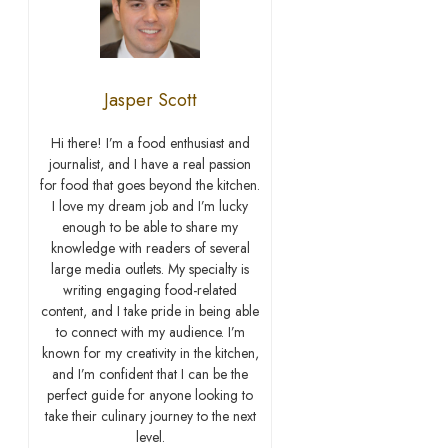
Jasper Scott
Hi there! I’m a food enthusiast and
journalist, and I have a real passion
for food that goes beyond the kitchen.
I love my dream job and I’m lucky
enough to be able to share my
knowledge with readers of several
large media outlets. My specialty is
writing engaging food-related
content, and I take pride in being able
to connect with my audience. I’m
known for my creativity in the kitchen,
and I’m confident that I can be the
perfect guide for anyone looking to
take their culinary journey to the next
level.