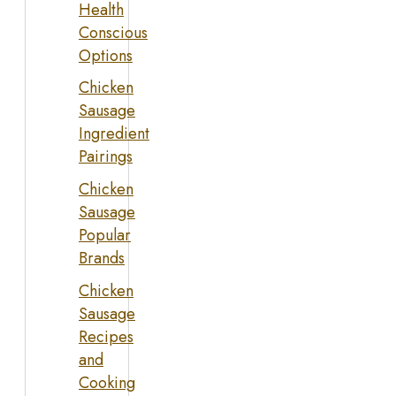
Health
Conscious
Options
Chicken
Sausage
Ingredient
Pairings
Chicken
Sausage
Popular
Brands
Chicken
Sausage
Recipes
and
Cooking