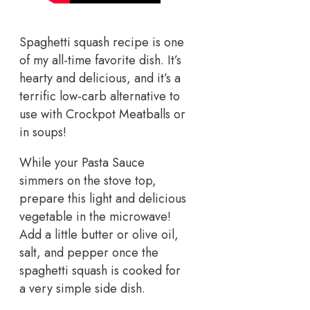
Spaghetti squash recipe is one
of my all-time favorite dish. It’s
hearty and delicious, and it’s a
terrific low-carb alternative to
use with Crockpot Meatballs or
in soups!
While your Pasta Sauce
simmers on the stove top,
prepare this light and delicious
vegetable in the microwave!
Add a little butter or olive oil,
salt, and pepper once the
spaghetti squash is cooked for
a very simple side dish.