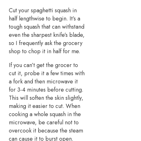
Cut your spaghetti squash in
half lengthwise to begin. It’s a
tough squash that can withstand
even the sharpest knife’s blade,
so I frequently ask the grocery
shop to chop it in half for me.
If you can’t get the grocer to
cut it, probe it a few times with
a fork and then microwave it
for 3-4 minutes before cutting.
This will soften the skin slightly,
making it easier to cut. When
cooking a whole squash in the
microwave, be careful not to
overcook it because the steam
can cause it to burst open.