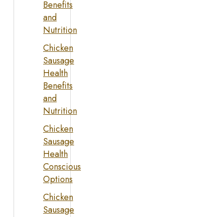
Benefits
and
Nutrition
Chicken
Sausage
Health
Benefits
and
Nutrition
Chicken
Sausage
Health
Conscious
Options
Chicken
Sausage