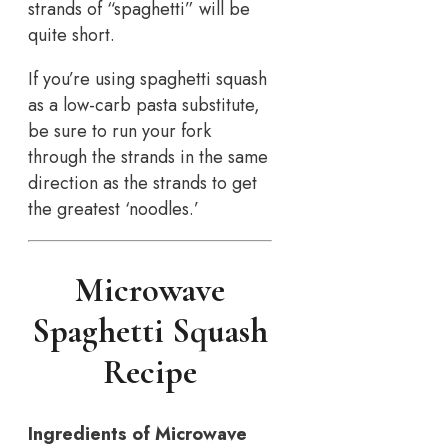
strands of “spaghetti” will be
quite short.
If you’re using spaghetti squash
as a low-carb pasta substitute,
be sure to run your fork
through the strands in the same
direction as the strands to get
the greatest ‘noodles.’
Microwave
Spaghetti Squash
Recipe
Ingredients of Microwave