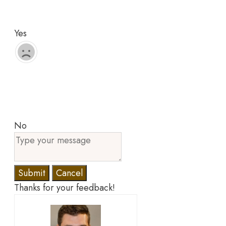
Yes
No
Submit
Cancel
Thanks for your feedback!