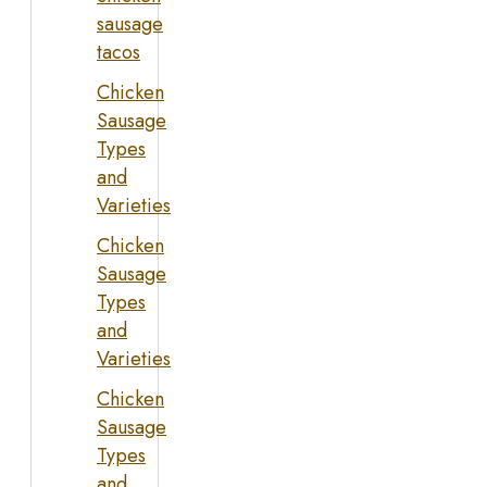
sausage
tacos
Chicken
Sausage
Types
and
Varieties
Chicken
Sausage
Types
and
Varieties
Chicken
Sausage
Types
and