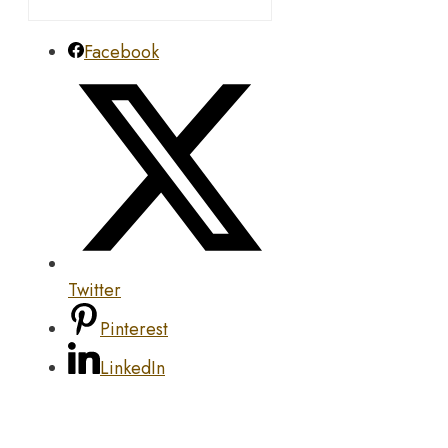
Facebook
Twitter
Pinterest
LinkedIn