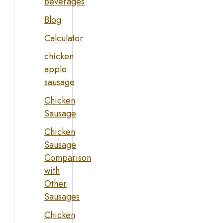
Beverages
Blog
Calculator
chicken
apple
sausage
Chicken
Sausage
Chicken
Sausage
Comparison
with
Other
Sausages
Chicken