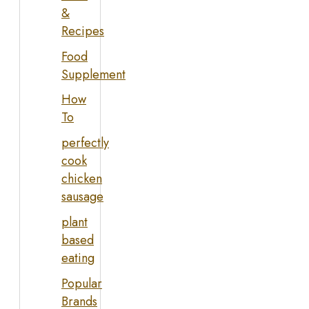
&
Recipes
Food
Supplement
How
To
perfectly
cook
chicken
sausage
plant
based
eating
Popular
Brands