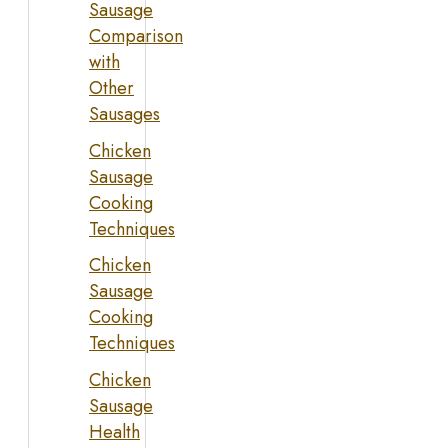
Sausage
Comparison
with
Other
Sausages
Chicken
Sausage
Cooking
Techniques
Chicken
Sausage
Cooking
Techniques
Chicken
Sausage
Health