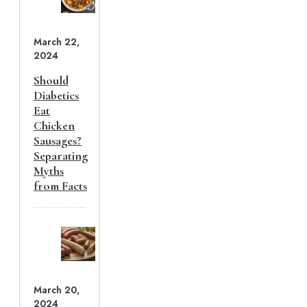
March 22,
2024
Should
Diabetics
Eat
Chicken
Sausages?
Separating
Myths
from Facts
March 20,
2024