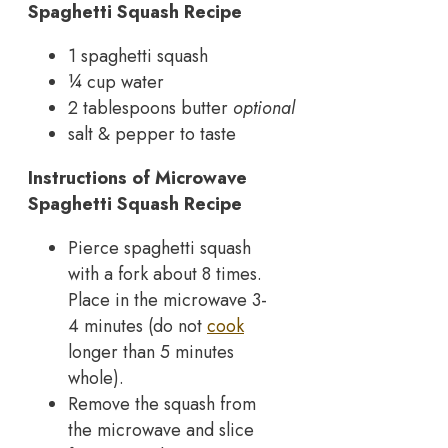
Spaghetti Squash Recipe
1 spaghetti squash
¼ cup water
2 tablespoons butter
optional
salt & pepper to taste
Instructions of Microwave
Spaghetti Squash Recipe
Pierce spaghetti squash
with a fork about 8 times.
Place in the microwave 3-
4 minutes (do not
cook
longer than 5 minutes
whole).
Remove the squash from
the microwave and slice