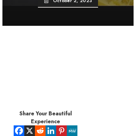
October 2, 2023
Share Your Beautiful
Experience