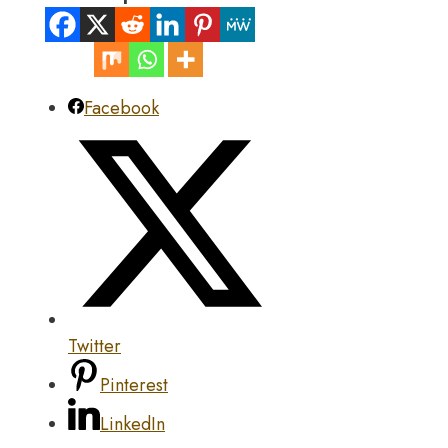
Facebook
Twitter
Pinterest
LinkedIn