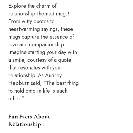
Explore the charm of
relationship-themed mugs!
From witty quotes to
heartwarming sayings, these
mugs capture the essence of
love and companionship.
Imagine starting your day with
a smile, courtesy of a quote
that resonates with your
relationship. As Audrey
Hepburn said, “The best thing
to hold onto in life is each
other.”
Fun Facts About
Relationship :