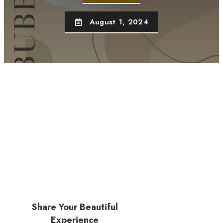
August 1, 2024
Share Your Beautiful
Experience