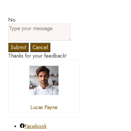
No
Submit
Cancel
Thanks for your feedback!
Lucas Payne
Facebook