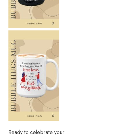
Ready to celebrate your