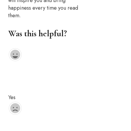
will inspire you and bring
happiness every time you read
them.
Was this helpful?
Yes