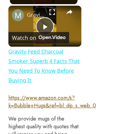
×
Gravity Feed Charcoal Smoker, Superb 4 Facts That You Need To Know Before Buying It
Play
Watch on
Video
Gravity Feed Charcoal
Smoker, Superb 4 Facts That
You Need To Know Before
Buying It
https://www.amazon.com/s?
k=Bubble+Hugs&ref=bl_dp_s_web_0
We provide mugs of the
highest quality with quotes that