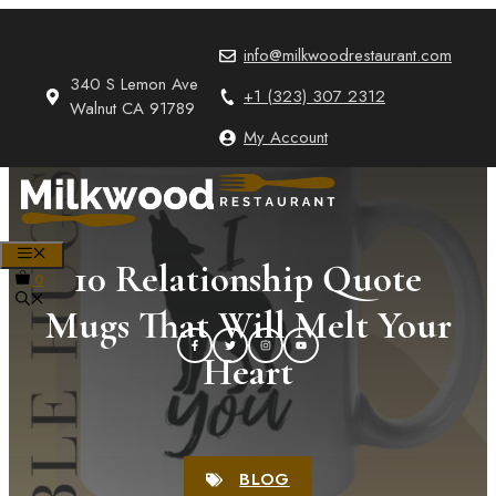
Skip
to
info@milkwoodrestaurant.com
content
340 S Lemon Ave
+1 (323) 307 2312
Walnut CA 91789
My Account
MENU
10 Relationship Quote
0
Mugs That Will Melt Your
Heart
BLOG