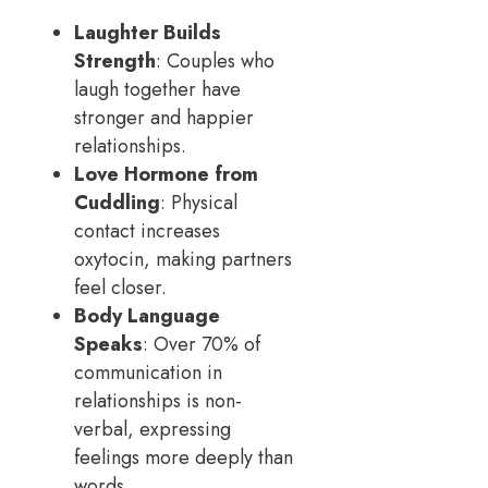
Laughter Builds
Strength
: Couples who
laugh together have
stronger and happier
relationships.
Love Hormone from
Cuddling
: Physical
contact increases
oxytocin, making partners
feel closer.
Body Language
Speaks
: Over 70% of
communication in
relationships is non-
verbal, expressing
feelings more deeply than
words.