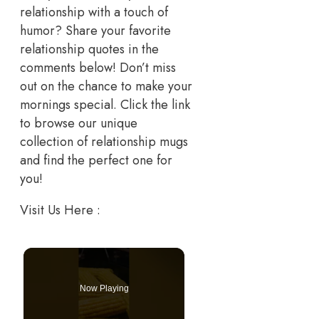
relationship with a touch of
humor? Share your favorite
relationship quotes in the
comments below! Don’t miss
out on the chance to make your
mornings special. Click the link
to browse our unique
collection of relationship mugs
and find the perfect one for
you!
Visit Us Here :
Now Playing