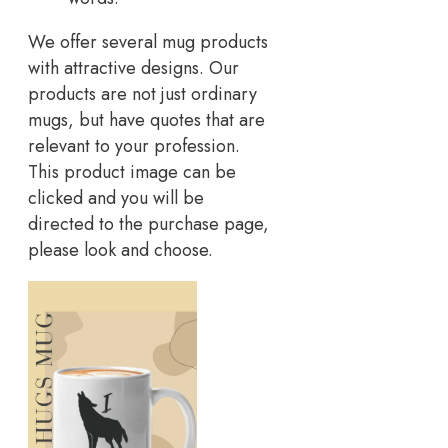
We offer several mug products
with attractive designs. Our
products are not just ordinary
mugs, but have quotes that are
relevant to your profession.
This product image can be
clicked and you will be
directed to the purchase page,
please look and choose.