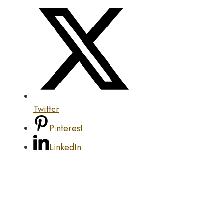
Twitter
Pinterest
LinkedIn