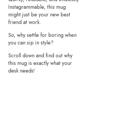
Instagrammable, this mug
might just be your new best
friend at work.
So, why settle for boring when
you can sip in style?
Scroll down and find out why
this mug is exactly what your
desk needs!