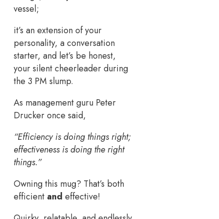
vessel;
it’s an extension of your
personality, a conversation
starter, and let’s be honest,
your silent cheerleader during
the 3 PM slump.
As management guru Peter
Drucker once said,
“Efficiency is doing things right;
effectiveness is doing the right
things.”
Owning this mug? That’s both
efficient
and
effective!
Quirky, relatable, and endlessly