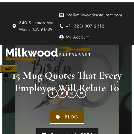
Skip
to
info@milkwoodrestaurant.com
content
340 S Lemon Ave
+1 (323) 307 2312
Walnut CA 91789
My Account
MENU
15 Mug Quotes That Every
0
Employee Will Relate To
BLOG