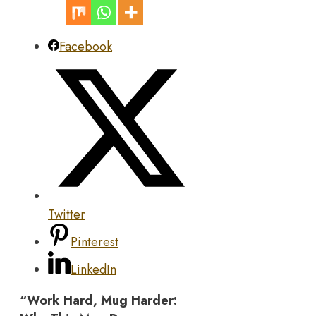
Facebook
Twitter
Pinterest
LinkedIn
“Work Hard, Mug Harder: