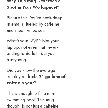
Why This Mug Deserves a
Spot in Your Workspace!”
Picture this: You’re neck-deep
in emails, fueled by caffeine
and sheer willpower.
What’s your MVP? Not your
laptop, not even that never-
ending to-do list—but your
trusty mug.
Did you know the average
employee drinks
21 gallons of
coffee a year
?
That’s enough to fill a mini
swimming pool! This mug,
though, is not just a caffeine