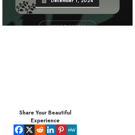
December 1, 2024
Share Your Beautiful
Experience