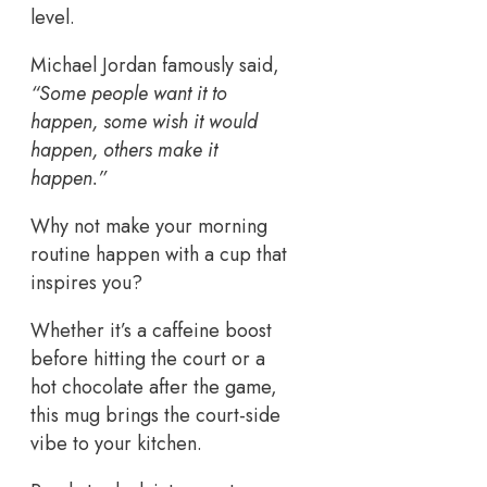
level.
Michael Jordan famously said,
“Some people want it to
happen, some wish it would
happen, others make it
happen.”
Why not make your morning
routine happen with a cup that
inspires you?
Whether it’s a caffeine boost
before hitting the court or a
hot chocolate after the game,
this mug brings the court-side
vibe to your kitchen.