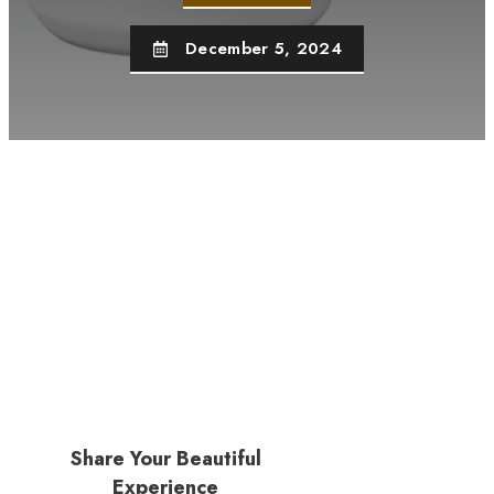
December 5, 2024
Share Your Beautiful
Experience