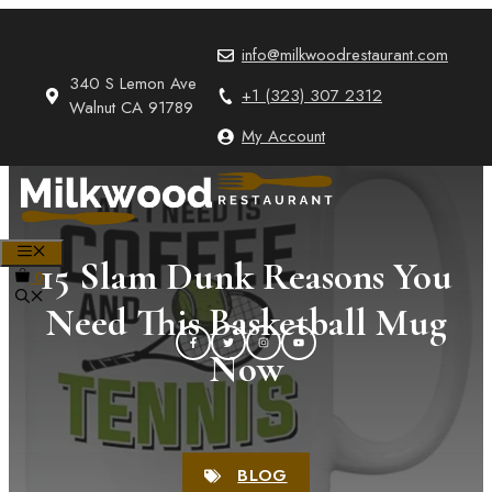
Skip
to
info@milkwoodrestaurant.com
content
340 S Lemon Ave
+1 (323) 307 2312
Walnut CA 91789
My Account
MENU
15 Slam Dunk Reasons You
0
Need This Basketball Mug
Now
BLOG