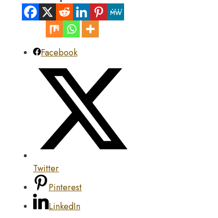
Facebook
Twitter
Pinterest
LinkedIn