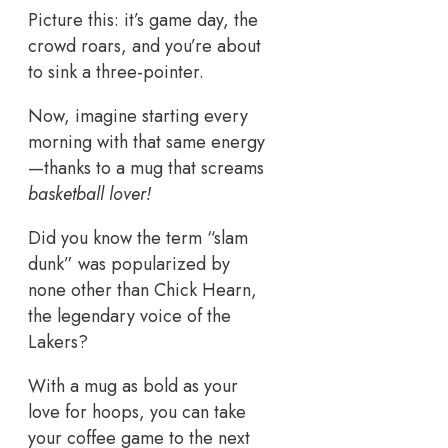
Picture this: it’s game day, the
crowd roars, and you’re about
to sink a three-pointer.
Now, imagine starting every
morning with that same energy
—thanks to a mug that screams
basketball lover!
Did you know the term “slam
dunk” was popularized by
none other than Chick Hearn,
the legendary voice of the
Lakers?
With a mug as bold as your
love for hoops, you can take
your coffee game to the next