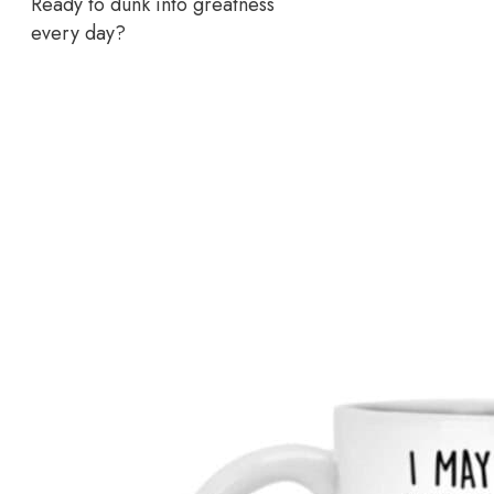
Ready to dunk into greatness
every day?