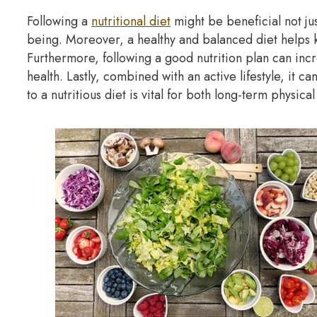
Following a
nutritional diet
might be beneficial not jus
being. Moreover, a healthy and balanced diet helps 
Furthermore, following a good nutrition plan can inc
health. Lastly, combined with an active lifestyle, it ca
to a nutritious diet is vital for both long-term physica