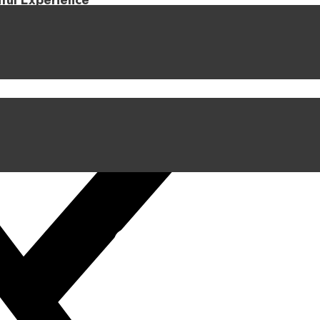
iful Experience