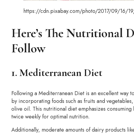
https://cdn.pixabay.com/photo/2017/09/16/1
Here’s The Nutritional 
Follow
1. Mediterranean Diet
Following a Mediterranean Diet is an excellent way to m
by incorporating foods such as fruits and vegetables,
olive oil. This nutritional diet emphasizes consuming 
twice weekly for optimal nutrition.
Additionally, moderate amounts of dairy products l