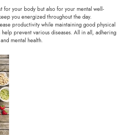
t for your body but also for your mental well-
keep you energized throughout the day.
rease productivity while maintaining good physical
n help prevent various diseases. All in all, adhering
l and mental health.