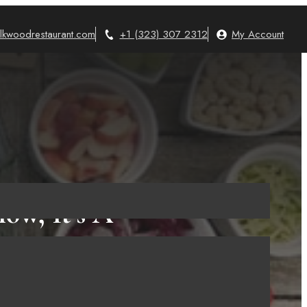
lkwoodrestaurant.com
+1 (323) 307 2312
My Account
ow, It’s A