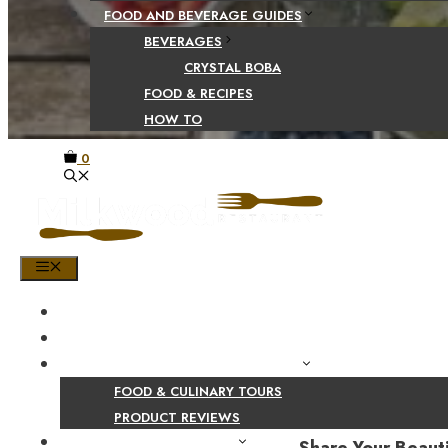
FOOD AND BEVERAGE GUIDES
BEVERAGES
CRYSTAL BOBA
FOOD & RECIPES
HOW TO
0
MENU
HOME
SHOP
PRODUCT AND CULINARY REVIEWS
FOOD & CULINARY TOURS
PRODUCT REVIEWS
HEALTH AND NUTRITION