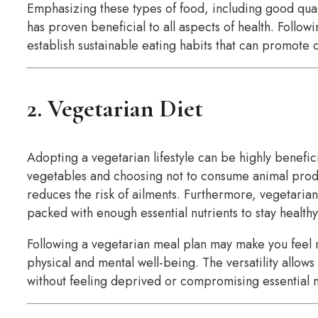
Emphasizing these types of food, including good qual
has proven beneficial to all aspects of health. Follow
establish sustainable eating habits that can promote o
2. Vegetarian Diet
Adopting a vegetarian lifestyle can be highly benefici
vegetables and choosing not to consume animal produc
reduces the risk of ailments. Furthermore, vegetarian
packed with enough essential nutrients to stay healthy
Following a vegetarian meal plan may make you feel
physical and mental well-being. The versatility allows
without feeling deprived or compromising essential n