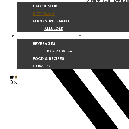
Share Your Beaut
CALCULATOR
DIET PLANS
FOOD SUPPLEMENT
Facebook
ALLULOSE
FOOD AND BEVERAGE GUIDES
BEVERAGES
CRYSTAL BOBA
FOOD & RECIPES
HOW TO
0