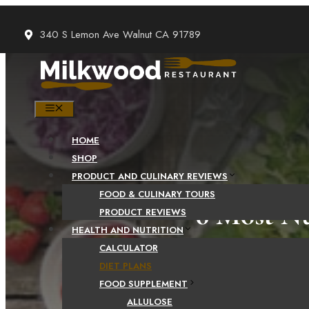
Skip
to
340 S Lemon Ave Walnut CA 91789
content
MENU
HOME
SHOP
PRODUCT AND CULINARY REVIEWS
FOOD & CULINARY TOURS
6 Most Nu
PRODUCT REVIEWS
HEALTH AND NUTRITION
CALCULATOR
DIET PLANS
FOOD SUPPLEMENT
ALLULOSE