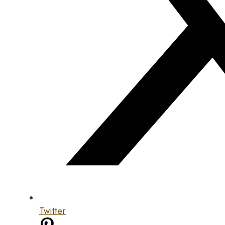
Twitter