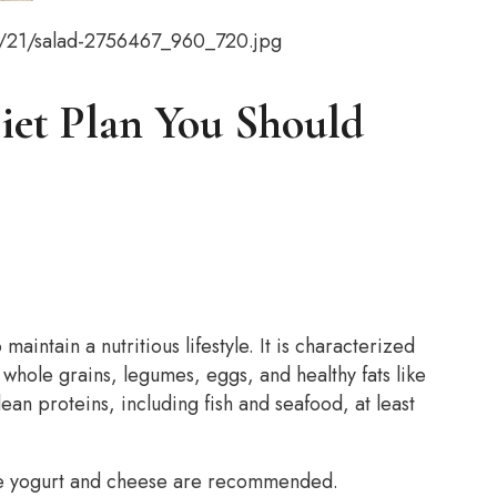
9/21/salad-2756467_960_720.jpg
Diet Plan You Should
aintain a nutritious lifestyle. It is characterized
 whole grains, legumes, eggs, and healthy fats like
lean proteins, including fish and seafood, at least
ike yogurt and cheese are recommended.