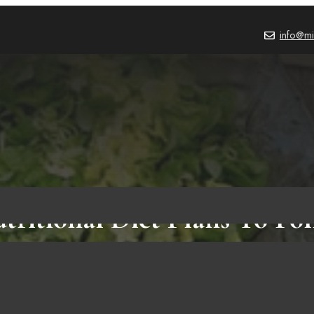
info@mi
tritional Diet Plans To Foll
Life-changing Resolution!