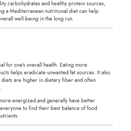
ity carbohydrates and healthy protein sources,
ing a Mediterranean nutritional diet can help
verall well-being in the long run.
al for one’s overall health. Eating more
ts helps eradicate unwanted fat sources. It also
 diets are higher in dietary fiber and often
.
 more energized and generally have better
 everyone to find their best balance of food
utrients.