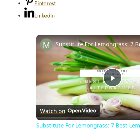
Pinterest
LinkedIn
Play
Video
Watch on
Substitute For Lemongrass: 7 Best Lem