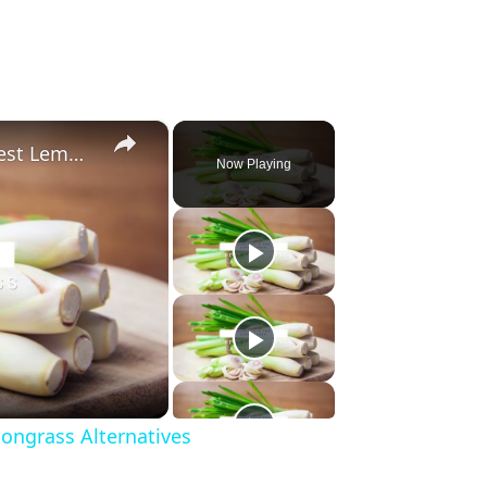
×
Substitute For Lemongrass: 7 Best Lemongrass Alternatives
Now Playing
ongrass Alternatives