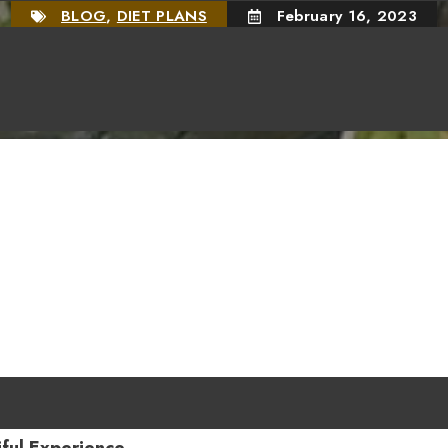
BLOG
,
DIET PLANS
February 16, 2023