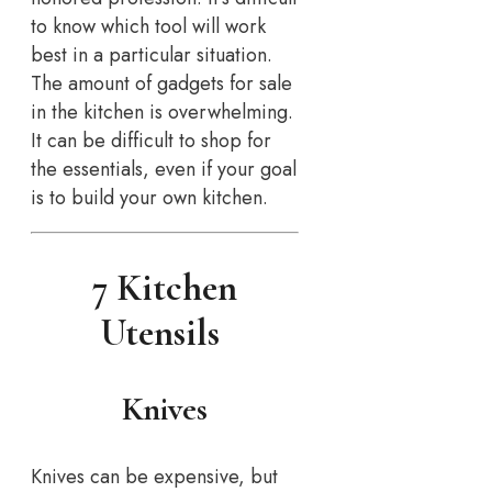
to know which tool will work
best in a particular situation.
The amount of gadgets for sale
in the kitchen is overwhelming.
It can be difficult to shop for
the essentials, even if your goal
is to build your own kitchen.
7 Kitchen
Utensils
Knives
Knives can be expensive, but