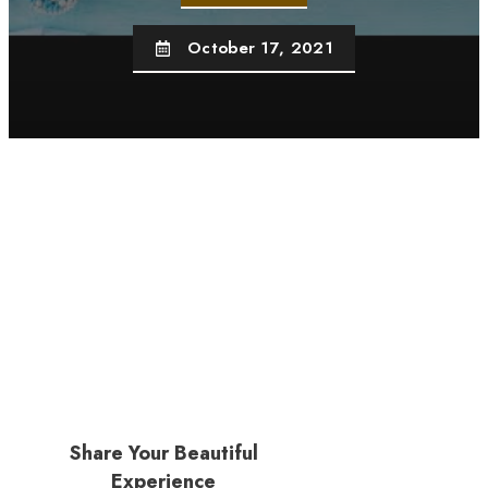
October 17, 2021
Share Your Beautiful
Experience