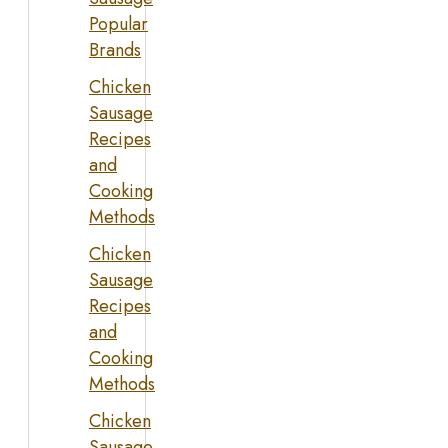
Popular
Brands
Chicken
Sausage
Recipes
and
Cooking
Methods
Chicken
Sausage
Recipes
and
Cooking
Methods
Chicken
Sausage