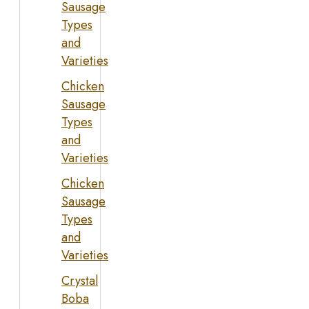
Sausage
Types
and
Varieties
Chicken
Sausage
Types
and
Varieties
Chicken
Sausage
Types
and
Varieties
Crystal
Boba