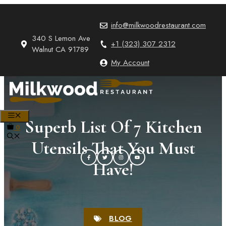
Skip
to
info@milkwoodrestaurant.com
content
340 S Lemon Ave
+1 (323) 307 2312
Walnut CA 91789
My Account
MENU
Superb List Of 7 Kitchen
0
Utensils That You Must
Have!
BLOG