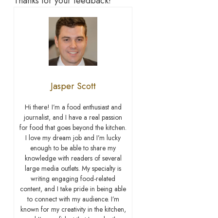
Thanks for your feedback!
Jasper Scott
Hi there! I’m a food enthusiast and
journalist, and I have a real passion
for food that goes beyond the kitchen.
I love my dream job and I’m lucky
enough to be able to share my
knowledge with readers of several
large media outlets. My specialty is
writing engaging food-related
content, and I take pride in being able
to connect with my audience. I’m
known for my creativity in the kitchen,