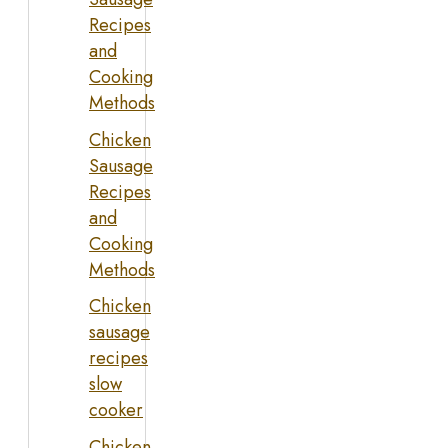
Recipes
and
Cooking
Methods
Chicken
Sausage
Recipes
and
Cooking
Methods
Chicken
sausage
recipes
slow
cooker
Chicken