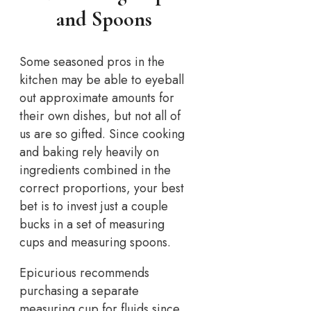
and Spoons
Some seasoned pros in the
kitchen may be able to eyeball
out approximate amounts for
their own dishes, but not all of
us are so gifted. Since cooking
and baking rely heavily on
ingredients combined in the
correct proportions, your best
bet is to invest just a couple
bucks in a set of measuring
cups and measuring spoons.
Epicurious recommends
purchasing a separate
measuring cup for fluids since