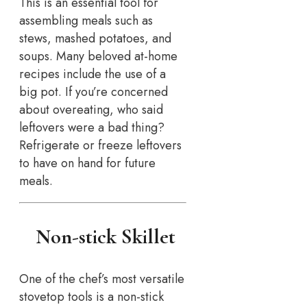
This is an essential tool for
assembling meals such as
stews, mashed potatoes, and
soups. Many beloved at-home
recipes include the use of a
big pot. If you’re concerned
about overeating, who said
leftovers were a bad thing?
Refrigerate or freeze leftovers
to have on hand for future
meals.
Non-stick Skillet
One of the chef’s most versatile
stovetop tools is a non-stick