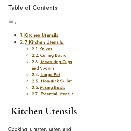
Table of Contents
Kitchen Utensils
7 Kitchen Utensils
Knives
Cutting Board
Measuring Cups
and Spoons
Large Pot
Non-stick Skillet
Mixing Bowls
Essential Utensils
Kitchen Utensils
Cooking is faster, safer, and