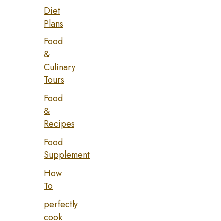
Diet
Plans
Food
&
Culinary
Tours
Food
&
Recipes
Food
Supplement
How
To
perfectly
cook