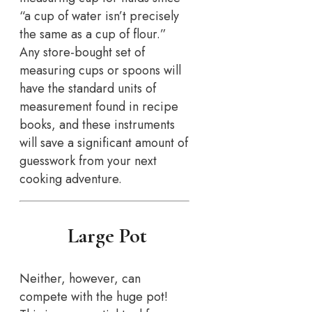
“a cup of water isn’t precisely
the same as a cup of flour.”
Any store-bought set of
measuring cups or spoons will
have the standard units of
measurement found in recipe
books, and these instruments
will save a significant amount of
guesswork from your next
cooking adventure.
Large Pot
Neither, however, can
compete with the huge pot!