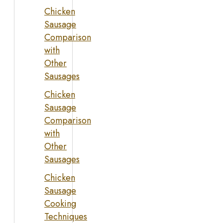
Chicken
Sausage
Comparison
with
Other
Sausages
Chicken
Sausage
Comparison
with
Other
Sausages
Chicken
Sausage
Cooking
Techniques