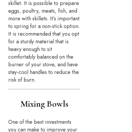
skillet. It is possible to prepare
eggs, poultry, meats, fish, and
more with skillets. It’s important
to spring for a non-stick option.
It is recommended that you opt
for a sturdy material that is
heavy enough to sit
comfortably balanced on the
burner of your stove, and have
stay-cool handles to reduce the
risk of burn.
Mixing Bowls
One of the best investments
you can make to improve your