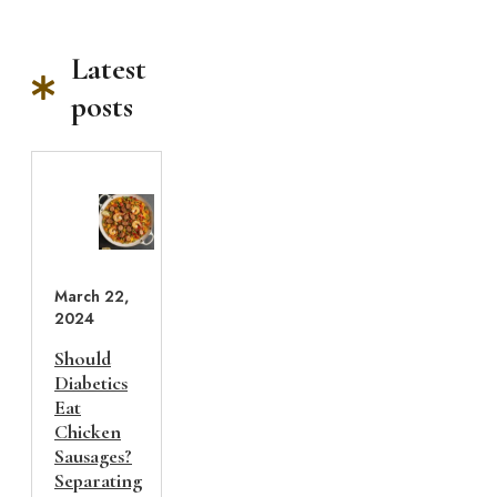
Latest
posts
March 22,
2024
Should
Diabetics
Eat
Chicken
Sausages?
Separating