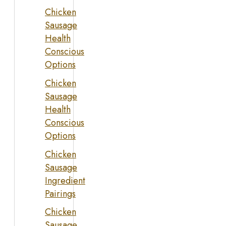
Chicken
Sausage
Health
Conscious
Options
Chicken
Sausage
Health
Conscious
Options
Chicken
Sausage
Ingredient
Pairings
Chicken
Sausage