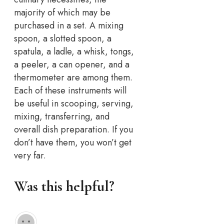
majority of which may be
purchased in a set. A mixing
spoon, a slotted spoon, a
spatula, a ladle, a whisk, tongs,
a peeler, a can opener, and a
thermometer are among them.
Each of these instruments will
be useful in scooping, serving,
mixing, transferring, and
overall dish preparation. If you
don’t have them, you won’t get
very far.
Was this helpful?