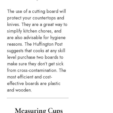
The use of a cutting board will
protect your countertops and
knives. They are a great way to
simplify kitchen chores, and
are also advisable for hygiene
reasons. The Huffington Post
suggests that cooks at any skill
level purchase two boards to
make sure they don’t get sick
from cross-contamination. The
most efficient and cost-
effective boards are plastic
and wooden.
Measuring Cups