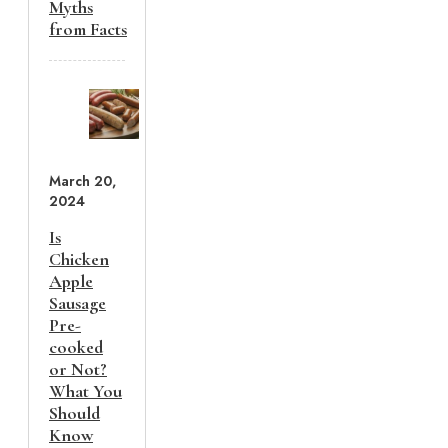
Myths
from Facts
March 20,
2024
Is
Chicken
Apple
Sausage
Pre-
cooked
or Not?
What You
Should
Know