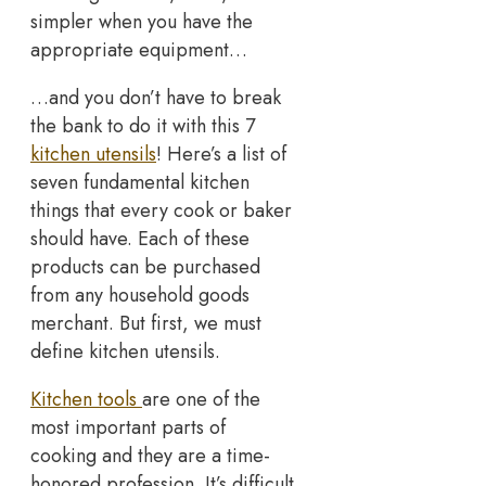
simpler when you have the
appropriate equipment…
…and you don’t have to break
the bank to do it with this 7
kitchen utensils
! Here’s a list of
seven fundamental kitchen
things that every cook or baker
should have. Each of these
products can be purchased
from any household goods
merchant. But first, we must
define kitchen utensils.
Kitchen tools
are one of the
most important parts of
cooking and they are a time-
honored profession. It’s difficult