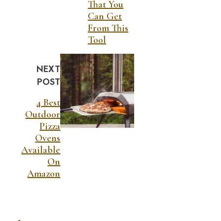
That You
Can Get
From This
Tool
NEXT
POST
4 Best
Outdoor
Pizza
Ovens
Available
On
Amazon