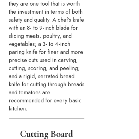
they are one tool that is worth
the investment in terms of both
safety and quality. A chef’s knife
with an 8- to 9-inch blade for
slicing meats, poultry, and
vegetables; a 3- to 4-inch
paring knife for finer and more
precise cuts used in carving,
cutting, scoring, and peeling;
and a rigid, serrated bread
knife for cutting through breads
and tomatoes are
recommended for every basic
kitchen.
Cutting Board