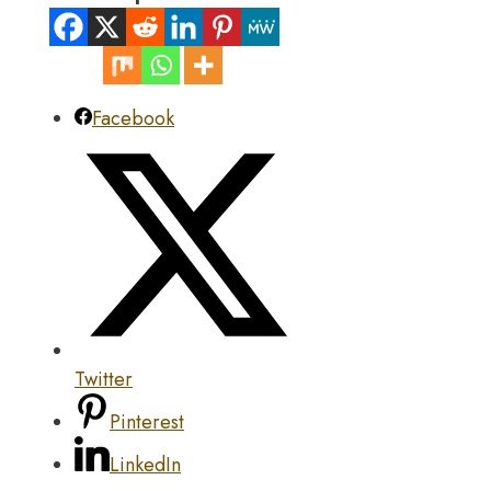
Facebook
Twitter
Pinterest
LinkedIn