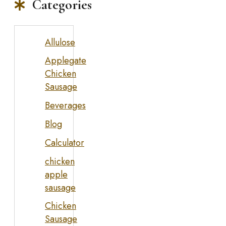
Categories
Allulose
Applegate
Chicken
Sausage
Beverages
Blog
Calculator
chicken
apple
sausage
Chicken
Sausage