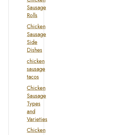
Sausage
Rolls
Chicken
Sausage
Side
Dishes
chicken
sausage
tacos
Chicken
Sausage
Types
and
Varieties
Chicken