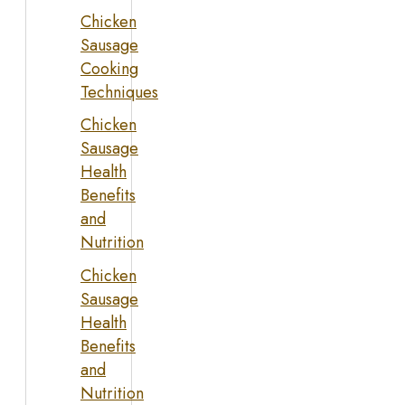
Chicken
Sausage
Cooking
Techniques
Chicken
Sausage
Health
Benefits
and
Nutrition
Chicken
Sausage
Health
Benefits
and
Nutrition