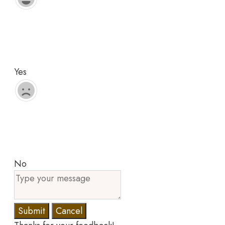
Yes
No
Submit
Cancel