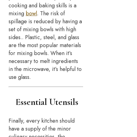
cooking and baking skills is a
mixing
bowl
. The risk of
spillage is reduced by having a
set of mixing bowls with high
sides.. Plastic, steel, and glass
are the most popular materials
for mixing bowls. When it’s
necessary to melt ingredients
in the microwave, it’s helpful to
use glass.
Essential Utensils
Finally, every kitchen should
have a supply of the minor
culinary necessities, the