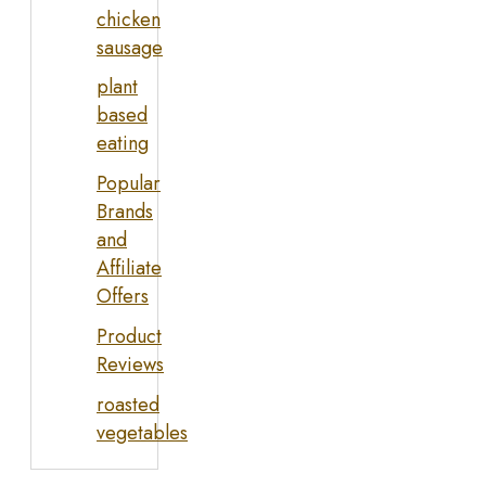
chicken
sausage
plant
based
eating
Popular
Brands
and
Affiliate
Offers
Product
Reviews
roasted
vegetables