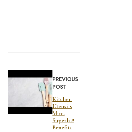
PREVIOUS
POST
Kitchen
Utensils
Mini,
Superb 8
Benefits