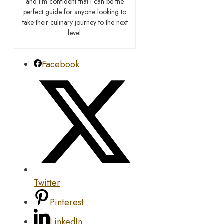
and I’m confident that I can be the
perfect guide for anyone looking to
take their culinary journey to the next
level.
Facebook
Twitter
Pinterest
LinkedIn