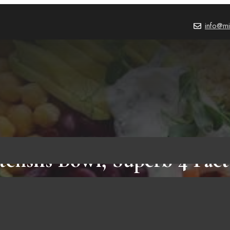
info@mi
tensils Bowl, Superb 4 Fact
Need To Know