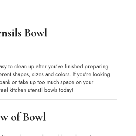
nsils Bowl
asy to clean up after you’ve finished preparing
rent shapes, sizes and colors. If you’re looking
e bank or take up too much space on your
teel kitchen utensil bowls today!
w of Bowl