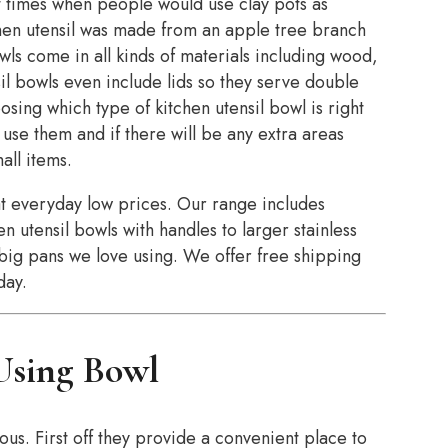
t times when people would use clay pots as
chen utensil was made from an apple tree branch
ls come in all kinds of materials including wood,
il bowls even include lids so they serve double
sing which type of kitchen utensil bowl is right
 use them and if there will be any extra areas
all items.
at everyday low prices. Our range includes
n utensil bowls with handles to larger stainless
e big pans we love using. We offer free shipping
day.
 Using Bowl
us. First off they provide a convenient place to