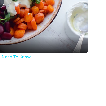
Play
Video
ou Need To Know