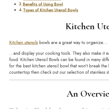
Benefits of Using Bowl
Types of Kitchen Utensil Bowls
Kitchen Ute
Kitchen utensils
bowls are a great way to organize…
…and display your cooking tools. They also make it e
food. Kitchen Utensil Bowls can be found in many diffe
for the best kitchen utensil bowl that won’t break th
countertop then check out our selection of stainless s
An Overvie