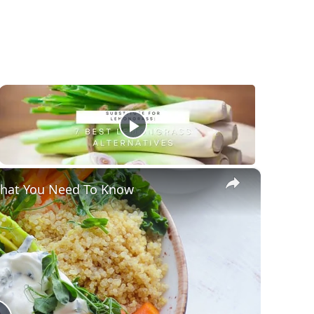
×
 That You Need To Know