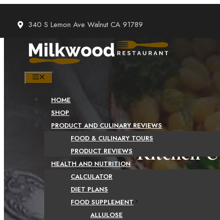
Skip
to
340 S Lemon Ave Walnut CA 91789
content
MENU
HOME
SHOP
PRODUCT AND CULINARY REVIEWS
FOOD & CULINARY TOURS
Kitchen U
PRODUCT REVIEWS
HEALTH AND NUTRITION
CALCULATOR
DIET PLANS
FOOD SUPPLEMENT
ALLULOSE