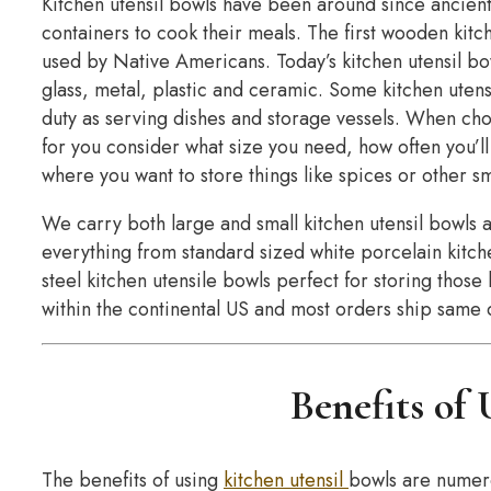
Kitchen utensil bowls have been around since ancien
containers to cook their meals. The first wooden kit
used by Native Americans. Today’s kitchen utensil bow
glass, metal, plastic and ceramic. Some kitchen utens
duty as serving dishes and storage vessels. When choo
for you consider what size you need, how often you’ll
where you want to store things like spices or other sm
We carry both large and small kitchen utensil bowls 
everything from standard sized white porcelain kitche
steel kitchen utensile bowls perfect for storing thos
within the continental US and most orders ship same 
Benefits of
The benefits of using
kitchen utensil
bowls are numero