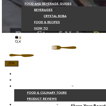
FOOD AND BEVERAGE GUIDES
BEVERAGES
CRYSTAL BOBA
FOOD & RECIPES
HOW TO
0
MENU
HOME
SHOP
PRODUCT AND CULINARY REVIEWS
FOOD & CULINARY TOURS
PRODUCT REVIEWS
HEALTH AND NUTRITION