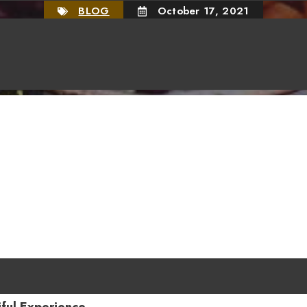
BLOG
October 17, 2021