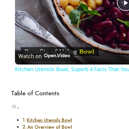
Watch on
Kitchen Utensils Bowl, Superb 4 Facts That Y
Table of Contents
Kitchen Utensils Bowl
An Overview of Bowl