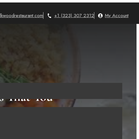
lkwoodrestaurant.com
+1 (323) 307 2312
My Account
s That You