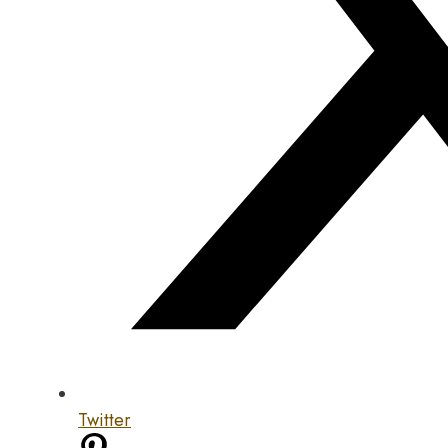
Twitter