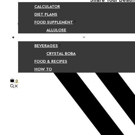
Share Your Beaut
CALCULATOR
DIET PLANS
FOOD SUPPLEMENT
Facebook
ALLULOSE
FOOD AND BEVERAGE GUIDES
BEVERAGES
CRYSTAL BOBA
FOOD & RECIPES
HOW TO
0