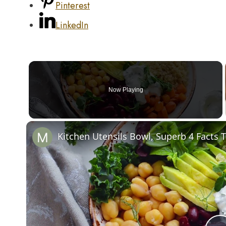
Pinterest
LinkedIn
Now Playing
Kitchen Utensils Bowl, Superb 4 Facts