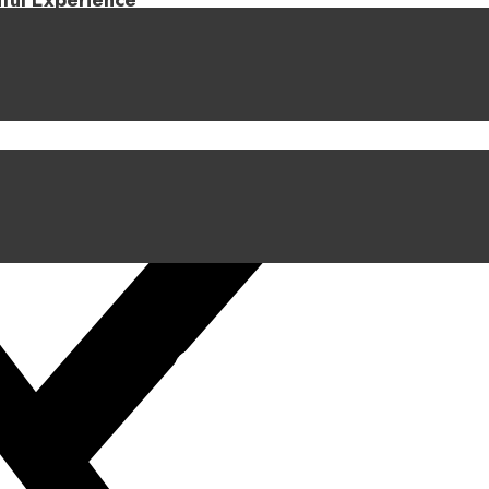
iful Experience