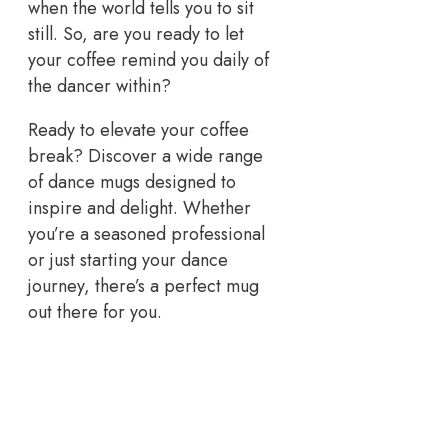
when the world tells you to sit
still. So, are you ready to let
your coffee remind you daily of
the dancer within?
Ready to elevate your coffee
break? Discover a wide range
of dance mugs designed to
inspire and delight. Whether
you’re a seasoned professional
or just starting your dance
journey, there’s a perfect mug
out there for you.