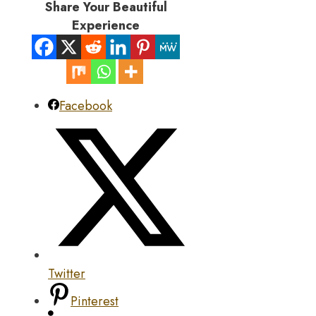
Share Your Beautiful
Experience
Facebook
Twitter
Pinterest