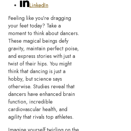
LinkedIn
Feeling like you’re dragging
your feet today? Take a
moment to think about dancers.
These magical beings defy
gravity, maintain perfect poise,
and express stories with just a
twist of their hips. You might
think that dancing is just a
hobby, but science says
otherwise. Studies reveal that
dancers have enhanced brain
function, incredible
cardiovascular health, and
agility that rivals top athletes.
Imagine yourself twirling on the