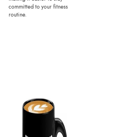
committed to your fitness
routine.