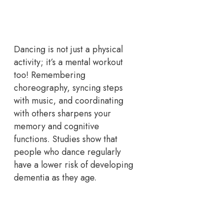
Dancing is not just a physical
activity; it’s a mental workout
too! Remembering
choreography, syncing steps
with music, and coordinating
with others sharpens your
memory and cognitive
functions. Studies show that
people who dance regularly
have a lower risk of developing
dementia as they age.