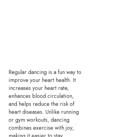
Regular dancing is a fun way to
improve your heart health. It
increases your heart rate,
enhances blood circulation,
and helps reduce the risk of
heart diseases. Unlike running
or gym workouts, dancing
combines exercise with joy,
making it easier to stay