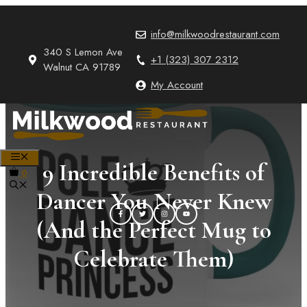
Skip
to
info@milkwoodrestaurant.com
content
340 S Lemon Ave
+1 (323) 307 2312
Walnut CA 91789
My Account
MENU
9 Incredible Benefits of
0
Dancer You Never Knew
(And the Perfect Mug to
Celebrate Them)