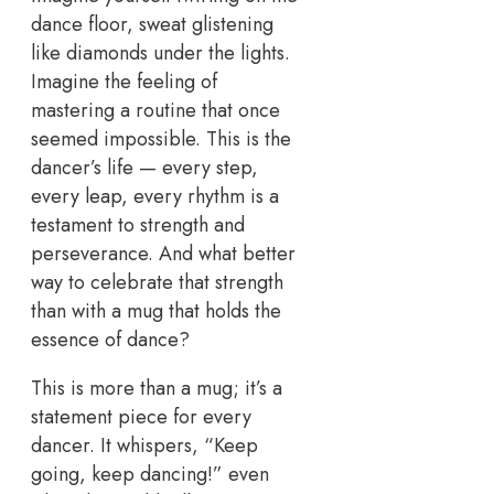
dance floor, sweat glistening
like diamonds under the lights.
Imagine the feeling of
mastering a routine that once
seemed impossible. This is the
dancer’s life — every step,
every leap, every rhythm is a
testament to strength and
perseverance. And what better
way to celebrate that strength
than with a mug that holds the
essence of dance?
This is more than a mug; it’s a
statement piece for every
dancer. It whispers, “Keep
going, keep dancing!” even