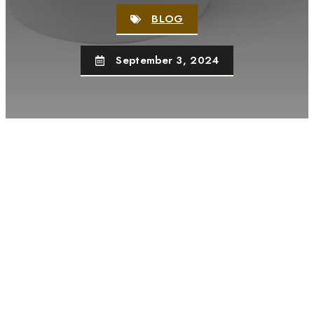
BLOG
September 3, 2024