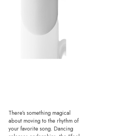
There’s something magical
about moving to the rhythm of
your favorite song. Dancing