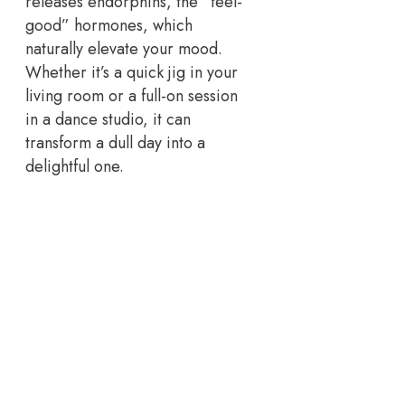
releases endorphins, the “feel-
good” hormones, which
naturally elevate your mood.
Whether it’s a quick jig in your
living room or a full-on session
in a dance studio, it can
transform a dull day into a
delightful one.