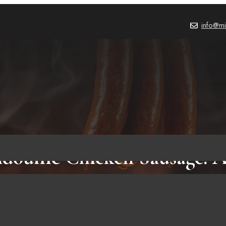
info@mi
ouille Chicken Sausage: A
Healthy Choice