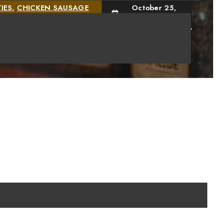
IES
,
CHICKEN SAUSAGE
October 25,
2024