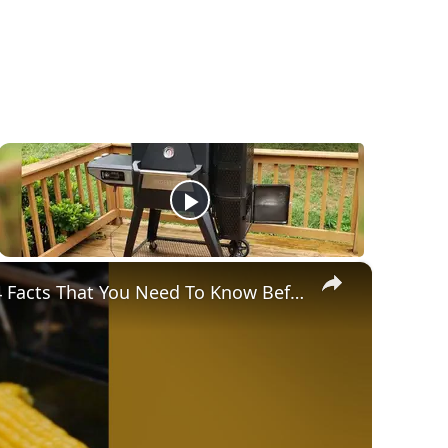
×
Gravity Feed Charcoal Smoker, Superb 4 Facts That You Need To Know Before Buying It