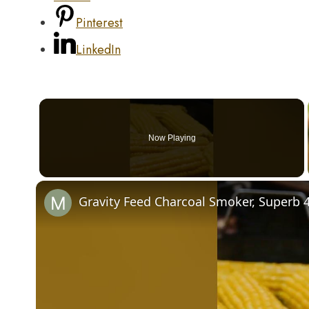
Pinterest
LinkedIn
Now Playing