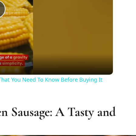
Play
Video
 That You Need To Know Before Buying It
n Sausage: A Tasty and