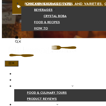
CHICKEN SAUSAGE TYPES AND VARIETIES
,
FOOD AND BEVERAGE GUIDES
BEVERAGES
CRYSTAL BOBA
FOOD & RECIPES
HOW TO
0
MENU
HOME
SHOP
PRODUCT AND CULINARY REVIEWS
FOOD & CULINARY TOURS
PRODUCT REVIEWS
HEALTH AND NUTRITION