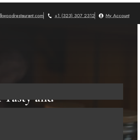
lkwoodrestaurant.com
+1 (323) 307 2312
My Account
 Tasty and