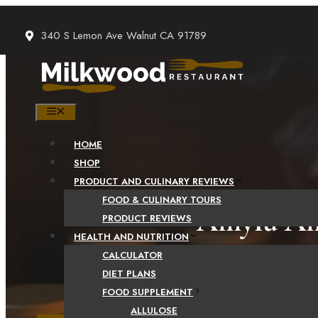
Skip
to
340 S Lemon Ave Walnut CA 91789
content
MENU
HOME
SHOP
PRODUCT AND CULINARY REVIEWS
FOOD & CULINARY TOURS
Amylu And
PRODUCT REVIEWS
HEALTH AND NUTRITION
CALCULATOR
DIET PLANS
FOOD SUPPLEMENT
ALLULOSE