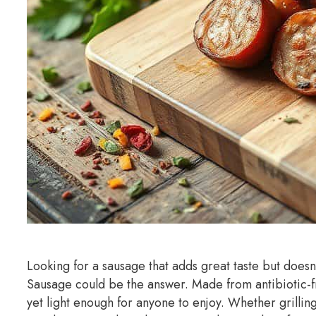
Looking for a sausage that adds great taste but does
Sausage could be the answer. Made from antibiotic-fre
yet light enough for anyone to enjoy. Whether grilli