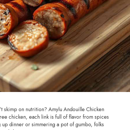
n’t skimp on nutrition? Amylu Andouille Chicken
e chicken, each link is full of flavor from spices
ng up dinner or simmering a pot of gumbo, folks