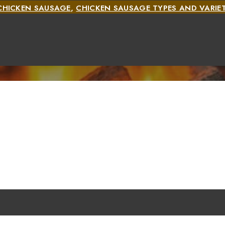
CHICKEN SAUSAGE
,
CHICKEN SAUSAGE TYPES AND VARIET
TYPES AND VARIETIES