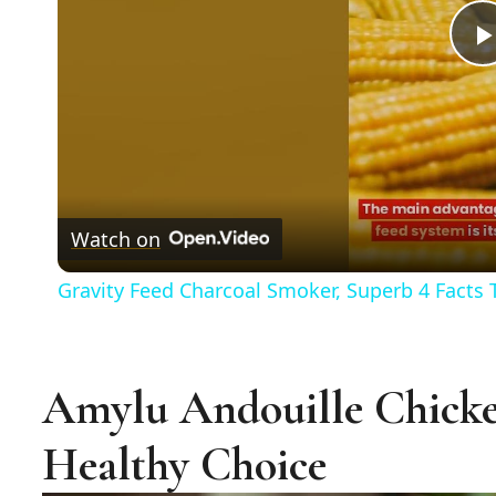
Watch on
Gravity Feed Charcoal Smoker, Superb 4 Facts
Amylu Andouille Chicke
Healthy Choice