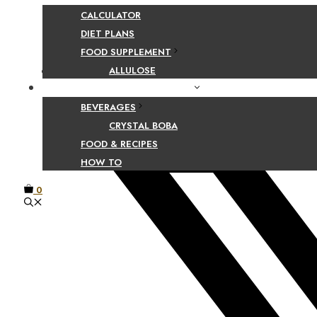
Share Your Beaut
CALCULATOR
DIET PLANS
FOOD SUPPLEMENT
Facebook
ALLULOSE
FOOD AND BEVERAGE GUIDES
BEVERAGES
CRYSTAL BOBA
FOOD & RECIPES
HOW TO
0