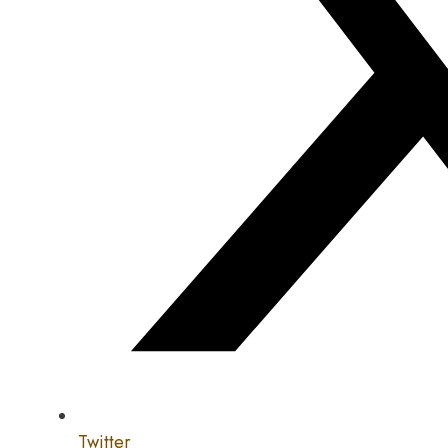
Twitter