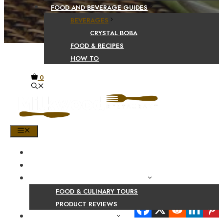
FOOD AND BEVERAGE GUIDES
BEVERAGES
CRYSTAL BOBA
FOOD & RECIPES
HOW TO
0
MENU
HOME
SHOP
PRODUCT AND CULINARY REVIEWS
FOOD & CULINARY TOURS
Share Your Beaut
PRODUCT REVIEWS
HEALTH AND NUTRITION