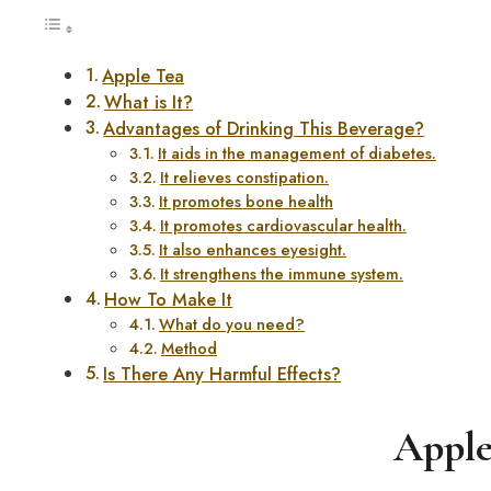
Apple Tea
What is It?
Advantages of Drinking This Beverage?
It aids in the management of diabetes.
It relieves constipation.
It promotes bone health
It promotes cardiovascular health.
It also enhances eyesight.
It strengthens the immune system.
How To Make It
What do you need?
Method
Is There Any Harmful Effects?
Apple