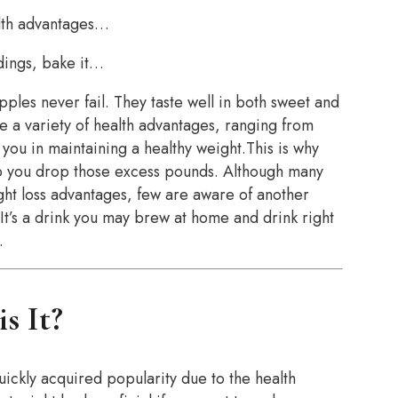
alth advantages…
ddings, bake it…
pples never fail. They taste well in both sweet and
e a variety of health advantages, ranging from
you in maintaining a healthy weight.This is why
p you drop those excess pounds. Although many
ght loss advantages, few are aware of another
 It’s a drink you may brew at home and drink right
.
s It?
quickly acquired popularity due to the health