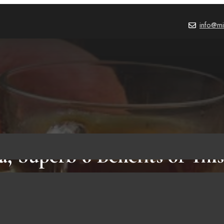
info@mi
, Superb 6 Benefits of Thi
BEVERAGES
,
BLOG
October 20, 2021