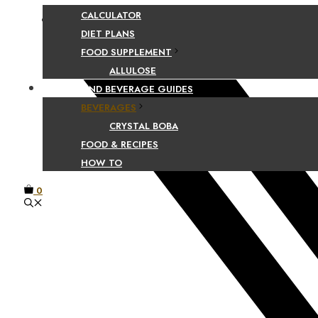
CALCULATOR
Facebook
DIET PLANS
FOOD SUPPLEMENT
ALLULOSE
FOOD AND BEVERAGE GUIDES
BEVERAGES
CRYSTAL BOBA
FOOD & RECIPES
HOW TO
0