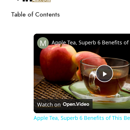
Table of Contents
Play
Video
Watch on
Apple Tea, Superb 6 Benefits of This B