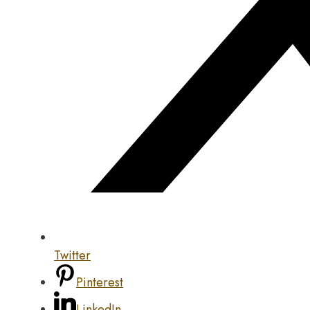
Twitter
Pinterest
LinkedIn