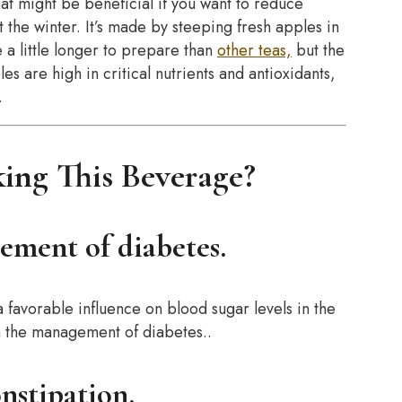
that might be beneficial if you want to reduce
 the winter. It’s made by steeping fresh apples in
 a little longer to prepare than
other teas,
but the
les are high in critical nutrients and antioxidants,
.
ing This Beverage?
gement of diabetes.
 favorable influence on blood sugar levels in the
in the management of diabetes..
onstipation.