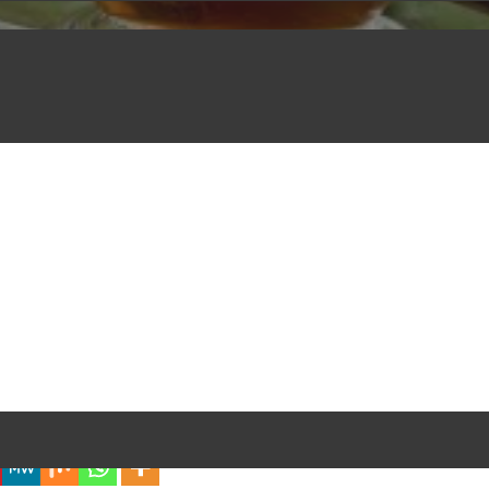
iful Experience