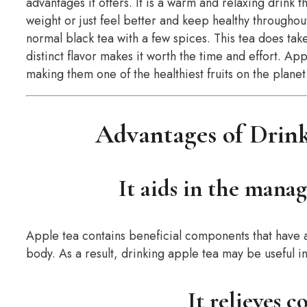
advantages it offers. It is a warm and relaxing drink 
weight or just feel better and keep healthy throughout
normal black tea with a few spices. This tea does take
distinct flavor makes it worth the time and effort. App
making them one of the healthiest fruits on the planet
Advantages of Drink
It aids in the mana
Apple tea contains beneficial components that have a
body. As a result, drinking apple tea may be useful 
It relieves c