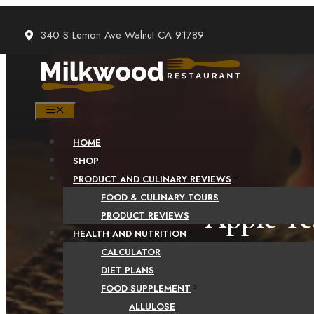
Skip
to
340 S Lemon Ave Walnut CA 91789
content
MENU
HOME
SHOP
PRODUCT AND CULINARY REVIEWS
FOOD & CULINARY TOURS
Apple Tea
PRODUCT REVIEWS
HEALTH AND NUTRITION
CALCULATOR
DIET PLANS
FOOD SUPPLEMENT
ALLULOSE