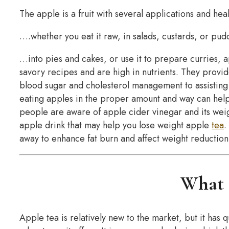
The apple is a fruit with several applications and he
….whether you eat it raw, in salads, custards, or pu
…into pies and cakes, or use it to prepare curries, a
savory recipes and are high in nutrients. They provid
blood sugar and cholesterol management to assisting 
eating apples in the proper amount and way can hel
people are aware of apple cider vinegar and its wei
apple drink that may help you lose weight apple
tea
.
away to enhance fat burn and affect weight reduction
What i
Apple tea is relatively new to the market, but it has 