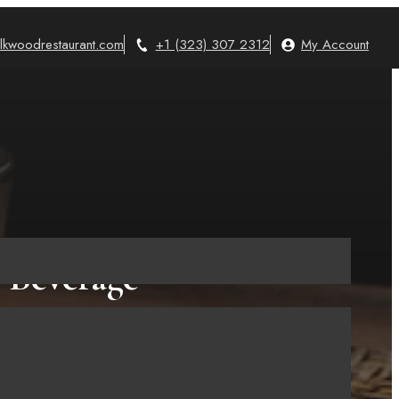
lkwoodrestaurant.com
+1 (323) 307 2312
My Account
s Beverage