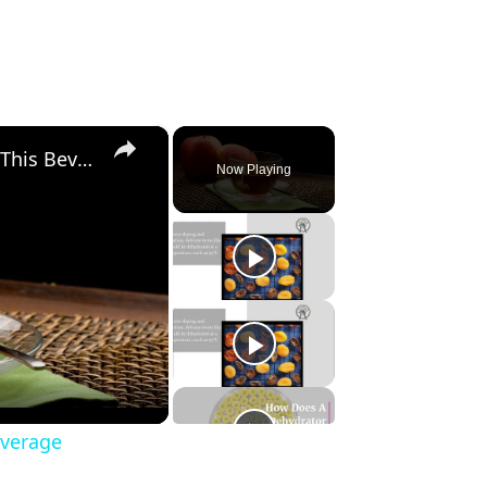
×
Apple Tea, Superb 6 Benefits of This Beverage
Now Playing
everage