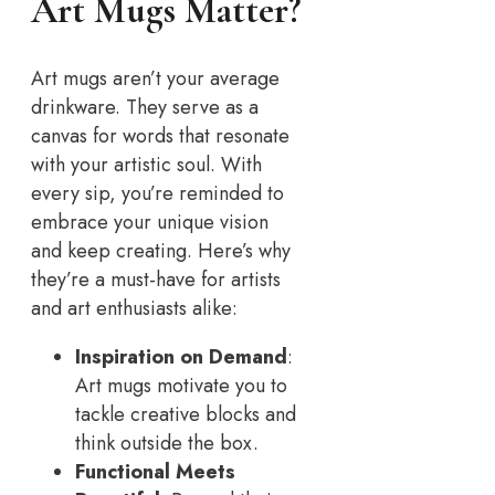
Art Mugs Matter?
Art mugs aren’t your average
drinkware. They serve as a
canvas for words that resonate
with your artistic soul. With
every sip, you’re reminded to
embrace your unique vision
and keep creating. Here’s why
they’re a must-have for artists
and art enthusiasts alike:
Inspiration on Demand
:
Art mugs motivate you to
tackle creative blocks and
think outside the box.
Functional Meets