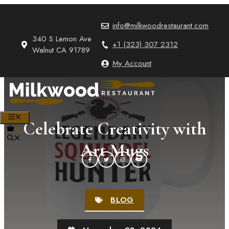
Skip
to
info@milkwoodrestaurant.com
content
340 S Lemon Ave
+1 (323) 307 2312
Walnut CA 91789
My Account
MENU
Celebrate Creativity with
0
Art Mugs
BLOG