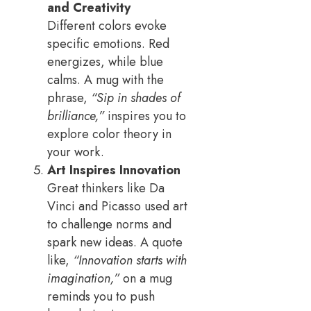
and Creativity
Different colors evoke
specific emotions. Red
energizes, while blue
calms. A mug with the
phrase,
“Sip in shades of
brilliance,”
inspires you to
explore color theory in
your work.
Art Inspires Innovation
Great thinkers like Da
Vinci and Picasso used art
to challenge norms and
spark new ideas. A quote
like,
“Innovation starts with
imagination,”
on a mug
reminds you to push