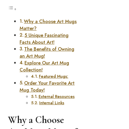
Why a Choose Art Mugs
Matter?
5 Unique Fascinating
Facts About Art!
The Benefits of Owning
an Art Mug!
Explore Our Art Mug
Collection!
Featured Mugs:
Order Your Favorite Art
Mug Today!
External Resources
Internal Links
Why a Choose