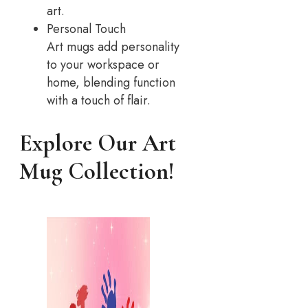
art.
Personal Touch
Art mugs add personality
to your workspace or
home, blending function
with a touch of flair.
Explore Our Art
Mug Collection!