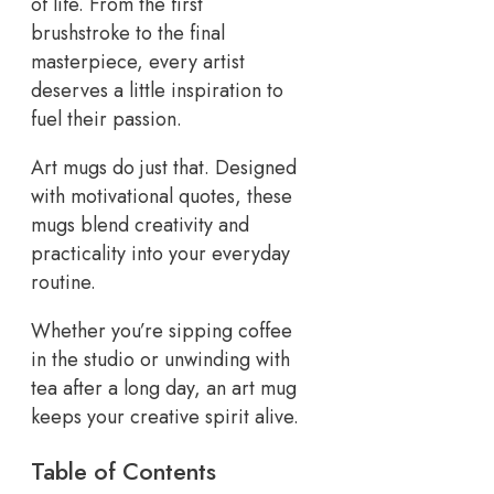
of life. From the first
brushstroke to the final
masterpiece, every artist
deserves a little inspiration to
fuel their passion.
Art mugs do just that. Designed
with motivational quotes, these
mugs blend creativity and
practicality into your everyday
routine.
Whether you’re sipping coffee
in the studio or unwinding with
tea after a long day, an art mug
keeps your creative spirit alive.
Table of Contents