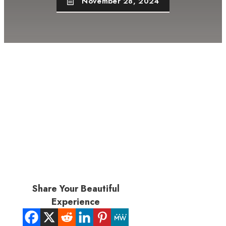
November 28, 2024
Share Your Beautiful
Experience