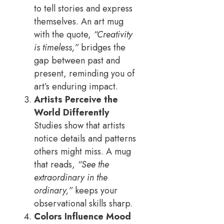
to tell stories and express
themselves. An art mug
with the quote,
“Creativity
is timeless,”
bridges the
gap between past and
present, reminding you of
art’s enduring impact.
Artists Perceive the
World Differently
Studies show that artists
notice details and patterns
others might miss. A mug
that reads,
“See the
extraordinary in the
ordinary,”
keeps your
observational skills sharp.
Colors Influence Mood