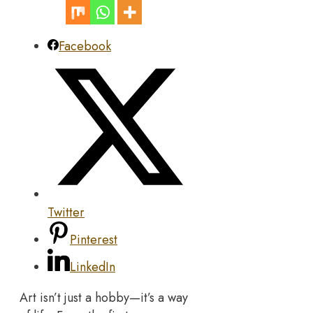
Facebook
Twitter
Pinterest
LinkedIn
Art isn’t just a hobby—it’s a way