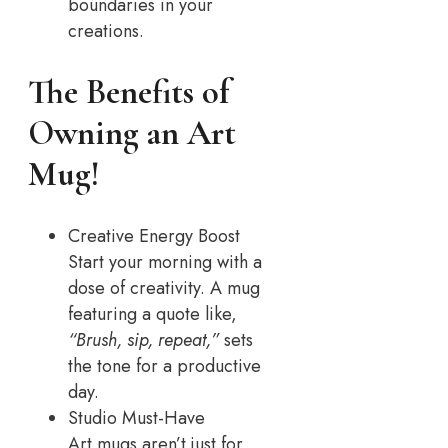
boundaries in your
creations.
The Benefits of
Owning an Art
Mug!
Creative Energy Boost
Start your morning with a
dose of creativity. A mug
featuring a quote like,
“Brush, sip, repeat,”
sets
the tone for a productive
day.
Studio Must-Have
Art mugs aren’t just for