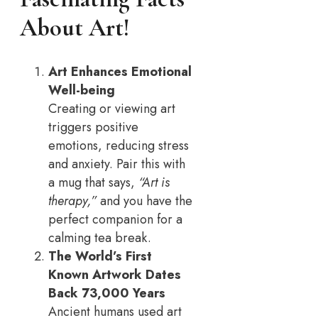
About Art!
Art Enhances Emotional
Well-being
Creating or viewing art
triggers positive
emotions, reducing stress
and anxiety. Pair this with
a mug that says,
“Art is
therapy,”
and you have the
perfect companion for a
calming tea break.
The World’s First
Known Artwork Dates
Back 73,000 Years
Ancient humans used art