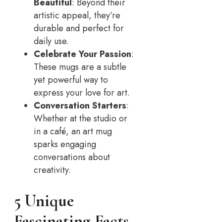
Beautiful
: Beyond their
artistic appeal, they’re
durable and perfect for
daily use.
Celebrate Your Passion
:
These mugs are a subtle
yet powerful way to
express your love for art.
Conversation Starters
:
Whether at the studio or
in a café, an art mug
sparks engaging
conversations about
creativity.
5 Unique
Fascinating Facts