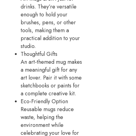
drinks. They’re versatile
enough to hold your
brushes, pens, or other
tools, making them a
practical addition to your
studio.
Thoughtful Gifts
An art-themed mug makes
a meaningful gift for any
art lover. Pair it with some
sketchbooks or paints for
a complete creative kit.
Eco-Friendly Option
Reusable mugs reduce
waste, helping the
environment while
celebrating your love for