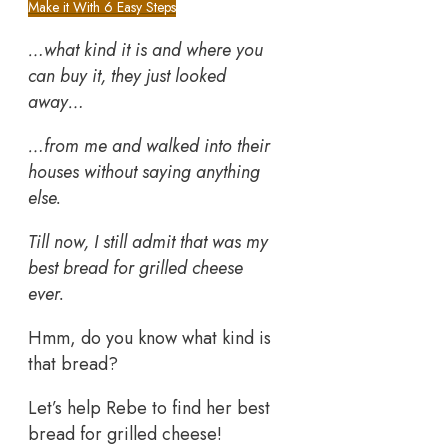
Make it With 6 Easy Steps
…what kind it is and where you
can buy it, they just looked
away…
…from me and walked into their
houses without saying anything
else.
Till now, I still admit that was my
best bread for grilled cheese
ever.
Hmm, do you know what kind is
that bread?
Let’s help Rebe to find her best
bread for grilled cheese!