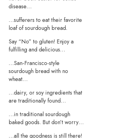
disease…
…sufferers to eat their favorite
loaf of sourdough bread.
Say “No” to gluten! Enjoy a
fulfilling and delicious…
…San-Francisco-style
sourdough bread with no
wheat…
…dairy, or soy ingredients that
are traditionally found…
…in traditional sourdough
baked goods. But don’t worry…
…all the goodness is still there!