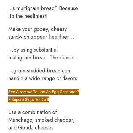
..is multigrain bread? Because
it’s the healthiest!
Make your gooey, cheesy
sandwich appear healthier…
…by using substantial
multigrain bread. The dense…
…grain-studded bread can
handle a wide range of flavors.
See Also
How To Use An Egg Separator?
7 Superb Steps To Do It
Use a combination of
Manchego, smoked cheddar,
and Gouda cheeses.