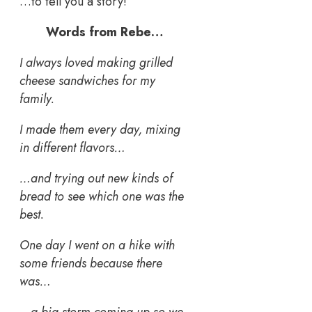
…to tell you a story!
Words from Rebe…
I always loved making grilled
cheese sandwiches for my
family.
I made them every day, mixing
in different flavors…
…and trying out new kinds of
bread to see which one was the
best.
One day I went on a hike with
some friends because there
was…
…a big storm coming up so we