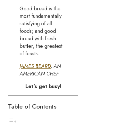
Good bread is the
most fundamentally
satisfying of all
foods; and good
bread with fresh
butter, the greatest
of feasts.
JAMES BEARD
, AN
AMERICAN CHEF
Let’s get busy!
Table of Contents