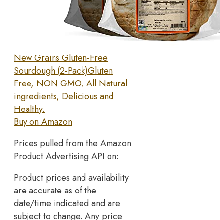
New Grains Gluten-Free
Sourdough (2-Pack)Gluten
Free, NON GMO, All Natural
ingredients, Delicious and
Healthy.
Buy on Amazon
Prices pulled from the Amazon
Product Advertising API on:
Product prices and availability
are accurate as of the
date/time indicated and are
subject to change. Any price