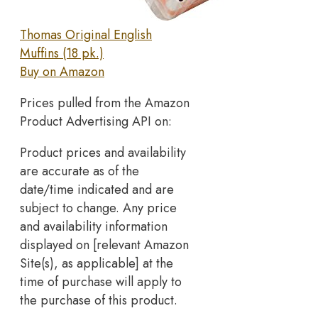
Thomas Original English
Muffins (18 pk.)
Buy on Amazon
Prices pulled from the Amazon
Product Advertising API on:
Product prices and availability
are accurate as of the
date/time indicated and are
subject to change. Any price
and availability information
displayed on [relevant Amazon
Site(s), as applicable] at the
time of purchase will apply to
the purchase of this product.