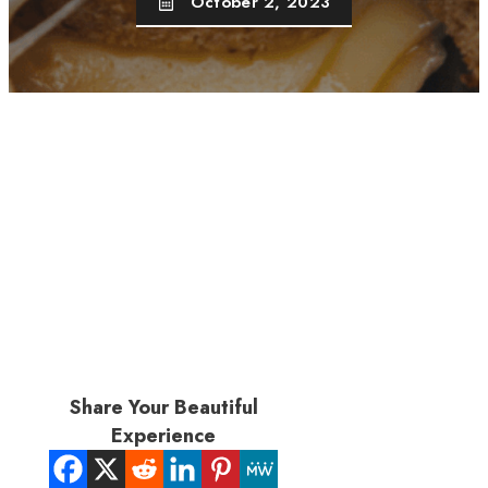
October 2, 2023
Share Your Beautiful
Experience