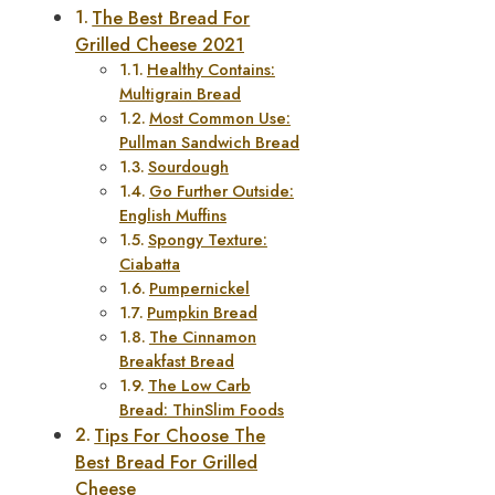
The Best Bread For
Grilled Cheese 2021
Healthy Contains:
Multigrain Bread
Most Common Use:
Pullman Sandwich Bread
Sourdough
Go Further Outside:
English Muffins
Spongy Texture:
Ciabatta
Pumpernickel
Pumpkin Bread
The Cinnamon
Breakfast Bread
The Low Carb
Bread: ThinSlim Foods
Tips For Choose The
Best Bread For Grilled
Cheese