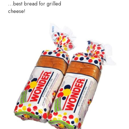
…best bread for grilled
cheese!