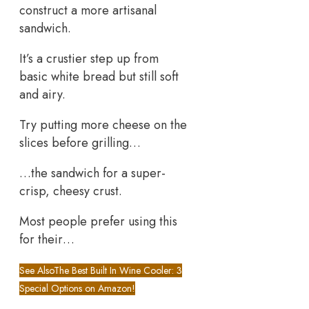
construct a more artisanal
sandwich.
It’s a crustier step up from
basic white bread but still soft
and airy.
Try putting more cheese on the
slices before grilling…
…the sandwich for a super-
crisp, cheesy crust.
Most people prefer using this
for their…
See Also
The Best Built In Wine Cooler: 3
Special Options on Amazon!