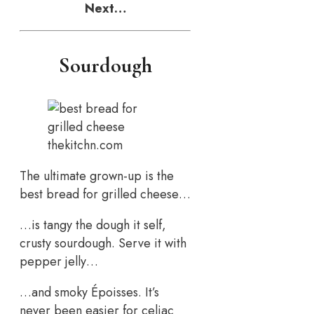
Next…
Sourdough
thekitchn.com
The ultimate grown-up is the
best bread for grilled cheese…
…is tangy the dough it self,
crusty sourdough. Serve it with
pepper jelly…
…and smoky Époisses. It’s
never been easier for celiac