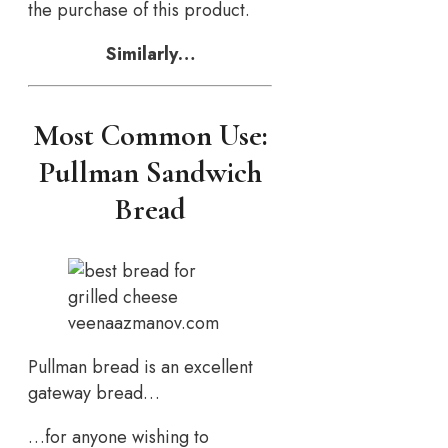
the purchase of this product.
Similarly…
Most Common Use:
Pullman Sandwich
Bread
veenaazmanov.com
Pullman bread is an excellent
gateway bread…
…for anyone wishing to