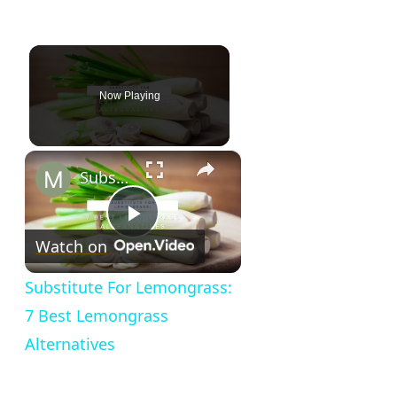
Now Playing
×
Substitute For Lemongrass: 7 Best Lemongrass Alternatives
Play
Watch on
Video
Substitute For Lemongrass:
7 Best Lemongrass
Alternatives