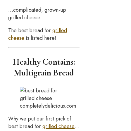
…complicated, grown-up
grilled cheese.
The best bread for
grilled
cheese
is listed here!
Healthy Contains:
Multigrain Bread
completelydelicious.com
Why we put our first pick of
best bread for
grilled cheese
…