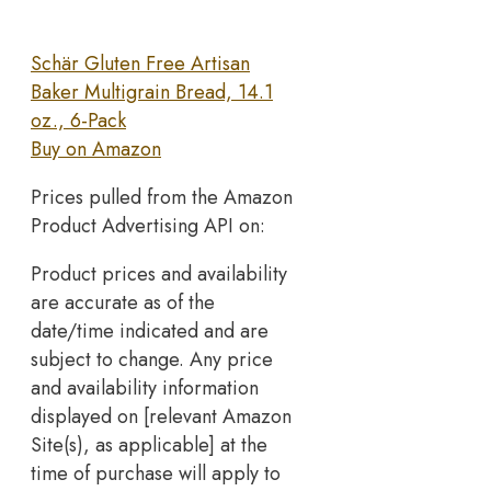
Schär Gluten Free Artisan
Baker Multigrain Bread, 14.1
oz., 6-Pack
Buy on Amazon
Prices pulled from the Amazon
Product Advertising API on:
Product prices and availability
are accurate as of the
date/time indicated and are
subject to change. Any price
and availability information
displayed on [relevant Amazon
Site(s), as applicable] at the
time of purchase will apply to