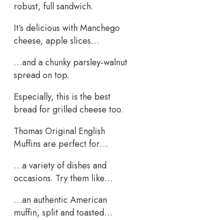
robust, full sandwich.
It’s delicious with Manchego
cheese, apple slices…
…and a chunky parsley-walnut
spread on top.
Especially, this is the best
bread for grilled cheese too.
Thomas Original English
Muffins are perfect for…
…a variety of dishes and
occasions. Try them like…
…an authentic American
muffin, split and toasted…