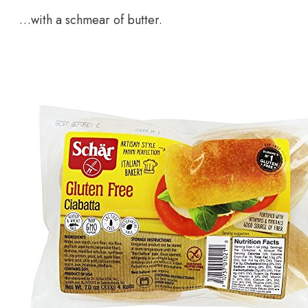
…with a schmear of butter.