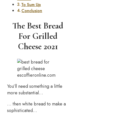
To Sum Up
Conclusion
The Best Bread
For Grilled
Cheese 2021
escoffieronline.com
You’ll need something a little
more substantial…
… then white bread to make a
sophisticated…