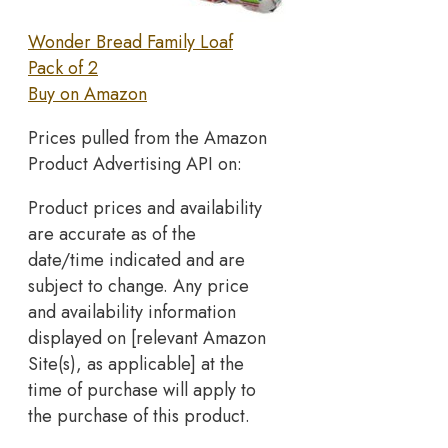
Wonder Bread Family Loaf
Pack of 2
Buy on Amazon
Prices pulled from the Amazon
Product Advertising API on:
Product prices and availability
are accurate as of the
date/time indicated and are
subject to change. Any price
and availability information
displayed on [relevant Amazon
Site(s), as applicable] at the
time of purchase will apply to
the purchase of this product.