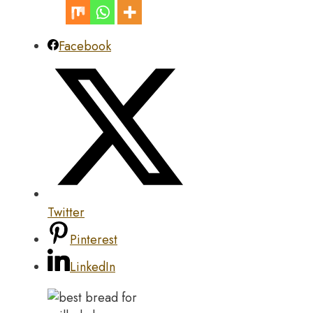
Facebook
Twitter
Pinterest
LinkedIn