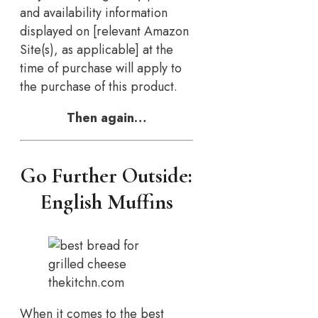
and availability information
displayed on [relevant Amazon
Site(s), as applicable] at the
time of purchase will apply to
the purchase of this product.
Then again…
Go Further Outside:
English Muffins
thekitchn.com
When it comes to the best