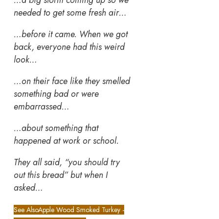
needed to get some fresh air…
…before it came. When we got
back, everyone had this weird
look…
…on their face like they smelled
something bad or were
embarrassed…
…about something that
happened at work or school.
They all said, “you should try
out this bread” but when I
asked…
See Also
Apple Wood Smoked Turkey -