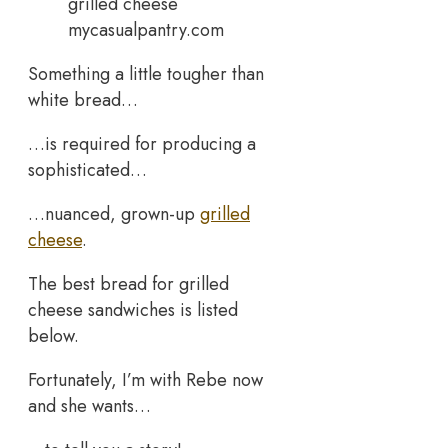
mycasualpantry.com
Something a little tougher than
white bread…
…is required for producing a
sophisticated…
…nuanced, grown-up
grilled
cheese
.
The best bread for grilled
cheese sandwiches is listed
below.
Fortunately, I’m with Rebe now
and she wants…