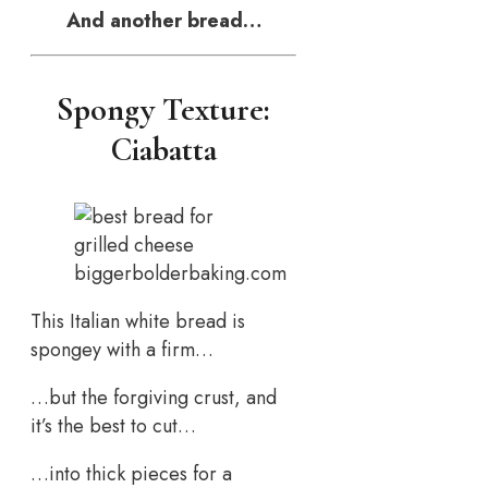
And another bread…
Spongy Texture:
Ciabatta
biggerbolderbaking.com
This Italian white bread is
spongey with a firm…
…but the forgiving crust, and
it’s the best to cut…
…into thick pieces for a