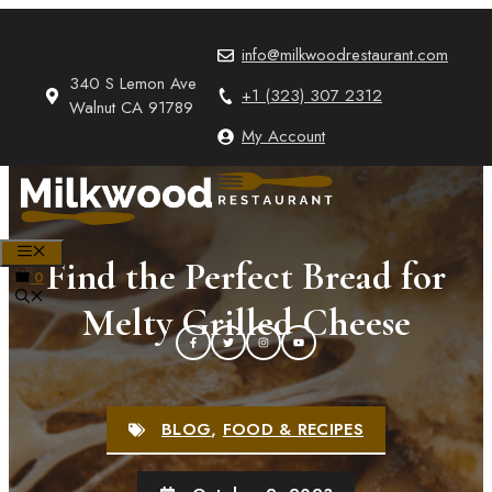
Skip
to
info@milkwoodrestaurant.com
content
340 S Lemon Ave
+1 (323) 307 2312
Walnut CA 91789
My Account
MENU
Find the Perfect Bread for
0
Melty Grilled Cheese
BLOG
,
FOOD & RECIPES