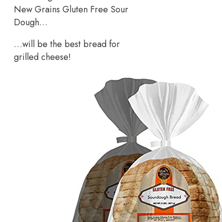
New Grains Gluten Free Sour
Dough…
…will be the best bread for
grilled cheese!