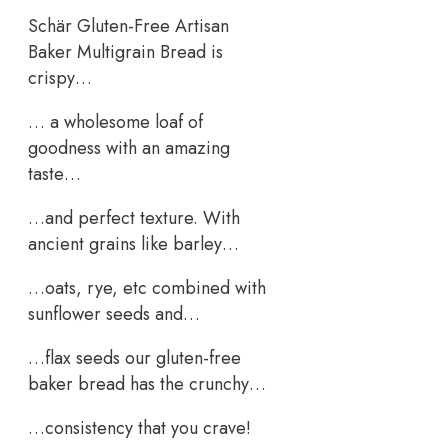
Schär Gluten-Free Artisan
Baker Multigrain Bread is
crispy…
… a wholesome loaf of
goodness with an amazing
taste…
…and perfect texture. With
ancient grains like barley…
…oats, rye, etc combined with
sunflower seeds and…
…flax seeds our gluten-free
baker bread has the crunchy…
…consistency that you crave!