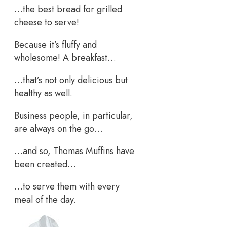
…the best bread for grilled
cheese to serve!
Because it’s fluffy and
wholesome! A breakfast…
…that’s not only delicious but
healthy as well.
Business people, in particular,
are always on the go…
…and so, Thomas Muffins have
been created…
…to serve them with every
meal of the day.