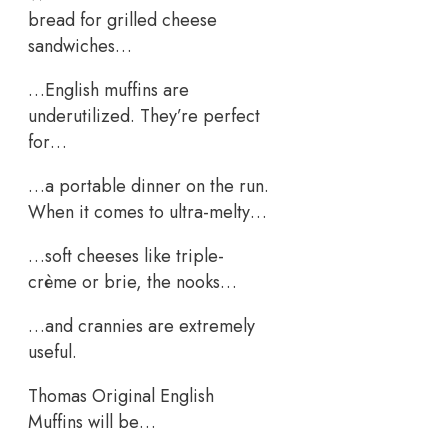
bread for grilled cheese
sandwiches…
…English muffins are
underutilized. They’re perfect
for…
…a portable dinner on the run.
When it comes to ultra-melty…
…soft cheeses like triple-
crème or brie, the nooks…
…and crannies are extremely
useful.
Thomas Original English
Muffins will be…