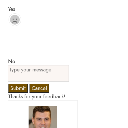
Yes
No
Submit
Cancel
Thanks for your feedback!