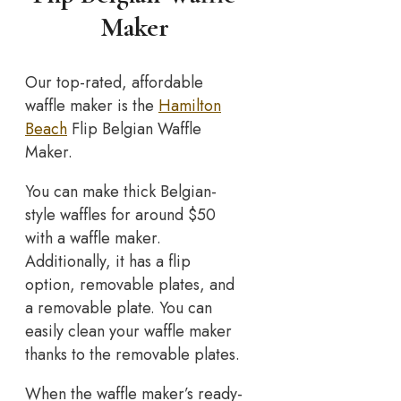
Maker
Our top-rated, affordable
waffle maker is the
Hamilton
Beach
Flip Belgian Waffle
Maker.
You can make thick Belgian-
style waffles for around $50
with a waffle maker.
Additionally, it has a flip
option, removable plates, and
a removable plate. You can
easily clean your waffle maker
thanks to the removable plates.
When the waffle maker’s ready-