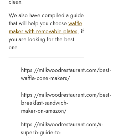
clean.
We also have compiled a guide
that will help you choose
waffle
maker with removable plates
, if
you are looking for the best
one.
https://milkwoodrestaurant.com/best-
waffle-cone-makers/
https://milkwoodrestaurant.com/best-
breakfast-sandwich-
maker-on-amazon/
https://milkwoodrestaurant.com/a-
superb-guide-to-