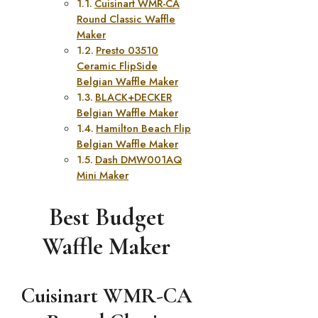
Cuisinart WMR-CA
Round Classic Waffle
Maker
Presto 03510
Ceramic FlipSide
Belgian Waffle Maker
BLACK+DECKER
Belgian Waffle Maker
Hamilton Beach Flip
Belgian Waffle Maker
Dash DMW001AQ
Mini Maker
Best Budget
Waffle Maker
Cuisinart WMR-CA