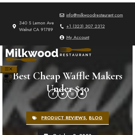
Skip
to
info@milkwoodrestaurant.com
content
340 S Lemon Ave
+1 (323) 307 2312
Walnut CA 91789
My Account
MENU
Best Cheap Waffle Makers
0
Under $50
PRODUCT REVIEWS
,
BLOG