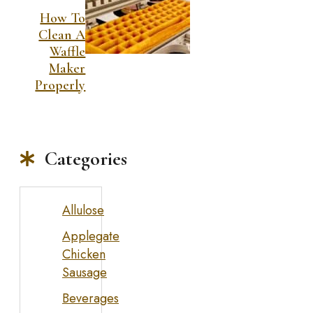
How To
Clean A
Waffle
Maker
Properly
Categories
Allulose
Applegate
Chicken
Sausage
Beverages