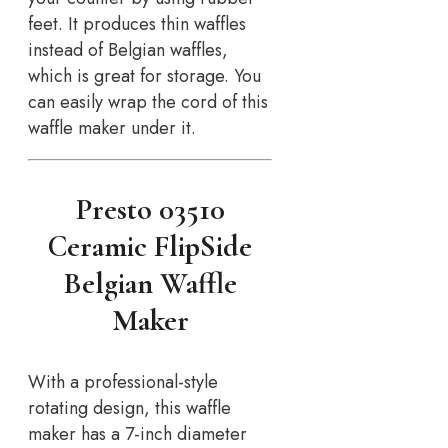
feet. It produces thin waffles
instead of Belgian waffles,
which is great for storage. You
can easily wrap the cord of this
waffle maker under it.
Presto 03510
Ceramic FlipSide
Belgian Waffle
Maker
With a professional-style
rotating design, this waffle
maker has a 7-inch diameter