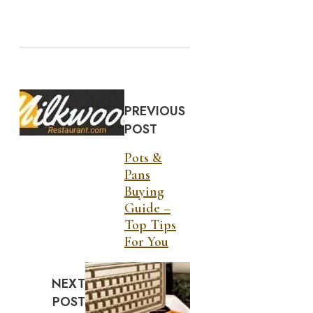
PREVIOUS
POST
Pots &
Pans
Buying
Guide –
Top Tips
For You
NEXT
POST