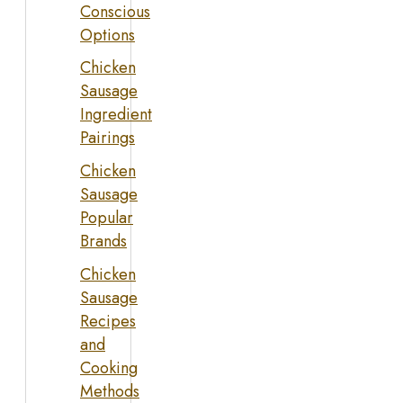
Conscious
Options
Chicken
Sausage
Ingredient
Pairings
Chicken
Sausage
Popular
Brands
Chicken
Sausage
Recipes
and
Cooking
Methods