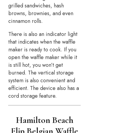
grilled sandwiches, hash
browns, brownies, and even
cinnamon rolls.
There is also an indicator light
that indicates when the waffle
maker is ready to cook. If you
open the waffle maker while it
is still hot, you won’t get
burned. The vertical storage
system is also convenient and
efficient. The device also has a
cord storage feature.
Hamilton Beach
Flip Belgian Waffle