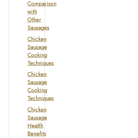
Comparison
with
Other
Sausages
Chicken
Sausage
Cooking
Techniques
Chicken
Sausage
Cooking
Techniques
Chicken
Sausage
Health
Benefits