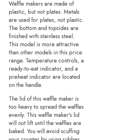
Waffle makers are made of
plastic, but not plates. Metals
are used for plates, not plastic.
The bottom and topsides are
finished with stainless steel.
This model is more attractive
than other models in this price
range. Temperature controls, a
ready-to-eat indicator, and a
preheat indicator are located
on the handle.
The lid of this waffle maker is
too heavy to spread the waffles
evenly. This waffle maker’s lid
will not lift until the waffles are
baked. You will avoid scuffing
your counter by using rubber