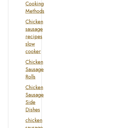
Cooking
Methods
Chicken
sausage
recipes
slow
cooker
Chicken
Sausage
Rolls
Chicken
Sausage
Side
Dishes
chicken
sausage