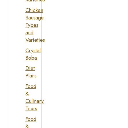
Chicken
Sausage
Types
and
Varieties
Crystal
Boba
Diet
Plans
Food
&
Culinary
Tours
Food
&