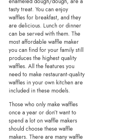
enameled dough/dough, are a
tasty treat. You can enjoy
waffles for breakfast, and they
are delicious. Lunch or dinner
can be served with them. The
most affordable waffle maker
you can find for your family still
produces the highest quality
waffles. All the features you
need to make restaurant-quality
waffles in your own kitchen are
included in these models.
Those who only make waffles
once a year or don’t want to
spend a lot on waffle makers
should choose these waffle
makers. There are many waffle