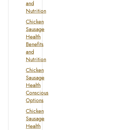
and
Nutrition
Chicken
Sausage
Health
Benefits
and
Nutrition
Chicken
Sausage
Health
Conscious
Options
Chicken
Sausage
Health