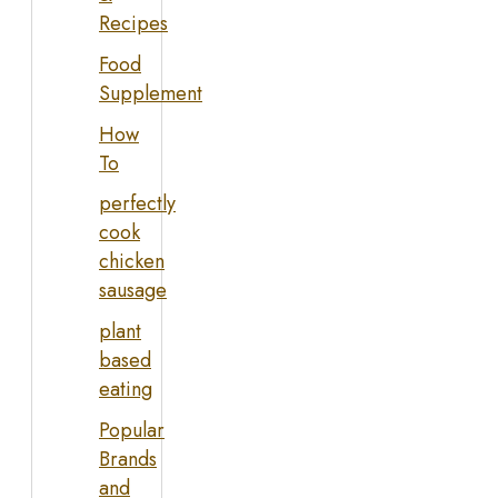
Recipes
Food
Supplement
How
To
perfectly
cook
chicken
sausage
plant
based
eating
Popular
Brands
and