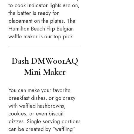
to-cook indicator lights are on,
the batter is ready for
placement on the plates. The
Hamilton Beach Flip Belgian
waffle maker is our top pick.
Dash DMW001AQ
Mini Maker
You can make your favorite
breakfast dishes, or go crazy
with waffled hashbrowns,
cookies, or even biscuit
pizzas. Single-serving portions
can be created by “waffling”