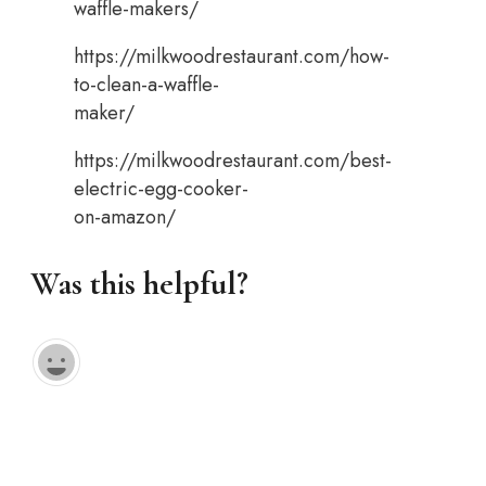
waffle-makers/
https://milkwoodrestaurant.com/how-
to-clean-a-waffle-
maker/
https://milkwoodrestaurant.com/best-
electric-egg-cooker-
on-amazon/
Was this helpful?