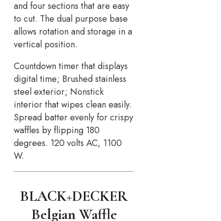
and four sections that are easy
to cut. The dual purpose base
allows rotation and storage in a
vertical position.
Countdown timer that displays
digital time; Brushed stainless
steel exterior; Nonstick
interior that wipes clean easily.
Spread batter evenly for crispy
waffles by flipping 180
degrees. 120 volts AC, 1100
W.
BLACK+DECKER
Belgian Waffle