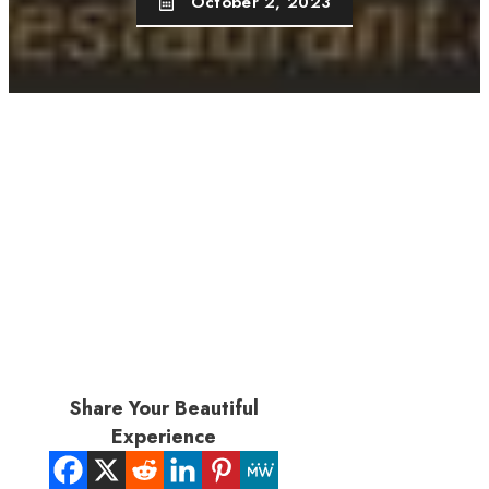
October 2, 2023
Share Your Beautiful
Experience