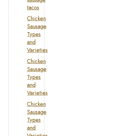
tacos
Chicken
Sausage
Types
and
Varieties
Chicken
Sausage
Types
and
Varieties
Chicken
Sausage
Types
and
Varieties