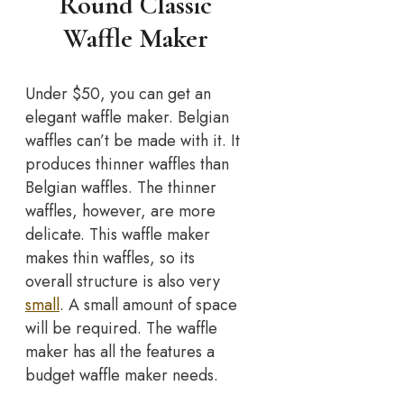
Round Classic
Waffle Maker
Under $50, you can get an
elegant waffle maker. Belgian
waffles can’t be made with it. It
produces thinner waffles than
Belgian waffles. The thinner
waffles, however, are more
delicate. This waffle maker
makes thin waffles, so its
overall structure is also very
small
. A small amount of space
will be required. The waffle
maker has all the features a
budget waffle maker needs.