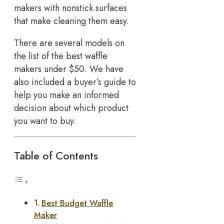
makers with nonstick surfaces
that make cleaning them easy.
There are several models on
the list of the best waffle
makers under $50. We have
also included a buyer’s guide to
help you make an informed
decision about which product
you want to buy.
Table of Contents
Best Budget Waffle
Maker