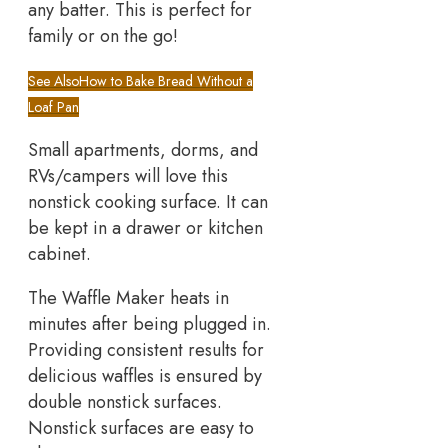
any batter. This is perfect for
family or on the go!
See Also
How to Bake Bread Without a
Loaf Pan
Small apartments, dorms, and
RVs/campers will love this
nonstick cooking surface. It can
be kept in a drawer or kitchen
cabinet.
The Waffle Maker heats in
minutes after being plugged in.
Providing consistent results for
delicious waffles is ensured by
double nonstick surfaces.
Nonstick surfaces are easy to