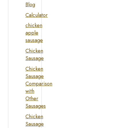
Blog
Calculator
chicken
apple
sausage
Chicken
Sausage
Chicken
Sausage
Comparison
with
Other
Sausages
Chicken
Sausage