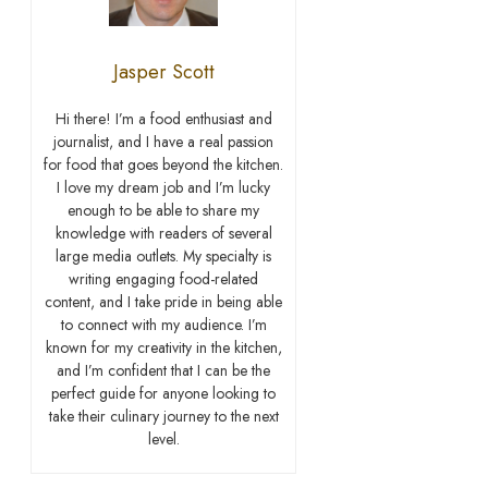
Jasper Scott
Hi there! I’m a food enthusiast and
journalist, and I have a real passion
for food that goes beyond the kitchen.
I love my dream job and I’m lucky
enough to be able to share my
knowledge with readers of several
large media outlets. My specialty is
writing engaging food-related
content, and I take pride in being able
to connect with my audience. I’m
known for my creativity in the kitchen,
and I’m confident that I can be the
perfect guide for anyone looking to
take their culinary journey to the next
level.