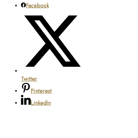
Facebook
Twitter
Pinterest
LinkedIn