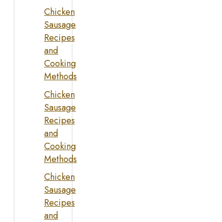
Chicken
Sausage
Recipes
and
Cooking
Methods
Chicken
Sausage
Recipes
and
Cooking
Methods
Chicken
Sausage
Recipes
and