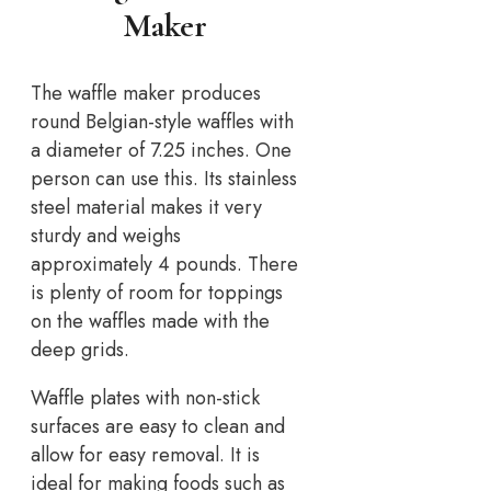
Maker
The waffle maker produces
round Belgian-style waffles with
a diameter of 7.25 inches. One
person can use this. Its stainless
steel material makes it very
sturdy and weighs
approximately 4 pounds. There
is plenty of room for toppings
on the waffles made with the
deep grids.
Waffle plates with non-stick
surfaces are easy to clean and
allow for easy removal. It is
ideal for making foods such as