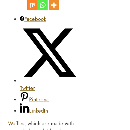
Facebook
Twitter
Pinterest
LinkedIn
Waffles,
which are made with