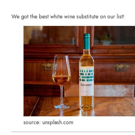
We got the best white wine substitute on our list!
source: unsplash.com