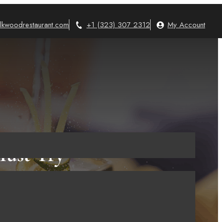
lkwoodrestaurant.com
+1 (323) 307 2312
My Account
Must Try