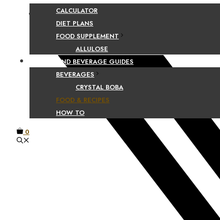
CALCULATOR
Facebook
DIET PLANS
FOOD SUPPLEMENT
ALLULOSE
FOOD AND BEVERAGE GUIDES
BEVERAGES
CRYSTAL BOBA
FOOD & RECIPES
HOW TO
0