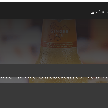
info@mi
ite Wine Substitutes You 
FOOD & RECIPES
,
BLOG
October 2, 2023