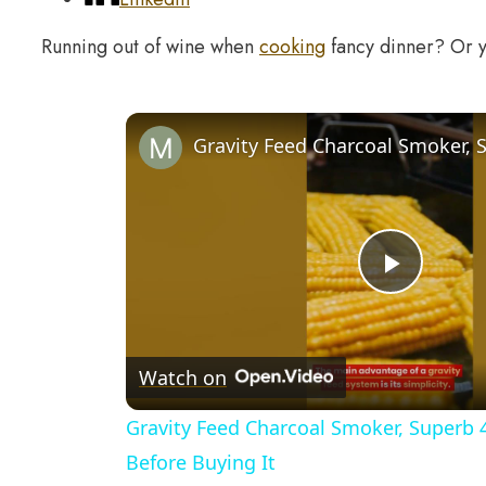
Running out of wine when
cooking
fancy dinner? Or y
Play
Video
Watch on
Gravity Feed Charcoal Smoker, Superb 
Before Buying It