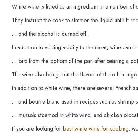
White wine is listed as an ingredient in a number of c
They instruct the cook to simmer the liquid until it r
… and the alcohol is burned off.
In addition to adding acidity to the meat, wine ca
… bits from the bottom of the pan after searing a pot
The wine also brings out the flavors of the other ingre
In addition to white wine, there are several French s
… and beurre blanc used in recipes such as shrimp
… mussels steamed in white wine, and chicken piccat
If you are looking for
best white wine for cooking
, w