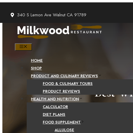
Skip
to
340 S Lemon Ave Walnut CA 91789
content
MENU
HOME
SHOP
PRODUCT AND CULINARY REVIEWS
FOOD & CULINARY TOURS
Best Wh
PRODUCT REVIEWS
HEALTH AND NUTRITION
CALCULATOR
DIET PLANS
FOOD SUPPLEMENT
ALLULOSE