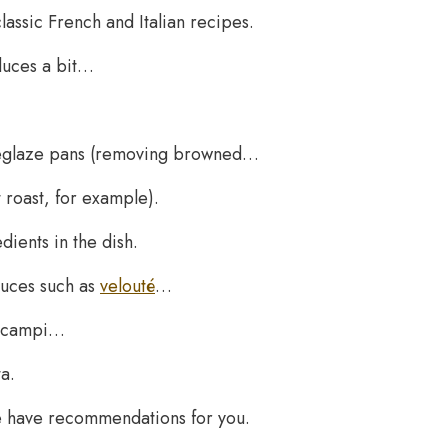
lassic French and Italian recipes.
educes a bit…
n deglaze pans (removing browned…
 roast, for example).
dients in the dish.
auces such as
velouté
…
 scampi…
a.
e have recommendations for you.