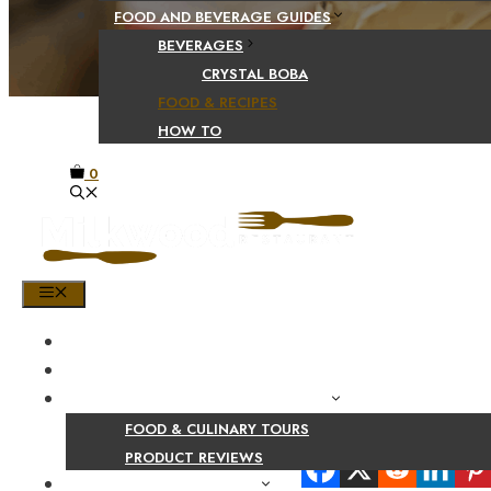
FOOD AND BEVERAGE GUIDES
BEVERAGES
CRYSTAL BOBA
FOOD & RECIPES
HOW TO
0
MENU
HOME
SHOP
PRODUCT AND CULINARY REVIEWS
FOOD & CULINARY TOURS
Share Your Beaut
PRODUCT REVIEWS
HEALTH AND NUTRITION