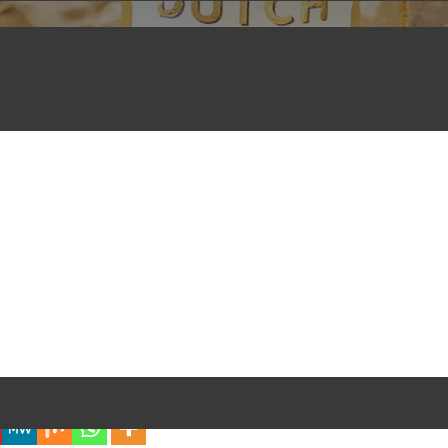
iful Experience