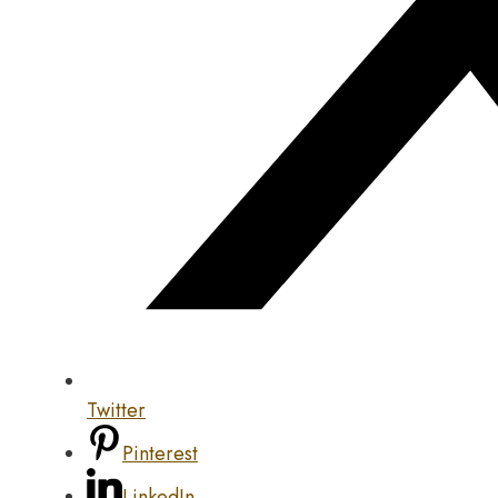
Twitter
Pinterest
LinkedIn