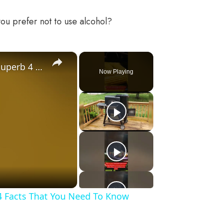
ou prefer not to use alcohol?
×
Gravity Feed Charcoal Smoker, Superb 4 Facts That You Need To Know Before Buying It
Now Playing
4 Facts That You Need To Know