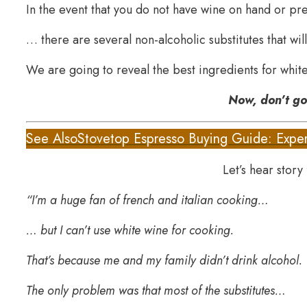
In the event that you do not have wine on hand or pr
… there are several non-alcoholic substitutes that will
We are going to reveal the best ingredients for white
Now, don’t g
See Also
Stovetop Espresso Buying Guide: Exper
Let’s hear story
“I’m a huge fan of french and italian cooking…
… but I can’t use white wine for cooking.
That’s because me and my family didn’t drink alcohol.
The only problem was that most of the substitutes…