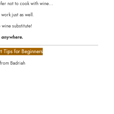
efer not to cook with wine…
 work just as well.
 wine substitute!
o anywhere.
t Tips for Beginners
 from Badriah