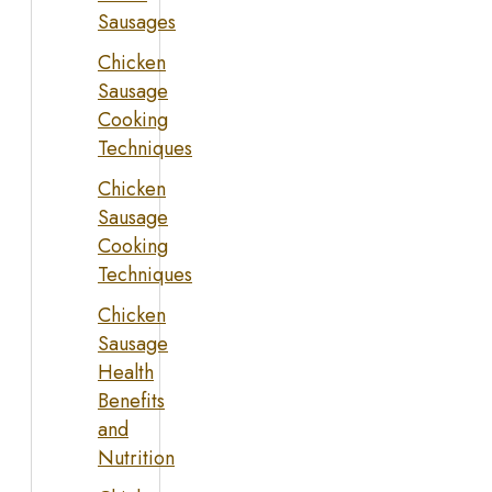
Sausages
Chicken
Sausage
Cooking
Techniques
Chicken
Sausage
Cooking
Techniques
Chicken
Sausage
Health
Benefits
and
Nutrition