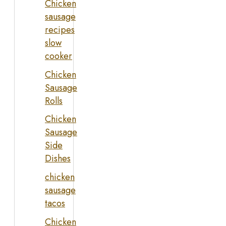
Chicken
sausage
recipes
slow
cooker
Chicken
Sausage
Rolls
Chicken
Sausage
Side
Dishes
chicken
sausage
tacos
Chicken