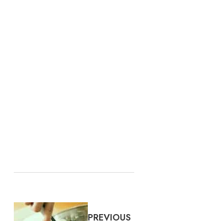
PREVIOUS