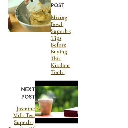
POST
Mixing
Bowl,
Superb 5
Tips
Before
Buying
This
Kitchen
Tools!
NEXT
POST
Jasmine
Milk Tea,
Superb 4