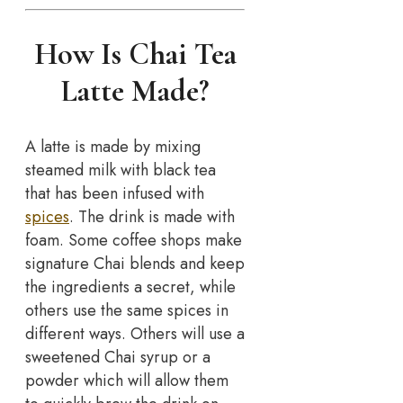
How Is Chai Tea
Latte Made?
A latte is made by mixing
steamed milk with black tea
that has been infused with
spices
. The drink is made with
foam. Some coffee shops make
signature Chai blends and keep
the ingredients a secret, while
others use the same spices in
different ways. Others will use a
sweetened Chai syrup or a
powder which will allow them