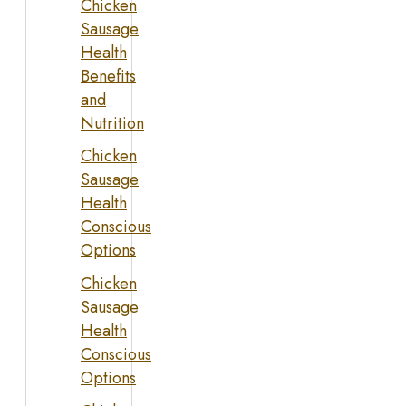
Chicken
Sausage
Health
Benefits
and
Nutrition
Chicken
Sausage
Health
Conscious
Options
Chicken
Sausage
Health
Conscious
Options