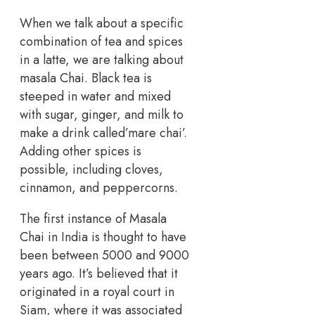
When we talk about a specific
combination of tea and spices
in a latte, we are talking about
masala Chai. Black tea is
steeped in water and mixed
with sugar, ginger, and milk to
make a drink called’mare chai’.
Adding other spices is
possible, including cloves,
cinnamon, and peppercorns.
The first instance of Masala
Chai in India is thought to have
been between 5000 and 9000
years ago. It’s believed that it
originated in a royal court in
Siam, where it was associated