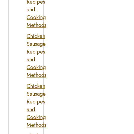
Recipes
and
Cooking
Methods
Chicken
Sausage
Recipes
and
Cooking
Methods
Chicken
Sausage
Recipes
and
Cooking
Methods