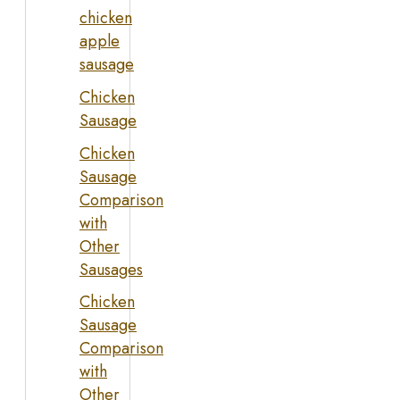
chicken
apple
sausage
Chicken
Sausage
Chicken
Sausage
Comparison
with
Other
Sausages
Chicken
Sausage
Comparison
with
Other