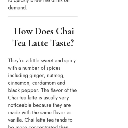
to quickly brew the drink on
demand.
How Does Chai
Tea Latte Taste?
They’re a little sweet and spicy
with a number of spices
including ginger, nutmeg,
cinnamon, cardamom and
black pepper. The flavor of the
Chai tea latte is usually very
noticeable because they are
made with the same flavor as
vanilla. Chai latte tea tends to
be more concentrated than