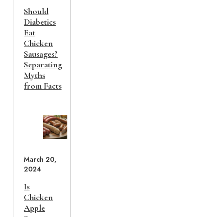
Should
Diabetics
Eat
Chicken
Sausages?
Separating
Myths
from Facts
March 20,
2024
Is
Chicken
Apple