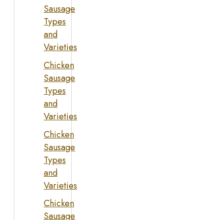
Sausage
Types
and
Varieties
Chicken
Sausage
Types
and
Varieties
Chicken
Sausage
Types
and
Varieties
Chicken
Sausage