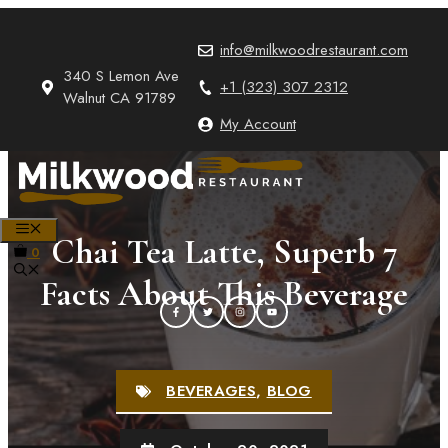
Skip
to
info@milkwoodrestaurant.com
content
340 S Lemon Ave
+1 (323) 307 2312
Walnut CA 91789
My Account
MENU
Chai Tea Latte, Superb 7
0
Facts About This Beverage
BEVERAGES
,
BLOG