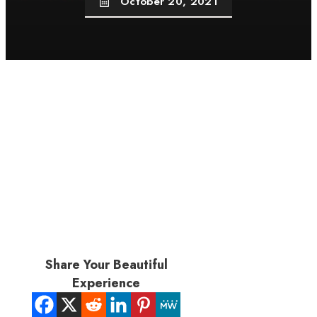
October 20, 2021
Share Your Beautiful
Experience