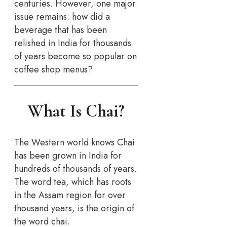
centuries. However, one major
issue remains: how did a
beverage that has been
relished in India for thousands
of years become so popular on
coffee shop menus?
What Is Chai?
The Western world knows Chai
has been grown in India for
hundreds of thousands of years.
The word tea, which has roots
in the Assam region for over
thousand years, is the origin of
the word chai.