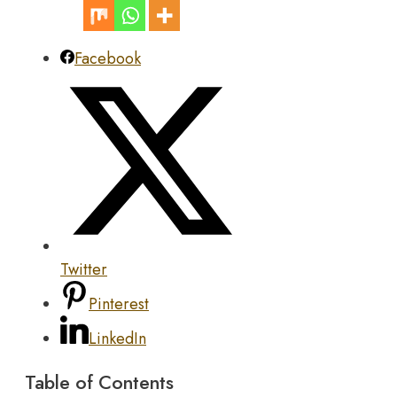
Facebook
Twitter
Pinterest
LinkedIn
Table of Contents