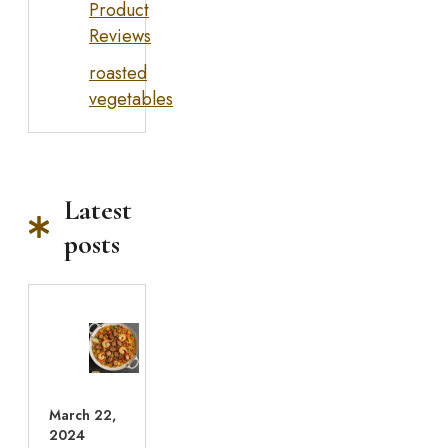
Product
Reviews
roasted
vegetables
Latest
posts
March 22,
2024