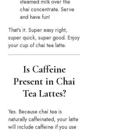
steamed milk over the
chai concentrate. Serve
and have fun!
That’s it. Super easy right,
super quick, super good. Enjoy
your cup of chai tea latte.
Is Caffeine
Present in Chai
Tea Lattes?
Yes. Because chai tea is
naturally caffeinated, your latte
will include caffeine if you use