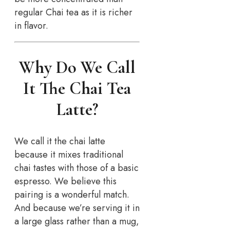
regular Chai tea as it is richer
in flavor.
Why Do We Call
It The Chai Tea
Latte?
We call it the chai latte
because it mixes traditional
chai tastes with those of a basic
espresso. We believe this
pairing is a wonderful match.
And because we’re serving it in
a large glass rather than a mug,