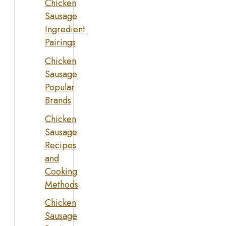
Chicken
Sausage
Ingredient
Pairings
Chicken
Sausage
Popular
Brands
Chicken
Sausage
Recipes
and
Cooking
Methods
Chicken
Sausage