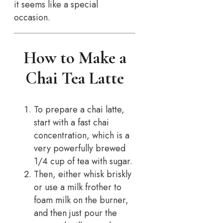
it seems like a special
occasion.
How to Make a
Chai Tea Latte
To prepare a chai latte,
start with a fast chai
concentration, which is a
very powerfully brewed
1/4 cup of tea with sugar.
Then, either whisk briskly
or use a milk frother to
foam milk on the burner,
and then just pour the