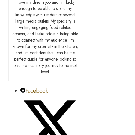
I love my dream job and I’m lucky
enough to be able to share my
knowledge with readers of several
large media outlets. My specialty is
writing engaging food-related
content, and I take pride in being able
to connect with my audience. I’m
known for my creativity in the kitchen,
and I’m confident that I can be the
perfect guide for anyone looking to
take their culinary journey to the next
level.
Facebook