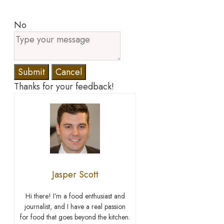
No
Submit
Cancel
Thanks for your feedback!
Jasper Scott
Hi there! I’m a food enthusiast and
journalist, and I have a real passion
for food that goes beyond the kitchen.