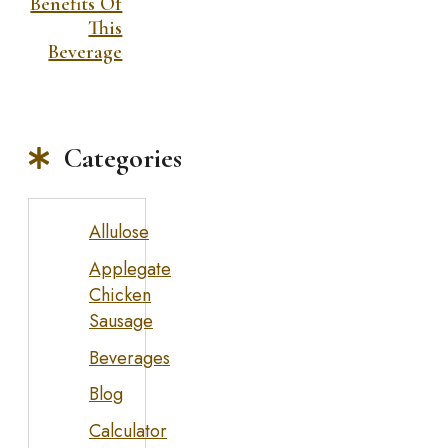
Benefits Of
This
Beverage
Categories
Allulose
Applegate
Chicken
Sausage
Beverages
Blog
Calculator