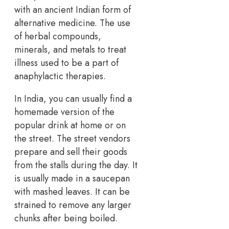
with an ancient Indian form of
alternative medicine. The use
of herbal compounds,
minerals, and metals to treat
illness used to be a part of
anaphylactic therapies.
In India, you can usually find a
homemade version of the
popular drink at home or on
the street. The street vendors
prepare and sell their goods
from the stalls during the day. It
is usually made in a saucepan
with mashed leaves. It can be
strained to remove any larger
chunks after being boiled.