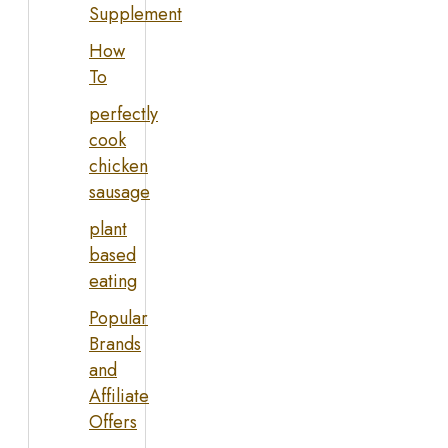
Supplement
How
To
perfectly
cook
chicken
sausage
plant
based
eating
Popular
Brands
and
Affiliate
Offers