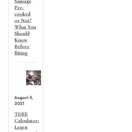
Sausage
Pre-
cooked
or Not?
What You
Should
Know
Before
Biting
August 5,
2021
TDEE
Calculator:
Learn