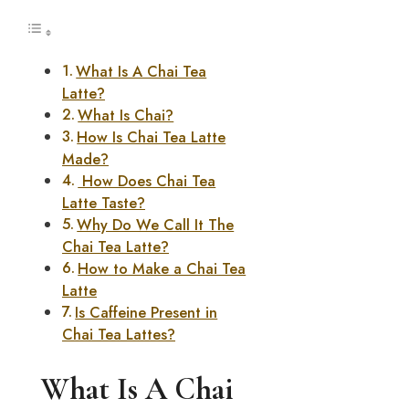
What Is A Chai Tea
Latte?
What Is Chai?
How Is Chai Tea Latte
Made?
How Does Chai Tea
Latte Taste?
Why Do We Call It The
Chai Tea Latte?
How to Make a Chai Tea
Latte
Is Caffeine Present in
Chai Tea Lattes?
What Is A Chai