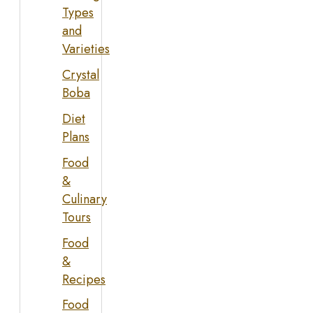
Types
and
Varieties
Crystal
Boba
Diet
Plans
Food
&
Culinary
Tours
Food
&
Recipes
Food