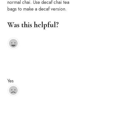
normal chai. Use decaf chai tea
bags to make a decaf version.
Was this helpful?
Yes