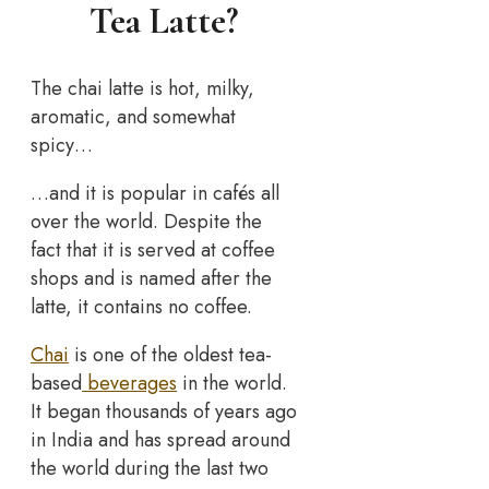
Tea Latte?
The chai latte is hot, milky,
aromatic, and somewhat
spicy…
…and it is popular in cafés all
over the world. Despite the
fact that it is served at coffee
shops and is named after the
latte, it contains no coffee.
Chai
is one of the oldest tea-
based
beverages
in the world.
It began thousands of years ago
in India and has spread around
the world during the last two