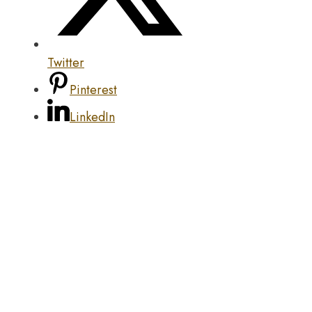
Twitter
Pinterest
LinkedIn