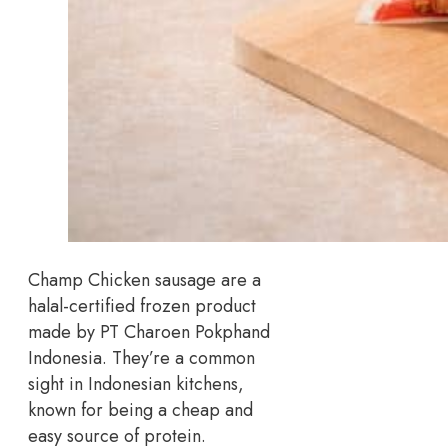
Champ Chicken sausage are a
halal-certified frozen product
made by PT Charoen Pokphand
Indonesia. They’re a common
sight in Indonesian kitchens,
known for being a cheap and
easy source of protein.