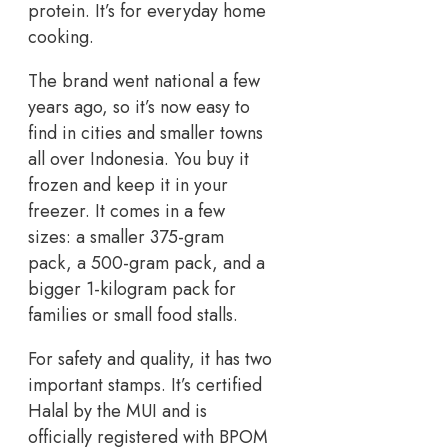
protein. It’s for everyday home
cooking.
The brand went national a few
years ago, so it’s now easy to
find in cities and smaller towns
all over Indonesia. You buy it
frozen and keep it in your
freezer. It comes in a few
sizes: a smaller 375-gram
pack, a 500-gram pack, and a
bigger 1-kilogram pack for
families or small food stalls.
For safety and quality, it has two
important stamps. It’s certified
Halal by the MUI and is
officially registered with BPOM