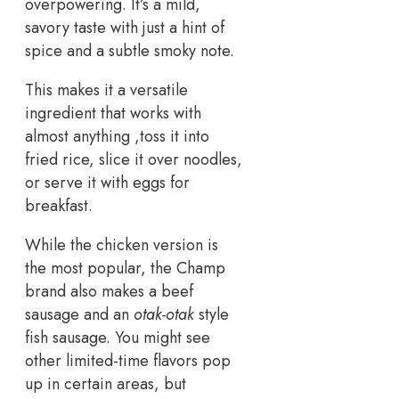
overpowering. It’s a mild,
savory taste with just a hint of
spice and a subtle smoky note.
This makes it a versatile
ingredient that works with
almost anything ,toss it into
fried rice, slice it over noodles,
or serve it with eggs for
breakfast.
While the chicken version is
the most popular, the Champ
brand also makes a beef
sausage and an
otak-otak
style
fish sausage. You might see
other limited-time flavors pop
up in certain areas, but