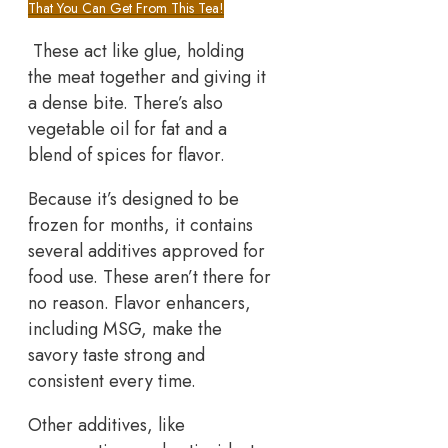
That You Can Get From This Tea!
These act like glue, holding
the meat together and giving it
a dense bite. There’s also
vegetable oil for fat and a
blend of spices for flavor.
Because it’s designed to be
frozen for months, it contains
several additives approved for
food use. These aren’t there for
no reason. Flavor enhancers,
including MSG, make the
savory taste strong and
consistent every time.
Other additives, like