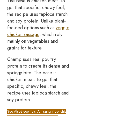
The base is chicken meat. To
get that specific, chewy feel,
the recipe uses tapioca starch
and soy protein. Unlike plant-
focused options such as
veggie
chicken sausage
, which rely
mainly on vegetables and
grains for texture.
Champ uses real poultry
protein to create its dense and
springy bite. The base is
chicken meat. To get that
specific, chewy feel, the
recipe uses tapioca starch and
soy protein.
See Also
Sleep Tea, Amazing 7 Benefits