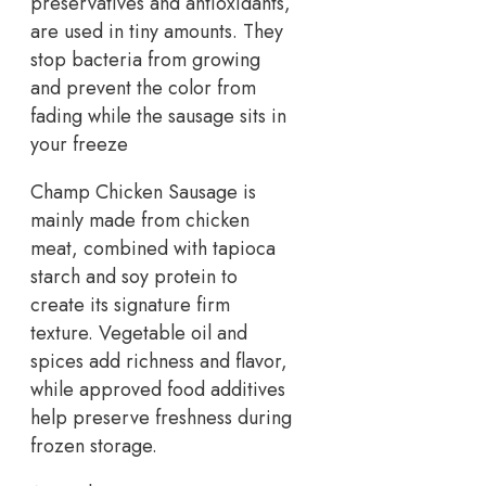
preservatives and antioxidants,
are used in tiny amounts. They
stop bacteria from growing
and prevent the color from
fading while the sausage sits in
your freeze
Champ Chicken Sausage is
mainly made from chicken
meat, combined with tapioca
starch and soy protein to
create its signature firm
texture. Vegetable oil and
spices add richness and flavor,
while approved food additives
help preserve freshness during
frozen storage.