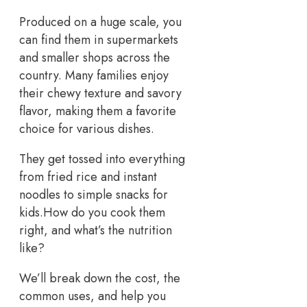
Produced on a huge scale, you
can find them in supermarkets
and smaller shops across the
country. Many families enjoy
their chewy texture and savory
flavor, making them a favorite
choice for various dishes.
They get tossed into everything
from fried rice and instant
noodles to simple snacks for
kids.How do you cook them
right, and what’s the nutrition
like?
We’ll break down the cost, the
common uses, and help you