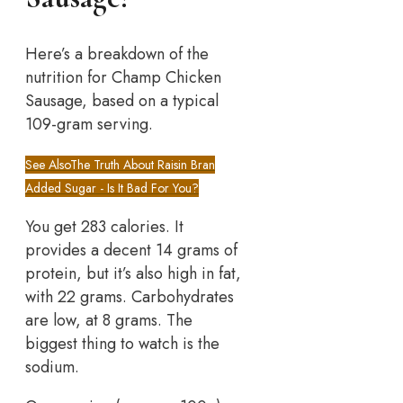
Here’s a breakdown of the
nutrition for Champ Chicken
Sausage, based on a typical
109-gram serving.
See Also
The Truth About Raisin Bran
Added Sugar - Is It Bad For You?
You get 283 calories. It
provides a decent 14 grams of
protein, but it’s also high in fat,
with 22 grams. Carbohydrates
are low, at 8 grams. The
biggest thing to watch is the
sodium.