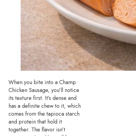
When you bite into a Champ
Chicken Sausage, you’ll notice
its texture first. It’s dense and
has a definite chew to it, which
comes from the tapioca starch
and protein that hold it
together. The flavor isn’t