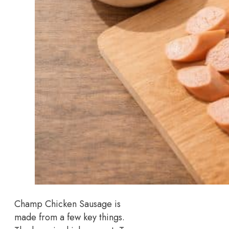
Champ Chicken Sausage is
made from a few key things.