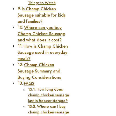
Things to Watch
Is Champ Chicken
Sausage suitable for kids
and families?
Where can you buy
Champ Chicken Sausage
and what does it cost?
How is Champ Chicken
Sausage used in everyday
meals?
Champ Chicken
Sausage Summary and
Buying Considerations
FAQS
How long does
champ chicken sausage
last in freezer storage?
Where can I buy
champ chicken sausage