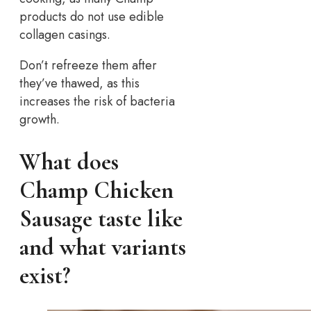
products do not use edible
collagen casings.
Don’t refreeze them after
they’ve thawed, as this
increases the risk of bacteria
growth.
What does
Champ Chicken
Sausage taste like
and what variants
exist?