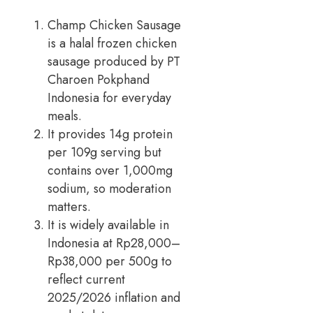
Champ Chicken Sausage
is a halal frozen chicken
sausage produced by PT
Charoen Pokphand
Indonesia for everyday
meals.
It provides 14g protein
per 109g serving but
contains over 1,000mg
sodium, so moderation
matters.
It is widely available in
Indonesia at Rp28,000–
Rp38,000 per 500g to
reflect current
2025/2026 inflation and