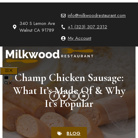
Skip
to
info@milkwoodrestaurant.com
content
340 S Lemon Ave
+1 (323) 307 2312
Walnut CA 91789
My Account
MENU
Champ Chicken Sausage:
0
What It’s Made Of & Why
It’s Popular
BLOG