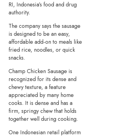
RI, Indonesia’s food and drug
authority.
The company says the sausage
is designed to be an easy,
affordable add-on to meals like
fried rice, noodles, or quick
snacks.
Champ Chicken Sausage is
recognized for its dense and
chewy texture, a feature
appreciated by many home
cooks. It is dense and has a
firm, springy chew that holds
together well during cooking.
One Indonesian retail platform