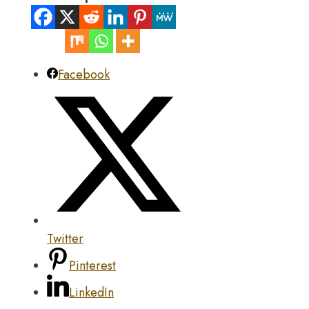
Facebook
Twitter
Pinterest
LinkedIn