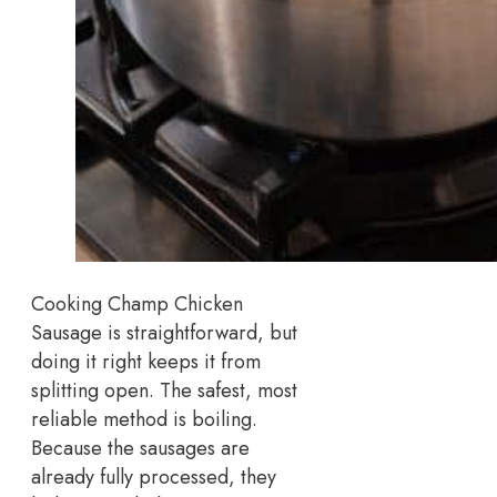
Cooking Champ Chicken
Sausage is straightforward, but
doing it right keeps it from
splitting open. The safest, most
reliable method is boiling.
Because the sausages are
already fully processed, they