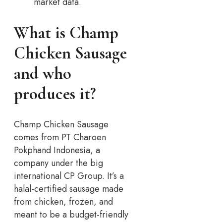
market data.
What is Champ
Chicken Sausage
and who
produces it?
Champ Chicken Sausage
comes from PT Charoen
Pokphand Indonesia, a
company under the big
international CP Group. It’s a
halal-certified sausage made
from chicken, frozen, and
meant to be a budget-friendly