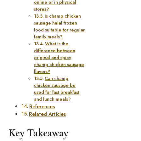
online or in physical
stores?
Is champ chicken
sausage halal frozen
food suitable for regular
family meals?
What is the
difference between
original and spicy
champ chicken sausage
flavors?
Can champ
chicken sausage be
used for fast breakfast
and lunch meals?
References
Related Articles
Key Takeaway