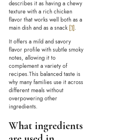
describes it as having a chewy
texture with a rich chicken
flavor that works well both as a
main dish and as a snack
[1]
.
It offers a mild and savory
flavor profile with subtle smoky
notes, allowing it to
complement a variety of
recipes.This balanced taste is
why many families use it across
different meals without
overpowering other
ingredients.
What ingredients
are used in