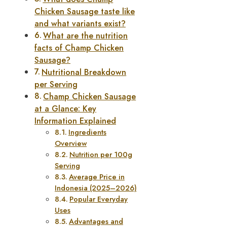
Chicken Sausage taste like
and what variants exist?
What are the nutrition
facts of Champ Chicken
Sausage?
Nutritional Breakdown
per Serving
Champ Chicken Sausage
at a Glance: Key
Information Explained
Ingredients
Overview
Nutrition per 100g
Serving
Average Price in
Indonesia (2025–2026)
Popular Everyday
Uses
Advantages and