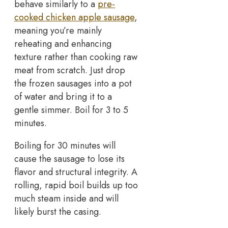
behave similarly to a
pre-
cooked chicken apple sausage
,
meaning you’re mainly
reheating and enhancing
texture rather than cooking raw
meat from scratch. Just drop
the frozen sausages into a pot
of water and bring it to a
gentle simmer. Boil for 3 to 5
minutes.
Boiling for 30 minutes will
cause the sausage to lose its
flavor and structural integrity. A
rolling, rapid boil builds up too
much steam inside and will
likely burst the casing.