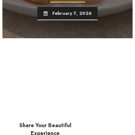
February 7, 2026
Share Your Beautiful
Experience