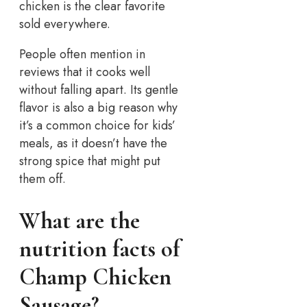
chicken is the clear favorite
sold everywhere.
People often mention in
reviews that it cooks well
without falling apart. Its gentle
flavor is also a big reason why
it’s a common choice for kids’
meals, as it doesn’t have the
strong spice that might put
them off.
What are the
nutrition facts of
Champ Chicken
Sausage?