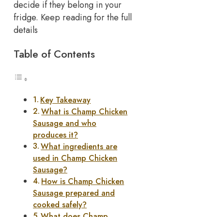
decide if they belong in your
fridge. Keep reading for the full
details
Table of Contents
Key Takeaway
What is Champ Chicken
Sausage and who
produces it?
What ingredients are
used in Champ Chicken
Sausage?
How is Champ Chicken
Sausage prepared and
cooked safely?
What does Champ