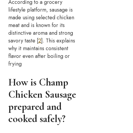
According to a grocery
lifestyle platform, sausage is
made using selected chicken
meat and is known for its
distinctive aroma and strong
savory taste [
2
]. This explains
why it maintains consistent
flavor even after boiling or
frying
How is Champ
Chicken Sausage
prepared and
cooked safely?