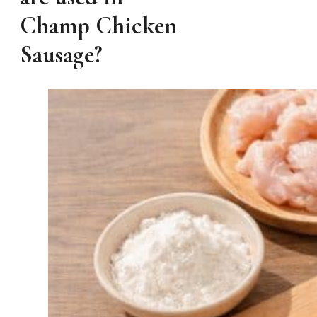
Champ Chicken
Sausage?