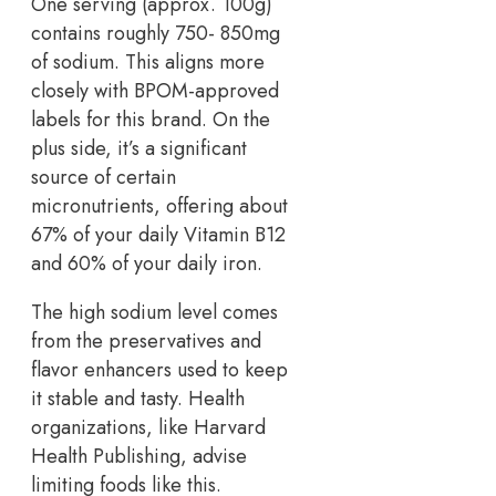
One serving (approx. 100g)
contains roughly 750- 850mg
of sodium. This aligns more
closely with BPOM-approved
labels for this brand. On the
plus side, it’s a significant
source of certain
micronutrients, offering about
67% of your daily Vitamin B12
and 60% of your daily iron.
The high sodium level comes
from the preservatives and
flavor enhancers used to keep
it stable and tasty. Health
organizations, like Harvard
Health Publishing, advise
limiting foods like this.