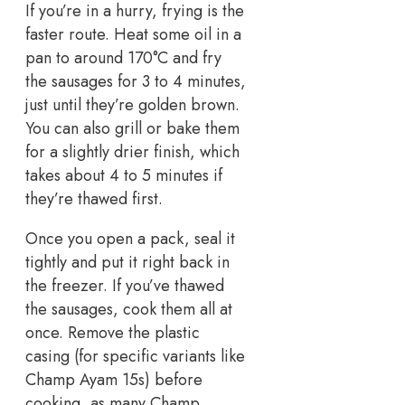
If you’re in a hurry, frying is the
faster route. Heat some oil in a
pan to around 170°C and fry
the sausages for 3 to 4 minutes,
just until they’re golden brown.
You can also grill or bake them
for a slightly drier finish, which
takes about 4 to 5 minutes if
they’re thawed first.
Once you open a pack, seal it
tightly and put it right back in
the freezer. If you’ve thawed
the sausages, cook them all at
once. Remove the plastic
casing (for specific variants like
Champ Ayam 15s) before
cooking, as many Champ