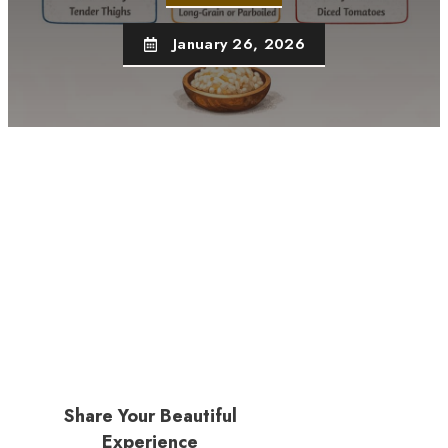
January 26, 2026
Share Your Beautiful
Experience