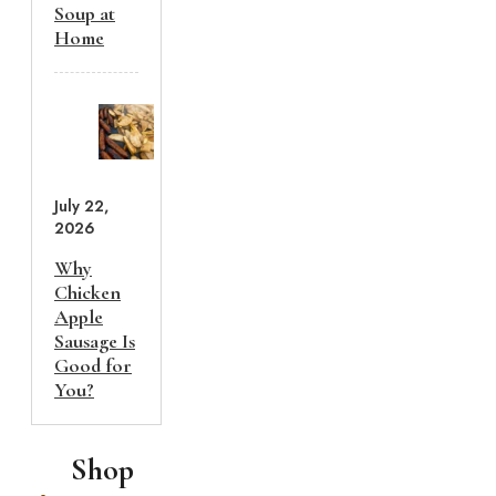
Soup at
Home
July 22,
2026
Why
Chicken
Apple
Sausage Is
Good for
You?
Shop