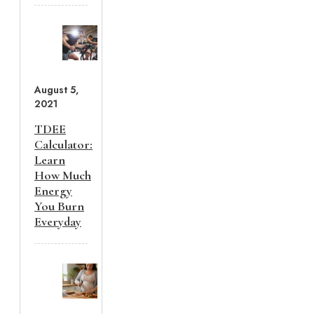
August 5,
2021
TDEE
Calculator:
Learn
How Much
Energy
You Burn
Everyday