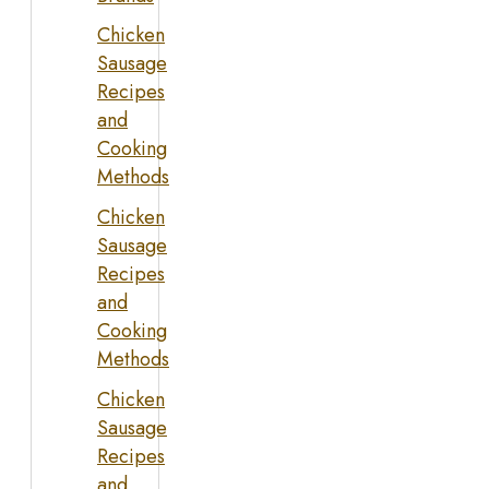
Chicken
Sausage
Recipes
and
Cooking
Methods
Chicken
Sausage
Recipes
and
Cooking
Methods
Chicken
Sausage
Recipes
and