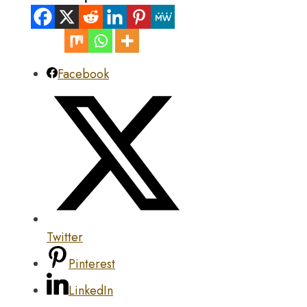
Facebook
Twitter
Pinterest
LinkedIn