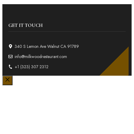
GET IT TOUCH
340 S Lemon Ave Walnut CA 91789
info@milkwoodrestaurant.com
+1 (323) 307 2312
Close