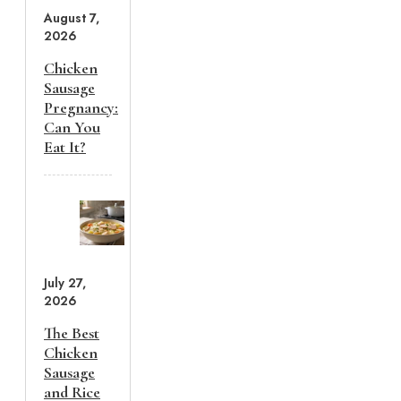
August 7,
2026
Chicken
Sausage
Pregnancy:
Can You
Eat It?
July 27,
2026
The Best
Chicken
Sausage
and Rice