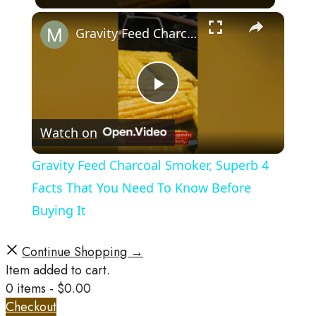
×
Gravity Feed Charcoal Smoker, Superb 4 Facts That You Need To Know Before Buying It
Play
Watch on
Video
Gravity Feed Charcoal Smoker, Superb 4
Facts That You Need To Know Before
Buying It
Continue Shopping →
Item added to cart.
0 items -
$
0.00
Checkout