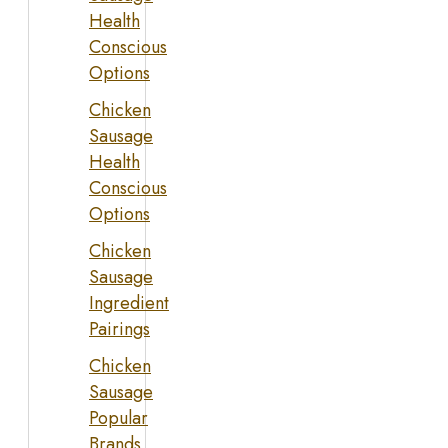
Health
Conscious
Options
Chicken
Sausage
Health
Conscious
Options
Chicken
Sausage
Ingredient
Pairings
Chicken
Sausage
Popular
Brands