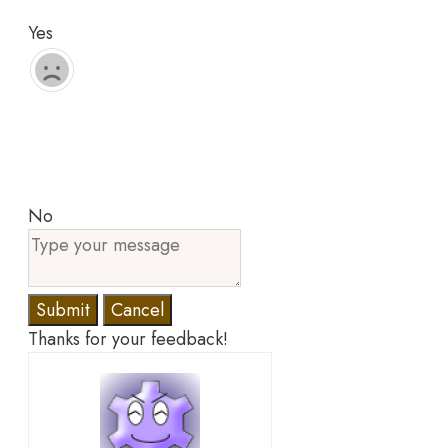
Yes
No
Submit
Cancel
Thanks for your feedback!