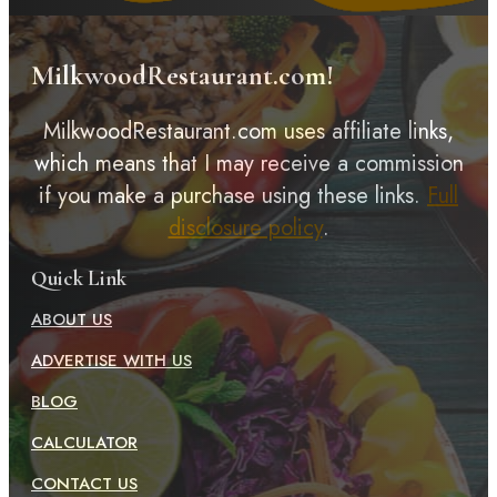
MilkwoodRestaurant.com!
MilkwoodRestaurant.com uses affiliate links,
which means that I may receive a commission
if you make a purchase using these links.
Full
disclosure policy
.
Quick Link
ABOUT US
ADVERTISE WITH US
BLOG
CALCULATOR
CONTACT US