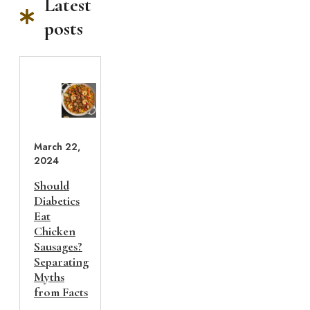
Latest
posts
March 22,
2024
Should
Diabetics
Eat
Chicken
Sausages?
Separating
Myths
from Facts