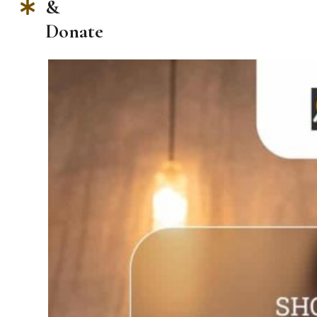
&
Donate