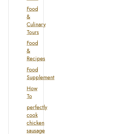
Food
&
Culinary
Tours
Food
&
Recipes
Food
Supplement
How
To
perfectly
cook
chicken
sausage