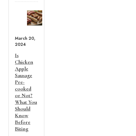
March 20,
2024
Is
Chicken
Apple
Sausage
Pre-
cooked
or Not?
What You
Should
Know
Before
Biting