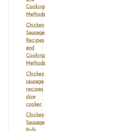
Cooking
Methods
Chicken
Sausage
Recipes
and
Cooking
Methods
Chicken
sausage
recipes
slow
cooker
Chicken
Sausage
Rolls