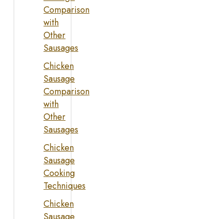
Comparison
with
Other
Sausages
Chicken
Sausage
Comparison
with
Other
Sausages
Chicken
Sausage
Cooking
Techniques
Chicken
Sausage