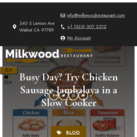
Skip
to
info@milkwoodrestaurant.com
content
340 S Lemon Ave
+1 (323) 307 2312
Walnut CA 91789
My Account
MENU
Busy Day? Try Chicken
0
Sausage Jambalaya in a
Slow Cooker
BLOG