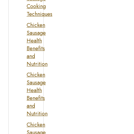
Cooking
Techniques
Chicken
Sausage
Health
Benefits
and
Nutrition
Chicken
Sausage
Health
Benefits
and
Nutrition
Chicken
Sausage