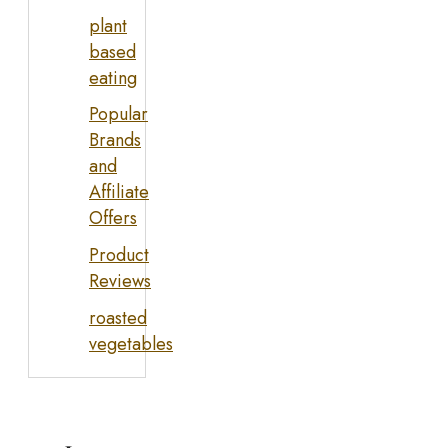
plant
based
eating
Popular
Brands
and
Affiliate
Offers
Product
Reviews
roasted
vegetables