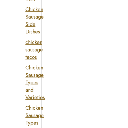
Chicken
Sausage
Side
Dishes
chicken
sausage
tacos
Chicken
Sausage
Types
and
Varieties
Chicken
Sausage
Types