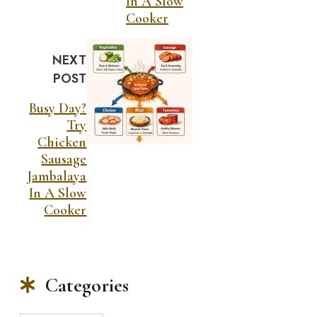
In A Slow
Cooker
NEXT
POST
Busy Day?
Try
Chicken
Sausage
Jambalaya
In A Slow
Cooker
Categories