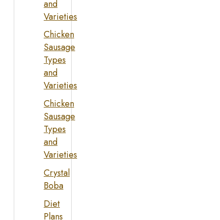
and
Varieties
Chicken
Sausage
Types
and
Varieties
Chicken
Sausage
Types
and
Varieties
Crystal
Boba
Diet
Plans