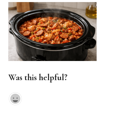
Was this helpful?