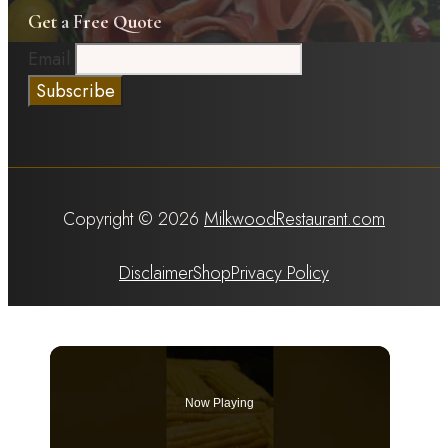
Get a Free Quote
Email
Copyright © 2026
MilkwoodRestaurant.com
Disclaimer
Shop
Privacy Policy
Now Playing