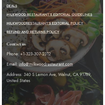
DEALS
MILKWOOD RESTAURANT’S EDITORIAL GUIDELINES
MILKWOODRESTAURANT’S EDITORIAL POLICY
REFUND AND RETURNS POLICY
Contact us
Phone: +1-323-307-2312
Email:
info@milkwoodrestaurant.com
Address: 340 S Lemon Ave, Walnut, CA 91789,
United States