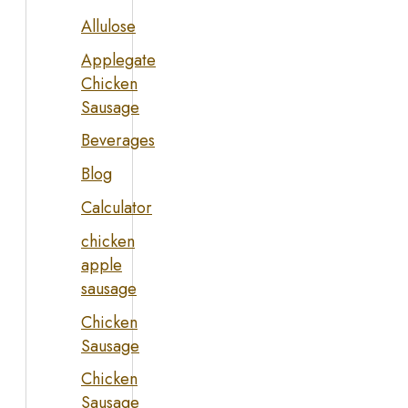
Allulose
Applegate
Chicken
Sausage
Beverages
Blog
Calculator
chicken
apple
sausage
Chicken
Sausage
Chicken
Sausage