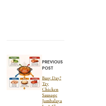
PREVIOUS
POST
Busy Day?
Try
Chicken
Sausage
Jambalaya