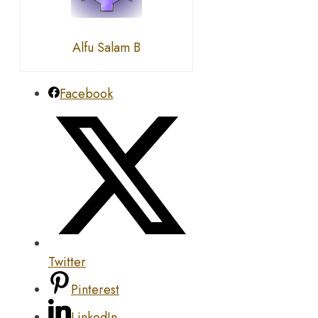
Alfu Salam B
Facebook
Twitter
Pinterest
LinkedIn