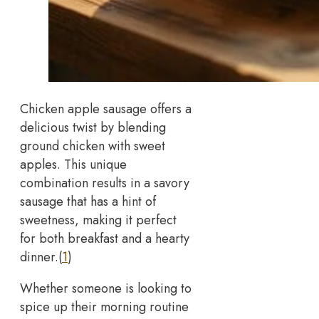
Chicken apple sausage offers a
delicious twist by blending
ground chicken with sweet
apples. This unique
combination results in a savory
sausage that has a hint of
sweetness, making it perfect
for both breakfast and a hearty
dinner.(
1
)
Whether someone is looking to
spice up their morning routine