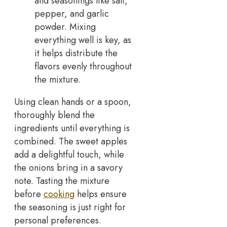
and seasonings like salt,
pepper, and garlic
powder. Mixing
everything well is key, as
it helps distribute the
flavors evenly throughout
the mixture.
Using clean hands or a spoon,
thoroughly blend the
ingredients until everything is
combined. The sweet apples
add a delightful touch, while
the onions bring in a savory
note. Tasting the mixture
before
cooking
helps ensure
the seasoning is just right for
personal preferences.