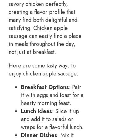
savory chicken perfectly,
creating a flavor profile that
many find both delightful and
satisfying. Chicken apple
sausage can easily find a place
in meals throughout the day,
not just at breakfast.
Here are some tasty ways to
enjoy chicken apple sausage:
Breakfast Options
: Pair
it with eggs and toast for a
hearty morning feast.
Lunch Ideas
: Slice it up
and add it to salads or
wraps for a flavorful lunch.
Dinner Dishes
: Mix it