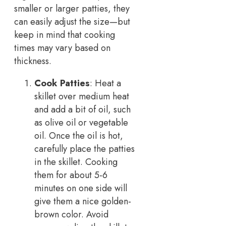
smaller or larger patties, they
can easily adjust the size—but
keep in mind that cooking
times may vary based on
thickness.
Cook Patties
: Heat a
skillet over medium heat
and add a bit of oil, such
as olive oil or vegetable
oil. Once the oil is hot,
carefully place the patties
in the skillet. Cooking
them for about 5-6
minutes on one side will
give them a nice golden-
brown color. Avoid