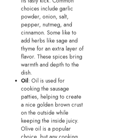
its tasty kick. Common
choices include garlic
powder, onion, salt,
pepper, nutmeg, and
cinnamon. Some like to
add herbs like sage and
thyme for an extra layer of
flavor. These spices bring
warmth and depth to the
dish.
Oil
: Oil is used for
cooking the sausage
patties, helping to create
a nice golden brown crust
on the outside while
keeping the inside juicy.
Olive oil is a popular
choice, but any cooking