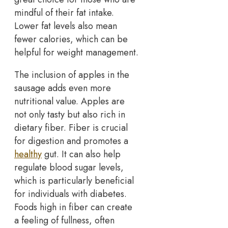
mindful of their fat intake.
Lower fat levels also mean
fewer calories, which can be
helpful for weight management.
The inclusion of apples in the
sausage adds even more
nutritional value. Apples are
not only tasty but also rich in
dietary fiber. Fiber is crucial
for digestion and promotes a
healthy
gut. It can also help
regulate blood sugar levels,
which is particularly beneficial
for individuals with diabetes.
Foods high in fiber can create
a feeling of fullness, often