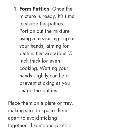
Form Patties
: Once the
mixture is ready, it’s time
to shape the patties.
Portion out the mixture
using a measuring cup or
your hands, aiming for
patties that are about ½
inch thick for even
cooking. Wetting your
hands slightly can help
prevent sticking as you
shape the patties.
Place them on a plate or tray,
making sure to space them
apart to avoid sticking
together. If someone prefers