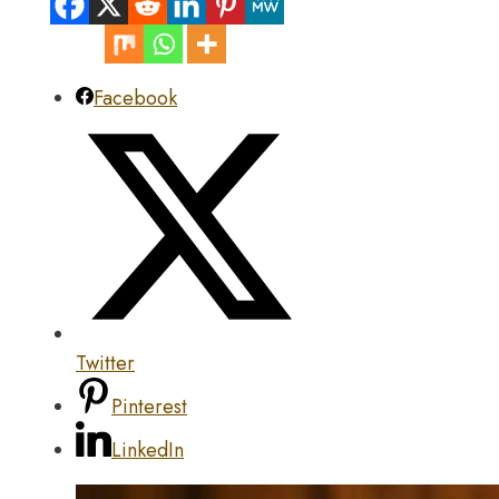
Facebook
Twitter
Pinterest
LinkedIn