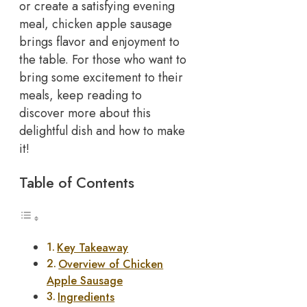
or create a satisfying evening
meal, chicken apple sausage
brings flavor and enjoyment to
the table. For those who want to
bring some excitement to their
meals, keep reading to
discover more about this
delightful dish and how to make
it!
Table of Contents
Key Takeaway
Overview of Chicken
Apple Sausage
Ingredients