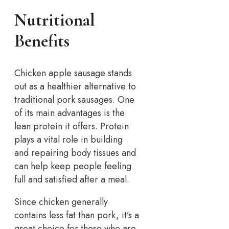
Nutritional
Benefits
Chicken apple sausage stands
out as a healthier alternative to
traditional pork sausages. One
of its main advantages is the
lean protein it offers. Protein
plays a vital role in building
and repairing body tissues and
can help keep people feeling
full and satisfied after a meal.
Since chicken generally
contains less fat than pork, it’s a
great choice for those who are