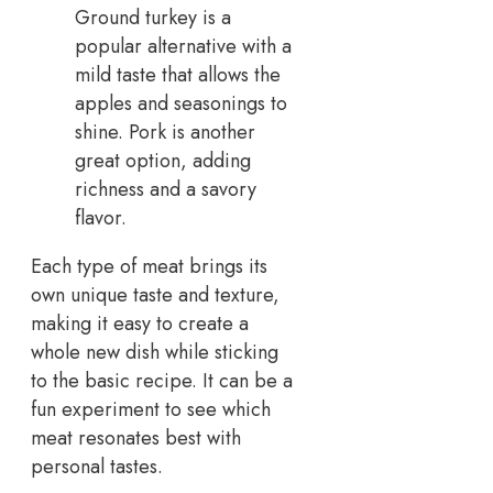
Ground turkey is a
popular alternative with a
mild taste that allows the
apples and seasonings to
shine. Pork is another
great option, adding
richness and a savory
flavor.
Each type of meat brings its
own unique taste and texture,
making it easy to create a
whole new dish while sticking
to the basic recipe. It can be a
fun experiment to see which
meat resonates best with
personal tastes.