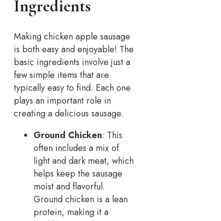
Ingredients
Making chicken apple sausage
is both easy and enjoyable! The
basic ingredients involve just a
few simple items that are
typically easy to find. Each one
plays an important role in
creating a delicious sausage.
Ground Chicken
: This
often includes a mix of
light and dark meat, which
helps keep the sausage
moist and flavorful.
Ground chicken is a lean
protein, making it a