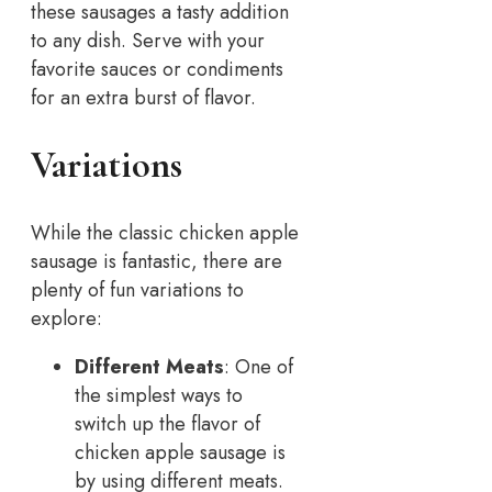
these sausages a tasty addition
to any dish. Serve with your
favorite sauces or condiments
for an extra burst of flavor.
Variations
While the classic chicken apple
sausage is fantastic, there are
plenty of fun variations to
explore:
Different Meats
: One of
the simplest ways to
switch up the flavor of
chicken apple sausage is
by using different meats.