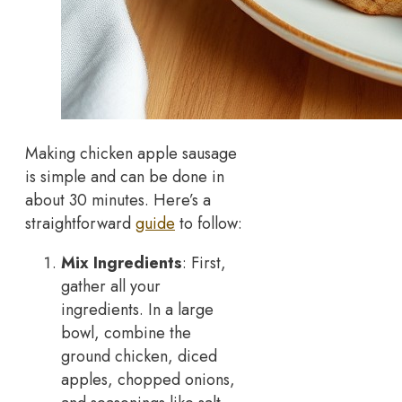
Making chicken apple sausage
is simple and can be done in
about 30 minutes. Here’s a
straightforward
guide
to follow:
Mix Ingredients
: First,
gather all your
ingredients. In a large
bowl, combine the
ground chicken, diced
apples, chopped onions,