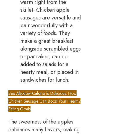
warm right from the
skillet. Chicken apple
sausages are versatile and
pair wonderfully with a
variety of foods. They
make a great breakfast
alongside scrambled eggs
or pancakes, can be
added to salads for a
hearty meal, or placed in
sandwiches for lunch.
See Also
Low-Calorie & Delicious: How
Chicken Sausage Can Boost Your Healthy
Eating Goals
The sweetness of the apples
enhances many flavors, making