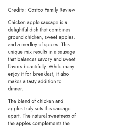
Credits : Costco Family Review
Chicken apple sausage is a
delightful dish that combines
ground chicken, sweet apples,
and a medley of spices. This
unique mix results in a sausage
that balances savory and sweet
flavors beautifully. While many
enjoy it for breakfast, it also
makes a tasty addition to
dinner.
The blend of chicken and
apples truly sets this sausage
apart. The natural sweetness of
the apples complements the