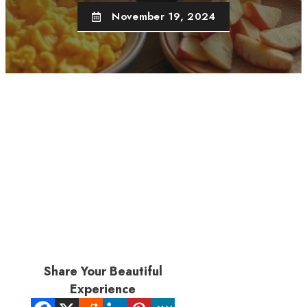
November 19, 2024
Share Your Beautiful
Experience