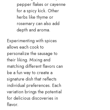
pepper flakes or cayenne
for a spicy kick. Other
herbs like thyme or
rosemary can also add
depth and aroma.
Experimenting with spices
allows each cook to
personalize the sausage to
their liking. Mixing and
matching different flavors can
be a fun way to create a
signature dish that reflects
individual preferences. Each
variation brings the potential
for delicious discoveries in
flavor.