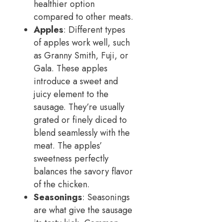
healthier option
compared to other meats.
Apples
: Different types
of apples work well, such
as Granny Smith, Fuji, or
Gala. These apples
introduce a sweet and
juicy element to the
sausage. They’re usually
grated or finely diced to
blend seamlessly with the
meat. The apples’
sweetness perfectly
balances the savory flavor
of the chicken.
Seasonings
: Seasonings
are what give the sausage