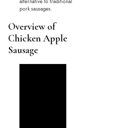
alternative to traditional
pork sausages.
Overview of
Chicken Apple
Sausage