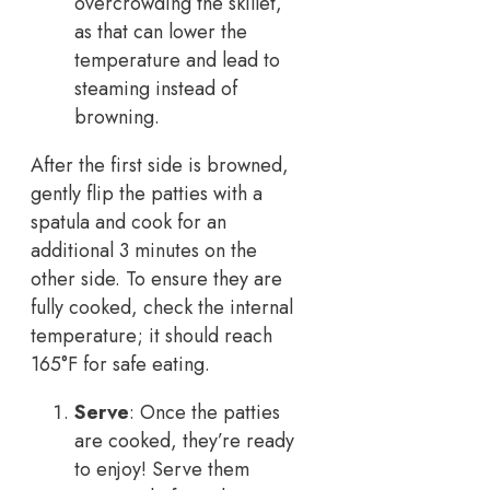
overcrowding the skillet,
as that can lower the
temperature and lead to
steaming instead of
browning.
After the first side is browned,
gently flip the patties with a
spatula and cook for an
additional 3 minutes on the
other side. To ensure they are
fully cooked, check the internal
temperature; it should reach
165°F for safe eating.
Serve
: Once the patties
are cooked, they’re ready
to enjoy! Serve them