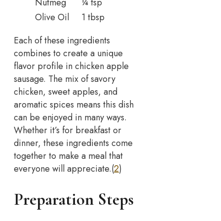
Nutmeg
¼ tsp
Olive Oil
1 tbsp
Each of these ingredients
combines to create a unique
flavor profile in chicken apple
sausage. The mix of savory
chicken, sweet apples, and
aromatic spices means this dish
can be enjoyed in many ways.
Whether it’s for breakfast or
dinner, these ingredients come
together to make a meal that
everyone will appreciate.(
2
)
Preparation Steps