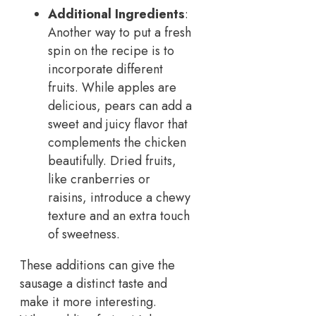
Additional Ingredients
:
Another way to put a fresh
spin on the recipe is to
incorporate different
fruits. While apples are
delicious, pears can add a
sweet and juicy flavor that
complements the chicken
beautifully. Dried fruits,
like cranberries or
raisins, introduce a chewy
texture and an extra touch
of sweetness.
These additions can give the
sausage a distinct taste and
make it more interesting.