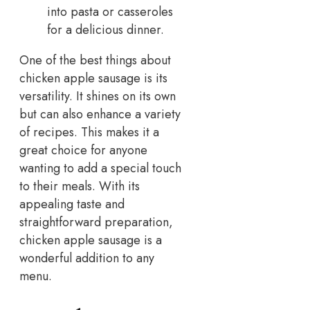
into pasta or casseroles
for a delicious dinner.
One of the best things about
chicken apple sausage is its
versatility. It shines on its own
but can also enhance a variety
of recipes. This makes it a
great choice for anyone
wanting to add a special touch
to their meals. With its
appealing taste and
straightforward preparation,
chicken apple sausage is a
wonderful addition to any
menu.