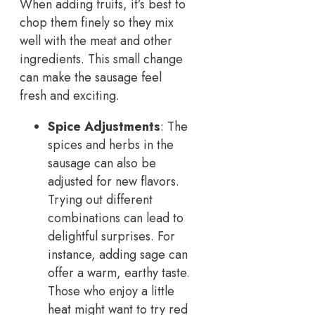
When adding fruits, it’s best to
chop them finely so they mix
well with the meat and other
ingredients. This small change
can make the sausage feel
fresh and exciting.
Spice Adjustments
: The
spices and herbs in the
sausage can also be
adjusted for new flavors.
Trying out different
combinations can lead to
delightful surprises. For
instance, adding sage can
offer a warm, earthy taste.
Those who enjoy a little
heat might want to try red