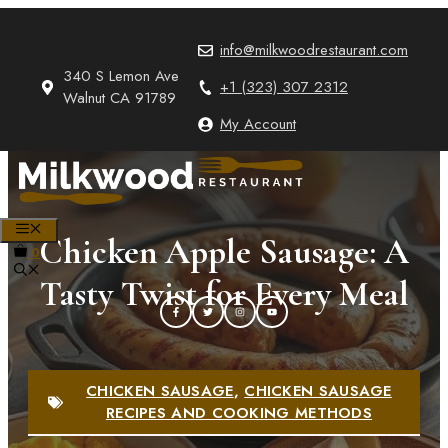
Skip
to
info@milkwoodrestaurant.com
content
340 S Lemon Ave
+1 (323) 307 2312
Walnut CA 91789
My Account
MENU
Chicken Apple Sausage: A
0
Tasty Twist for Every Meal
CHICKEN SAUSAGE
,
CHICKEN SAUSAGE
RECIPES AND COOKING METHODS