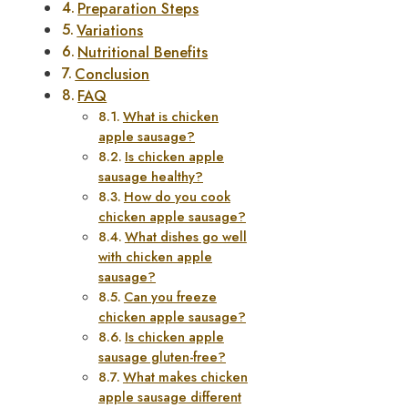
Preparation Steps
Variations
Nutritional Benefits
Conclusion
FAQ
What is chicken
apple sausage?
Is chicken apple
sausage healthy?
How do you cook
chicken apple sausage?
What dishes go well
with chicken apple
sausage?
Can you freeze
chicken apple sausage?
Is chicken apple
sausage gluten-free?
What makes chicken
apple sausage different