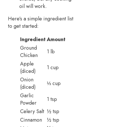
oil will work.
Here’s a simple ingredient list
to get started:
Ingredient
Amount
Ground
1 lb
Chicken
Apple
1 cup
(diced)
Onion
⅓ cup
(diced)
Garlic
1 tsp
Powder
Celery Salt
½ tsp
Cinnamon
½ tsp