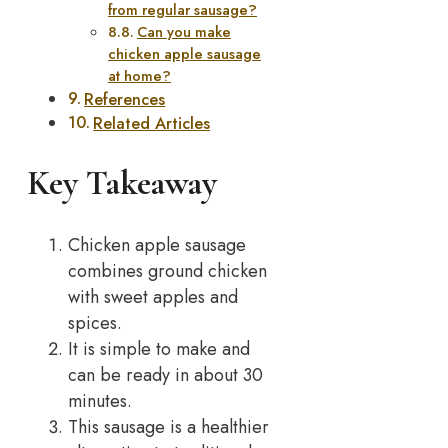
from regular sausage?
Can you make
chicken apple sausage
at home?
References
Related Articles
Key Takeaway
Chicken apple sausage
combines ground chicken
with sweet apples and
spices.
It is simple to make and
can be ready in about 30
minutes.
This sausage is a healthier