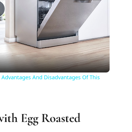
Play
Video
 Advantages And Disadvantages Of This
with Egg Roasted