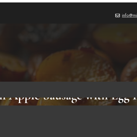
info@mi
n Apple Sausage with Egg 
Potatoes and an Apple