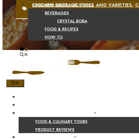
CHICKEN SAUSAGE TYPES AND VARIETIES
,
C
FOOD AND BEVERAGE GUIDES
BEVERAGES
CRYSTAL BOBA
FOOD & RECIPES
HOW TO
0
MENU
HOME
SHOP
PRODUCT AND CULINARY REVIEWS
FOOD & CULINARY TOURS
PRODUCT REVIEWS
HEALTH AND NUTRITION