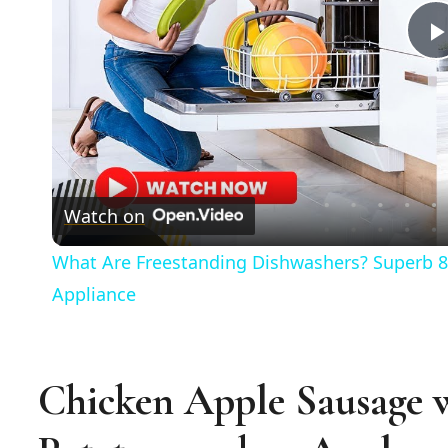
Watch on
What Are Freestanding Dishwashers? Superb 8
Appliance
Chicken Apple Sausage 