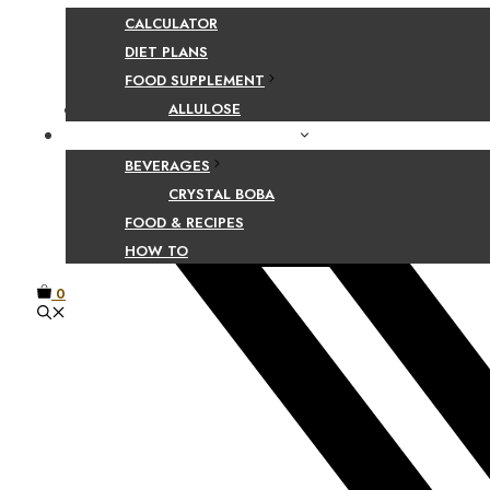
Share Your Beaut
CALCULATOR
DIET PLANS
FOOD SUPPLEMENT
Facebook
ALLULOSE
FOOD AND BEVERAGE GUIDES
BEVERAGES
CRYSTAL BOBA
FOOD & RECIPES
HOW TO
0