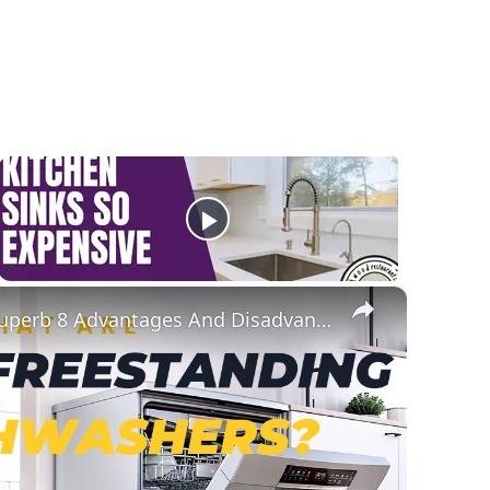
×
What Are Freestanding Dishwashers? Superb 8 Advantages And Disadvantages Of This Appliance