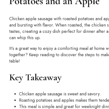
Potatoes and an Apple
Chicken apple sausage with roasted potatoes and app
and bursting with flavor. When roasted, the chicken 
tastes, creating a cozy dish perfect for dinner after 
can whip this up.
It’s a great way to enjoy a comforting meal at home wi
together? Keep reading to discover the steps to make
table!
Key Takeaway
Chicken apple sausage is sweet and savory.
Roasting potatoes and apples makes them tender
This meal is simple and great for weeknight din