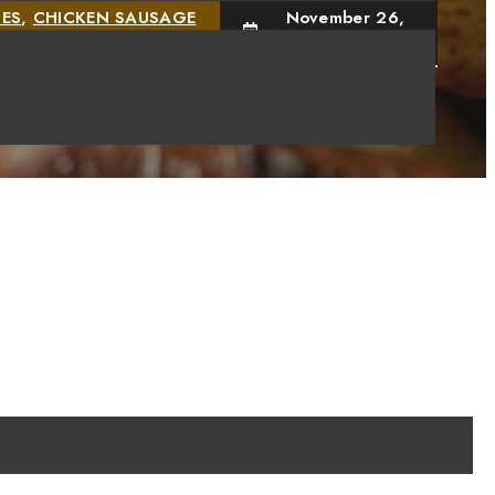
IES
,
CHICKEN SAUSAGE
November 26,
2024