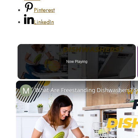
Pinterest
LinkedIn
Now Playing