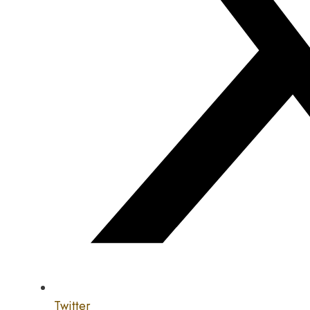
Twitter