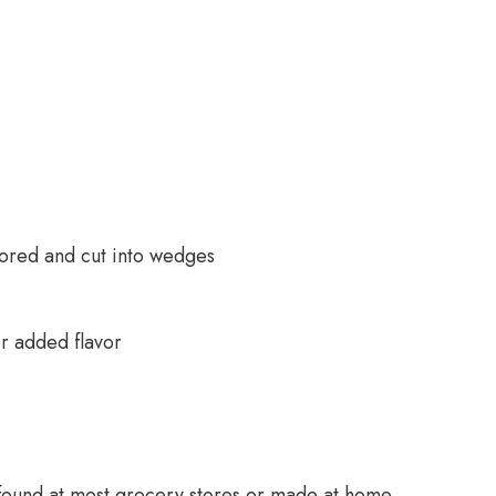
cored and cut into wedges
r added flavor
 found at most grocery stores or made at home