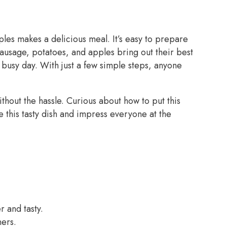
les makes a delicious meal. It’s easy to prepare
sausage, potatoes, and apples bring out their best
a busy day. With just a few simple steps, anyone
thout the hassle. Curious about how to put this
 this tasty dish and impress everyone at the
 and tasty.
ners.