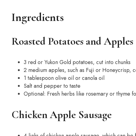
Ingredients
Roasted Potatoes and Apples
3 red or Yukon Gold potatoes, cut into chunks
2 medium apples, such as Fuji or Honeycrisp, 
1 tablespoon olive oil or canola oil
Salt and pepper to taste
Optional: Fresh herbs like rosemary or thyme fo
Chicken Apple Sausage
4 links of chicken apple sausage, which can be