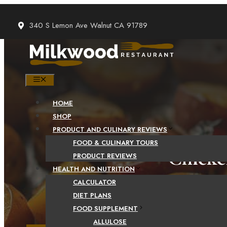
Skip
to
340 S Lemon Ave Walnut CA 91789
content
MENU
HOME
SHOP
PRODUCT AND CULINARY REVIEWS
FOOD & CULINARY TOURS
Chicke
PRODUCT REVIEWS
HEALTH AND NUTRITION
CALCULATOR
DIET PLANS
FOOD SUPPLEMENT
ALLULOSE