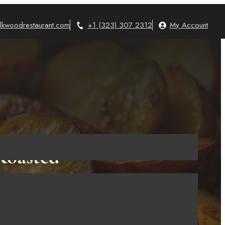
lkwoodrestaurant.com
+1 (323) 307 2312
My Account
Roasted