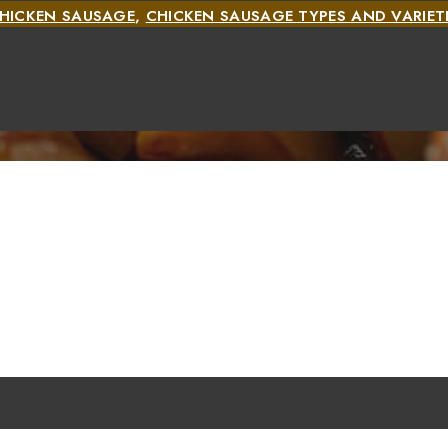
HICKEN SAUSAGE
,
CHICKEN SAUSAGE TYPES AND VARIET
TYPES AND VARIETIES