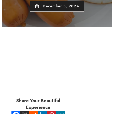
December 5, 2024
Share Your Beautiful
Experience