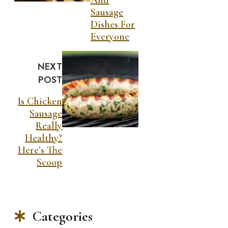
Sausage
Dishes For
Everyone
NEXT
POST
Is Chicken
Sausage
Really
Healthy?
Here’s The
Scoop
Categories