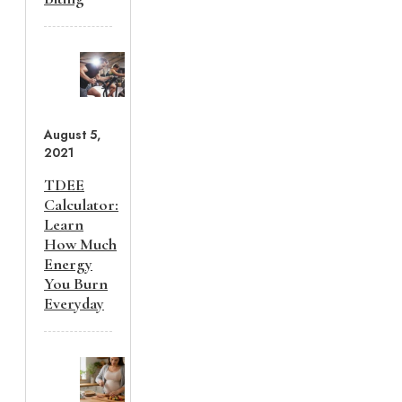
August 5,
2021
TDEE
Calculator:
Learn
How Much
Energy
You Burn
Everyday