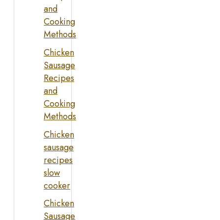
and
Cooking
Methods
Chicken
Sausage
Recipes
and
Cooking
Methods
Chicken
sausage
recipes
slow
cooker
Chicken
Sausage