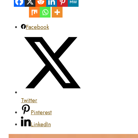
Facebook
Twitter
Pinterest
LinkedIn