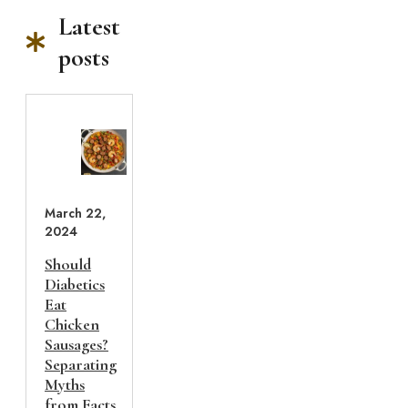
Latest
posts
March 22,
2024
Should
Diabetics
Eat
Chicken
Sausages?
Separating
Myths
from Facts