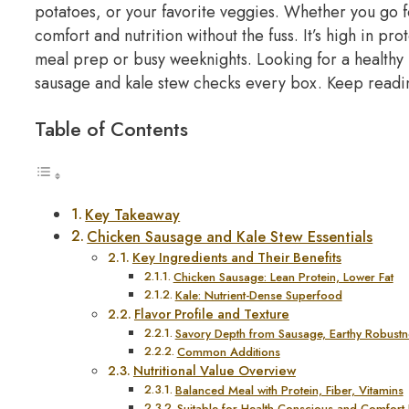
potatoes, or your favorite veggies.
Whether you go fo
comfort and nutrition without the fuss.
It’s high in pro
meal prep or busy weeknights.
Looking for a healthy
sausage and kale stew checks every box. Keep reading
Table of Contents
Key Takeaway
Chicken Sausage and Kale Stew Essentials
Key Ingredients and Their Benefits
Chicken Sausage: Lean Protein, Lower Fat
Kale: Nutrient-Dense Superfood
Flavor Profile and Texture
Savory Depth from Sausage, Earthy Robustn
Common Additions
Nutritional Value Overview
Balanced Meal with Protein, Fiber, Vitamins
Suitable for Health-Conscious and Comfort