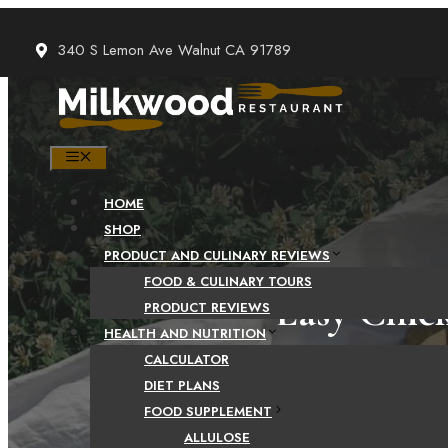
Skip
to
340 S Lemon Ave Walnut CA 91789
content
MENU
HOME
SHOP
PRODUCT AND CULINARY REVIEWS
FOOD & CULINARY TOURS
Easy Chic
PRODUCT REVIEWS
HEALTH AND NUTRITION
CALCULATOR
DIET PLANS
FOOD SUPPLEMENT
CHICKEN SAUSAG
ALLULOSE