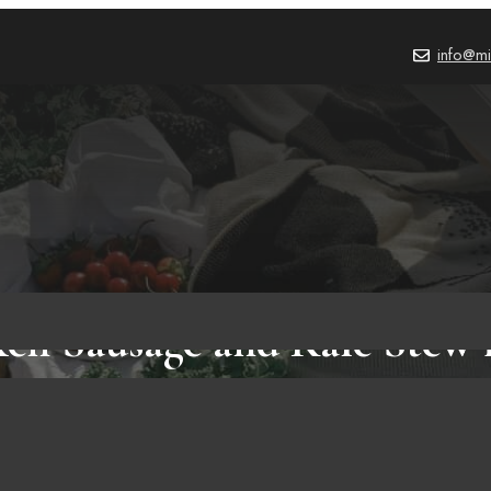
info@mi
ken Sausage and Kale Stew 
E
,
CHICKEN SAUSAGE RECIPES AND COOKING METHODS