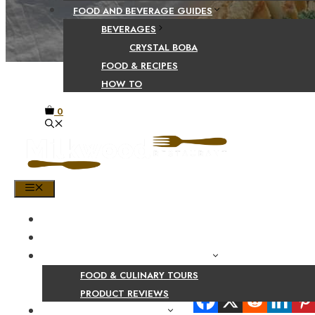
FOOD AND BEVERAGE GUIDES
BEVERAGES
CRYSTAL BOBA
FOOD & RECIPES
HOW TO
0
MENU
HOME
SHOP
PRODUCT AND CULINARY REVIEWS
FOOD & CULINARY TOURS
Share Your Beaut
PRODUCT REVIEWS
HEALTH AND NUTRITION