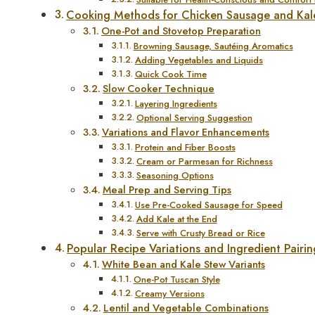
Cooking Methods for Chicken Sausage and Kal
One-Pot and Stovetop Preparation
Browning Sausage, Sautéing Aromatics
Adding Vegetables and Liquids
Quick Cook Time
Slow Cooker Technique
Layering Ingredients
Optional Serving Suggestion
Variations and Flavor Enhancements
Protein and Fiber Boosts
Cream or Parmesan for Richness
Seasoning Options
Meal Prep and Serving Tips
Use Pre-Cooked Sausage for Speed
Add Kale at the End
Serve with Crusty Bread or Rice
Popular Recipe Variations and Ingredient Pairin
White Bean and Kale Stew Variants
One-Pot Tuscan Style
Creamy Versions
Lentil and Vegetable Combinations