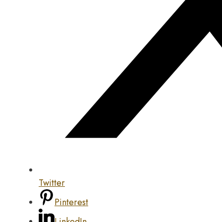
Twitter
Pinterest
LinkedIn