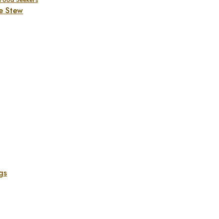
e Stew
gs