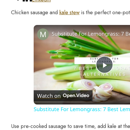
Chicken sausage and
kale stew
is the perfect one-pot
Play
Video
Watch on
Substitute For Lemongrass: 7 Best Lem
Use pre-cooked sausage to save time, add kale at the