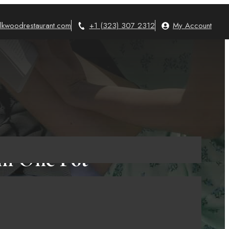
lkwoodrestaurant.com
+1 (323) 307 2312
My Account
in One Pot
June 24, 2025