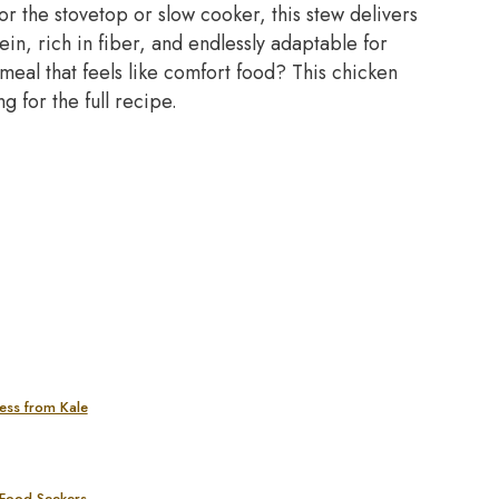
r the stovetop or slow cooker, this stew delivers
tein, rich in fiber, and endlessly adaptable for
 meal that feels like comfort food? This chicken
 for the full recipe.
ess from Kale
 Food Seekers