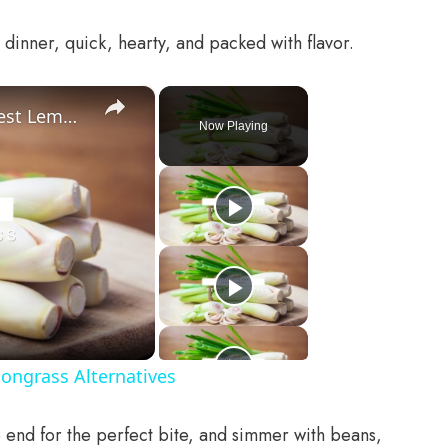
 dinner, quick, hearty, and packed with flavor.
×
Substitute For Lemongrass: 7 Best Lemongrass Alternatives
Now Playing
ongrass Alternatives
 end for the perfect bite, and simmer with beans,