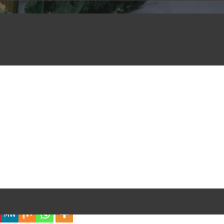
iful Experience