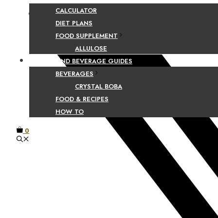
CALCULATOR
Facebook
DIET PLANS
FOOD SUPPLEMENT
ALLULOSE
FOOD AND BEVERAGE GUIDES
BEVERAGES
CRYSTAL BOBA
FOOD & RECIPES
HOW TO
0