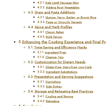
Kale Lentil Sausage Stew
Adding Root Vegetables
Grain and Pasta Additions
Quinoa, Farro, Barley, or Brown Rice
Pasta or Gnocchi Variants
Spice and Herb Profiles
Classic Italian
Bold Spices
Enhancing the Cooking Experience and Final Pr
Time-Saving and Efficiency Hacks
Ingredient Prep
Cleanup Tips
Customization for Dietary Needs
Gluten-Free, Dairy-Free, Low-Carb
Ingredient Substitutions
Presentation and Serving Suggestions
Garnishing
Side Dishes
Storage and Reheating Best Practices
Cooling and Storing
Reheating