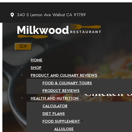
Skip
to
340 S Lemon Ave Walnut CA 91789
content
MENU
HOME
SHOP
PRODUCT AND CULINARY REVIEWS
FOOD & CULINARY TOURS
Chicken S
PRODUCT REVIEWS
HEALTH AND NUTRITION
CALCULATOR
DIET PLANS
FOOD SUPPLEMENT
CHICKE
ALLULOSE