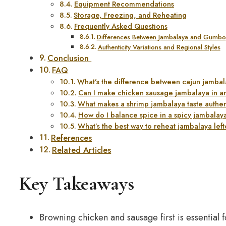
Equipment Recommendations
Storage, Freezing, and Reheating
Frequently Asked Questions
Differences Between Jambalaya and Gumbo
Authenticity Variations and Regional Styles
Conclusion
FAQ
What’s the difference between cajun jamba
Can I make chicken sausage jambalaya in an
What makes a shrimp jambalaya taste authen
How do I balance spice in a spicy jambalay
What’s the best way to reheat jambalaya lef
References
Related Articles
Key Takeaways
Browning chicken and sausage first is essential fo