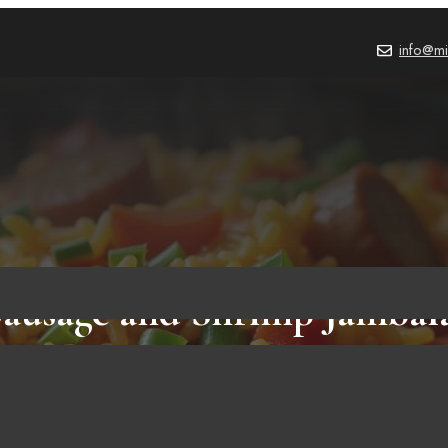
info@mi
ausage and Shrimp Jambal
N SAUSAGE RECIPES AND COOKING METHODS
Ju