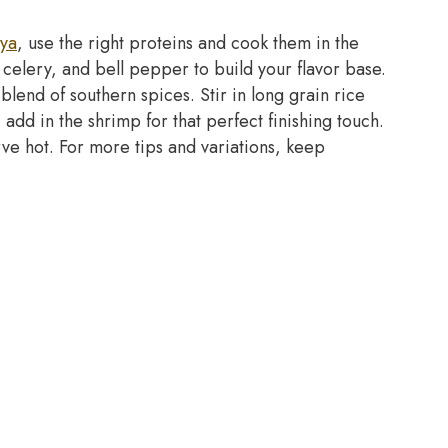
aya
, use the right proteins and cook them in the
, celery, and bell pepper to build your flavor base.
lend of southern spices. Stir in long grain rice
, add in the shrimp for that perfect finishing touch.
rve hot. For more tips and variations, keep