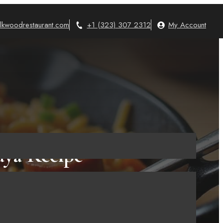
lkwoodrestaurant.com
+1 (323) 307 2312
My Account
aya Recipe
ne 30, 2025