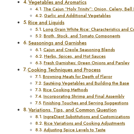
Vegetables and Aromatics
The Cajun “Holy Trinity”: Onion, Celery, Bell
Garlic and Additional Vegetables
Rice and Liquids
Long Grain White Rice: Characteristics and 
Broth, Stock, and Tomato Components
Seasonings and Garnishes
Cajun and Creole Seasoning Blends
Herbs, Spices, and Hot Sauces
Fresh Garnishes: Green Onions and Parsley
Cooking Techniques and Process
Browning Meats for Depth of Flavor
Sautéing Vegetables and Building the Base
Rice Cooking Methods
Incorporating Shrimp and Final Assembly
Finishing Touches and Serving Suggestions
Variations, Tips, and Common Question
IngreDient Substitutions and Customizations
Rice Variations and Cooking Adjustments
Adjusting Spice Levels to Taste