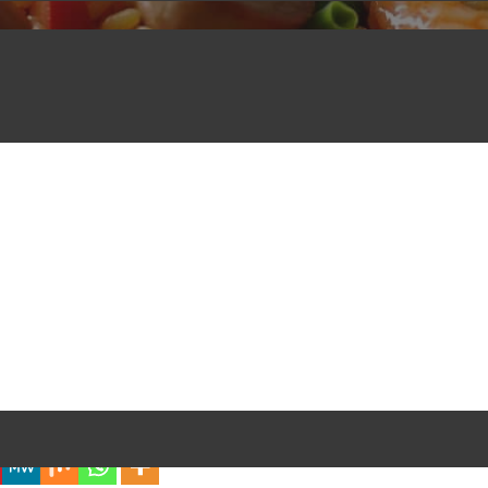
iful Experience