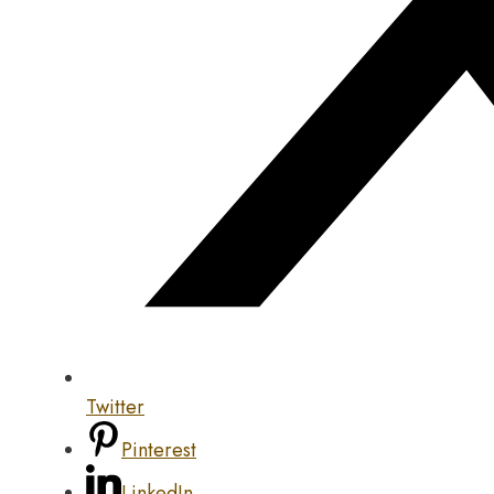
Twitter
Pinterest
LinkedIn