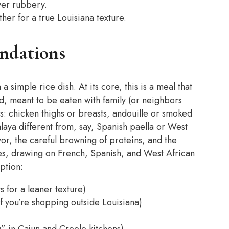
ver rubbery.
her for a true Louisiana texture.
undations
a simple rice dish. At its core, this is a meal that
od, meant to be eaten with family (or neighbors
s: chicken thighs or breasts, andouille or smoked
laya different from, say, Spanish paella or West
flavor, the careful browning of proteins, and the
res, drawing on French, Spanish, and West African
ption:
ts for a leaner texture)
f you’re shopping outside Louisiana)