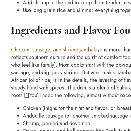
Add shrimp at the end to keep them tender, ne
Use long grain rice and simmer everything toget
Ingredients and Flavor Fo
Chicken, sausage, and shrimp jambalaya
is more than 
reflects southern culture and the spirit of comfort fo
who feel like family).
Most cooks start with the obviou
sausage, and big, juicy shrimp. But what makes jamba
African jollof rice, is in the details, the layering of 
steady hand with spices.
The dish is a blend of cultu
roots.[
1
]
You’ll need the following, almost without exce
Chicken (thighs for their fat and flavor, or breas
Andouille sausage (or another smoked sausage i
Shrimp, peeled and deveined