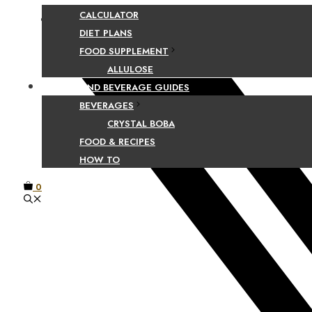
CALCULATOR
Facebook
DIET PLANS
FOOD SUPPLEMENT
ALLULOSE
FOOD AND BEVERAGE GUIDES
BEVERAGES
CRYSTAL BOBA
FOOD & RECIPES
HOW TO
0