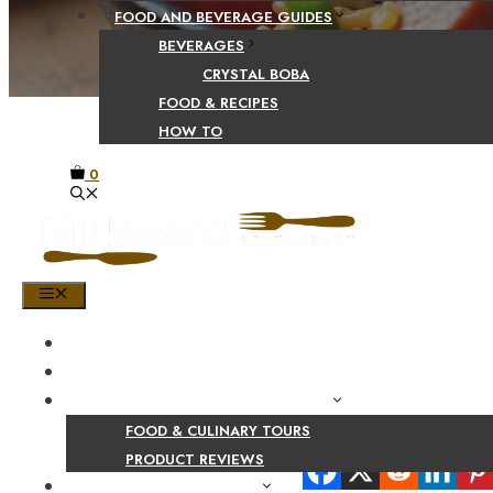
FOOD AND BEVERAGE GUIDES
BEVERAGES
CRYSTAL BOBA
FOOD & RECIPES
HOW TO
0
MENU
HOME
SHOP
PRODUCT AND CULINARY REVIEWS
FOOD & CULINARY TOURS
Share Your Beaut
PRODUCT REVIEWS
HEALTH AND NUTRITION