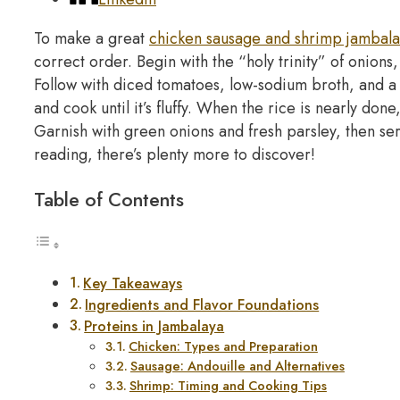
To make a great
chicken sausage and shrimp jambal
correct order. Begin with the “holy trinity” of onions
Follow with diced tomatoes, low-sodium broth, and a b
and cook until it’s fluffy. When the rice is nearly done
Garnish with green onions and fresh parsley, then se
reading, there’s plenty more to discover!
Table of Contents
Key Takeaways
Ingredients and Flavor Foundations
Proteins in Jambalaya
Chicken: Types and Preparation
Sausage: Andouille and Alternatives
Shrimp: Timing and Cooking Tips