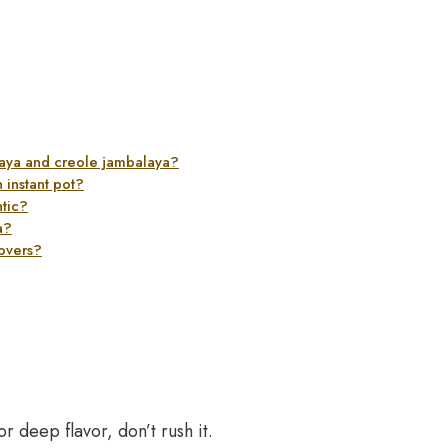
laya and creole jambalaya?
 instant pot?
tic?
a?
tovers?
r deep flavor, don’t rush it.