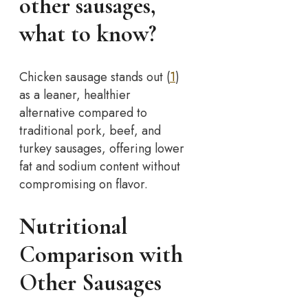
other sausages,
what to know?
Chicken sausage stands out (
1
)
as a leaner, healthier
alternative compared to
traditional pork, beef, and
turkey sausages, offering lower
fat and sodium content without
compromising on flavor.
Nutritional
Comparison with
Other Sausages