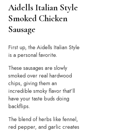
Aidells Italian Style
Smoked Chicken
Sausage
First up, the Aidells Italian Style
is a personal favorite.
These sausages are slowly
smoked over real hardwood
chips, giving them an
incredible smoky flavor that’ll
have your taste buds doing
backflips.
The blend of herbs like fennel,
red pepper, and garlic creates