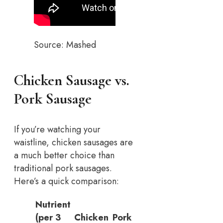
Source: Mashed
Chicken Sausage vs.
Pork Sausage
If you’re watching your
waistline, chicken sausages are
a much better choice than
traditional pork sausages.
Here’s a quick comparison:
Nutrient
(per 3
Chicken
Pork