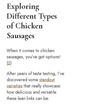
Exploring
Different Types
of Chicken
Sausages
When it comes to chicken
sausages, you’ve got options!
(
2
)
After years of taste testing, I’ve
discovered some
standout
varieties
that really showcase
how delicious and versatile
these lean links can be.