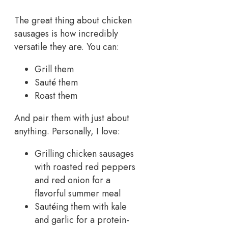
The great thing about chicken
sausages is how incredibly
versatile they are. You can:
Grill them
Sauté them
Roast them
And pair them with just about
anything. Personally, I love:
Grilling chicken sausages
with roasted red peppers
and red onion for a
flavorful summer meal
Sautéing them with kale
and garlic for a protein-