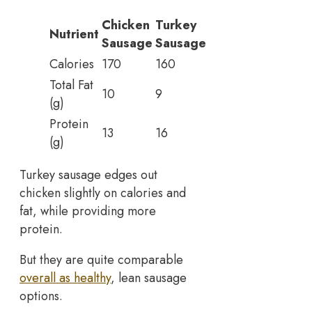
Chicken
Turkey
Nutrient
Sausage
Sausage
Calories
170
160
Total Fat
10
9
(g)
Protein
13
16
(g)
Turkey sausage edges out
chicken slightly on calories and
fat, while providing more
protein.
But they are quite comparable
overall as healthy
, lean sausage
options.