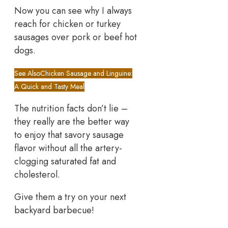
Now you can see why I always
reach for chicken or turkey
sausages over pork or beef hot
dogs.
See Also
Chicken Sausage and Linguine:
A Quick and Tasty Meal
The nutrition facts don’t lie –
they really are the better way
to enjoy that savory sausage
flavor without all the artery-
clogging saturated fat and
cholesterol.
Give them a try on your next
backyard barbecue!