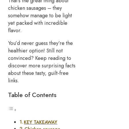
That’s the great thing about
chicken sausages – they
somehow manage to be light
yet packed with incredible
flavor.
You’d never guess they’re the
healthier option! Still not
convinced? Keep reading to
discover more surprising facts
about these tasty, guilt-free
links.
Table of Contents
KEY TAKEAWAY