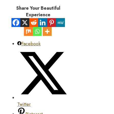
Share Your Beautiful
Experience
Facebook
Twitter