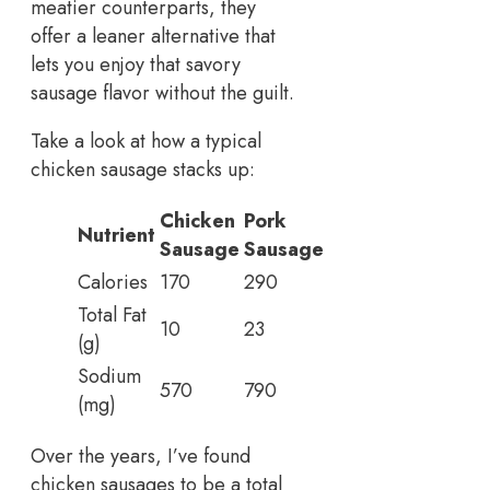
meatier counterparts, they
offer a leaner alternative that
lets you enjoy that savory
sausage flavor without the guilt.
Take a look at how a typical
chicken sausage stacks up:
Chicken
Pork
Nutrient
Sausage
Sausage
Calories
170
290
Total Fat
10
23
(g)
Sodium
570
790
(mg)
Over the years, I’ve found
chicken sausages to be a total