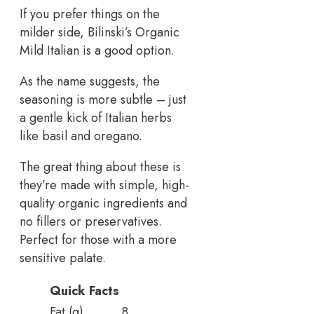
If you prefer things on the
milder side, Bilinski’s Organic
Mild Italian is a good option.
As the name suggests, the
seasoning is more subtle – just
a gentle kick of Italian herbs
like basil and oregano.
The great thing about these is
they’re made with simple, high-
quality organic ingredients and
no fillers or preservatives.
Perfect for those with a more
sensitive palate.
Quick Facts
Fat (g)
8