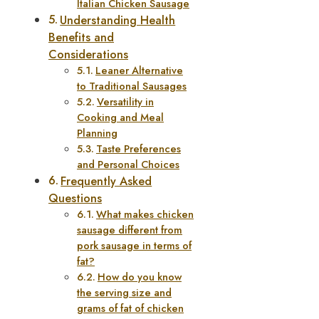
Italian Chicken Sausage
Understanding Health
Benefits and
Considerations
Leaner Alternative
to Traditional Sausages
Versatility in
Cooking and Meal
Planning
Taste Preferences
and Personal Choices
Frequently Asked
Questions
What makes chicken
sausage different from
pork sausage in terms of
fat?
How do you know
the serving size and
grams of fat of chicken