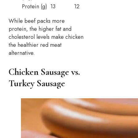
Protein (g)
13
12
While beef packs more
protein, the higher fat and
cholesterol levels make chicken
the healthier red meat
alternative.
Chicken Sausage vs.
Turkey Sausage