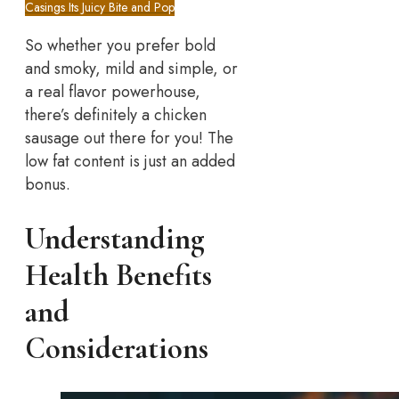
Casings Its Juicy Bite and Pop
So whether you prefer bold
and smoky, mild and simple, or
a real flavor powerhouse,
there’s definitely a chicken
sausage out there for you! The
low fat content is just an added
bonus.
Understanding
Health Benefits
and
Considerations