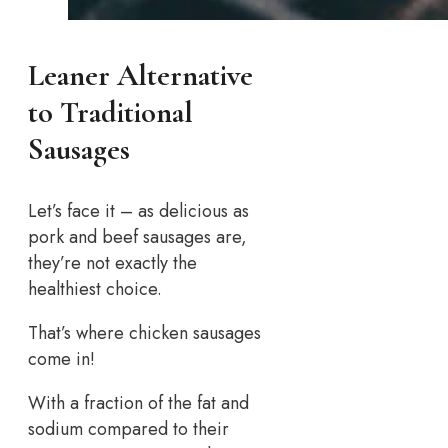
Leaner Alternative
to Traditional
Sausages
Let’s face it – as delicious as
pork and beef sausages are,
they’re not exactly the
healthiest choice.
That’s where chicken sausages
come in!
With a fraction of the fat and
sodium compared to their