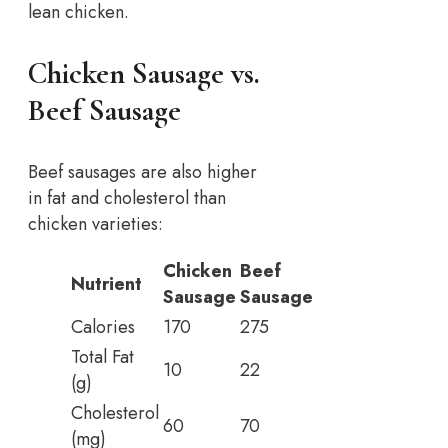
lean chicken.
Chicken Sausage vs.
Beef Sausage
Beef sausages are also higher
in fat and cholesterol than
chicken varieties:
Chicken
Beef
Nutrient
Sausage
Sausage
Calories
170
275
Total Fat
10
22
(g)
Cholesterol
60
70
(mg)