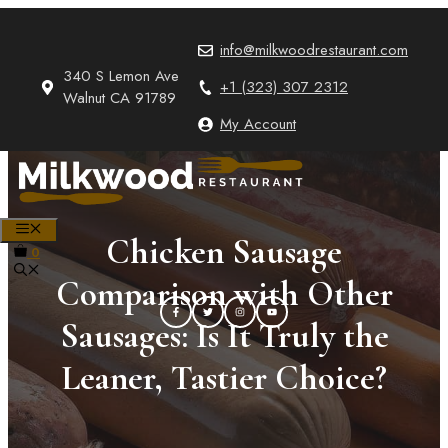
Skip
to
info@milkwoodrestaurant.com
content
340 S Lemon Ave
+1 (323) 307 2312
Walnut CA 91789
My Account
MENU
Chicken Sausage
0
Comparison with Other
Sausages: Is It Truly the
Leaner, Tastier Choice?