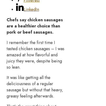
Pinterest
LinkedIn
Chefs say chicken sausages
are a healthier choice than
pork or beef sausages.
I remember the first time I
tasted chicken sausages – I was
amazed at how flavorful and
juicy they were, despite being
so lean.
It was like getting all the
deliciousness of a regular
sausage but without that heavy,
greasy feeling afterwards.