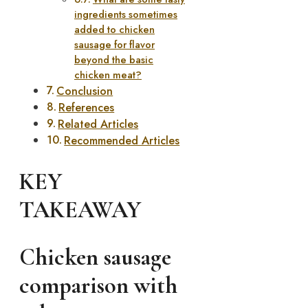
ingredients sometimes
added to chicken
sausage for flavor
beyond the basic
chicken meat?
Conclusion
References
Related Articles
Recommended Articles
KEY
TAKEAWAY
Chicken sausage
comparison with