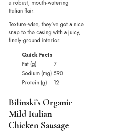
a robust, mouth-watering
Italian flair.
Texture-wise, they’ve got a nice
snap to the casing with a juicy,
finely-ground interior.
Quick Facts
Fat (g)
7
Sodium (mg)
590
Protein (g)
12
Bilinski’s Organic
Mild Italian
Chicken Sausage