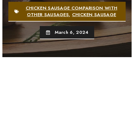
CHICKEN SAUSAGE COMPARISON WITH
OTHER SAUSAGES
,
CHICKEN SAUSAGE
March 6, 2024