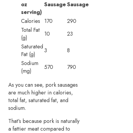
oz
Sausage
Sausage
serving)
Calories
170
290
Total Fat
10
23
(g)
Saturated
3
8
Fat (g)
Sodium
570
790
(mg)
As you can see, pork sausages
are much higher in calories,
total fat, saturated fat, and
sodium.
That’s because pork is naturally
a fattier meat compared to