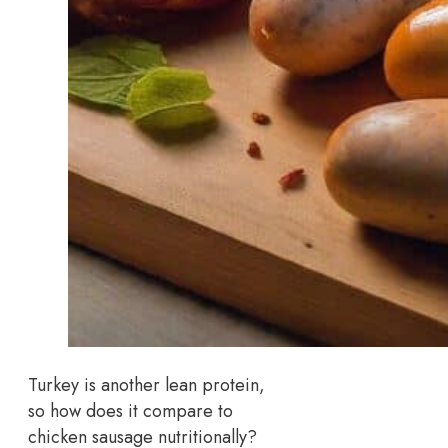
Turkey is another lean protein,
so how does it compare to
chicken sausage nutritionally?