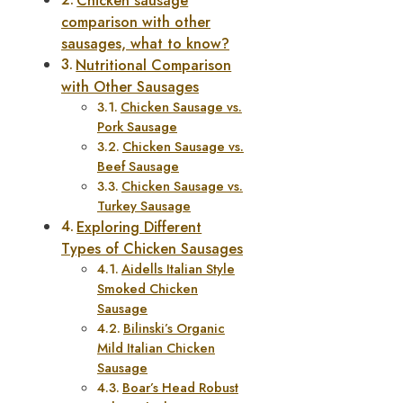
Chicken sausage
comparison with other
sausages, what to know?
Nutritional Comparison
with Other Sausages
Chicken Sausage vs.
Pork Sausage
Chicken Sausage vs.
Beef Sausage
Chicken Sausage vs.
Turkey Sausage
Exploring Different
Types of Chicken Sausages
Aidells Italian Style
Smoked Chicken
Sausage
Bilinski’s Organic
Mild Italian Chicken
Sausage
Boar’s Head Robust