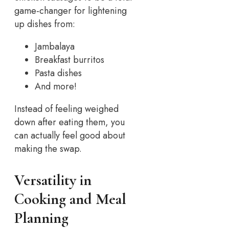
game-changer for lightening
up dishes from:
Jambalaya
Breakfast burritos
Pasta dishes
And more!
Instead of feeling weighed
down after eating them, you
can actually feel good about
making the swap.
Versatility in
Cooking and Meal
Planning