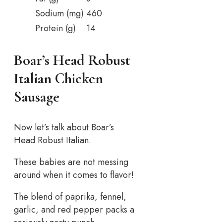
Sodium (mg)
460
Protein (g)
14
Boar’s Head Robust
Italian Chicken
Sausage
Now let’s talk about Boar’s
Head Robust Italian.
These babies are not messing
around when it comes to flavor!
The blend of paprika, fennel,
garlic, and red pepper packs a