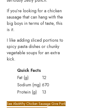
seriously zesty punch.
If you’re looking for a chicken
sausage that can hang with the
big boys in terms of taste, this
is it.
I like adding sliced portions to
spicy pasta dishes or chunky
vegetable soups for an extra
kick.
Quick Facts
Fat (g)
12
Sodium (mg)
670
Protein (g)
13
See Also
Why Chicken Sausage Give Pork