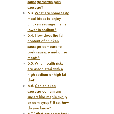
sausage versus pork
sausage?
What are some tasty
meal ideas to enjoy
chicken sausage that is
lower in sodium?
How does the fat
content of chicken
sausage compare to
pork sausage and other
meats?
What health risks
are associated with a
high sodium or high fat
diet?
Can chicken
sausage contain any
sugars like maple syrup
or corn syrup? If so, how
do you know?
What are some tasty