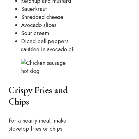
Ketchup and mustard
Sauerkraut
Shredded cheese
Avocado slices
Sour cream
Diced bell peppers
sautéed in avocado oil
Crispy Fries and
Chips
For a hearty meal, make
stovetop fries or chips: