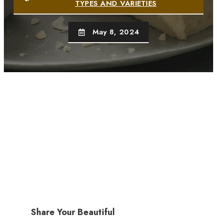
TYPES AND VARIETIES
May 8, 2024
Share Your Beautiful