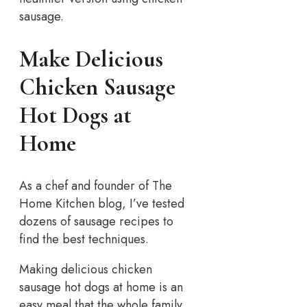
sausage.
Make Delicious
Chicken Sausage
Hot Dogs at
Home
As a chef and founder of The
Home Kitchen blog, I’ve tested
dozens of sausage recipes to
find the best techniques.
Making delicious chicken
sausage hot dogs at home is an
easy meal that the whole family