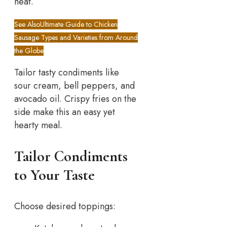
heat.
See Also
Ultimate Guide to Chicken
Sausage Types and Varieties from Around
the Globe
Tailor tasty condiments like
sour cream, bell peppers, and
avocado oil. Crispy fries on the
side make this an easy yet
hearty meal.
Tailor Condiments
to Your Taste
Choose desired toppings: