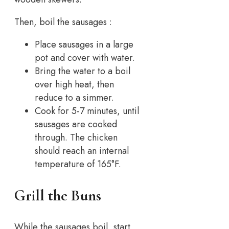
Then, boil the sausages :
Place sausages in a large
pot and cover with water.
Bring the water to a boil
over high heat, then
reduce to a simmer.
Cook for 5-7 minutes, until
sausages are cooked
through. The chicken
should reach an internal
temperature of 165°F.
Grill the Buns
While the sausages boil, start