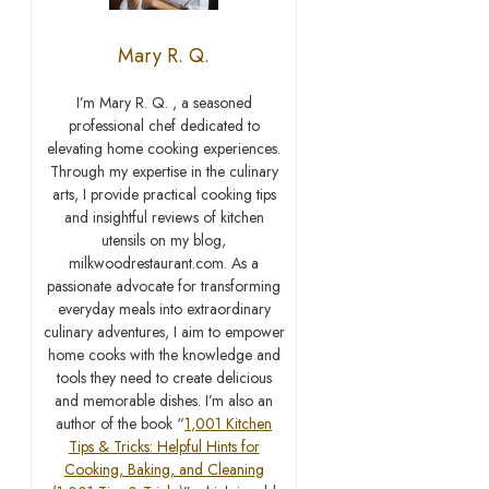
Mary R. Q.
I’m Mary R. Q. , a seasoned
professional chef dedicated to
elevating home cooking experiences.
Through my expertise in the culinary
arts, I provide practical cooking tips
and insightful reviews of kitchen
utensils on my blog,
milkwoodrestaurant.com. As a
passionate advocate for transforming
everyday meals into extraordinary
culinary adventures, I aim to empower
home cooks with the knowledge and
tools they need to create delicious
and memorable dishes. I’m also an
author of the book “
1,001 Kitchen
Tips & Tricks: Helpful Hints for
Cooking, Baking, and Cleaning