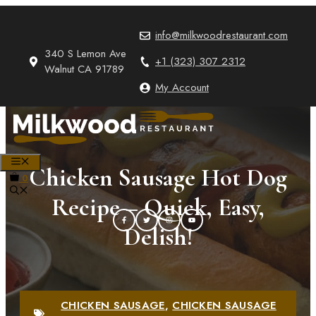
Skip
to
info@milkwoodrestaurant.com
content
340 S Lemon Ave
+1 (323) 307 2312
Walnut CA 91789
My Account
MENU
Chicken Sausage Hot Dog
0
Recipe – Quick, Easy,
Delish!
CHICKEN SAUSAGE
,
CHICKEN SAUSAGE