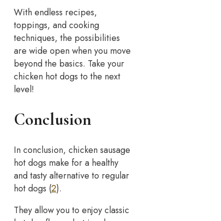
With endless recipes,
toppings, and cooking
techniques, the possibilities
are wide open when you move
beyond the basics. Take your
chicken hot dogs to the next
level!
Conclusion
In conclusion, chicken sausage
hot dogs make for a healthy
and tasty alternative to regular
hot dogs (
2
).
They allow you to enjoy classic