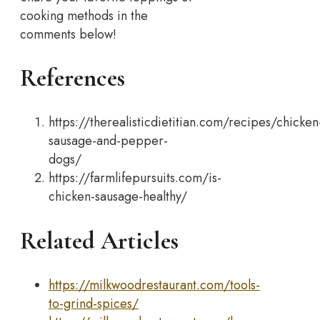
cooking methods in the
comments below!
References
https://therealisticdietitian.com/recipes/chicken
sausage-and-pepper-
dogs/
https://farmlifepursuits.com/is-
chicken-sausage-healthy/
Related Articles
https://milkwoodrestaurant.com/tools-
to-grind-spices/