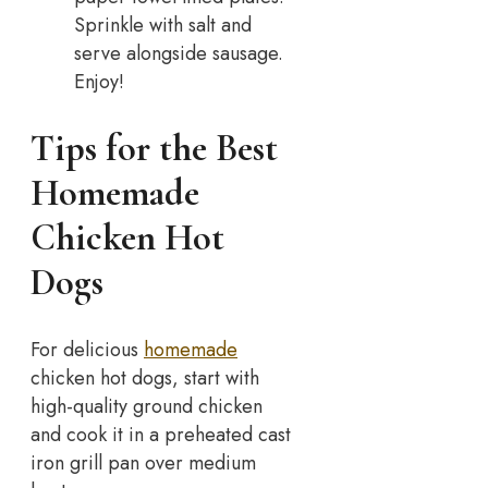
Sprinkle with salt and
serve alongside sausage.
Enjoy!
Tips for the Best
Homemade
Chicken Hot
Dogs
For delicious
homemade
chicken hot dogs, start with
high-quality ground chicken
and cook it in a preheated cast
iron grill pan over medium