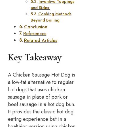
Inventive Toppings
and Sides
Cooking Methods
Beyond Boiling
Conclusion
References
Related Articles
Key Takeaway
A Chicken Sausage Hot Dog is
a low-fat alternative to regular
hot dogs that uses chicken
sausage in place of pork or
beef sausage in a hot dog bun.
It provides the classic hot dog
eating experience but in a
healthier version using chicken