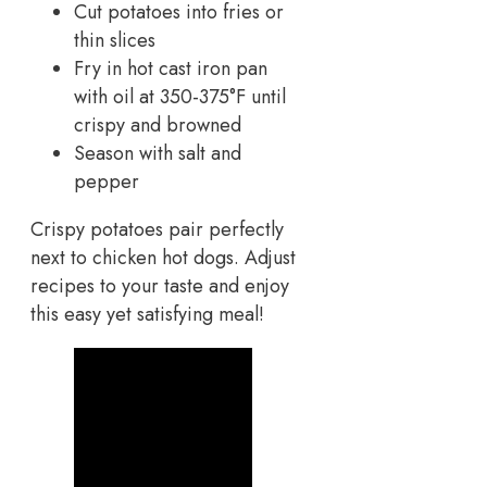
Cut potatoes into fries or
thin slices
Fry in hot cast iron pan
with oil at 350-375°F until
crispy and browned
Season with salt and
pepper
Crispy potatoes pair perfectly
next to chicken hot dogs. Adjust
recipes to your taste and enjoy
this easy yet satisfying meal!