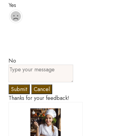
Yes
No
Submit
Cancel
Thanks for your feedback!