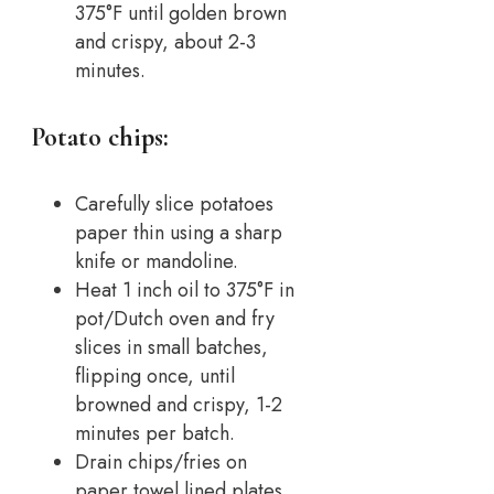
375°F until golden brown
and crispy, about 2-3
minutes.
Potato chips:
Carefully slice potatoes
paper thin using a sharp
knife or mandoline.
Heat 1 inch oil to 375°F in
pot/Dutch oven and fry
slices in small batches,
flipping once, until
browned and crispy, 1-2
minutes per batch.
Drain chips/fries on
paper towel lined plates.