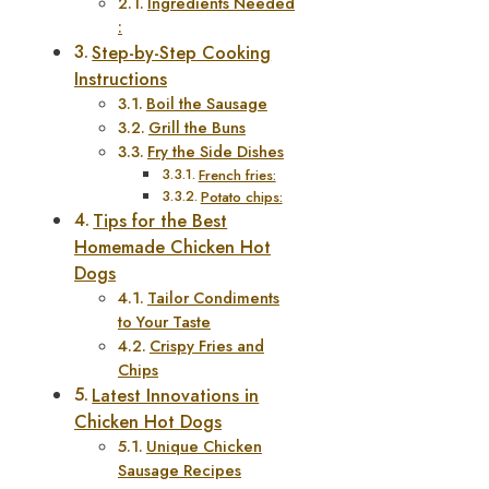
Ingredients Needed
:
Step-by-Step Cooking
Instructions
Boil the Sausage
Grill the Buns
Fry the Side Dishes
French fries:
Potato chips:
Tips for the Best
Homemade Chicken Hot
Dogs
Tailor Condiments
to Your Taste
Crispy Fries and
Chips
Latest Innovations in
Chicken Hot Dogs
Unique Chicken
Sausage Recipes