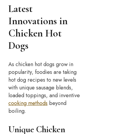
Latest
Innovations in
Chicken Hot
Dogs
As chicken hot dogs grow in
popularity, foodies are taking
hot dog recipes to new levels
with unique sausage blends,
loaded toppings, and inventive
cooking methods
beyond
boiling.
Unique Chicken