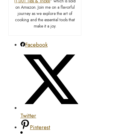
(1,001 Tips & Tricks)
” which is sold
on Amazon. Join me on a flavorful
journey as we explore the art of
cooking and the essential tools that
make it a joy.
Facebook
Twitter
Pinterest