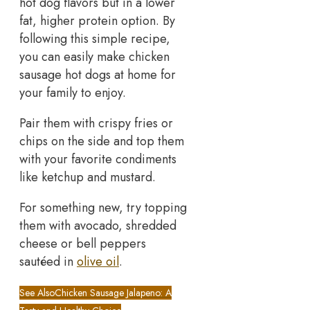
hot dog flavors but in a lower
fat, higher protein option. By
following this simple recipe,
you can easily make chicken
sausage hot dogs at home for
your family to enjoy.
Pair them with crispy fries or
chips on the side and top them
with your favorite condiments
like ketchup and mustard.
For something new, try topping
them with avocado, shredded
cheese or bell peppers
sautéed in
olive oil
.
See Also
Chicken Sausage Jalapeno: A