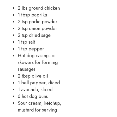
2 lbs ground chicken
1 tbsp paprika
2 tsp garlic powder
2 tsp onion powder
2 tsp dried sage
1 tsp salt
1 tsp pepper
Hot dog casings or
skewers for forming
sausages
2 tbsp olive oil
1 bell pepper, diced
1 avocado, sliced
6 hot dog buns
Sour cream, ketchup,
mustard for serving