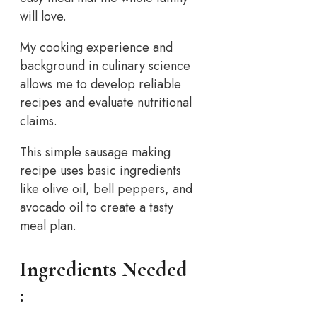
will love.
My cooking experience and
background in culinary science
allows me to develop reliable
recipes and evaluate nutritional
claims.
This simple sausage making
recipe uses basic ingredients
like olive oil, bell peppers, and
avocado oil to create a tasty
meal plan.
Ingredients Needed
: