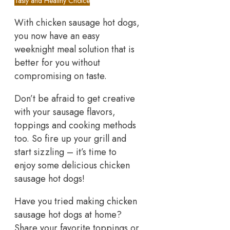
Tasty and Healthy Choice
With chicken sausage hot dogs,
you now have an easy
weeknight meal solution that is
better for you without
compromising on taste.
Don’t be afraid to get creative
with your sausage flavors,
toppings and cooking methods
too. So fire up your grill and
start sizzling – it’s time to
enjoy some delicious chicken
sausage hot dogs!
Have you tried making chicken
sausage hot dogs at home?
Share your favorite toppings or