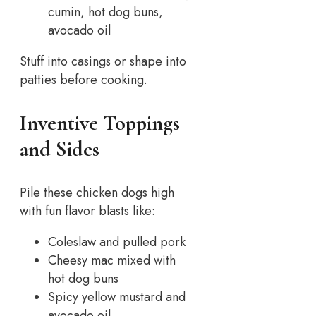
cumin, hot dog buns,
avocado oil
Stuff into casings or shape into
patties before cooking.
Inventive Toppings
and Sides
Pile these chicken dogs high
with fun flavor blasts like:
Coleslaw and pulled pork
Cheesy mac mixed with
hot dog buns
Spicy yellow mustard and
avocado oil