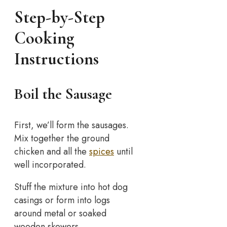
Step-by-Step
Cooking
Instructions
Boil the Sausage
First, we’ll form the sausages.
Mix together the ground
chicken and all the
spices
until
well incorporated.
Stuff the mixture into hot dog
casings or form into logs
around metal or soaked
wooden skewers.