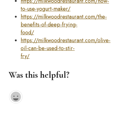
https://milkwoodrestaurant.com/how-
to-use-yogurt-maker/
https://milkwoodrestaurant.com/the-
benefits-of-deep-frying-
food/
https://milkwoodrestaurant.com/olive-
oil-can-be-used-to-stir-
fry/
Was this helpful?