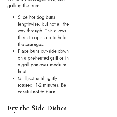
grilling the buns:
Slice hot dog buns
lengthwise, but not all the
way through. This allows
them to open up to hold
the sausages.
Place buns cut-side down
on a preheated grill or in
a grill pan over medium
heat.
Grill just until lightly
toasted, 1-2 minutes. Be
careful not to burn.
Fry the Side Dishes