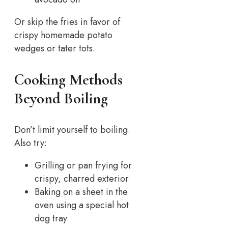
Or skip the fries in favor of
crispy homemade potato
wedges or tater tots.
Cooking Methods
Beyond Boiling
Don’t limit yourself to boiling.
Also try:
Grilling or pan frying for
crispy, charred exterior
Baking on a sheet in the
oven using a special hot
dog tray