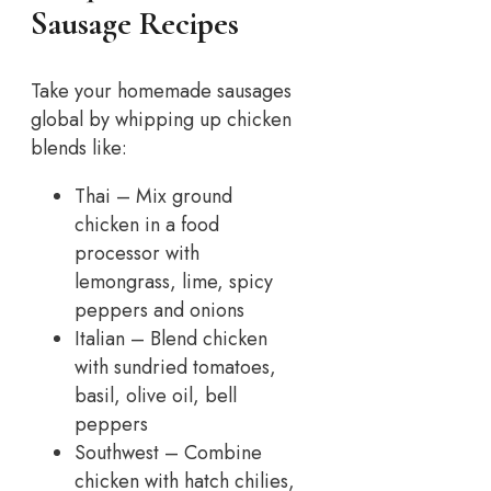
Sausage Recipes
Take your homemade sausages
global by whipping up chicken
blends like:
Thai – Mix ground
chicken in a food
processor with
lemongrass, lime, spicy
peppers and onions
Italian – Blend chicken
with sundried tomatoes,
basil, olive oil, bell
peppers
Southwest – Combine
chicken with hatch chilies,