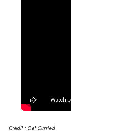
Credit : Get Curried