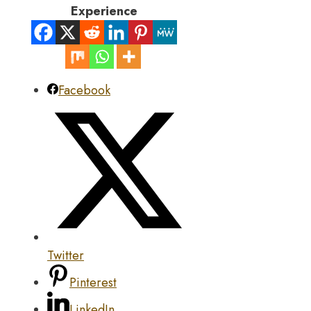
Experience
Facebook
Twitter
Pinterest
LinkedIn