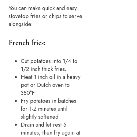
You can make quick and easy
stovetop fries or chips to serve
alongside:
French fries:
Cut potatoes into 1/4 to
1/2 inch thick fries.
Heat 1 inch oil in a heavy
pot or Dutch oven to
350°F.
Fry potatoes in batches
for 1-2 minutes until
slightly softened.
Drain and let rest 5
minutes, then fry again at