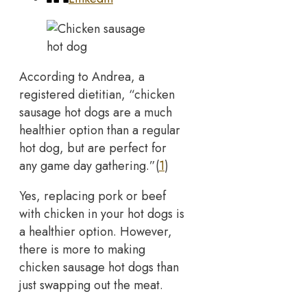
According to Andrea, a
registered dietitian, “chicken
sausage hot dogs are a much
healthier option than a regular
hot dog, but are perfect for
any game day gathering.”(
1
)
Yes, replacing pork or beef
with chicken in your hot dogs is
a healthier option. However,
there is more to making
chicken sausage hot dogs than
just swapping out the meat.