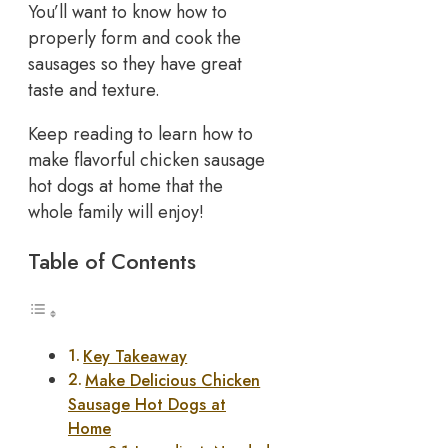
You’ll want to know how to
properly form and cook the
sausages so they have great
taste and texture.
Keep reading to learn how to
make flavorful chicken sausage
hot dogs at home that the
whole family will enjoy!
Table of Contents
Key Takeaway
Make Delicious Chicken
Sausage Hot Dogs at
Home