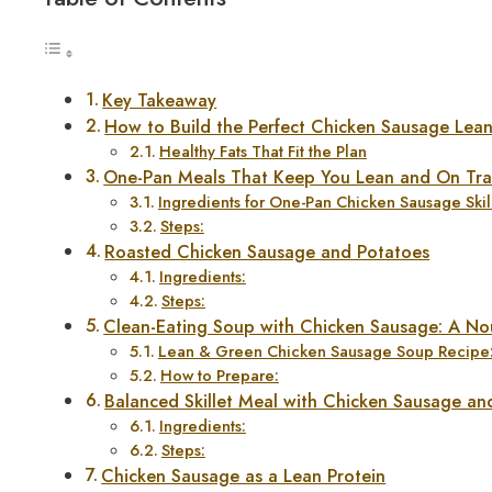
Key Takeaway
How to Build the Perfect Chicken Sausage Lea
Healthy Fats That Fit the Plan
One-Pan Meals That Keep You Lean and On Tra
Ingredients for One-Pan Chicken Sausage Skill
Steps:
Roasted Chicken Sausage and Potatoes
Ingredients:
Steps:
Clean-Eating Soup with Chicken Sausage: A No
Lean & Green Chicken Sausage Soup Recipe
How to Prepare:
Balanced Skillet Meal with Chicken Sausage an
Ingredients:
Steps:
Chicken Sausage as a Lean Protein