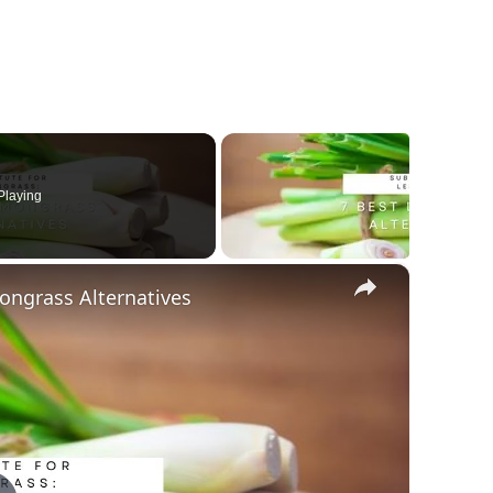
Playing
×
ongrass Alternatives