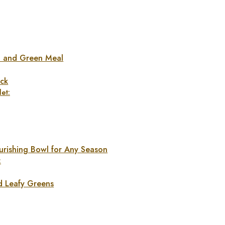
n and Green Meal
ck
et:
urishing Bowl for Any Season
:
d Leafy Greens