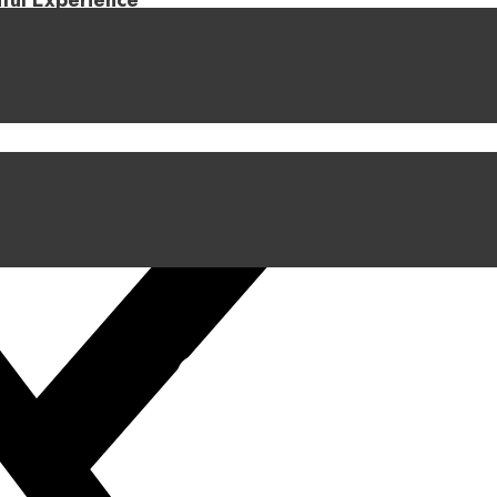
iful Experience