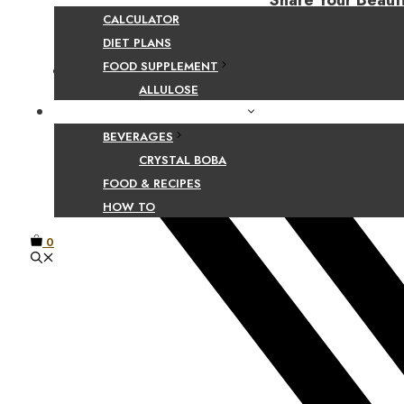
Share Your Beaut
CALCULATOR
DIET PLANS
FOOD SUPPLEMENT
Facebook
ALLULOSE
FOOD AND BEVERAGE GUIDES
BEVERAGES
CRYSTAL BOBA
FOOD & RECIPES
HOW TO
0