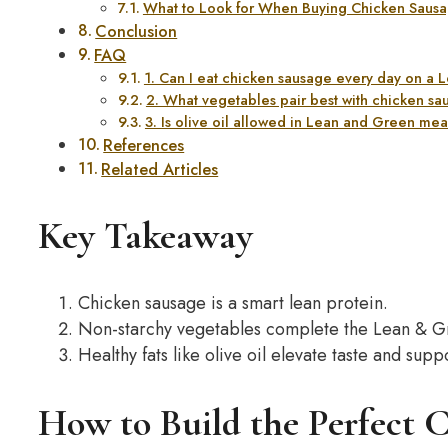
What to Look for When Buying Chicken Sausa
Conclusion
FAQ
1. Can I eat chicken sausage every day on a
2. What vegetables pair best with chicken s
3. Is olive oil allowed in Lean and Green me
References
Related Articles
Key Takeaway
Chicken sausage is a smart lean protein.
Non-starchy vegetables complete the Lean & G
Healthy fats like olive oil elevate taste and sup
How to Build the Perfect 