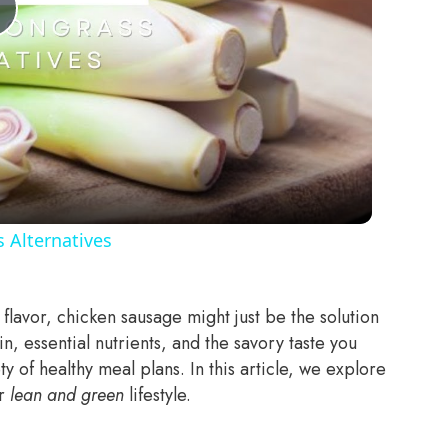
Play
Video
 Alternatives
p flavor, chicken sausage might just be the solution
in, essential nutrients, and the savory taste you
ety of healthy meal plans.
In this article, we explore
ur
lean and green
lifestyle.