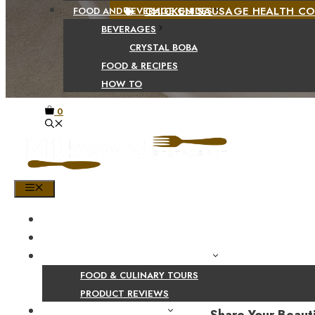
CHICKEN SAUSAGE HEALTH C
FOOD AND BEVERAGE GUIDES
BEVERAGES
CRYSTAL BOBA
FOOD & RECIPES
HOW TO
0
MENU
HOME
SHOP
PRODUCT AND CULINARY REVIEWS
FOOD & CULINARY TOURS
PRODUCT REVIEWS
HEALTH AND NUTRITION