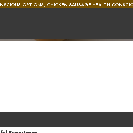
ONSCIOUS OPTIONS
,
CHICKEN SAUSAGE HEALTH CONSCI