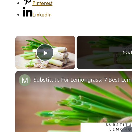
Pinterest
LinkedIn
×
Now 
Play Video
Substitute For Lemongrass: 7 Best Lem