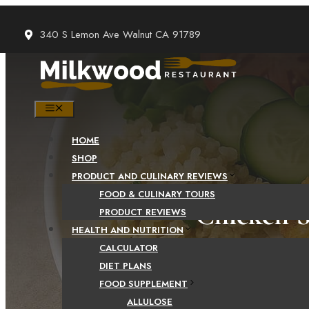
Skip
to
340 S Lemon Ave Walnut CA 91789
content
MENU
HOME
SHOP
PRODUCT AND CULINARY REVIEWS
FOOD & CULINARY TOURS
Chicken S
PRODUCT REVIEWS
HEALTH AND NUTRITION
CALCULATOR
DIET PLANS
FOOD SUPPLEMENT
ALLULOSE