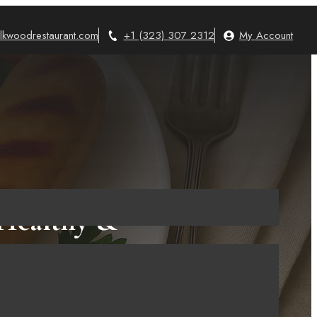
lkwoodrestaurant.com
+1 (323) 307 2312
My Account
 Healthy &