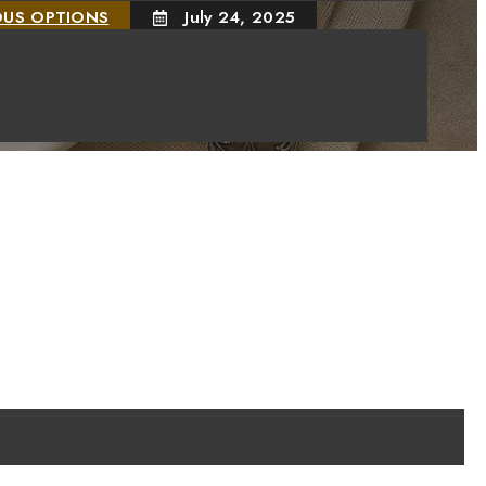
OUS OPTIONS
July 24, 2025