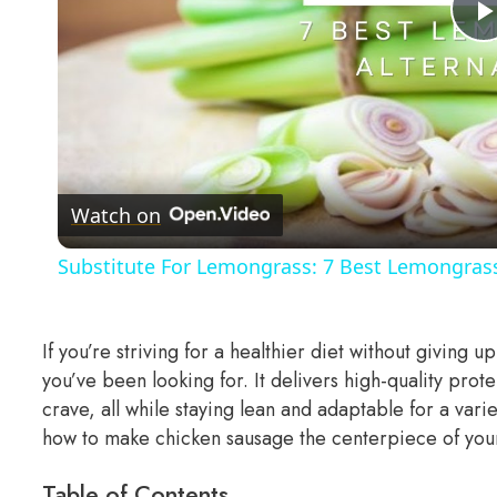
Watch on
Substitute For Lemongrass: 7 Best Lemongrass
If you’re striving for a healthier diet without giving u
you’ve been looking for. It delivers high-quality prote
crave, all while staying lean and adaptable for a vari
how to make chicken sausage the centerpiece of yo
Table of Contents