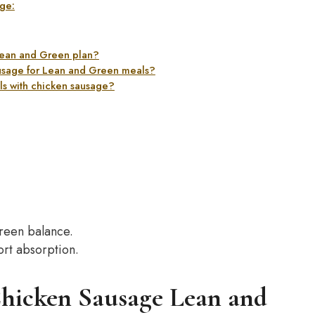
ge:
 Lean and Green plan?
ausage for Lean and Green meals?
als with chicken sausage?
reen balance.
port absorption.
Chicken Sausage Lean and