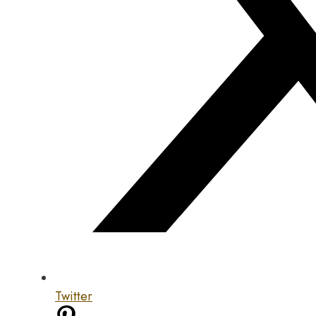
Twitter