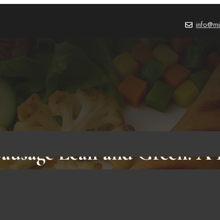
info@mi
ausage Lean and Green: A
Flavorful Meal Strategy