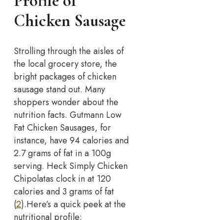
Profile of
Chicken Sausage
Strolling through the aisles of
the local grocery store, the
bright packages of chicken
sausage stand out. Many
shoppers wonder about the
nutrition facts. Gutmann Low
Fat Chicken Sausages, for
instance, have 94 calories and
2.7 grams of fat in a 100g
serving. Heck Simply Chicken
Chipolatas clock in at 120
calories and 3 grams of fat
(
2
).
Here’s a quick peek at the
nutritional profile: