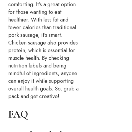
comforting. It’s a great option
for those wanting to eat
healthier. With less fat and
fewer calories than traditional
pork sausage, it’s smart.
Chicken sausage also provides
protein, which is essential for
muscle health. By checking
nutrition labels and being
mindful of ingredients, anyone
can enjoy it while supporting
overall health goals. So, grab a
pack and get creative!
FAQ