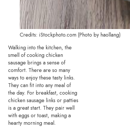
Credits: iStockphoto.com (Photo by haollang)
Walking into the kitchen, the
smell of cooking chicken
sausage brings a sense of
comfort. There are so many
ways to enjoy these tasty links.
They can fit into any meal of
the day. For breakfast, cooking
chicken sausage links or patties
is a great start. They pair well
with eggs or toast, making a
hearty morning meal.