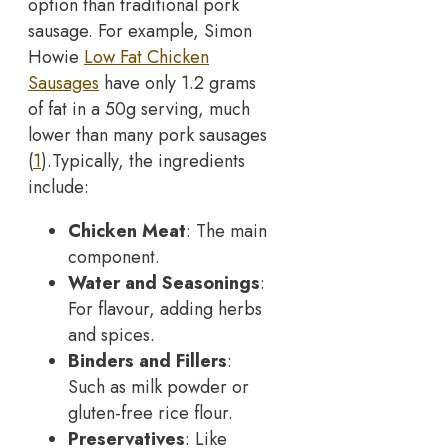
option than traditional pork
sausage. For example, Simon
Howie
Low Fat Chicken
Sausages
have only 1.2 grams
of fat in a 50g serving, much
lower than many pork sausages
(
1
).
Typically, the ingredients
include:
Chicken Meat
: The main
component.
Water and Seasonings
:
For flavour, adding herbs
and spices.
Binders and Fillers
:
Such as milk powder or
gluten-free rice flour.
Preservatives
: Like