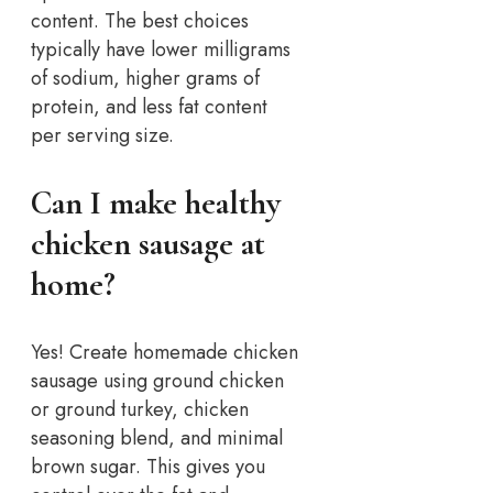
content. The best choices
typically have lower milligrams
of sodium, higher grams of
protein, and less fat content
per serving size.
Can I make healthy
chicken sausage at
home?
Yes! Create homemade chicken
sausage using ground chicken
or ground turkey, chicken
seasoning blend, and minimal
brown sugar. This gives you