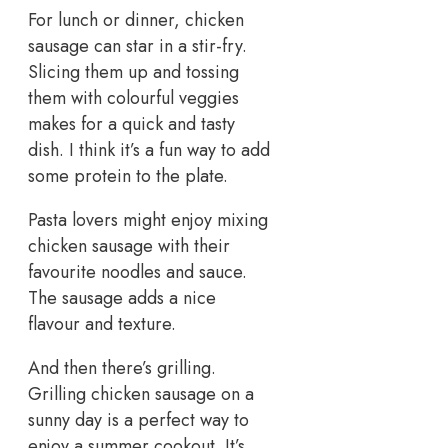
For lunch or dinner, chicken
sausage can star in a stir-fry.
Slicing them up and tossing
them with colourful veggies
makes for a quick and tasty
dish. I think it’s a fun way to add
some protein to the plate.
Pasta lovers might enjoy mixing
chicken sausage with their
favourite noodles and sauce.
The sausage adds a nice
flavour and texture.
And then there’s grilling.
Grilling chicken sausage on a
sunny day is a perfect way to
enjoy a summer cookout. It’s