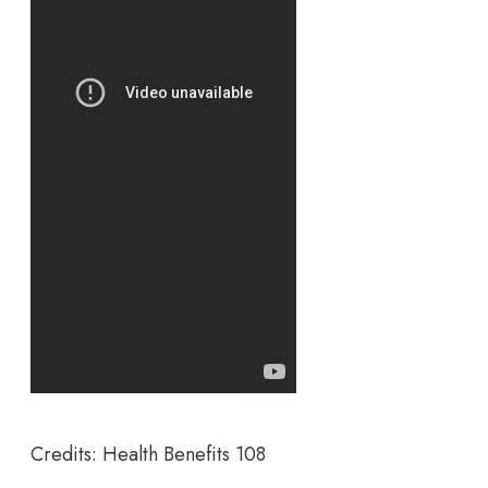
Credits: Health Benefits 108