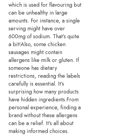
which is used for flavouring but
can be unhealthy in large
amounts. For instance, a single
serving might have over
600mg of sodium. That’s quite
a bit!
Also, some chicken
sausages might contain
allergens like milk or gluten. If
someone has dietary
restrictions, reading the labels
carefully is essential. It’s
surprising how many products
have hidden ingredients.
From
personal experience, finding a
brand without these allergens
can be a relief. It’s all about
making informed choices.