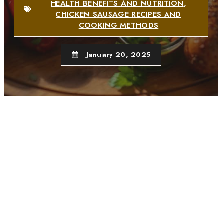
HEALTH BENEFITS AND NUTRITION
,
CHICKEN SAUSAGE RECIPES AND
COOKING METHODS
January 20, 2025