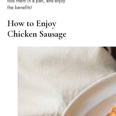
toss them in a pan, and enjoy
the benefits!
How to Enjoy
Chicken Sausage