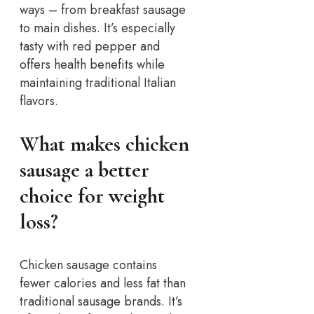
ways – from breakfast sausage
to main dishes. It’s especially
tasty with red pepper and
offers health benefits while
maintaining traditional Italian
flavors.
What makes chicken
sausage a better
choice for weight
loss?
Chicken sausage contains
fewer calories and less fat than
traditional sausage brands. It’s