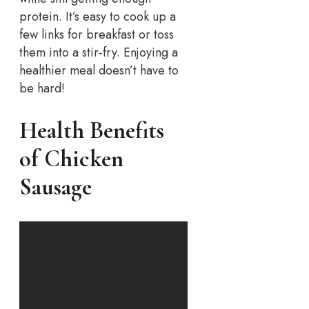
protein. It’s easy to cook up a
few links for breakfast or toss
them into a stir-fry. Enjoying a
healthier meal doesn’t have to
be hard!
Health Benefits
of Chicken
Sausage