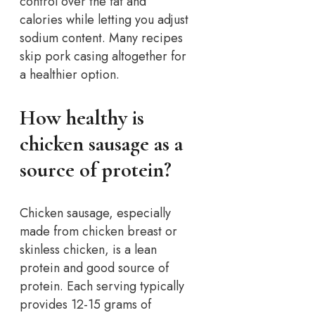
control over the fat and
calories while letting you adjust
sodium content. Many recipes
skip pork casing altogether for
a healthier option.
How healthy is
chicken sausage as a
source of protein?
Chicken sausage, especially
made from chicken breast or
skinless chicken, is a lean
protein and good source of
protein. Each serving typically
provides 12-15 grams of