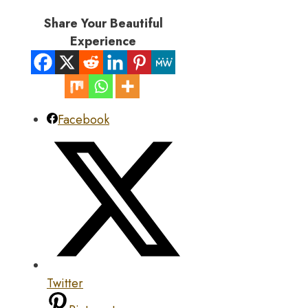
Share Your Beautiful
Experience
Facebook
Twitter