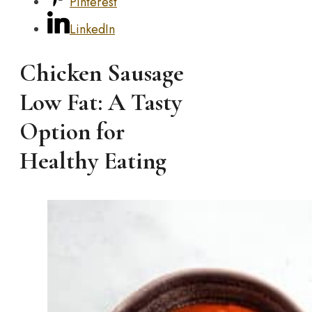
Pinterest
LinkedIn
Chicken Sausage
Low Fat: A Tasty
Option for
Healthy Eating