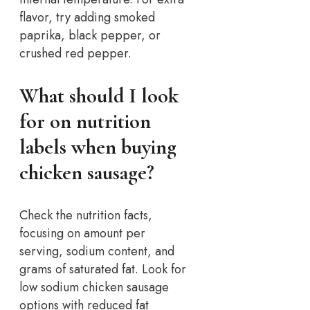
flavor, try adding smoked
paprika, black pepper, or
crushed red pepper.
What should I look
for on nutrition
labels when buying
chicken sausage?
Check the nutrition facts,
focusing on amount per
serving, sodium content, and
grams of saturated fat. Look for
low sodium chicken sausage
options with reduced fat