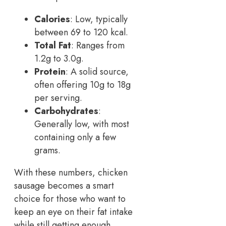
Calories
: Low, typically
between 69 to 120 kcal.
Total Fat
: Ranges from
1.2g to 3.0g.
Protein
: A solid source,
often offering 10g to 18g
per serving.
Carbohydrates
:
Generally low, with most
containing only a few
grams.
With these numbers, chicken
sausage becomes a smart
choice for those who want to
keep an eye on their fat intake
while still getting enough