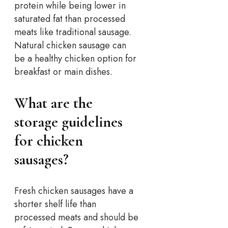
protein while being lower in
saturated fat than processed
meats like traditional sausage.
Natural chicken sausage can
be a healthy chicken option for
breakfast or main dishes.
What are the
storage guidelines
for chicken
sausages?
Fresh chicken sausages have a
shorter shelf life than
processed meats and should be