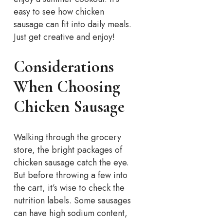
easy to see how chicken
sausage can fit into daily meals.
Just get creative and enjoy!
Considerations
When Choosing
Chicken Sausage
Walking through the grocery
store, the bright packages of
chicken sausage catch the eye.
But before throwing a few into
the cart, it’s wise to check the
nutrition labels. Some sausages
can have high sodium content,