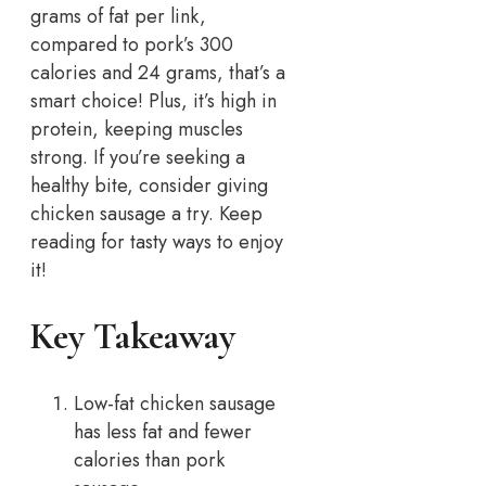
grams of fat per link,
compared to pork’s 300
calories and 24 grams, that’s a
smart choice! Plus, it’s high in
protein, keeping muscles
strong. If you’re seeking a
healthy bite, consider giving
chicken sausage a try. Keep
reading for tasty ways to enjoy
it!
Key Takeaway
Low-fat chicken sausage
has less fat and fewer
calories than pork