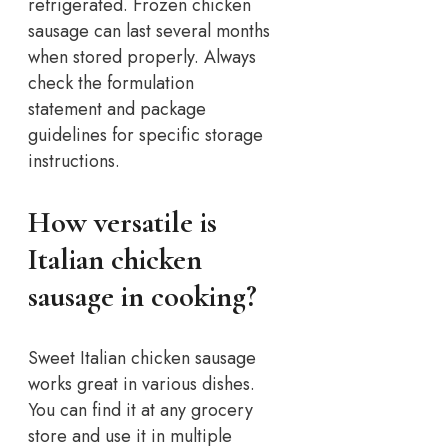
refrigerated. Frozen chicken
sausage can last several months
when stored properly. Always
check the formulation
statement and package
guidelines for specific storage
instructions.
How versatile is
Italian chicken
sausage in cooking?
Sweet Italian chicken sausage
works great in various dishes.
You can find it at any grocery
store and use it in multiple