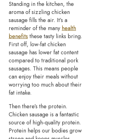
Standing in the kitchen, the
aroma of sizzling chicken
sausage fills the air. It’s a
reminder of the many
health
benefits
these tasty links bring.
First off, low-fat chicken
sausage has lower fat content
compared to traditional pork
sausages. This means people
can enjoy their meals without
worrying too much about their
fat intake.
Then there’s the protein.
Chicken sausage is a fantastic
source of high-quality protein.
Protein helps our bodies grow
strong and keeps muscles