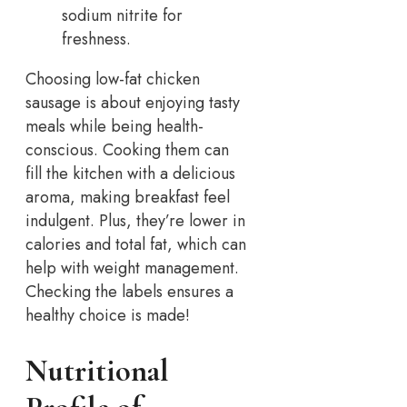
sodium nitrite for
freshness.
Choosing low-fat chicken
sausage is about enjoying tasty
meals while being health-
conscious. Cooking them can
fill the kitchen with a delicious
aroma, making breakfast feel
indulgent. Plus, they’re lower in
calories and total fat, which can
help with weight management.
Checking the labels ensures a
healthy choice is made!
Nutritional