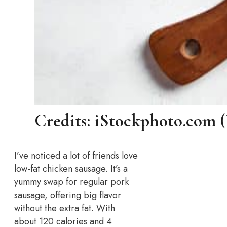
Credits: iStockphoto.com 
I’ve noticed a lot of friends love
low-fat chicken sausage. It’s a
yummy swap for regular pork
sausage, offering big flavor
without the extra fat. With
about 120 calories and 4