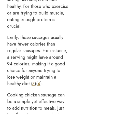
healthy. For those who exercise
or are trying to build muscle,
eating enough protein is
crucial.
Lastly, these sausages usually
have fewer calories than
regular sausages. For instance,
a serving might have around
94 calories, making it a good
choice for anyone trying to
lose weight or maintain a
healthy diet (
3
)(
4
).
Cooking chicken sausage can
be a simple yet effective way
to add nutrition to meals. Just