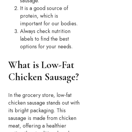
sausage.
It is a good source of
protein, which is
important for our bodies.
Always check nutrition
labels to find the best
options for your needs.
What is Low-Fat
Chicken Sausage?
In the grocery store, low-fat
chicken sausage stands out with
its bright packaging. This
sausage is made from chicken
meat, offering a healthier