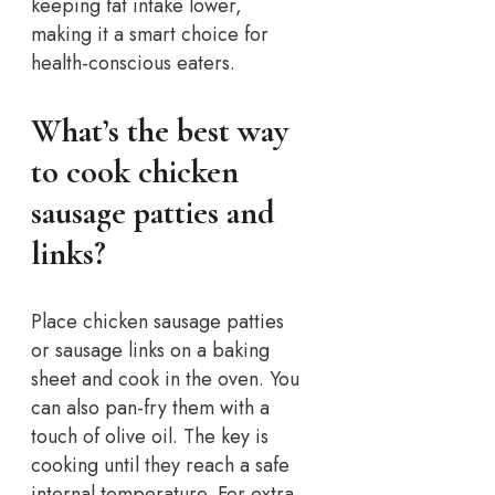
keeping fat intake lower,
making it a smart choice for
health-conscious eaters.
What’s the best way
to cook chicken
sausage patties and
links?
Place chicken sausage patties
or sausage links on a baking
sheet and cook in the oven. You
can also pan-fry them with a
touch of olive oil. The key is
cooking until they reach a safe
internal temperature. For extra