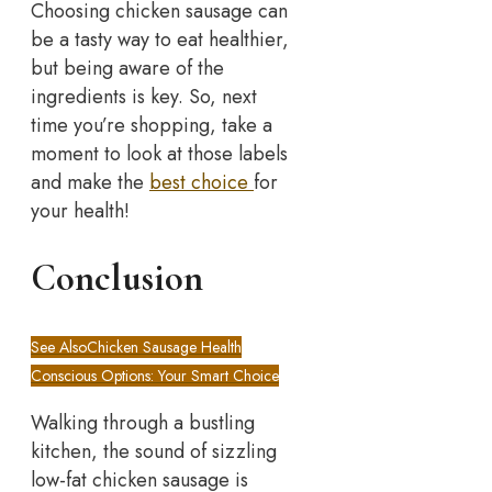
Choosing chicken sausage can
be a tasty way to eat healthier,
but being aware of the
ingredients is key. So, next
time you’re shopping, take a
moment to look at those labels
and make the
best choice
for
your health!
Conclusion
See Also
Chicken Sausage Health
Conscious Options: Your Smart Choice
Walking through a bustling
kitchen, the sound of sizzling
low-fat chicken sausage is