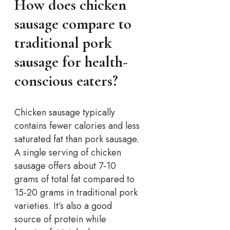
How does chicken
sausage compare to
traditional pork
sausage for health-
conscious eaters?
Chicken sausage typically
contains fewer calories and less
saturated fat than pork sausage.
A single serving of chicken
sausage offers about 7-10
grams of total fat compared to
15-20 grams in traditional pork
varieties. It’s also a good
source of protein while