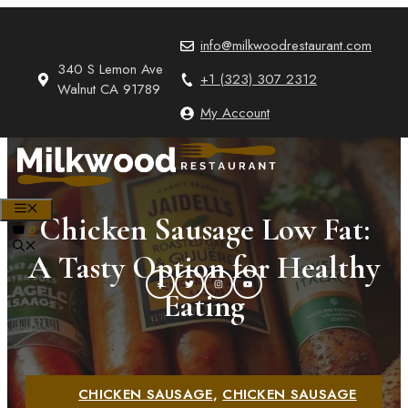
Skip
to
info@milkwoodrestaurant.com
content
340 S Lemon Ave
+1 (323) 307 2312
Walnut CA 91789
My Account
MENU
Chicken Sausage Low Fat:
0
A Tasty Option for Healthy
Eating
CHICKEN SAUSAGE
,
CHICKEN SAUSAGE