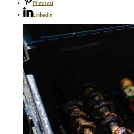
Pinterest
LinkedIn