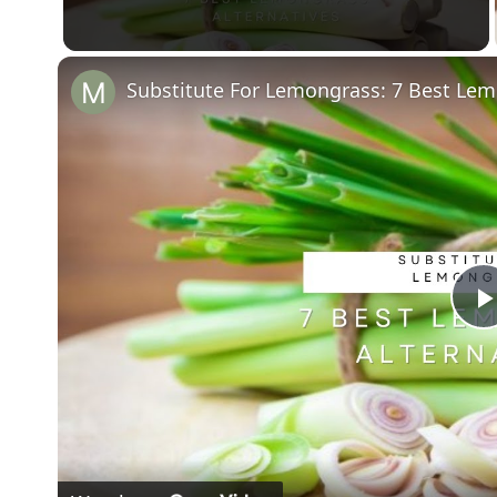
Substitute For Lemongrass: 7 Best Lem