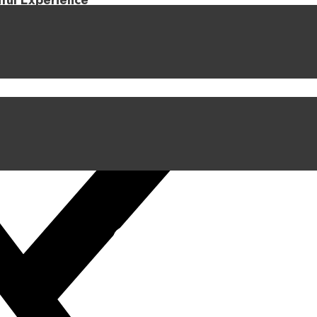
iful Experience