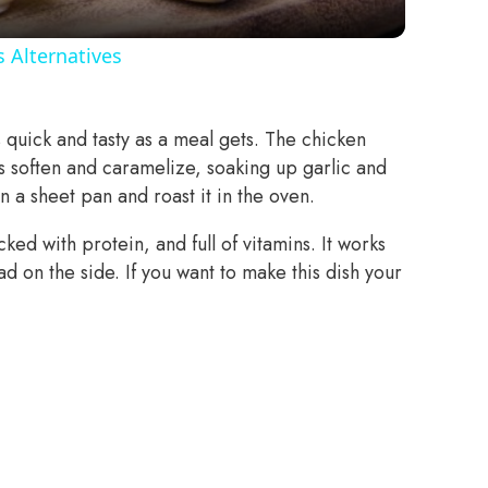
 Alternatives
quick and tasty as a meal gets. The chicken
s soften and caramelize, soaking up garlic and
t on a sheet pan and roast it in the oven.
cked with protein, and full of vitamins. It works
ad on the side. If you want to make this dish your