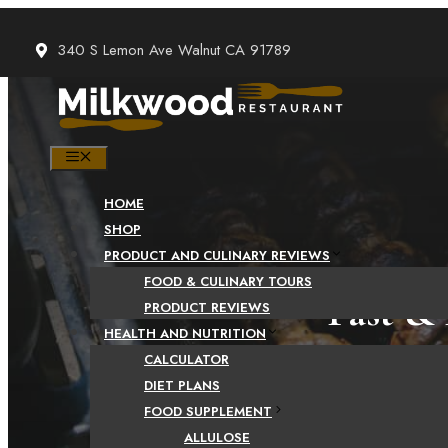
Skip
to
340 S Lemon Ave Walnut CA 91789
content
MENU
HOME
SHOP
PRODUCT AND CULINARY REVIEWS
FOOD & CULINARY TOURS
Fast & 
PRODUCT REVIEWS
HEALTH AND NUTRITION
CALCULATOR
DIET PLANS
FOOD SUPPLEMENT
ALLULOSE