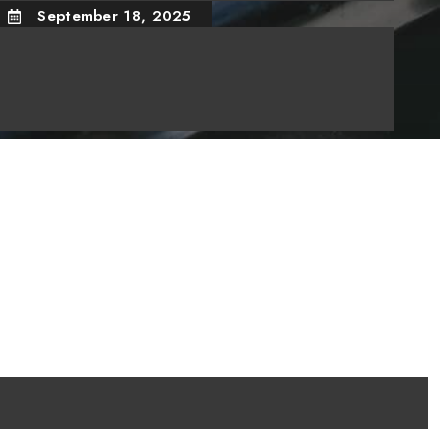
September 18, 2025