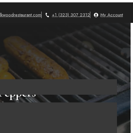
lkwoodrestaurant.com
+1 (323) 307 2312
My Account
 Peppers