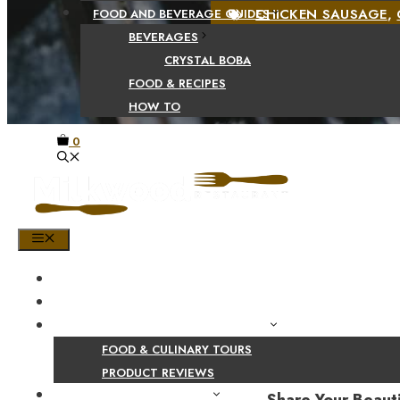
CHICKEN SAUSAGE
,
FOOD AND BEVERAGE GUIDES
BEVERAGES
CRYSTAL BOBA
FOOD & RECIPES
HOW TO
0
MENU
HOME
SHOP
PRODUCT AND CULINARY REVIEWS
FOOD & CULINARY TOURS
PRODUCT REVIEWS
HEALTH AND NUTRITION