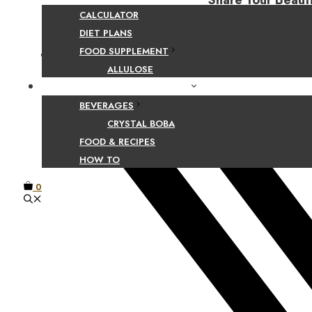
Share Your Beaut
CALCULATOR
DIET PLANS
FOOD SUPPLEMENT
Facebook
ALLULOSE
FOOD AND BEVERAGE GUIDES
BEVERAGES
CRYSTAL BOBA
FOOD & RECIPES
HOW TO
0