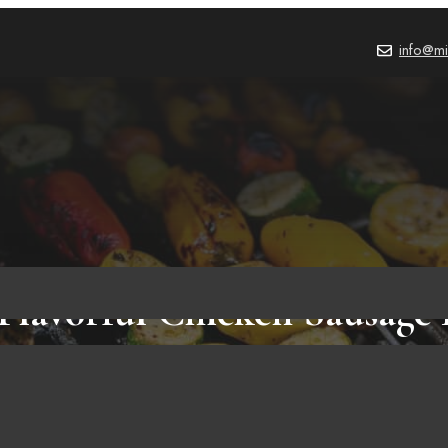
info@mi
Flavorful Chicken Sausage
Onions