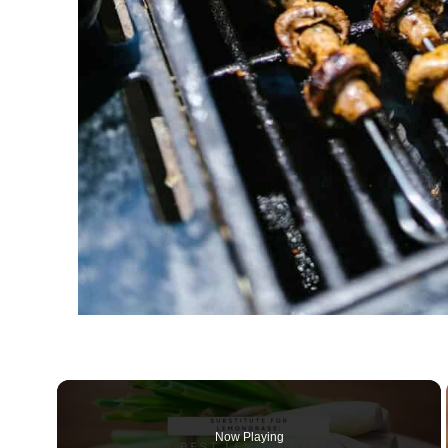
Now Playing