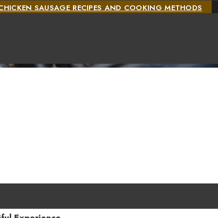
CHICKEN SAUSAGE RECIPES AND COOKING METHODS