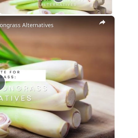
×
ongrass Alternatives
Play
Video