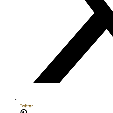
Twitter