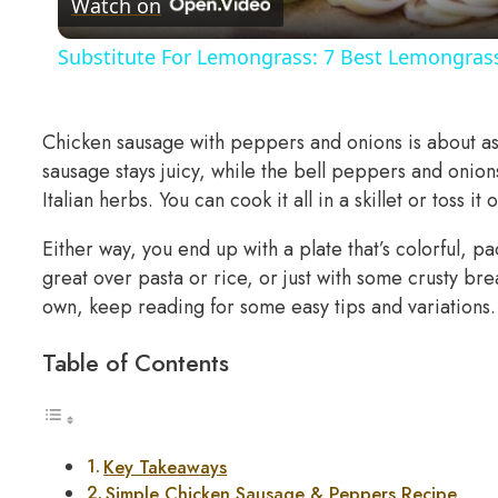
Watch on
Substitute For Lemongrass: 7 Best Lemongrass
Chicken sausage with peppers and onions is about as 
sausage stays juicy, while the bell peppers and onion
Italian herbs. You can cook it all in a skillet or toss i
Either way, you end up with a plate that’s colorful, pa
great over pasta or rice, or just with some crusty bre
own, keep reading for some easy tips and variations.
Table of Contents
Key Takeaways
Simple Chicken Sausage & Peppers Recipe