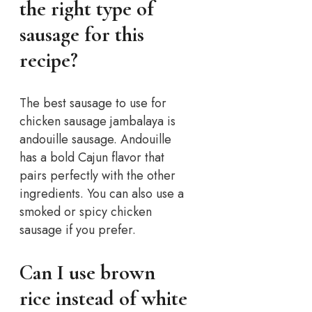
the right type of
sausage for this
recipe?
The best sausage to use for
chicken sausage jambalaya is
andouille sausage. Andouille
has a bold Cajun flavor that
pairs perfectly with the other
ingredients. You can also use a
smoked or spicy chicken
sausage if you prefer.
Can I use brown
rice instead of white