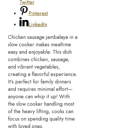
Twitter
Pinterest
LinkedIn
Chicken sausage jambalaya in a
slow cooker makes mealtime
easy and enjoyable. This dish
combines chicken, sausage,
and vibrant vegetables,
creating a flavorful experience.
It’s perfect for family dinners
and requires minimal effort—
anyone can whip it up! With
the slow cooker handling most
of the heavy lifting, cooks can
focus on spending quality time
with loved ones.