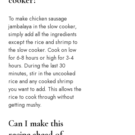
cooker?
To make chicken sausage
jambalaya in the slow cooker,
simply add all the ingredients
except the rice and shrimp to
the slow cooker. Cook on low
for 6-8 hours or high for 3-4
hours. During the last 30
minutes, stir in the uncooked
rice and any cooked shrimp
you want to add. This allows the
rice to cook through without
getting mushy.
Can I make this
recipe ahead of