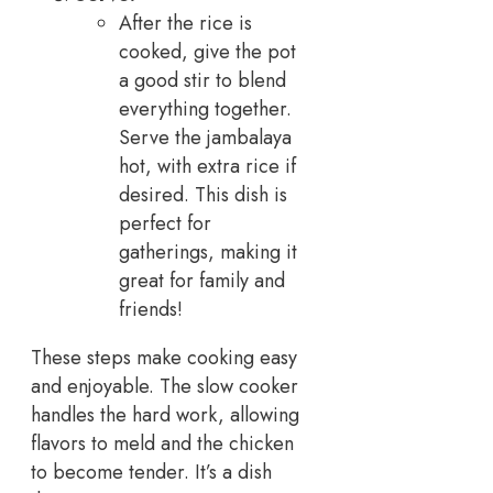
After the rice is
cooked, give the pot
a good stir to blend
everything together.
Serve the jambalaya
hot, with extra rice if
desired. This dish is
perfect for
gatherings, making it
great for family and
friends!
These steps make cooking easy
and enjoyable. The slow cooker
handles the hard work, allowing
flavors to meld and the chicken
to become tender. It’s a dish