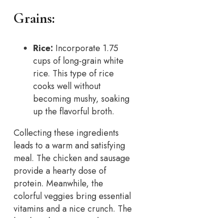
Grains:
Rice:
Incorporate 1.75
cups of long-grain white
rice. This type of rice
cooks well without
becoming mushy, soaking
up the flavorful broth.
Collecting these ingredients
leads to a warm and satisfying
meal. The chicken and sausage
provide a hearty dose of
protein. Meanwhile, the
colorful veggies bring essential
vitamins and a nice crunch. The