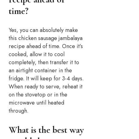
time?
Yes, you can absolutely make
this chicken sausage jambalaya
recipe ahead of time. Once it’s
cooked, allow it to cool
completely, then transfer it to
an airtight container in the
fridge. It will keep for 3-4 days.
When ready to serve, reheat it
on the stovetop or in the
microwave until heated
through.
What is the best way