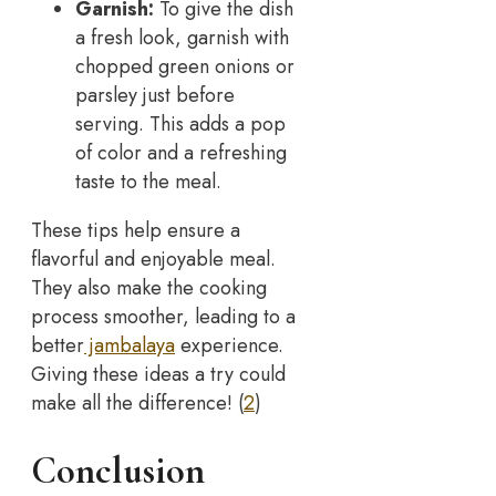
Garnish:
To give the dish
a fresh look, garnish with
chopped green onions or
parsley just before
serving. This adds a pop
of color and a refreshing
taste to the meal.
These tips help ensure a
flavorful and enjoyable meal.
They also make the cooking
process smoother, leading to a
better
jambalaya
experience.
Giving these ideas a try could
make all the difference! (
2
)
Conclusion