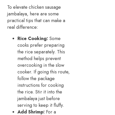
To elevate chicken sausage
jambalaya, here are some
practical tips that can make a
real difference:
Rice Cooking:
Some
cooks prefer preparing
the rice separately. This
method helps prevent
overcooking in the slow
cooker. If going this route,
follow the package
instructions for cooking
the rice. Stir it into the
jambalaya just before
serving to keep it fluffy.
Add Shrimp:
For a