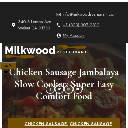
Skip
to
info@milkwoodrestaurant.com
content
340 S Lemon Ave
+1 (323) 307 2312
Walnut CA 91789
My Account
MENU
Chicken Sausage Jambalaya
0
Slow Cooker: Super Easy
Comfort Food
CHICKEN SAUSAGE
,
CHICKEN SAUSAGE