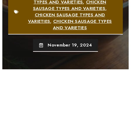
TYPES AND VARIETIES
,
CHICKEN
SAUSAGE TYPES AND VARIETIES
,
CHICKEN SAUSAGE TYPES AND
VARIETIES
,
CHICKEN SAUSAGE TYPES
AND VARIETIES
November 19, 2024