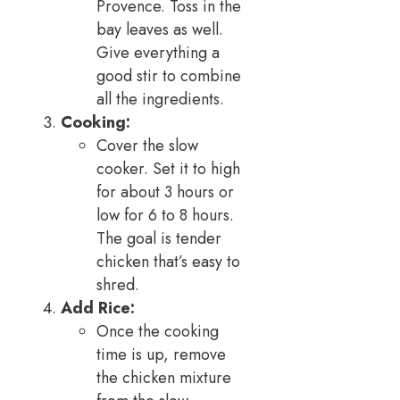
Provence. Toss in the
bay leaves as well.
Give everything a
good stir to combine
all the ingredients.
Cooking:
Cover the slow
cooker. Set it to high
for about 3 hours or
low for 6 to 8 hours.
The goal is tender
chicken that’s easy to
shred.
Add Rice:
Once the cooking
time is up, remove
the chicken mixture