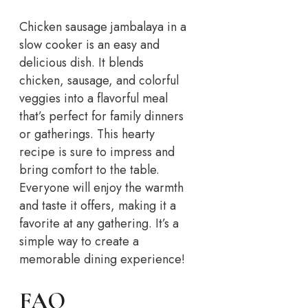
Chicken sausage jambalaya in a
slow cooker is an easy and
delicious dish. It blends
chicken, sausage, and colorful
veggies into a flavorful meal
that’s perfect for family dinners
or gatherings. This hearty
recipe is sure to impress and
bring comfort to the table.
Everyone will enjoy the warmth
and taste it offers, making it a
favorite at any gathering. It’s a
simple way to create a
memorable dining experience!
FAQ