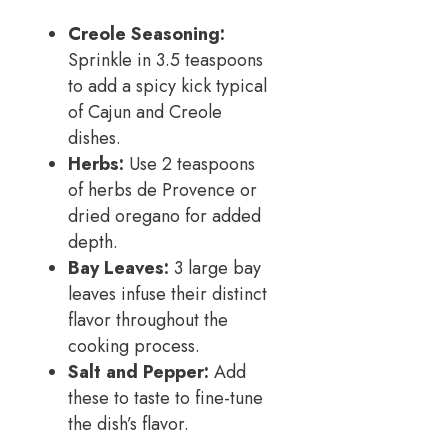
Creole Seasoning:
Sprinkle in 3.5 teaspoons
to add a spicy kick typical
of Cajun and Creole
dishes.
Herbs:
Use 2 teaspoons
of herbs de Provence or
dried oregano for added
depth.
Bay Leaves:
3 large bay
leaves infuse their distinct
flavor throughout the
cooking process.
Salt and Pepper:
Add
these to taste to fine-tune
the dish’s flavor.