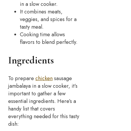
in a slow cooker.
It combines meats,
veggies, and spices for a
tasty meal.
Cooking time allows
flavors to blend perfectly.
Ingredients
To prepare
chicken
sausage
jambalaya in a slow cooker, it’s
important to gather a few
essential ingredients. Here’s a
handy list that covers
everything needed for this tasty
dish: