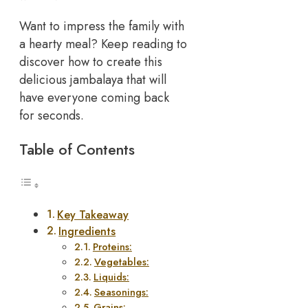
Want to impress the family with
a hearty meal? Keep reading to
discover how to create this
delicious jambalaya that will
have everyone coming back
for seconds.
Table of Contents
Key Takeaway
Ingredients
Proteins:
Vegetables:
Liquids:
Seasonings:
Grains: