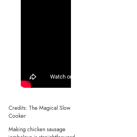
Credits: The Magical Slow
Cooker
Making chicken sausage