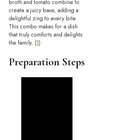
broth and tomato combine to
create a juicy base, adding a
delightful zing to every bite.
This combo makes for a dish
that truly comforts and delights
the family. (
1
)
Preparation Steps