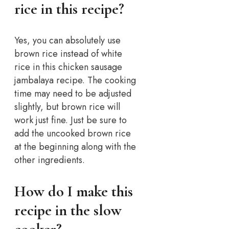
rice in this recipe?
Yes, you can absolutely use
brown rice instead of white
rice in this chicken sausage
jambalaya recipe. The cooking
time may need to be adjusted
slightly, but brown rice will
work just fine. Just be sure to
add the uncooked brown rice
at the beginning along with the
other ingredients.
How do I make this
recipe in the slow