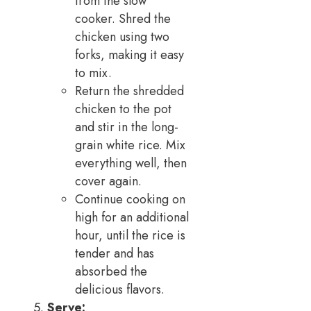
from the slow
cooker. Shred the
chicken using two
forks, making it easy
to mix.
Return the shredded
chicken to the pot
and stir in the long-
grain white rice. Mix
everything well, then
cover again.
Continue cooking on
high for an additional
hour, until the rice is
tender and has
absorbed the
delicious flavors.
Serve: