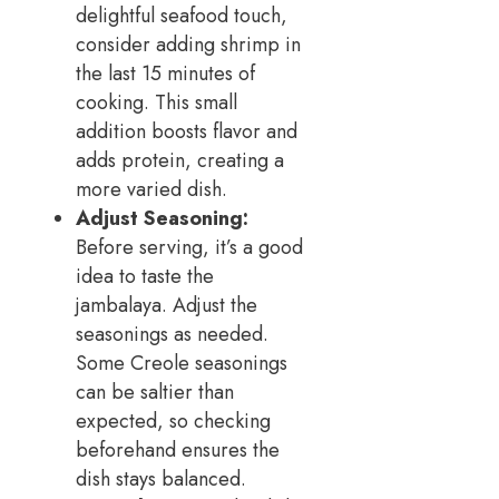
delightful seafood touch,
consider adding shrimp in
the last 15 minutes of
cooking. This small
addition boosts flavor and
adds protein, creating a
more varied dish.
Adjust Seasoning:
Before serving, it’s a good
idea to taste the
jambalaya. Adjust the
seasonings as needed.
Some Creole seasonings
can be saltier than
expected, so checking
beforehand ensures the
dish stays balanced.