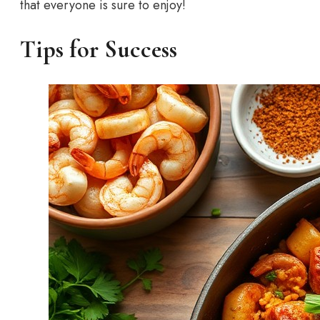
that everyone is sure to enjoy!
Tips for Success