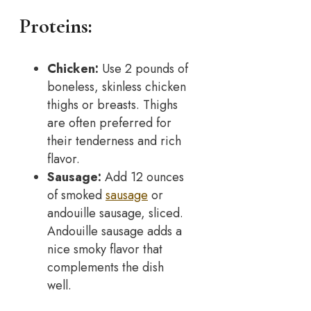
Proteins:
Chicken:
Use 2 pounds of
boneless, skinless chicken
thighs or breasts. Thighs
are often preferred for
their tenderness and rich
flavor.
Sausage:
Add 12 ounces
of smoked
sausage
or
andouille sausage, sliced.
Andouille sausage adds a
nice smoky flavor that
complements the dish
well.