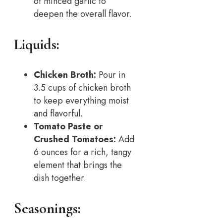
of minced garlic to
deepen the overall flavor.
Liquids:
Chicken Broth:
Pour in
3.5 cups of chicken broth
to keep everything moist
and flavorful.
Tomato Paste or
Crushed Tomatoes:
Add
6 ounces for a rich, tangy
element that brings the
dish together.
Seasonings: