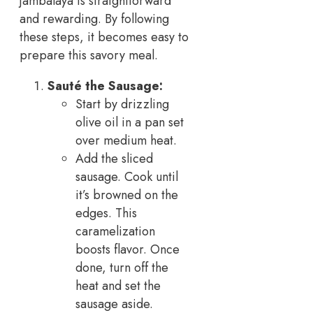
jambalaya is straightforward
and rewarding. By following
these steps, it becomes easy to
prepare this savory meal.
Sauté the Sausage:
Start by drizzling
olive oil in a pan set
over medium heat.
Add the sliced
sausage. Cook until
it’s browned on the
edges. This
caramelization
boosts flavor. Once
done, turn off the
heat and set the
sausage aside.