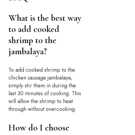
What is the best way
to add cooked
shrimp to the
jambalaya?
To add cooked shrimp to the
chicken sausage jambalaya,
simply stir them in during the
last 30 minutes of cooking. This
will allow the shrimp to heat
through without overcooking.
How do I choose