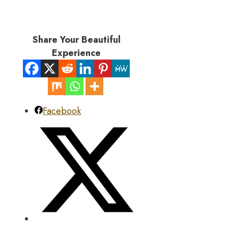
Share Your Beautiful
Experience
Facebook