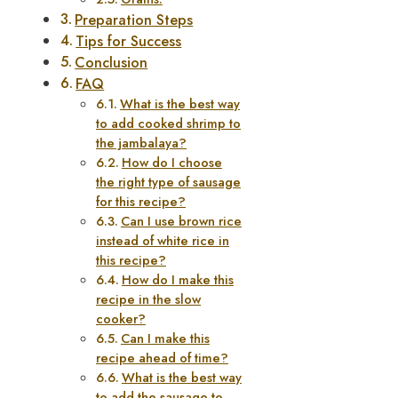
Preparation Steps
Tips for Success
Conclusion
FAQ
What is the best way
to add cooked shrimp to
the jambalaya?
How do I choose
the right type of sausage
for this recipe?
Can I use brown rice
instead of white rice in
this recipe?
How do I make this
recipe in the slow
cooker?
Can I make this
recipe ahead of time?
What is the best way
to add the sausage to