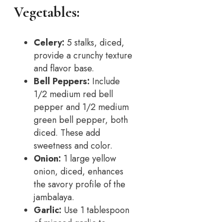
Vegetables:
Celery:
5 stalks, diced,
provide a crunchy texture
and flavor base.
Bell Peppers:
Include
1/2 medium red bell
pepper and 1/2 medium
green bell pepper, both
diced. These add
sweetness and color.
Onion:
1 large yellow
onion, diced, enhances
the savory profile of the
jambalaya.
Garlic:
Use 1 tablespoon