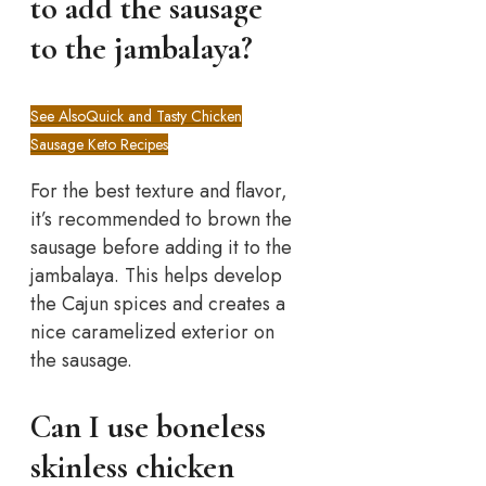
to add the sausage
to the jambalaya?
See Also
Quick and Tasty Chicken
Sausage Keto Recipes
For the best texture and flavor,
it’s recommended to brown the
sausage before adding it to the
jambalaya. This helps develop
the Cajun spices and creates a
nice caramelized exterior on
the sausage.
Can I use boneless
skinless chicken