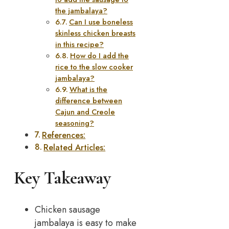
the jambalaya?
Can I use boneless
skinless chicken breasts
in this recipe?
How do I add the
rice to the slow cooker
jambalaya?
What is the
difference between
Cajun and Creole
seasoning?
References:
Related Articles:
Key Takeaway
Chicken sausage
jambalaya is easy to make