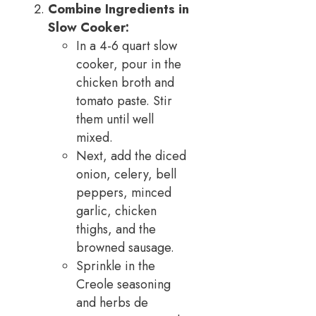
Combine Ingredients in
Slow Cooker:
In a 4-6 quart slow
cooker, pour in the
chicken broth and
tomato paste. Stir
them until well
mixed.
Next, add the diced
onion, celery, bell
peppers, minced
garlic, chicken
thighs, and the
browned sausage.
Sprinkle in the
Creole seasoning
and herbs de