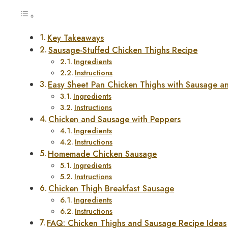
Key Takeaways
Sausage-Stuffed Chicken Thighs Recipe
Ingredients
Instructions
Easy Sheet Pan Chicken Thighs with Sausage a
Ingredients
Instructions
Chicken and Sausage with Peppers
Ingredients
Instructions
Homemade Chicken Sausage
Ingredients
Instructions
Chicken Thigh Breakfast Sausage
Ingredients
Instructions
FAQ: Chicken Thighs and Sausage Recipe Ideas