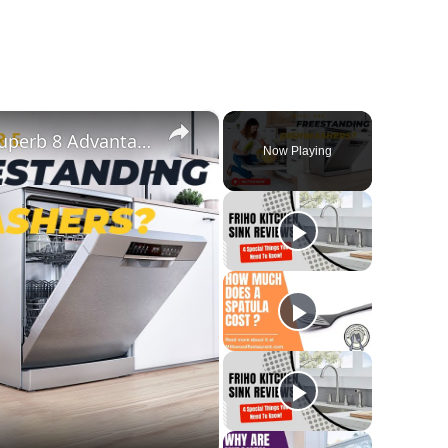
×
What Are Freestanding Dishwashers? Superb 8 Advantages And Disadvantages Of This Appliance
Now Playing