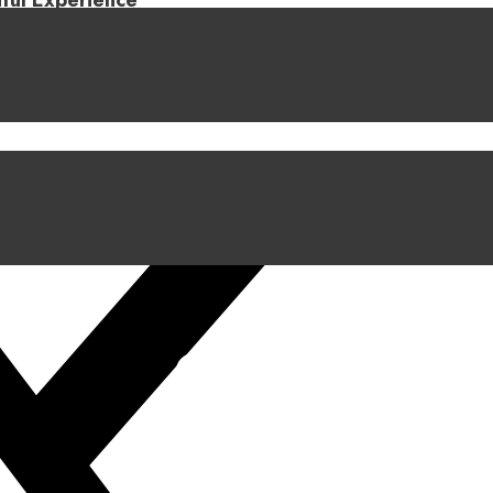
iful Experience