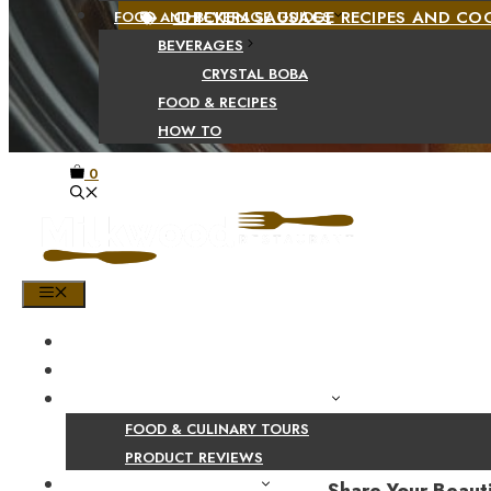
CHICKEN SAUSAGE RECIPES AND C
FOOD AND BEVERAGE GUIDES
BEVERAGES
CRYSTAL BOBA
FOOD & RECIPES
HOW TO
0
MENU
HOME
SHOP
PRODUCT AND CULINARY REVIEWS
FOOD & CULINARY TOURS
PRODUCT REVIEWS
HEALTH AND NUTRITION