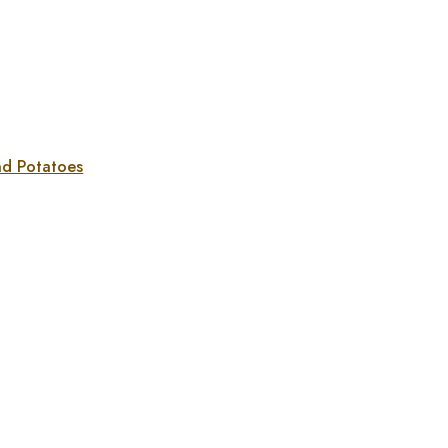
nd Potatoes