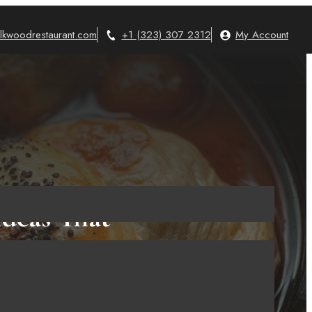
lkwoodrestaurant.com
+1 (323) 307 2312
My Account
Ideas That