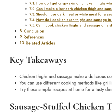
How do I get crispy skin on chicken thighs w
Can I make a low-carb chicken thigh and sau
Should I use dark meat or white meat for a sa
How do I cook chicken thighs and sausage in a
Can I cook chicken thighs and sausage on a s
Conclusion
References
Related Articles
Key Takeaways
Chicken thighs and sausage make a delicious c
You can use different cooking methods like grill
Try these simple recipes at home for a tasty din
Sausage-Stuffed Chicken T