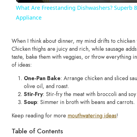
What Are Freestanding Dishwashers? Superb 8
Appliance
When I think about dinner, my mind drifts to chicken
Chicken thighs are juicy and rich, while sausage adds 
taste, bake them with veggies, or throw everything i
of ideas:
One-Pan Bake
: Arrange chicken and sliced sa
olive oil, and roast.
Stir-Fry
: Stir-fry the meat with broccoli and soy 
Soup
: Simmer in broth with beans and carrots.
Keep reading for more
mouthwatering ideas
!
Table of Contents