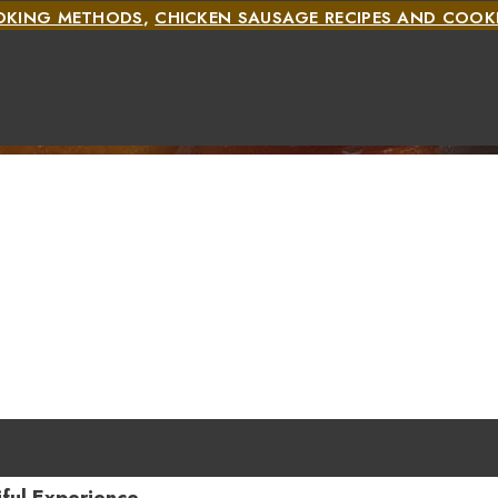
OOKING METHODS
,
CHICKEN SAUSAGE RECIPES AND COO