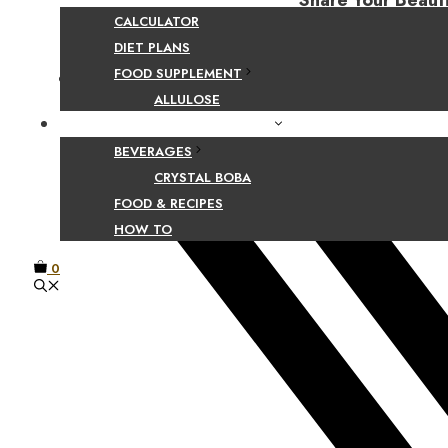
Share Your Beaut
CALCULATOR
DIET PLANS
FOOD SUPPLEMENT
Facebook
ALLULOSE
FOOD AND BEVERAGE GUIDES
BEVERAGES
CRYSTAL BOBA
FOOD & RECIPES
HOW TO
0