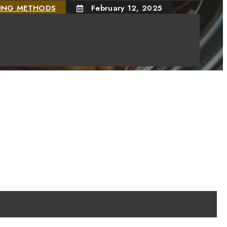
KING METHODS
February 12, 2025