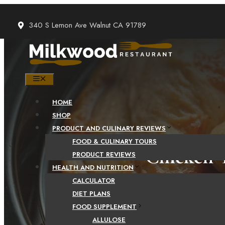
Skip
to
340 S Lemon Ave Walnut CA 91789
content
MENU
HOME
SHOP
PRODUCT AND CULINARY REVIEWS
FOOD & CULINARY TOURS
Chicken T
PRODUCT REVIEWS
HEALTH AND NUTRITION
CALCULATOR
DIET PLANS
FOOD SUPPLEMENT
ALLULOSE