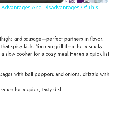
 Advantages And Disadvantages Of This
 thighs and sausage—perfect partners in flavor.
that spicy kick. You can grill them for a smoky
n a slow cooker for a cozy meal.
Here’s a quick list
usages with bell peppers and onions, drizzle with
sauce for a quick, tasty dish.