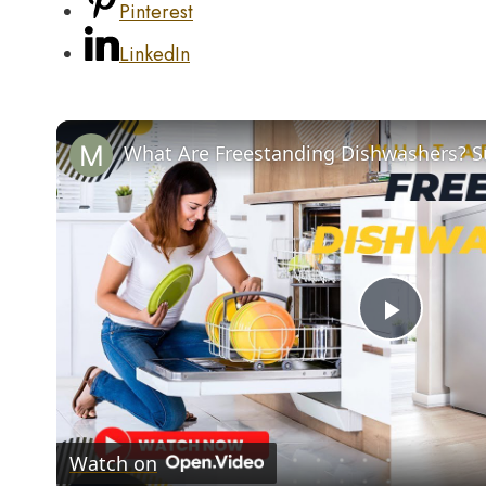
Pinterest
LinkedIn
Play
Video
Watch on