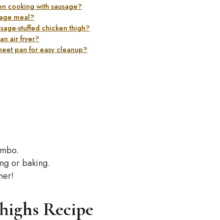
hen cooking with sausage?
sage meal?
usage-stuffed chicken thigh?
n air fryer?
heet pan for easy cleanup?
ombo.
ing or baking.
ner!
highs Recipe