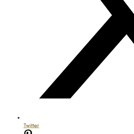
Twitter