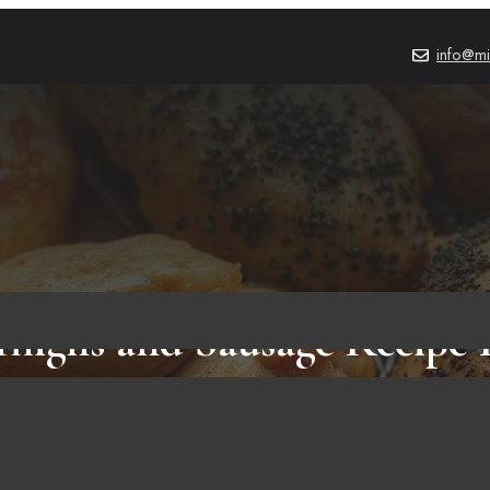
info@mi
highs and Sausage Recipe 
Will Wow You