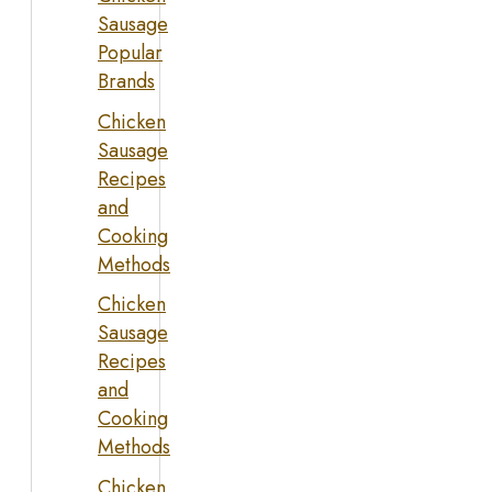
Sausage
Popular
Brands
Chicken
Sausage
Recipes
and
Cooking
Methods
Chicken
Sausage
Recipes
and
Cooking
Methods
Chicken