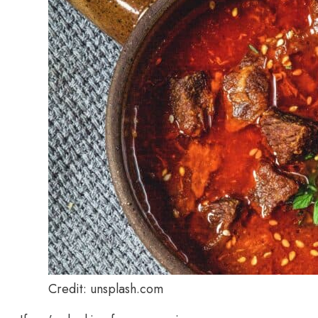
Credit: unsplash.com