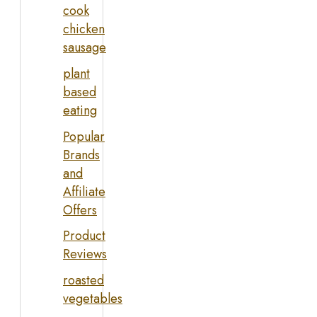
cook
chicken
sausage
plant
based
eating
Popular
Brands
and
Affiliate
Offers
Product
Reviews
roasted
vegetables