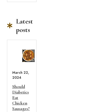
Latest
posts
March 22,
2024
Should
Diabetics
Eat
Chicken
Sausages?