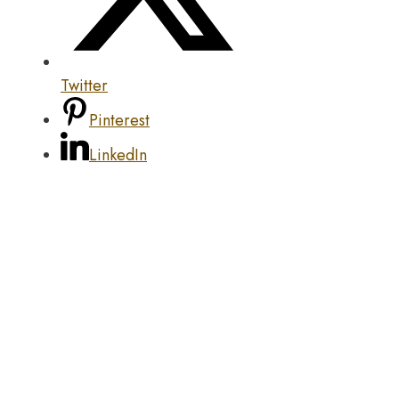
Twitter
Pinterest
LinkedIn