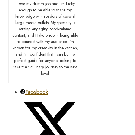
I love my dream job and I’m lucky
enough to be able to share my
knowledge with readers of several
large media outlets. My specialty is
writing engaging food-related
content, and I take pride in being able
to connect with my audience. I’m
known for my creativity in the kitchen,
and I’m confident that I can be the
perfect guide for anyone looking to
take their culinary journey to the next
level.
Facebook