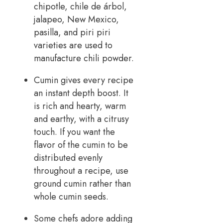
chipotle, chile de árbol,
jalapeo, New Mexico,
pasilla, and piri piri
varieties are used to
manufacture chili powder.
Cumin gives every recipe
an instant depth boost. It
is rich and hearty, warm
and earthy, with a citrusy
touch. If you want the
flavor of the cumin to be
distributed evenly
throughout a recipe, use
ground cumin rather than
whole cumin seeds.
Some chefs adore adding