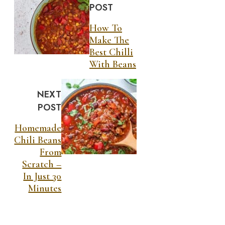
POST
How To
Make The
Best Chilli
With Beans
NEXT
POST
Homemade
Chili Beans
From
Scratch –
In Just 30
Minutes