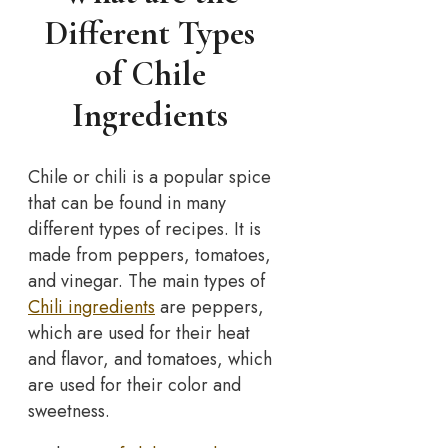
Different Types
of Chile
Ingredients
Chile or chili is a popular spice
that can be found in many
different types of recipes. It is
made from peppers, tomatoes,
and vinegar. The main types of
Chili ingredients
are peppers,
which are used for their heat
and flavor, and tomatoes, which
are used for their color and
sweetness.