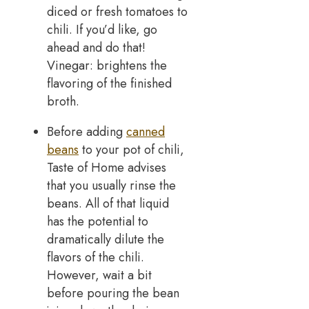
diced or fresh tomatoes to
chili. If you’d like, go
ahead and do that!
Vinegar: brightens the
flavoring of the finished
broth.
Before adding
canned
beans
to your pot of chili,
Taste of Home advises
that you usually rinse the
beans. All of that liquid
has the potential to
dramatically dilute the
flavors of the chili.
However, wait a bit
before pouring the bean