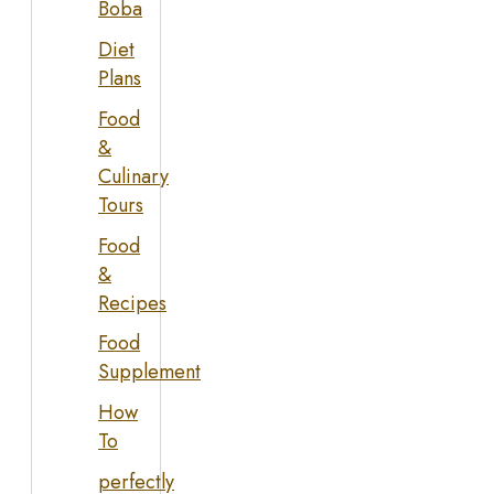
Boba
Diet
Plans
Food
&
Culinary
Tours
Food
&
Recipes
Food
Supplement
How
To
perfectly