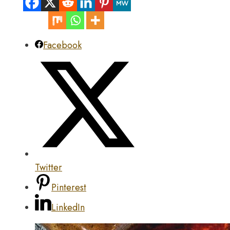
Facebook
Twitter
Pinterest
LinkedIn