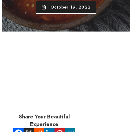
October 19, 2022
Share Your Beautiful
Experience