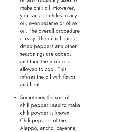
oil are frequently used to
make chili oil. However,
you can add chiles to any
oil, even sesame or olive
oil. The overall procedure
is easy. The oil is heated,
dried peppers and other
seasonings are added,
and then the mixture is
allowed to cool. This
infuses the oil with flavor
and heat.
Sometimes the sort of
chili pepper used to make
chili powder is known.
Chili peppers of the
Aleppo, ancho, cayenne,