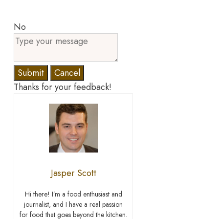
No
Submit
Cancel
Thanks for your feedback!
Jasper Scott
Hi there! I’m a food enthusiast and
journalist, and I have a real passion
for food that goes beyond the kitchen.