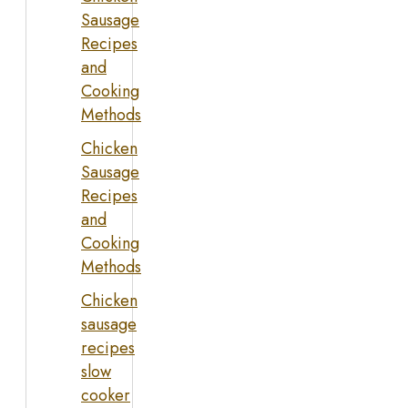
Sausage
Recipes
and
Cooking
Methods
Chicken
Sausage
Recipes
and
Cooking
Methods
Chicken
sausage
recipes
slow
cooker