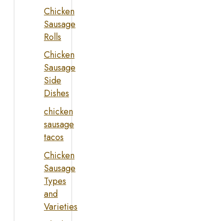
Chicken
Sausage
Rolls
Chicken
Sausage
Side
Dishes
chicken
sausage
tacos
Chicken
Sausage
Types
and
Varieties