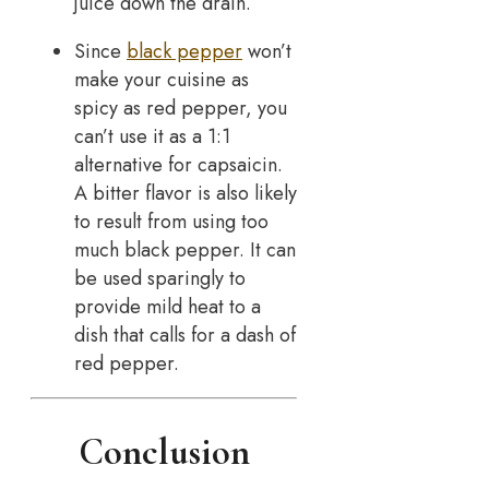
juice down the drain.
Since
black pepper
won’t
make your cuisine as
spicy as red pepper, you
can’t use it as a 1:1
alternative for capsaicin.
A bitter flavor is also likely
to result from using too
much black pepper. It can
be used sparingly to
provide mild heat to a
dish that calls for a dash of
red pepper.
Conclusion