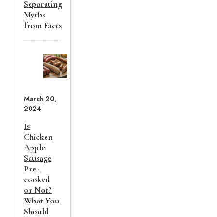
Separating
Myths
from Facts
March 20,
2024
Is
Chicken
Apple
Sausage
Pre-
cooked
or Not?
What You
Should