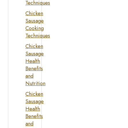
Techniques
Chicken
Sausage
Cooking
Techniques
Chicken
Sausage
Health
Benefits
and
Nutrition
Chicken
Sausage
Health
Benefits
and