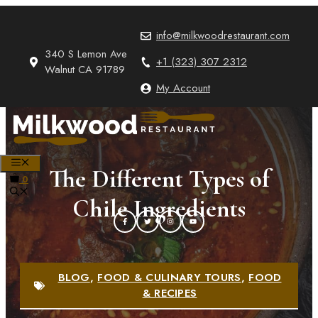
Skip
to
info@milkwoodrestaurant.com
content
340 S Lemon Ave
+1 (323) 307 2312
Walnut CA 91789
My Account
MENU
The Different Types of
0
Chile Ingredients
BLOG
,
FOOD & CULINARY TOURS
,
FOOD
& RECIPES