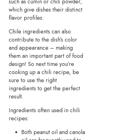
such as cumin or chili powder,
which give dishes their distinct
flavor profiles.
Chile ingredients can also
contribute to the dish’s color
and appearance – making
them an important part of food
design! So next time you’re
cooking up a chili recipe, be
sure to use the right
ingredients to get the perfect
result.
Ingredients often used in chili
recipes:
Both peanut oil and canola