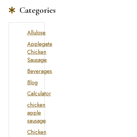
Categories
Allulose
Applegate
Chicken
Sausage
Beverages
Blog
Calculator
chicken
apple
sausage
Chicken