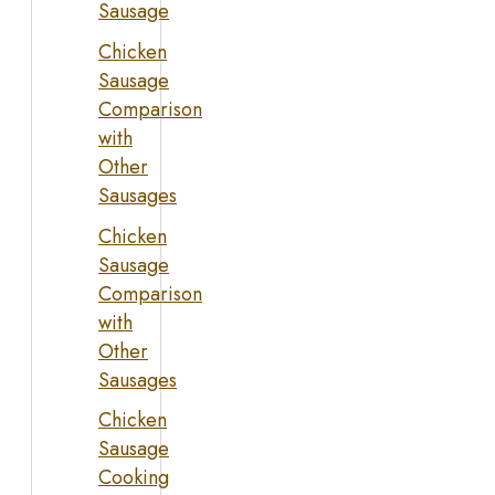
Sausage
Chicken
Sausage
Comparison
with
Other
Sausages
Chicken
Sausage
Comparison
with
Other
Sausages
Chicken
Sausage
Cooking