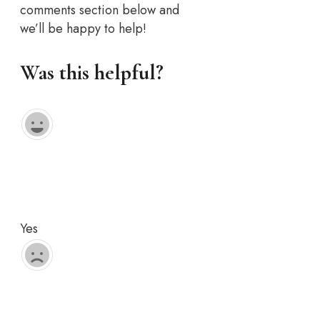
comments section below and
we’ll be happy to help!
Was this helpful?
Yes