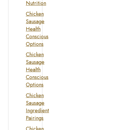
Nutrition
Chicken
Sausage
Health
Conscious
Options
Chicken
Sausage
Health
Conscious
Options
Chicken
Sausage
Ingredient
Pairings
Chicken