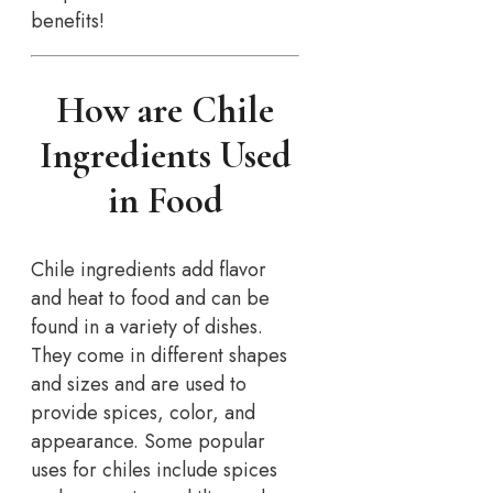
benefits!
How are Chile
Ingredients Used
in Food
Chile ingredients add flavor
and heat to food and can be
found in a variety of dishes.
They come in different shapes
and sizes and are used to
provide spices, color, and
appearance. Some popular
uses for chiles include spices