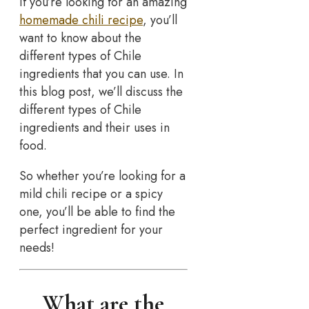
If you’re looking for an amazing
homemade chili recipe
, you’ll
want to know about the
different types of Chile
ingredients that you can use. In
this blog post, we’ll discuss the
different types of Chile
ingredients and their uses in
food.
So whether you’re looking for a
mild chili recipe or a spicy
one, you’ll be able to find the
perfect ingredient for your
needs!
What are the