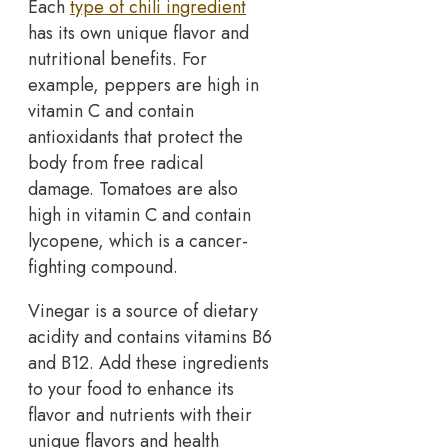
Each
type of chili ingredient
has its own unique flavor and
nutritional benefits. For
example, peppers are high in
vitamin C and contain
antioxidants that protect the
body from free radical
damage. Tomatoes are also
high in vitamin C and contain
lycopene, which is a cancer-
fighting compound.
Vinegar is a source of dietary
acidity and contains vitamins B6
and B12. Add these ingredients
to your food to enhance its
flavor and nutrients with their
unique flavors and health