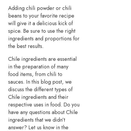
Adding chili powder or chili
beans to your favorite recipe
will give it a delicious kick of
spice. Be sure to use the right
ingredients and proportions for
the best results.
Chile ingredients are essential
in the preparation of many
food items, from chili to
sauces. In this blog post, we
discuss the different types of
Chile ingredients and their
respective uses in food. Do you
have any questions about Chile
ingredients that we didn’t
answer? Let us know in the