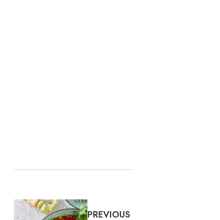
PREVIOUS