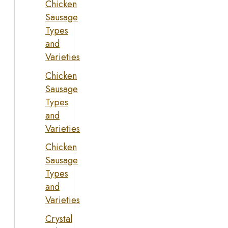
Chicken
Sausage
Types
and
Varieties
Chicken
Sausage
Types
and
Varieties
Chicken
Sausage
Types
and
Varieties
Crystal