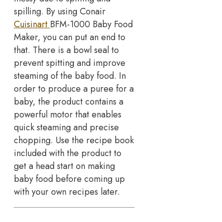
spilling. By using Conair
Cuisinart
BFM-1000 Baby Food
Maker, you can put an end to
that. There is a bowl seal to
prevent spitting and improve
steaming of the baby food. In
order to produce a puree for a
baby, the product contains a
powerful motor that enables
quick steaming and precise
chopping. Use the recipe book
included with the product to
get a head start on making
baby food before coming up
with your own recipes later.