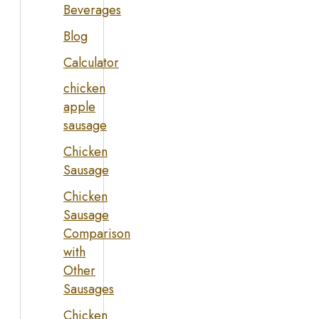
Beverages
Blog
Calculator
chicken
apple
sausage
Chicken
Sausage
Chicken
Sausage
Comparison
with
Other
Sausages
Chicken