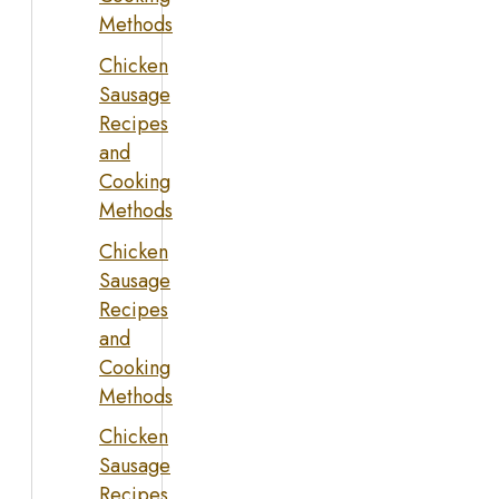
Methods
Chicken
Sausage
Recipes
and
Cooking
Methods
Chicken
Sausage
Recipes
and
Cooking
Methods
Chicken
Sausage
Recipes