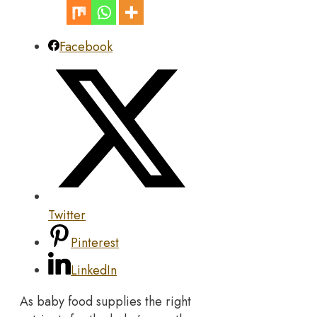
Facebook
Twitter
Pinterest
LinkedIn
As baby food supplies the right