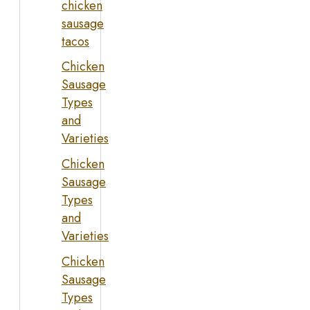
chicken
sausage
tacos
Chicken
Sausage
Types
and
Varieties
Chicken
Sausage
Types
and
Varieties
Chicken
Sausage
Types