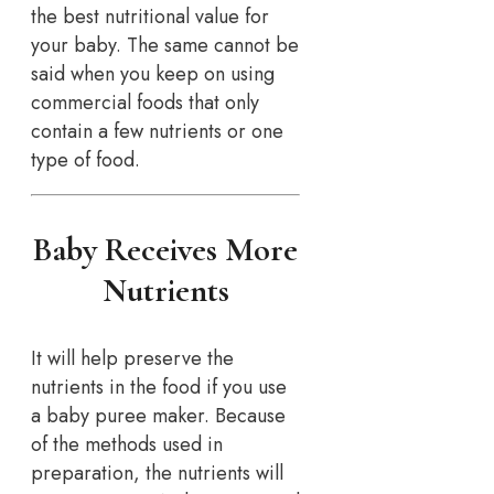
the best nutritional value for
your baby. The same cannot be
said when you keep on using
commercial foods that only
contain a few nutrients or one
type of food.
Baby Receives More
Nutrients
It will help preserve the
nutrients in the food if you use
a baby puree maker. Because
of the methods used in
preparation, the nutrients will