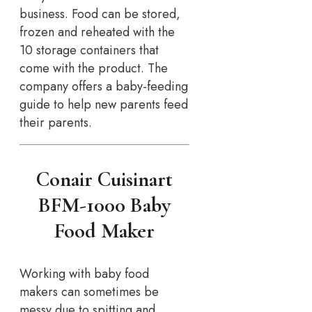
business. Food can be stored,
frozen and reheated with the
10 storage containers that
come with the product. The
company offers a baby-feeding
guide to help new parents feed
their parents.
Conair Cuisinart
BFM-1000 Baby
Food Maker
Working with baby food
makers can sometimes be
messy due to spitting and