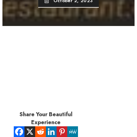
October 2, 2023
Share Your Beautiful
Experience