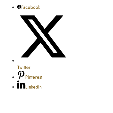
Facebook
Twitter
Pinterest
LinkedIn