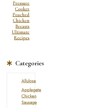
Pressure
Cooker
Poached
Chicken
Breasts
Ultimate
Recipes
Categories
Allulose
Applegate
Chicken
Sausage