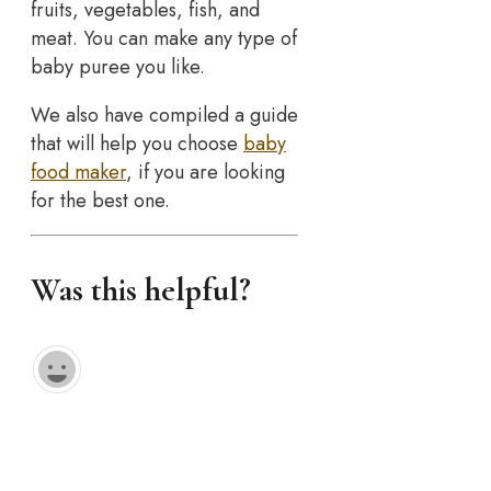
fruits, vegetables, fish, and
meat. You can make any type of
baby puree you like.
We also have compiled a guide
that will help you choose
baby
food maker
, if you are looking
for the best one.
Was this helpful?