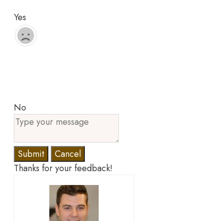
Yes
No
Submit
Cancel
Thanks for your feedback!