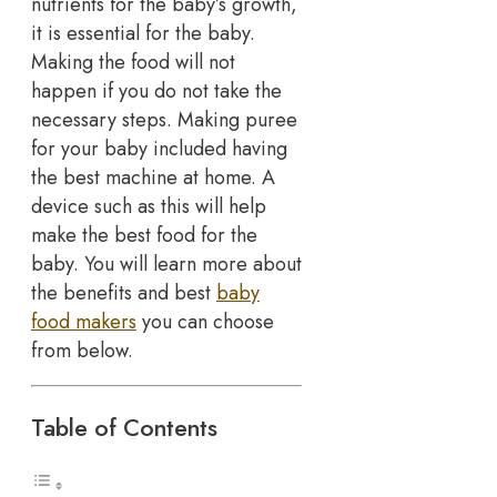
nutrients for the baby’s growth,
it is essential for the baby.
Making the food will not
happen if you do not take the
necessary steps. Making puree
for your baby included having
the best machine at home. A
device such as this will help
make the best food for the
baby. You will learn more about
the benefits and best
baby
food makers
you can choose
from below.
Table of Contents