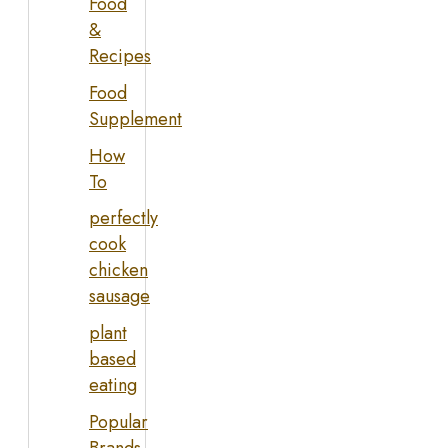
Food
&
Recipes
Food
Supplement
How
To
perfectly
cook
chicken
sausage
plant
based
eating
Popular
Brands