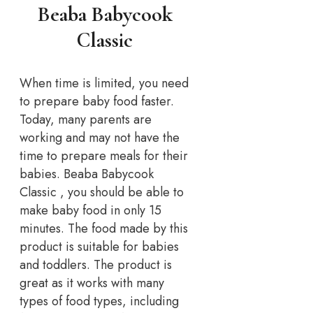
Beaba Babycook
Classic
When time is limited, you need
to prepare baby food faster.
Today, many parents are
working and may not have the
time to prepare meals for their
babies. Beaba Babycook
Classic , you should be able to
make baby food in only 15
minutes. The food made by this
product is suitable for babies
and toddlers. The product is
great as it works with many
types of food types, including