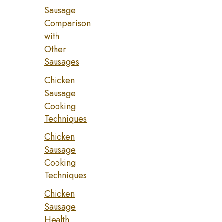
Sausage
Comparison
with
Other
Sausages
Chicken
Sausage
Cooking
Techniques
Chicken
Sausage
Cooking
Techniques
Chicken
Sausage
Health