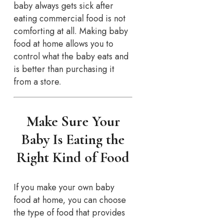
baby always gets sick after
eating commercial food is not
comforting at all. Making baby
food at home allows you to
control what the baby eats and
is better than purchasing it
from a store.
Make Sure Your
Baby Is Eating the
Right Kind of Food
If you make your own baby
food at home, you can choose
the type of food that provides