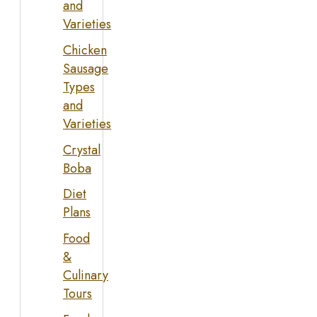
and
Varieties
Chicken
Sausage
Types
and
Varieties
Crystal
Boba
Diet
Plans
Food
&
Culinary
Tours