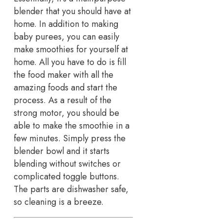
blender that you should have at
home. In addition to making
baby purees, you can easily
make smoothies for yourself at
home. All you have to do is fill
the food maker with all the
amazing foods and start the
process. As a result of the
strong motor, you should be
able to make the smoothie in a
few minutes. Simply press the
blender bowl and it starts
blending without switches or
complicated toggle buttons.
The parts are dishwasher safe,
so cleaning is a breeze.