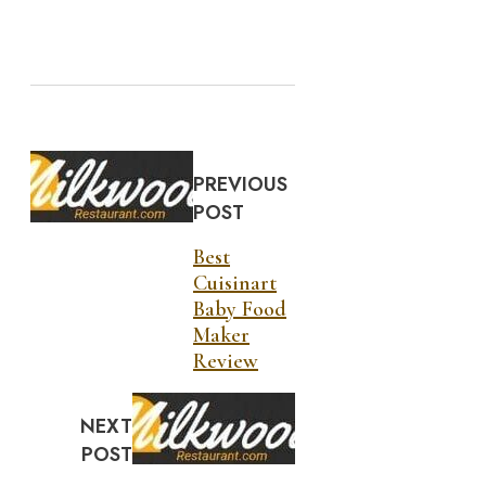
PREVIOUS
POST
Best
Cuisinart
Baby Food
Maker
Review
NEXT
POST