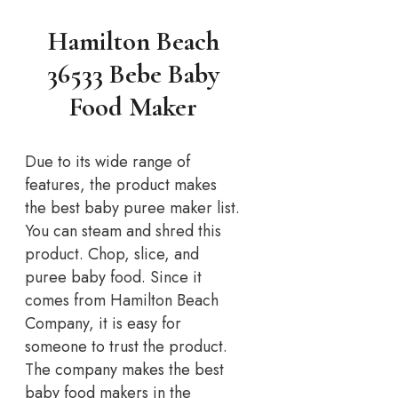
Hamilton Beach
36533 Bebe Baby
Food Maker
Due to its wide range of
features, the product makes
the best baby puree maker list.
You can steam and shred this
product. Chop, slice, and
puree baby food. Since it
comes from Hamilton Beach
Company, it is easy for
someone to trust the product.
The company makes the best
baby food makers in the