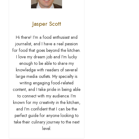
Jasper Scott
Hi there! I’m a food enthusiast and
journalist, and I have a real passion
for food that goes beyond the kitchen.
I love my dream job and I’m lucky
enough to be able to share my
knowledge with readers of several
large media outlets. My specialty is
writing engaging food-related
content, and I take pride in being able
to connect with my audience. I’m
known for my creativity in the kitchen,
and I’m confident that I can be the
perfect guide for anyone looking to
take their culinary journey to the next
level.