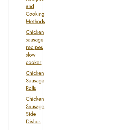
and
Cooking
Methods
Chicken
sausage
recipes
slow
cooker
Chicken
Sausage
Rolls
Chicken
Sausage
Side
Dishes