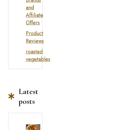
and
Affiliate
Offers
Product
Reviews
roasted
vegetables
Latest
posts