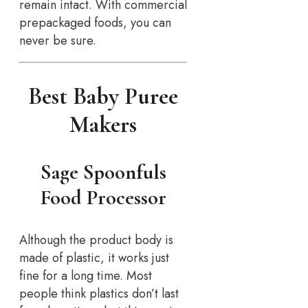
remain intact. With commercial
prepackaged foods, you can
never be sure.
Best Baby Puree
Makers
Sage Spoonfuls
Food Processor
Although the product body is
made of plastic, it works just
fine for a long time. Most
people think plastics don’t last