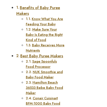
Benefits of Baby Puree
Makers
Know What You Are
Feeding Your Baby
Make Sure Your
Baby Is Eating the Right
Kind of Food
Baby Receives More
Nutrients
Best Baby Puree Makers
Sage Spoonfuls
Food Processor
NUK Smoothie and
Baby Food Maker
Hamilton Beach
36533 Bebe Baby Food
Maker
Conair Cuisinart
BFM-1000 Baby Food