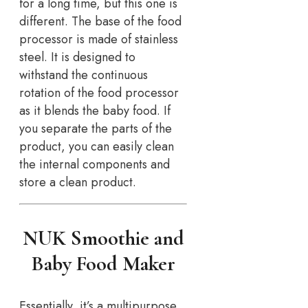
for a long time, but this one is
different. The base of the food
processor is made of stainless
steel. It is designed to
withstand the continuous
rotation of the food processor
as it blends the baby food. If
you separate the parts of the
product, you can easily clean
the internal components and
store a clean product.
NUK Smoothie and
Baby Food Maker
Essentially, it’s a multipurpose