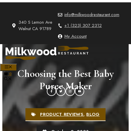
Skip
to
info@milkwoodrestaurant.com
content
340 S Lemon Ave
+1 (323) 307 2312
Walnut CA 91789
My Account
MENU
Choosing the Best Baby
0
Puree Maker
PRODUCT REVIEWS
,
BLOG