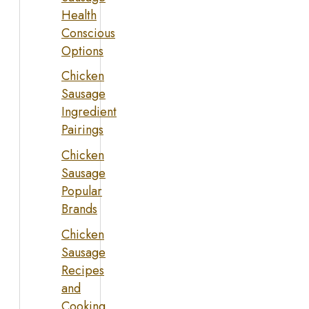
Health
Conscious
Options
Chicken
Sausage
Ingredient
Pairings
Chicken
Sausage
Popular
Brands
Chicken
Sausage
Recipes
and
Cooking