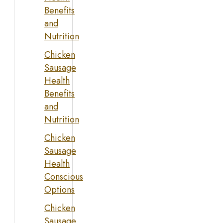
Benefits
and
Nutrition
Chicken
Sausage
Health
Benefits
and
Nutrition
Chicken
Sausage
Health
Conscious
Options
Chicken
Sausage