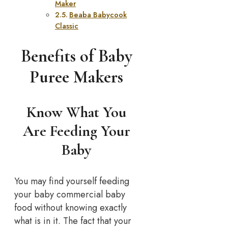
Maker
Beaba Babycook
Classic
Benefits of Baby
Puree Makers
Know What You
Are Feeding Your
Baby
You may find yourself feeding
your baby commercial baby
food without knowing exactly
what is in it. The fact that your