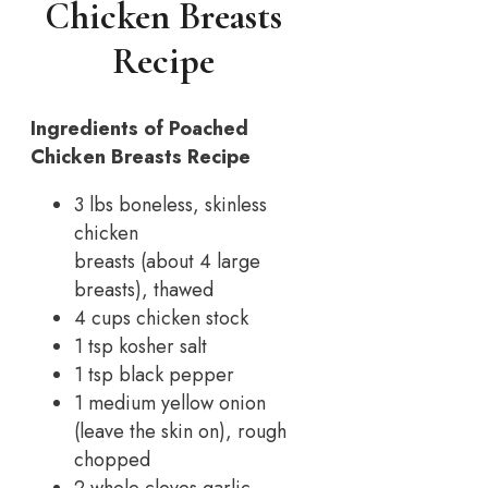
Chicken Breasts
Recipe
Ingredients of Poached
Chicken Breasts Recipe
3 lbs boneless, skinless
chicken
breasts (about 4 large
breasts), thawed
4 cups chicken stock
1 tsp kosher salt
1 tsp black pepper
1 medium yellow onion
(leave the skin on), rough
chopped