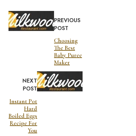
PREVIOUS
POST
Choosing
The Best
Baby Puree
Maker
NEXT
POST
Instant Pot
Hard
Boiled Eggs
Recipe For
You