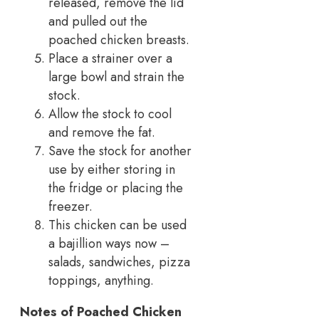
released, remove the lid
and pulled out the
poached chicken breasts.
Place a strainer over a
large bowl and strain the
stock.
Allow the stock to cool
and remove the fat.
Save the stock for another
use by either storing in
the fridge or placing the
freezer.
This chicken can be used
a bajillion ways now –
salads, sandwiches, pizza
toppings, anything.
Notes of
Poached Chicken