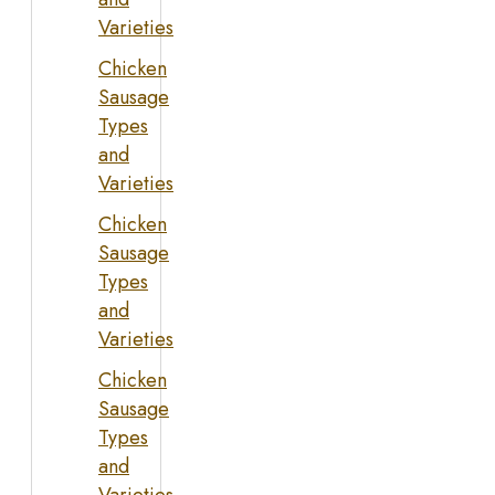
Varieties
Chicken
Sausage
Types
and
Varieties
Chicken
Sausage
Types
and
Varieties
Chicken
Sausage
Types
and
Varieties