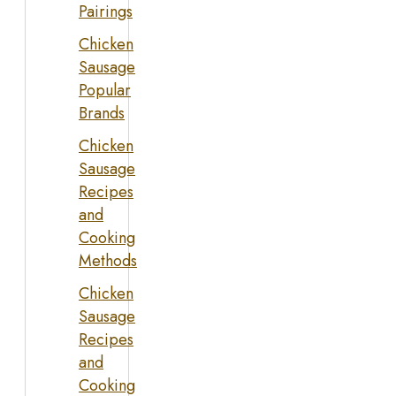
Pairings
Chicken
Sausage
Popular
Brands
Chicken
Sausage
Recipes
and
Cooking
Methods
Chicken
Sausage
Recipes
and
Cooking