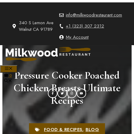
Skip
to
info@milkwoodrestaurant.com
content
340 S Lemon Ave
+1 (323) 307 2312
Walnut CA 91789
My Account
MENU
Pressure Cooker Poached
0
Chicken Breasts Ultimate
Recipes
FOOD & RECIPES
,
BLOG