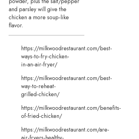
powder, plus the salt/pepper
and parsley will give the
chicken a more soup-like
flavor.
https://milkwoodrestaurant.com/best-
ways-to-fry-chicken-
in-an-air-fryer/
https://milkwoodrestaurant.com/best-
way-to-reheat-
grilled-chicken/
https://milkwoodrestaurant.com/benefits-
of-fried-chicken/
https://milkwoodrestaurant.com/are-
air-fryers-healthy-