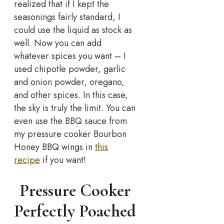
realized that if I kept the
seasonings fairly standard, I
could use the liquid as stock as
well. Now you can add
whatever spices you want – I
used chipotle powder, garlic
and onion powder, oregano,
and other spices. In this case,
the sky is truly the limit. You can
even use the BBQ sauce from
my pressure cooker Bourbon
Honey BBQ wings in
this
recipe
if you want!
Pressure Cooker
Perfectly Poached