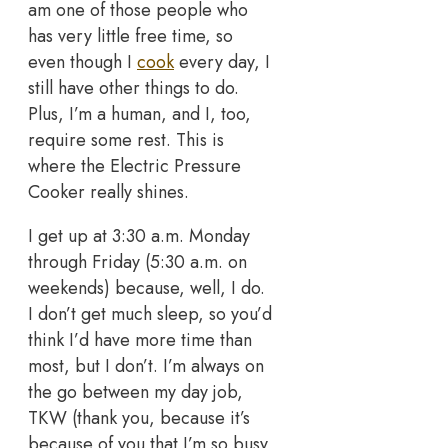
am one of those people who
has very little free time, so
even though I
cook
every day, I
still have other things to do.
Plus, I’m a human, and I, too,
require some rest. This is
where the Electric Pressure
Cooker really shines.
I get up at 3:30 a.m. Monday
through Friday (5:30 a.m. on
weekends) because, well, I do.
I don’t get much sleep, so you’d
think I’d have more time than
most, but I don’t. I’m always on
the go between my day job,
TKW (thank you, because it’s
because of you that I’m so busy