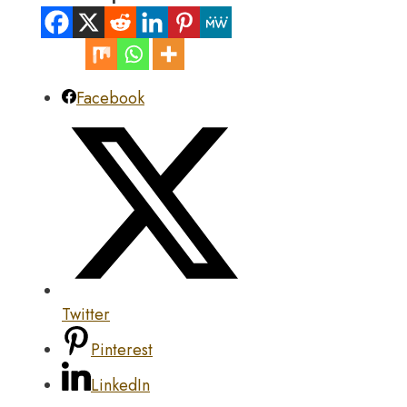
Facebook
Twitter
Pinterest
LinkedIn