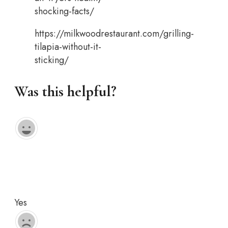
shocking-facts/
https://milkwoodrestaurant.com/grilling-
tilapia-without-it-
sticking/
Was this helpful?
Yes