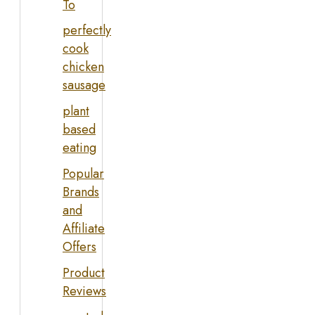
To
perfectly
cook
chicken
sausage
plant
based
eating
Popular
Brands
and
Affiliate
Offers
Product
Reviews