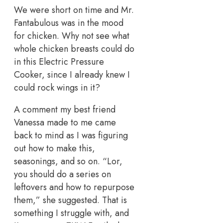
We were short on time and Mr.
Fantabulous was in the mood
for chicken. Why not see what
whole chicken breasts could do
in this Electric Pressure
Cooker, since I already knew I
could rock wings in it?
A comment my best friend
Vanessa made to me came
back to mind as I was figuring
out how to make this,
seasonings, and so on. “Lor,
you should do a series on
leftovers and how to repurpose
them,” she suggested. That is
something I struggle with, and