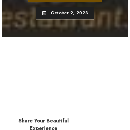
October 2, 2023
Share Your Beautiful
Experience