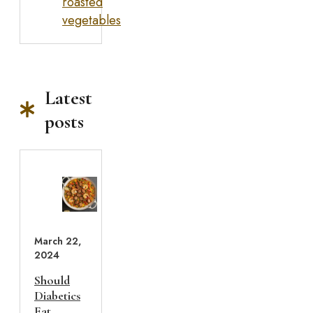
roasted
vegetables
Latest
posts
March 22,
2024
Should
Diabetics
Eat