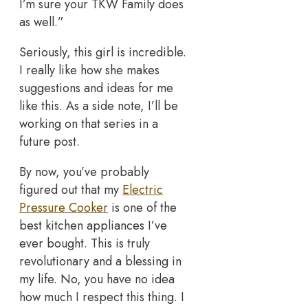
I’m sure your TKW Family does
as well.”
Seriously, this girl is incredible.
I really like how she makes
suggestions and ideas for me
like this. As a side note, I’ll be
working on that series in a
future post.
By now, you’ve probably
figured out that my
Electric
Pressure Cooker
is one of the
best kitchen appliances I’ve
ever bought. This is truly
revolutionary and a blessing in
my life. No, you have no idea
how much I respect this thing. I