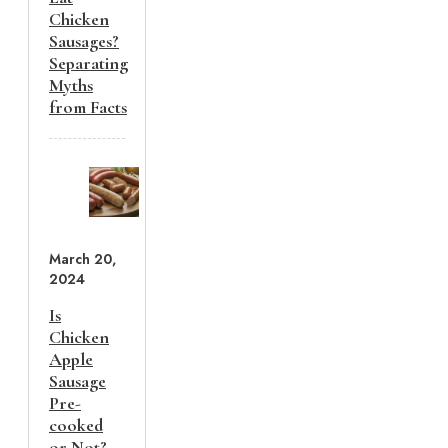
Chicken
Sausages?
Separating
Myths
from Facts
March 20,
2024
Is
Chicken
Apple
Sausage
Pre-
cooked
or Not?