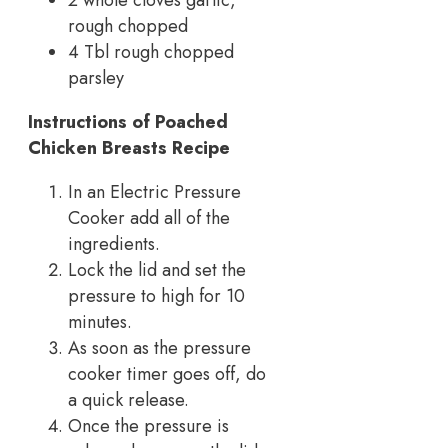
2 whole cloves garlic,
rough chopped
4 Tbl rough chopped
parsley
Instructions
of Poached
Chicken Breasts Recipe
In an Electric Pressure
Cooker add all of the
ingredients.
Lock the lid and set the
pressure to high for 10
minutes.
As soon as the pressure
cooker timer goes off, do
a quick release.
Once the pressure is