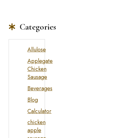
Categories
Allulose
Applegate
Chicken
Sausage
Beverages
Blog
Calculator
chicken
apple