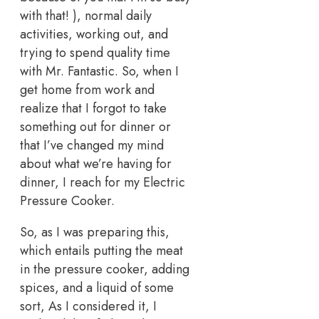
with that! ), normal daily
activities, working out, and
trying to spend quality time
with Mr. Fantastic. So, when I
get home from work and
realize that I forgot to take
something out for dinner or
that I’ve changed my mind
about what we’re having for
dinner, I reach for my Electric
Pressure Cooker.
So, as I was preparing this,
which entails putting the meat
in the pressure cooker, adding
spices, and a liquid of some
sort, As I considered it, I