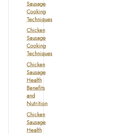
Sausage
Cooking
Techniques
Chicken
Sausage
Cooking
Techniques
Chicken
Sausage
Health
Benefits
and
Nutrition
Chicken
Sausage
Health