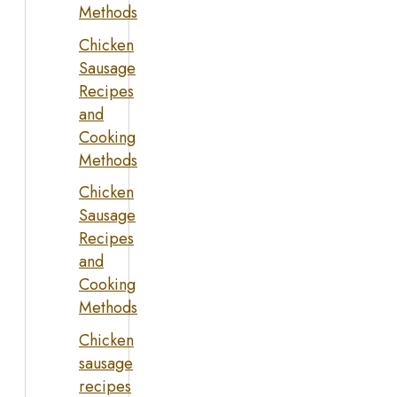
Methods
Chicken
Sausage
Recipes
and
Cooking
Methods
Chicken
Sausage
Recipes
and
Cooking
Methods
Chicken
sausage
recipes