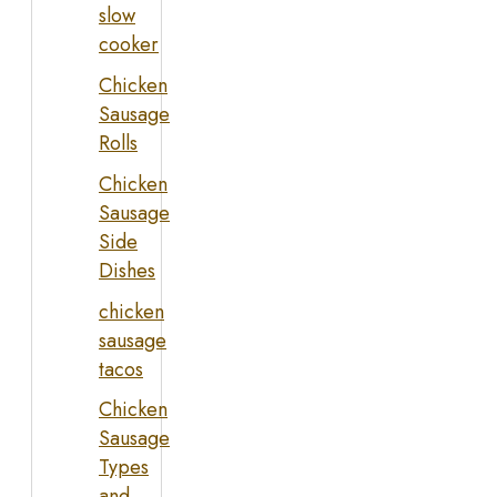
slow
cooker
Chicken
Sausage
Rolls
Chicken
Sausage
Side
Dishes
chicken
sausage
tacos
Chicken
Sausage
Types
and