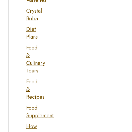
Crystal
Boba
Diet
Plans
Food
&
Culinary
Tours
Food
&
Recipes
Food
Supplement
How