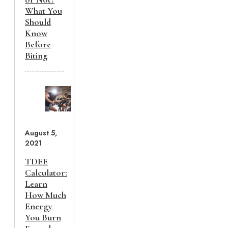
What You
Should
Know
Before
Biting
August 5,
2021
TDEE
Calculator:
Learn
How Much
Energy
You Burn