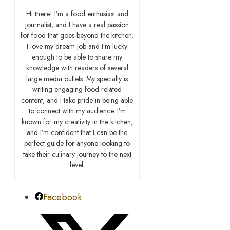
Hi there! I’m a food enthusiast and
journalist, and I have a real passion
for food that goes beyond the kitchen.
I love my dream job and I’m lucky
enough to be able to share my
knowledge with readers of several
large media outlets. My specialty is
writing engaging food-related
content, and I take pride in being able
to connect with my audience. I’m
known for my creativity in the kitchen,
and I’m confident that I can be the
perfect guide for anyone looking to
take their culinary journey to the next
level.
Facebook