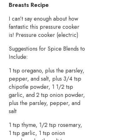
Breasts Recipe
I can’t say enough about how
fantastic this pressure cooker
is! Pressure cooker (electric)
Suggestions for Spice Blends to
Include:
1 tsp oregano, plus the parsley,
pepper, and salt, plus 3/4 tsp
chipotle powder, 1 1/2 tsp
garlic, and 2 tsp onion powder,
plus the parsley, pepper, and
salt
1 tsp thyme, 1/2 tsp rosemary,
1 tsp garlic, 1 tsp onion