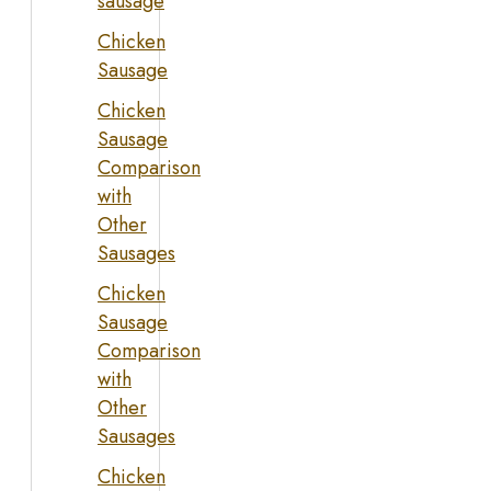
sausage
Chicken
Sausage
Chicken
Sausage
Comparison
with
Other
Sausages
Chicken
Sausage
Comparison
with
Other
Sausages
Chicken