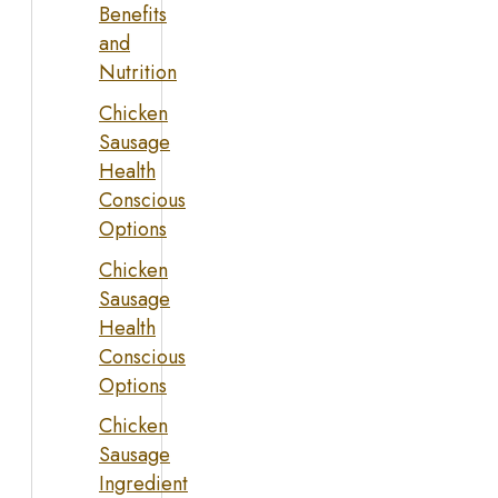
Benefits
and
Nutrition
Chicken
Sausage
Health
Conscious
Options
Chicken
Sausage
Health
Conscious
Options
Chicken
Sausage
Ingredient