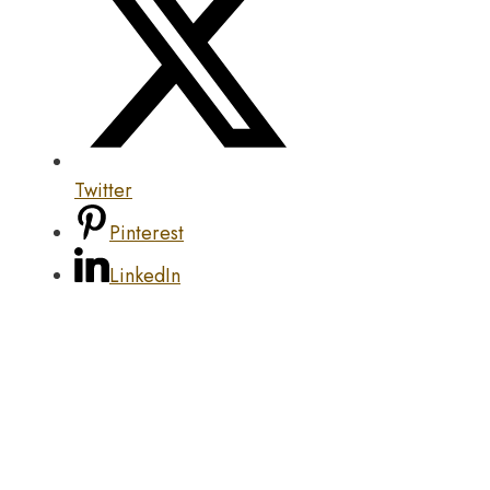
Twitter
Pinterest
LinkedIn