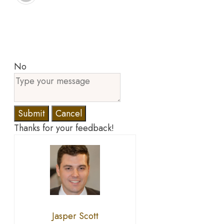
No
Submit
Cancel
Thanks for your feedback!
Jasper Scott